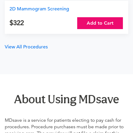
2D Mammogram Screening
322
Add to Cart
View All Procedures
About Using MDsave
MDsave is a service for patients electing to pay cash for
procedures. Procedure purchases must be made prior to