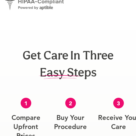
Get Care In Three
Easy Steps
1
2
3
Compare
Buy Your
Receive You
Upfront
Procedure
Care
Prices