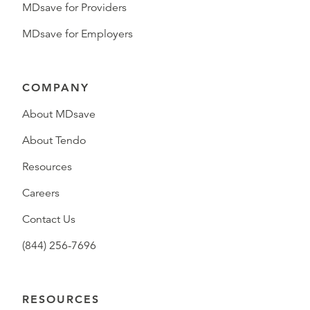
MDsave for Providers
MDsave for Employers
COMPANY
About MDsave
About Tendo
Resources
Careers
Contact Us
(844) 256-7696
RESOURCES