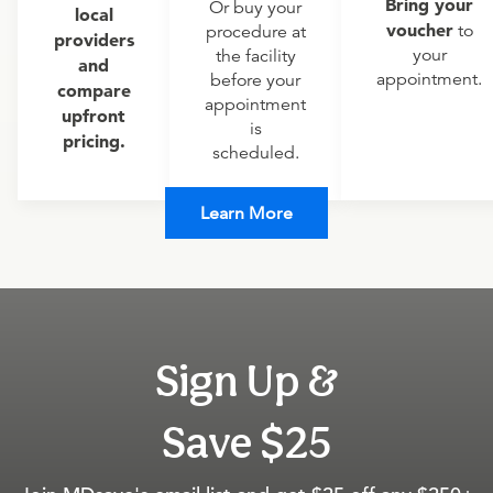
Bring your
Or buy your
local
voucher
to
procedure at
providers
your
the facility
and
appointment.
before your
compare
appointment
upfront
is
pricing.
scheduled.
Learn More
Sign Up &
Save $25