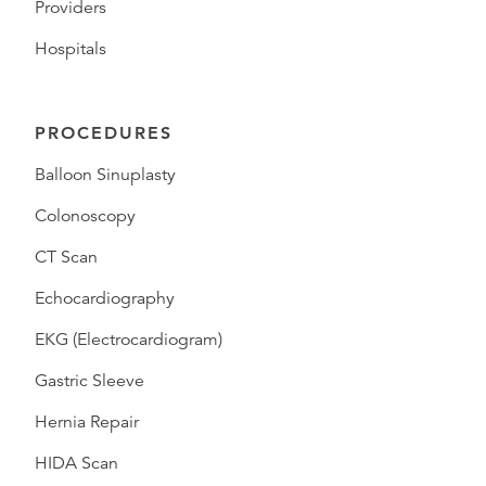
Providers
Hospitals
PROCEDURES
Balloon Sinuplasty
Colonoscopy
CT Scan
Echocardiography
EKG (Electrocardiogram)
Gastric Sleeve
Hernia Repair
HIDA Scan