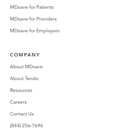
MDsave for Patients
MDsave for Providers
MDsave for Employers
COMPANY
About MDsave
About Tendo
Resources
Careers
Contact Us
(844) 256-7696