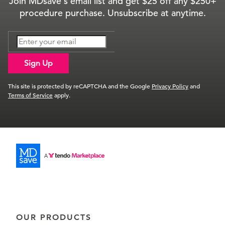
Join MDsave's email list and get $25 off any $250+
procedure purchase. Unsubscribe at anytime.
Sign Up
This site is protected by reCAPTCHA and the Google
Privacy Policy
and
Terms of Service
apply.
OUR PRODUCTS