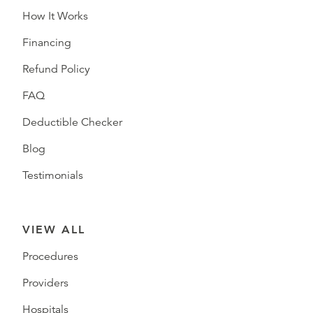
How It Works
Financing
Refund Policy
FAQ
Deductible Checker
Blog
Testimonials
VIEW ALL
Procedures
Providers
Hospitals