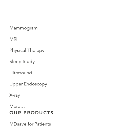
Mammogram
MRI
Physical Therapy
Sleep Study
Ultrasound
Upper Endoscopy
X-ray
More…
OUR PRODUCTS
MDsave for Patients