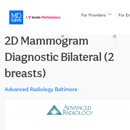
For Providers
More
For E
Procedures
2D Mammogram
For Patients
Diagnostic Bilateral (2
All Procedures
Reso
breasts)
Advanced Radiology Baltimore
Financing
Requires a physician’s order
Need an order?
Visit a physician near you to determine