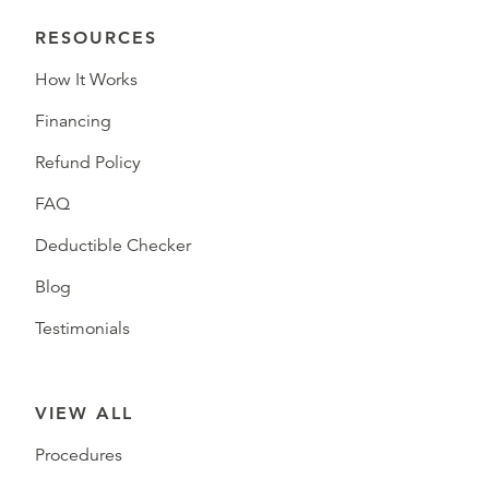
RESOURCES
How It Works
Financing
Refund Policy
FAQ
Deductible Checker
Blog
Testimonials
VIEW ALL
Procedures