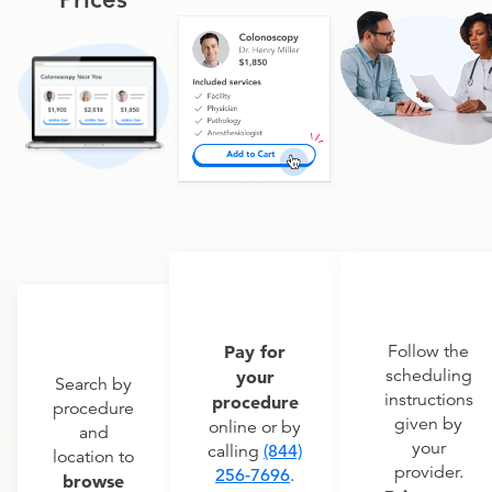
Pay for
Follow the
scheduling
your
Search by
instructions
procedure
procedure
given by
online or by
and
your
calling
(844)
location to
provider.
256-7696
.
browse