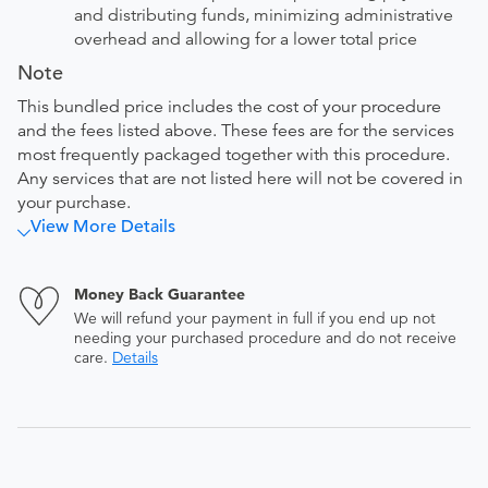
and distributing funds, minimizing administrative
overhead and allowing for a lower total price
Note
This bundled price includes the cost of your procedure
and the fees listed above. These fees are for the services
most frequently packaged together with this procedure.
Any services that are not listed here will not be covered in
your purchase.
View More Details
Money Back Guarantee
We will refund your payment in full if you end up not
needing your purchased procedure and do not receive
care.
Details