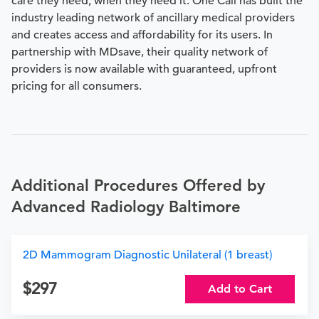
care they need, when they need it. One Call has built the
industry leading network of ancillary medical providers
and creates access and affordability for its users. In
partnership with MDsave, their quality network of
providers is now available with guaranteed, upfront
pricing for all consumers.
Additional Procedures Offered by
Advanced Radiology Baltimore
2D Mammogram Diagnostic Unilateral (1 breast)
297
Add to Cart