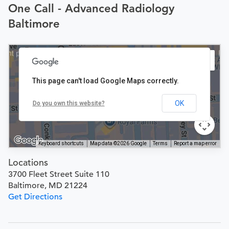
One Call - Advanced Radiology
Baltimore
This page can't load Google Maps correctly.
OK
Do you own this website?
Keyboard shortcuts
Map data ©2026 Google
Terms
Report a map error
Locations
3700 Fleet Street Suite 110
Baltimore, MD 21224
Get Directions