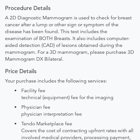
Procedure Details
A 2D Diagnostic Mammogram is used to check for breast
cancer after a lump or other sign or symptom of the
disease has been found. This test includes the
examination of BOTH Breasts. It also includes computer-
aided detection (CAD) of lesions obtained during the
mammogram. For a 3D mammogram, please purchase 3D
Mammogram DX Bilateral.
Price Details
Your purchase includes the following services:
Facility fee
technical (equipment) fee for the imaging
Physician fee
physician interpretation fee
Tendo Marketplace fee
Covers the cost of contracting upfront rates with all
involved medical providers, processing payment,