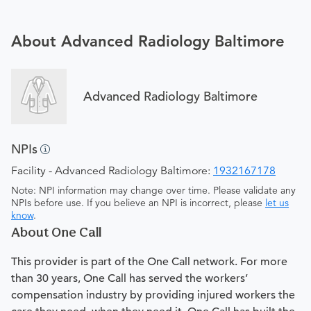
About Advanced Radiology Baltimore
Advanced Radiology Baltimore
NPIs
Facility - Advanced Radiology Baltimore:
1932167178
Note: NPI information may change over time. Please validate any
NPIs before use. If you believe an NPI is incorrect, please
let us
know
.
About One Call
This provider is part of the One Call network. For more
than 30 years, One Call has served the workers’
compensation industry by providing injured workers the