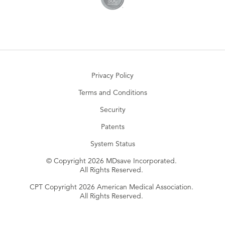
Privacy Policy
Terms and Conditions
Security
Patents
System Status
© Copyright 2026 MDsave Incorporated.
All Rights Reserved.
CPT Copyright 2026 American Medical Association.
All Rights Reserved.