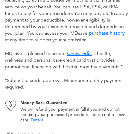
receiving care. The provider will not file a claim for this
service on your behalf. You can use HSA, FSA, or HRA
funds to pay for your procedure. You may be able to apply
payment to your deductible, however eligibility is
determined by your insurance provider and depends on
your plan. You can access your MDsave
purchase history
at any time to support your submission.
MDsave is pleased to accept
CareCredit
, a health,
wellness and personal care credit card that provides
promotional financing with flexible monthly payments.*
*Subject to credit approval. Minimum monthly payment
required.
Money Back Guarantee
We will refund your payment in full if you end up not
needing your purchased procedure and do not receive
care.
Details