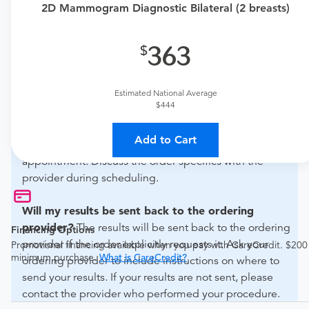
2D Mammogram Diagnostic Bilateral (2 breasts)
if this procedure is medically appropriate for you and
obtain an order.
363
What if my order is from an out-of-state provider?
For out-of-state orders, please contact Advanced
Estimated National Average
Radiology Baltimore to verify whether they will accept it.
$444
How do I send my order to this provider?
The order
Add to Cart
can be faxed to (443) 663-2280 or brought to the
appointment. Discuss the order specifics with the
provider during scheduling.
Will my results be sent back to the ordering
provider?
The results will be sent back to the ordering
Financing Options
provider if the order explicitly requests it. Ask your
Promotional financing available when you pay with CareCredit. $200
minimum purchase.
What is CareCredit?
ordering provider to include instructions on where to
send your results. If your results are not sent, please
contact the provider who performed your procedure.