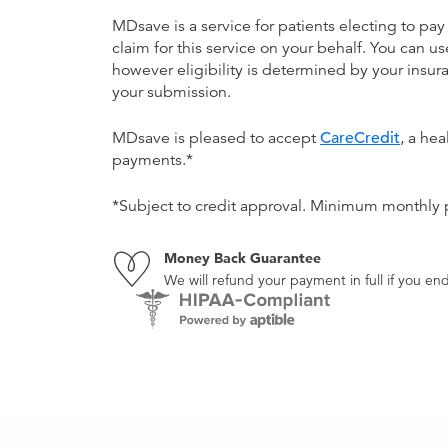
MDsave is a service for patients electing to pay
claim for this service on your behalf. You can
however eligibility is determined by your ins
your submission.
MDsave is pleased to accept
CareCredit
, a he
payments.*
*Subject to credit approval. Minimum monthly
Money Back Guarantee
We will refund your payment in full if you 