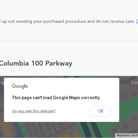
end up not needing your purchased procedure and do not receive care.
D
 Columbia 100 Parkway
This page can't load Google Maps correctly.
OK
Do you own this website?
Keyboard shor