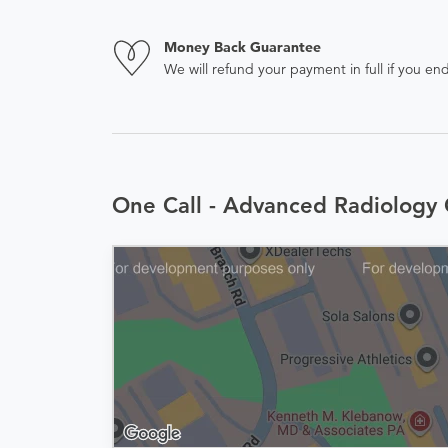
Money Back Guarantee
We will refund your payment in full if you 
One Call - Advanced Radiology