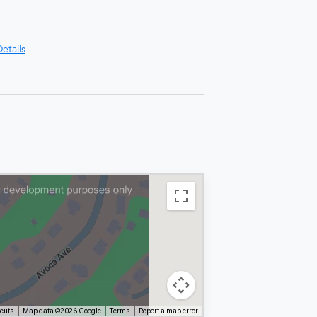
etails
tcuts
Map data ©2026 Google
Terms
Report a map error