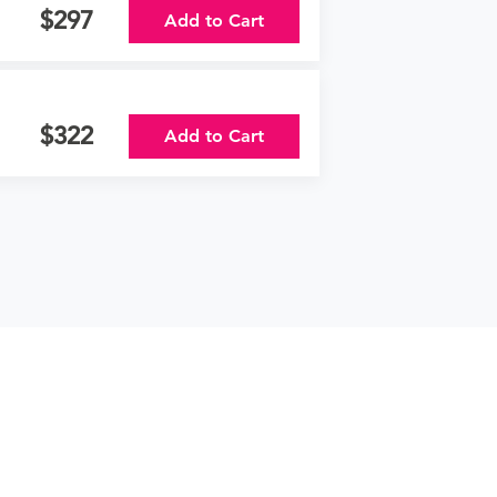
297
Add to Cart
322
Add to Cart