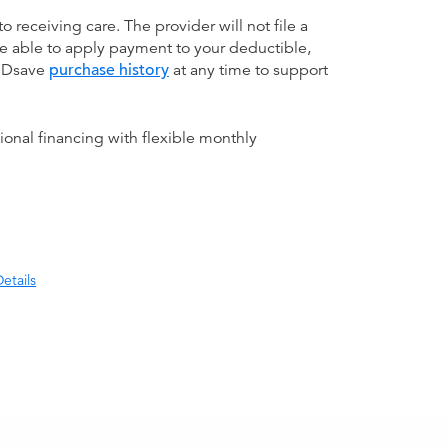
receiving care. The provider will not file a
be able to apply payment to your deductible,
 MDsave
purchase history
at any time to support
ional financing with flexible monthly
etails