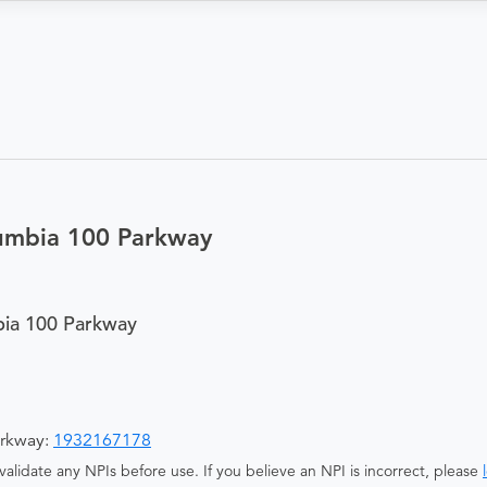
umbia 100 Parkway
ia 100 Parkway
arkway:
1932167178
alidate any NPIs before use. If you believe an NPI is incorrect, please