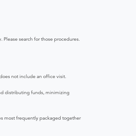
y. Please search for those procedures.
does not include an office visit.
nd distributing funds, minimizing
ices most frequently packaged together