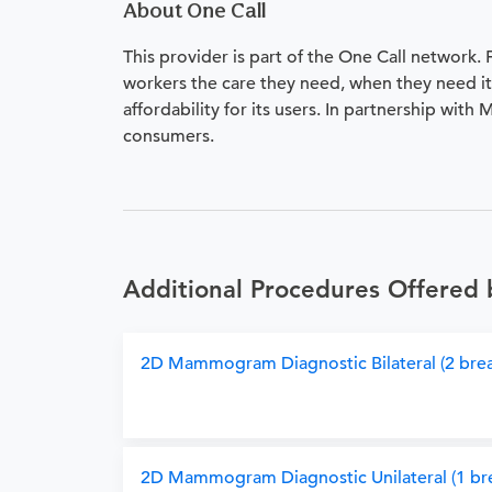
About One Call
This provider is part of the One Call network.
workers the care they need, when they need it.
affordability for its users. In partnership with
consumers.
Additional Procedures Offered
2D Mammogram Diagnostic Bilateral (2 brea
2D Mammogram Diagnostic Unilateral (1 bre