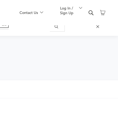
Log In /
Contact Us
Sign Up
nd obtain an order.