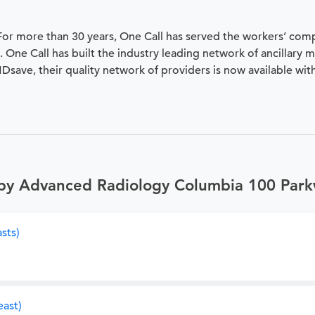
 For more than 30 years, One Call has served the workers’ com
 One Call has built the industry leading network of ancillary 
 MDsave, their quality network of providers is now available wit
 by Advanced Radiology Columbia 100 Par
sts)
ast)