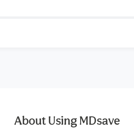
About Using MDsave