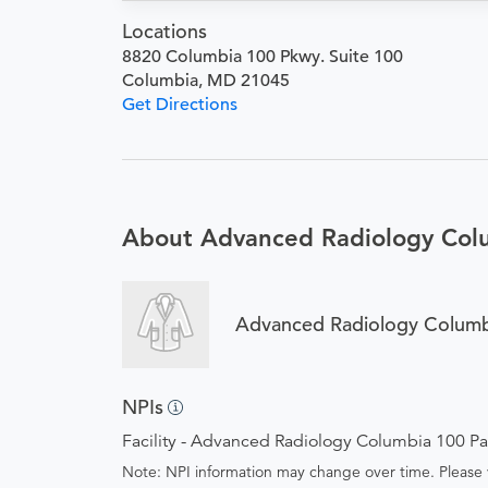
Locations
8820 Columbia 100 Pkwy. Suite 100
Columbia, MD 21045
Get Directions
About Advanced Radiology Col
Advanced Radiology Columb
NPIs
Facility - Advanced Radiology Columbia 100 P
Note: NPI information may change over time. Please v