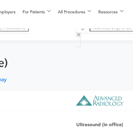
mployers
For Patients
All Procedures
Resources
e)
way
o determine if this procedure is medically appropriate for you a
Ultrasound (in office)