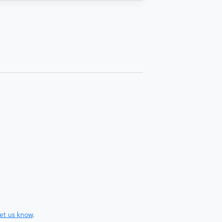
let us know
.