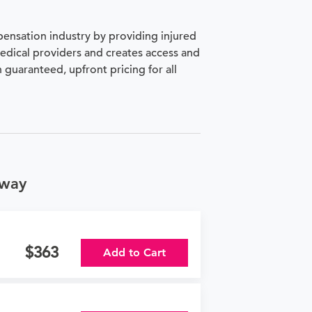
pensation industry by providing injured
medical providers and creates access and
h guaranteed, upfront pricing for all
kway
363
Add to Cart