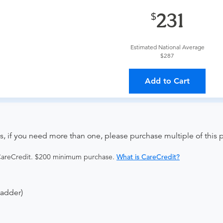
provider?
For out-of-state orders, please contact Advanced Ra
231
The order can be faxed to (443) 436-1480 or brought to the ap
Estimated National Average
$287
ing provider?
The results will be sent back to the ordering provi
Add to Cart
s on where to send your results. If your results are not sent, pl
s, if you need more than one, please purchase multiple of this
 CareCredit. $200 minimum purchase.
What is CareCredit?
ladder)