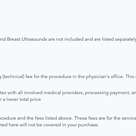
and Breast Ultrasounds are not included and are listed separatel
(technical) fee for the procedure in the physician's office. This 
ates with all involved medical providers, processing payment, a
 a lower total price
ocedure and the fees listed above. These fees are for the serv
isted here will not be covered in your purchase.