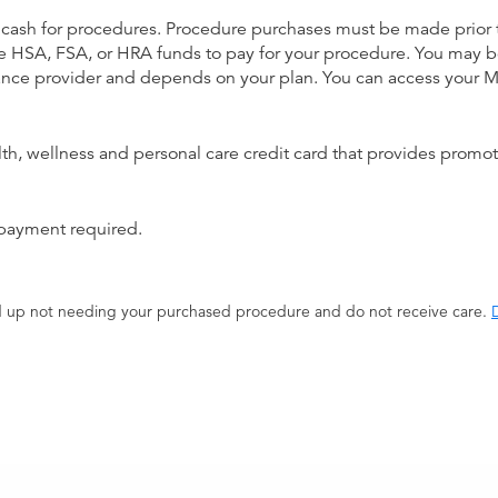
 cash for procedures. Procedure purchases must be made prior to 
 use HSA, FSA, or HRA funds to pay for your procedure. You may 
urance provider and depends on your plan. You can access your
alth, wellness and personal care credit card that provides promot
 payment required.
end up not needing your purchased procedure and do not receive care.
D