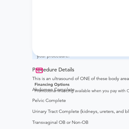
What if my order is from an out-of-state 
whether they will accept it.
How do I send my order to this provider?
with the provider during scheduling.
Will my results be sent back to the order
your ordering provider to include instruction
your procedure.
Procedure Details
This is an ultrasound of ONE of these body area
Financing Options
Abdomen Complete
Promotional financing available when you pay with
Pelvic Complete
Urinary Tract Complete (kidneys, ureters, and b
Transvaginal OB or Non-OB