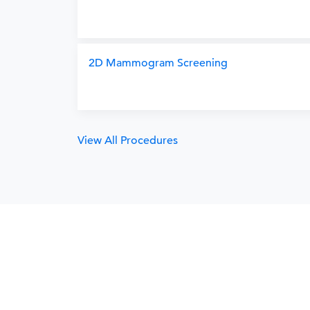
2D Mammogram Screening
View All Procedures