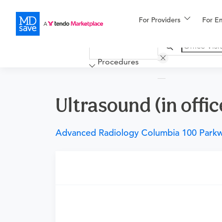
For Providers
More
For E
Financing
Procedures
Ultrasound (in offic
Advanced Radiology Columbia 100 Park
Requires a physician’s order
Need an order?
Visit a physician near you t