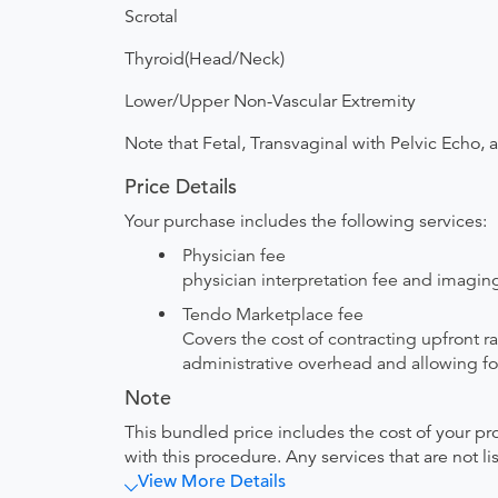
Scrotal
Thyroid(Head/Neck)
Lower/Upper Non-Vascular Extremity
Note that Fetal, Transvaginal with Pelvic Echo, 
Price Details
Your purchase includes the following services:
Physician fee
physician interpretation fee and imaging 
Tendo Marketplace fee
Covers the cost of contracting upfront r
administrative overhead and allowing for
Note
This bundled price includes the cost of your pr
with this procedure. Any services that are not l
View More Details