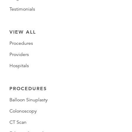
Testimonials
VIEW ALL
Procedures
Providers
Hospitals
PROCEDURES
Balloon Sinuplasty
Colonoscopy
CT Scan