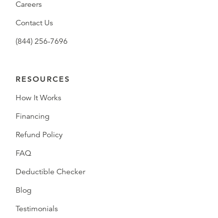
Careers
Contact Us
(844) 256-7696
RESOURCES
How It Works
Financing
Refund Policy
FAQ
Deductible Checker
Blog
Testimonials