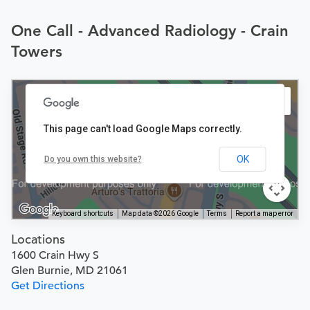
One Call - Advanced Radiology - Crain
Towers
This page can't load Google Maps correctly.
OK
Do you own this website?
Keyboard shortcuts
Map data ©2026 Google
Terms
Report a map error
Locations
1600 Crain Hwy S
Glen Burnie, MD 21061
Get Directions