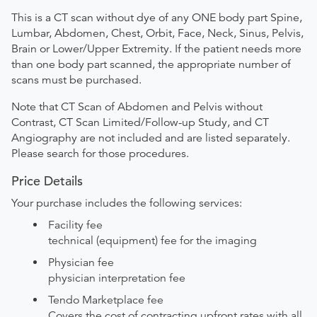
This is a CT scan without dye of any ONE body part Spine,
Lumbar, Abdomen, Chest, Orbit, Face, Neck, Sinus, Pelvis,
Brain or Lower/Upper Extremity. If the patient needs more
than one body part scanned, the appropriate number of
scans must be purchased.
Note that CT Scan of Abdomen and Pelvis without
Contrast, CT Scan Limited/Follow-up Study, and CT
Angiography are not included and are listed separately.
Please search for those procedures.
Price Details
Your purchase includes the following services:
Facility fee
technical (equipment) fee for the imaging
Physician fee
physician interpretation fee
Tendo Marketplace fee
Covers the cost of contracting upfront rates with all