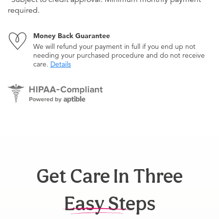
required.
Money Back Guarantee
We will refund your payment in full if you end up not
needing your purchased procedure and do not receive
care.
Details
Get Care In Three
Easy Steps