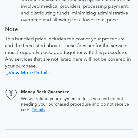
involved medical providers, processing payment,
and distributing funds, minimizing administrative
overhead and allowing for a lower total price
Note
This bundled price includes the cost of your procedure
and the fees listed above. These fees are for the services
most frequently packaged together with this procedure.
Any services that are not listed here will not be covered in
your purchase.
View More Details
Money Back Guarantee
We will refund your payment in full if you end up not
needing your purchased procedure and do not receive
care.
Details