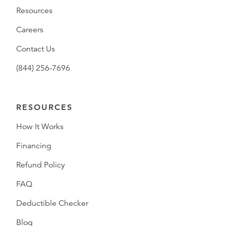
Resources
Careers
Contact Us
(844) 256-7696
RESOURCES
How It Works
Financing
Refund Policy
FAQ
Deductible Checker
Blog