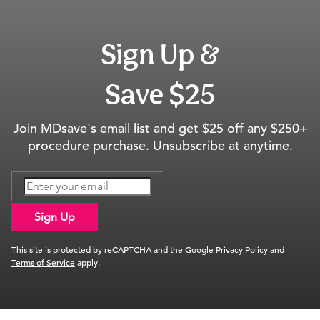
Sign Up &
Save $25
Join MDsave's email list and get $25 off any $250+
procedure purchase. Unsubscribe at anytime.
Sign Up
This site is protected by reCAPTCHA and the Google
Privacy Policy
and
Terms of Service
apply.