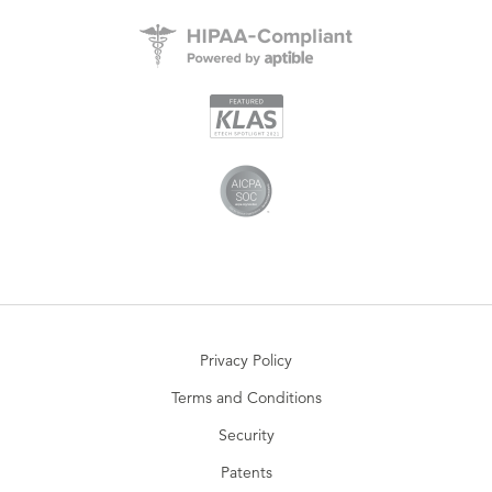
Privacy Policy
Terms and Conditions
Security
Patents