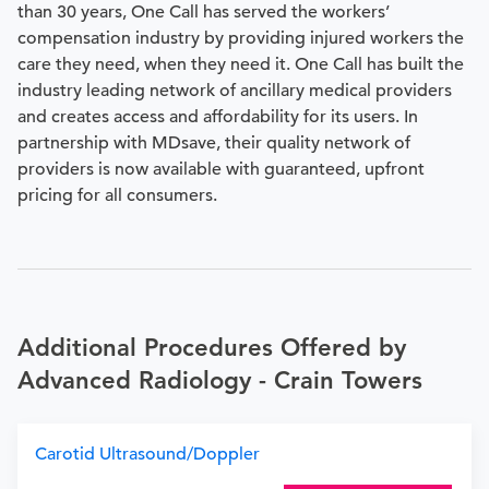
than 30 years, One Call has served the workers’
compensation industry by providing injured workers the
care they need, when they need it. One Call has built the
industry leading network of ancillary medical providers
and creates access and affordability for its users. In
partnership with MDsave, their quality network of
providers is now available with guaranteed, upfront
pricing for all consumers.
Additional Procedures Offered by
Advanced Radiology - Crain Towers
Carotid Ultrasound/Doppler