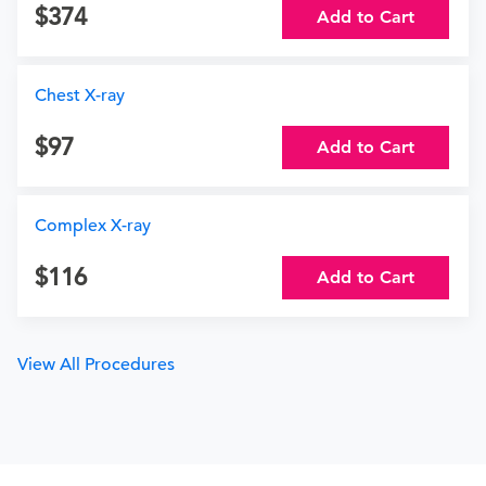
374
Add to Cart
Chest X-ray
97
Add to Cart
Complex X-ray
116
Add to Cart
View All Procedures