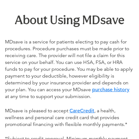
About Using MDsave
MDsave is a service for patients electing to pay cash for
procedures. Procedure purchases must be made prior to
receiving care. The provider will not file a claim for this
service on your behalf. You can use HSA, FSA, or HRA
funds to pay for your procedure. You may be able to apply
payment to your deductible, however eligibility is
determined by your insurance provider and depends on
your plan. You can access your MDsave
purchase history
at any time to support your submission.
MDsave is pleased to accept
CareCredit
, a health,
wellness and personal care credit card that provides
promotional financing with flexible monthly payments.*
*Subject to credit approval. Minimum monthly payment