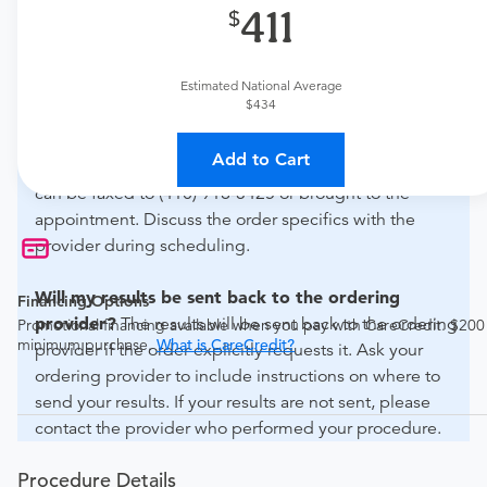
411
What if my order is from an out-of-state provider?
For out-of-state orders, please contact Advanced
Estimated National Average
Radiology - Crain Towers to verify whether they will
$434
accept it.
Add to Cart
How do I send my order to this provider?
The order
can be faxed to (410) 918-3425 or brought to the
appointment. Discuss the order specifics with the
provider during scheduling.
Will my results be sent back to the ordering
Financing Options
provider?
The results will be sent back to the ordering
Promotional financing available when you pay with CareCredit. $200
minimum purchase.
What is CareCredit?
provider if the order explicitly requests it. Ask your
ordering provider to include instructions on where to
send your results. If your results are not sent, please
contact the provider who performed your procedure.
Procedure Details