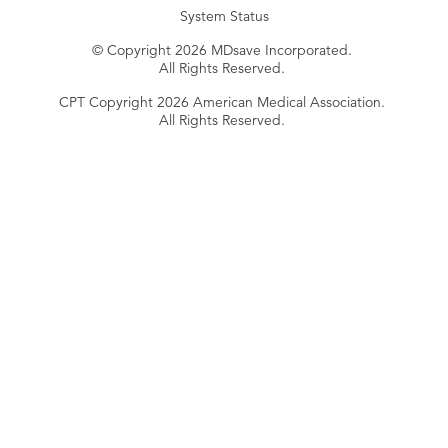
System Status
© Copyright 2026 MDsave Incorporated.
All Rights Reserved.
CPT Copyright 2026 American Medical Association.
All Rights Reserved.