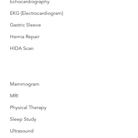
Echocardiography
EKG (Electrocardiogram)
Gastric Sleeve
Hernia Repair
HIDA Scan
Mammogram
MRI
Physical Therapy
Sleep Study
Ultrasound