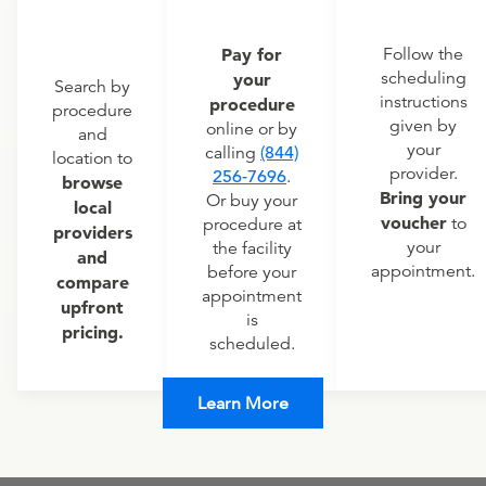
Pay for
Follow the
scheduling
your
Search by
instructions
procedure
procedure
given by
online or by
and
your
calling
(844)
location to
provider.
256-7696
.
browse
Bring your
Or buy your
local
voucher
to
procedure at
providers
your
the facility
and
appointment.
before your
compare
appointment
upfront
is
pricing.
scheduled.
Learn More