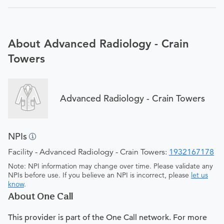
About Advanced Radiology - Crain
Towers
Advanced Radiology - Crain Towers
NPIs
Facility - Advanced Radiology - Crain Towers:
1932167178
Note: NPI information may change over time. Please validate any
NPIs before use. If you believe an NPI is incorrect, please
let us
know
.
About One Call
This provider is part of the One Call network. For more