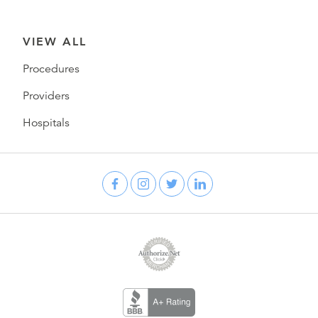
VIEW ALL
Procedures
Providers
Hospitals