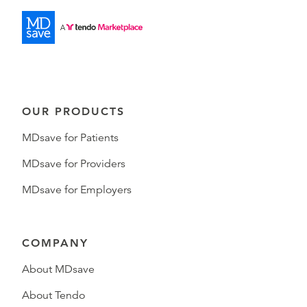
OUR PRODUCTS
MDsave for Patients
MDsave for Providers
MDsave for Employers
COMPANY
About MDsave
About Tendo