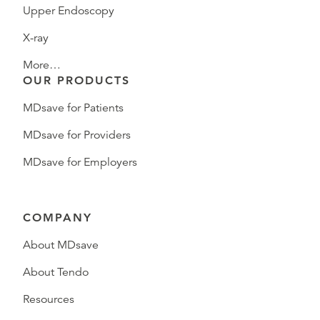
Upper Endoscopy
X-ray
More…
OUR PRODUCTS
MDsave for Patients
MDsave for Providers
MDsave for Employers
COMPANY
About MDsave
About Tendo
Resources