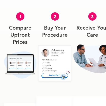
1
2
3
Compare
Buy Your
Receive You
Upfront
Procedure
Care
Prices