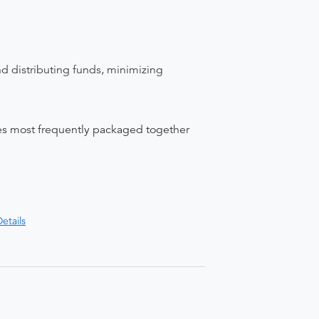
nd distributing funds, minimizing
ices most frequently packaged together
etails