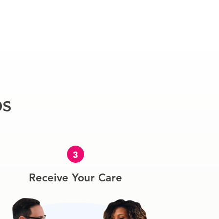
ps
3
Receive Your Care