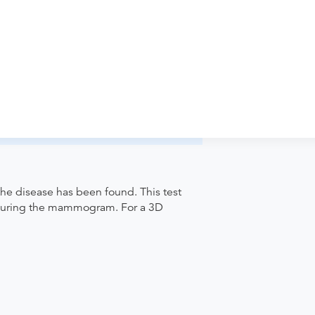
iology-Eldersburg to verify whether they
pointment. Discuss the order specifics
der if the order explicitly requests it. Ask
ease contact the provider who performed
he disease has been found. This test
d during the mammogram. For a 3D