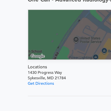
Locations
1430 Progress Way
Sykesville, MD 21784
Get Directions