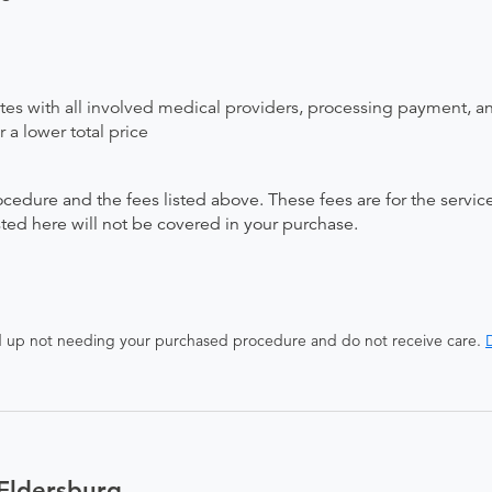
ates with all involved medical providers, processing payment, a
 a lower total price
ocedure and the fees listed above. These fees are for the serv
isted here will not be covered in your purchase.
end up not needing your purchased procedure and do not receive care.
D
Eldersburg