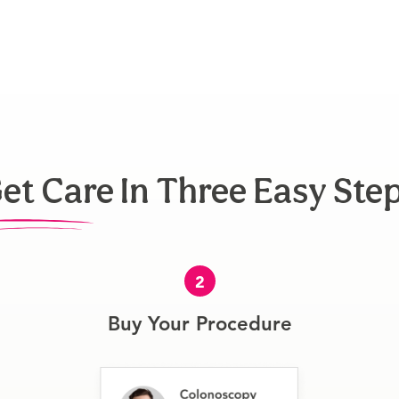
et Care In Three Easy Ste
2
Buy Your Procedure