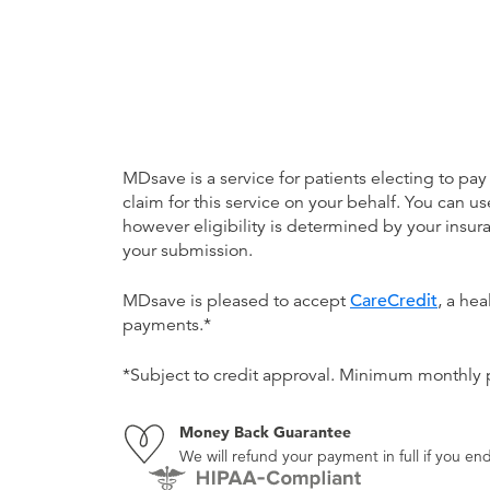
MDsave is a service for patients electing to pay
claim for this service on your behalf. You can
however eligibility is determined by your ins
your submission.
MDsave is pleased to accept
CareCredit
, a he
payments.*
*Subject to credit approval. Minimum monthly
Money Back Guarantee
We will refund your payment in full if you 