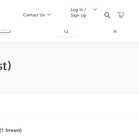
Log In /
Contact Us
Sign Up
st)
nd obtain an order.
1 breast)