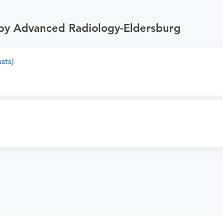
 by Advanced Radiology-Eldersburg
sts)