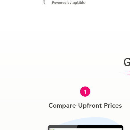
G
1
Compare Upfront Prices