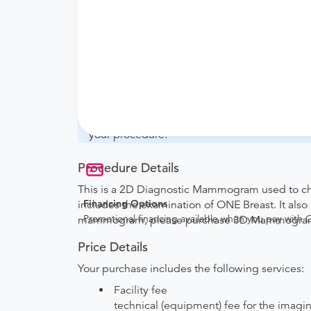
What if my order is from an out-of-state 
will accept it.
How do I send my order to this provider?
with the provider during scheduling.
Will my results be sent back to the order
your ordering provider to include instruction
your procedure.
Procedure Details
This is a 2D Diagnostic Mammogram used to chec
Financing Options
includes the examination of ONE Breast. It al
Promotional financing available when you pay with
mammogram, please purchase 3D Mammogram 
Price Details
Your purchase includes the following services:
Facility fee
technical (equipment) fee for the imagi