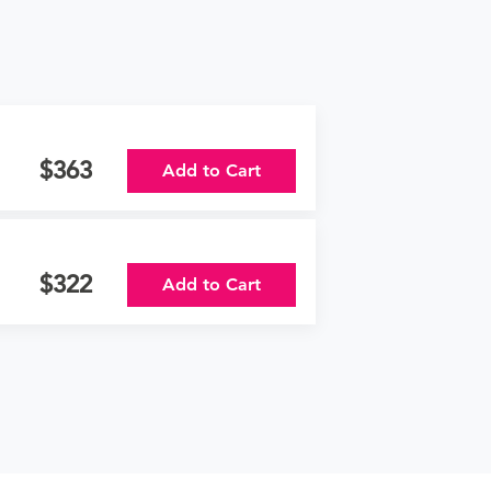
363
Add to Cart
322
Add to Cart