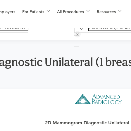
mployers
For Patients
All Procedures
Resources
ostic Unilateral (1 brea
o determine if this procedure is medically appropriate for you a
2D Mammogram Diagnostic Unilateral (