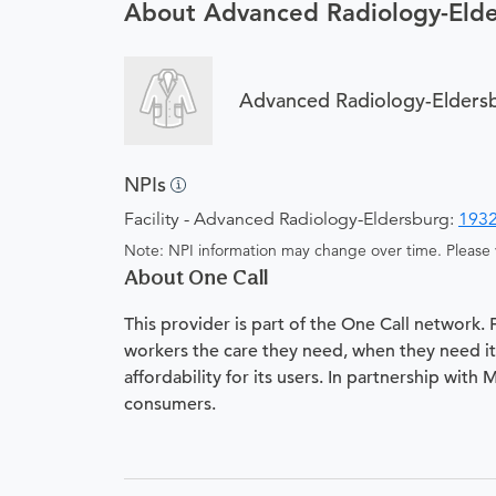
About Advanced Radiology-Eld
Advanced Radiology-Elders
NPIs
Facility - Advanced Radiology-Eldersburg:
193
Note: NPI information may change over time. Please v
About One Call
This provider is part of the One Call network.
workers the care they need, when they need it.
affordability for its users. In partnership with
consumers.