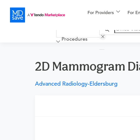
For Providers
More
For E
Financing
Procedures
2D Mammogram Diagn
Advanced Radiology-Eldersburg
Requires a physician’s order
Need an order?
Visit a physician near you t