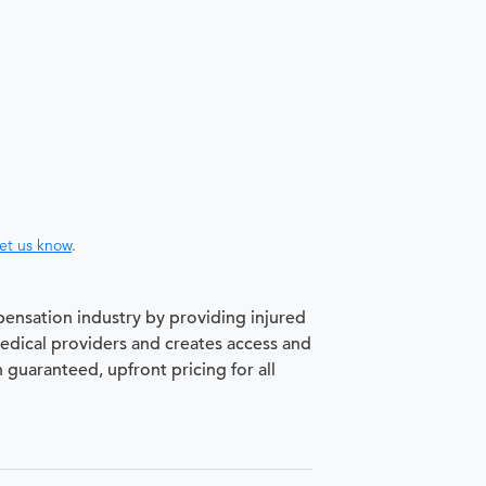
let us know
.
pensation industry by providing injured
medical providers and creates access and
h guaranteed, upfront pricing for all