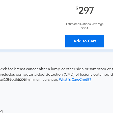
provider?
For out-of-state orders, please contact Advanced Rad
297
The order can be faxed to (410) 918-3425 or brought to the ap
Estimated National Average
$354
ing provider?
The results will be sent back to the ordering provi
Add to Cart
s on where to send your results. If your results are not sent, pl
k for breast cancer after a lump or other sign or symptom of t
so includes computer-aided detection (CAD) of lesions obtaine
 CareCredit. $200 minimum purchase.
What is CareCredit?
DX Unilateral.
ng