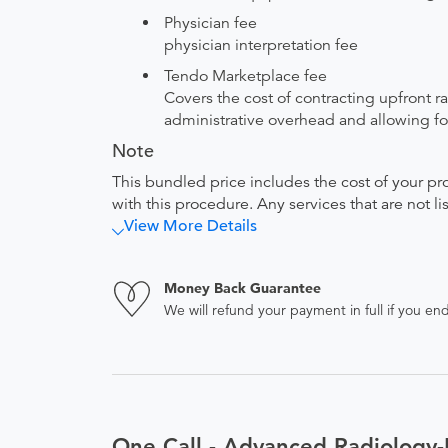
Physician fee
physician interpretation fee
Tendo Marketplace fee
Covers the cost of contracting upfront r
administrative overhead and allowing for
Note
This bundled price includes the cost of your pr
with this procedure. Any services that are not l
View More Details
Money Back Guarantee
We will refund your payment in full if you 
One Call - Advanced Radiology-