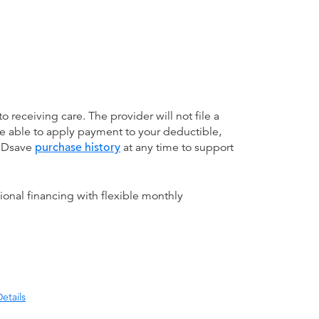
receiving care. The provider will not file a
be able to apply payment to your deductible,
 MDsave
purchase history
at any time to support
ional financing with flexible monthly
etails