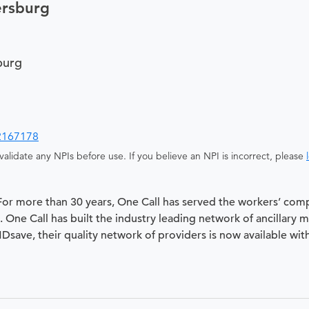
ersburg
burg
2167178
alidate any NPIs before use. If you believe an NPI is incorrect, please
 For more than 30 years, One Call has served the workers’ com
 One Call has built the industry leading network of ancillary 
 MDsave, their quality network of providers is now available wit