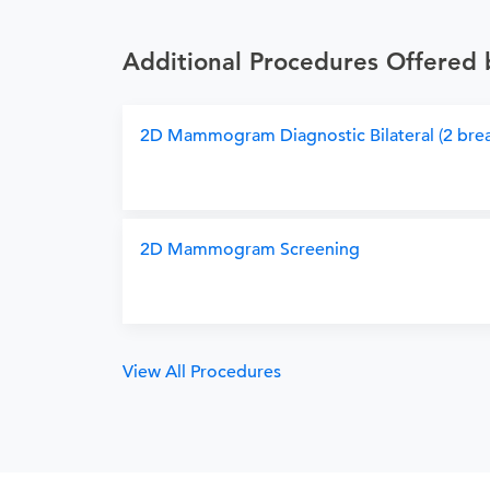
Additional Procedures Offered
2D Mammogram Diagnostic Bilateral (2 brea
2D Mammogram Screening
View All Procedures