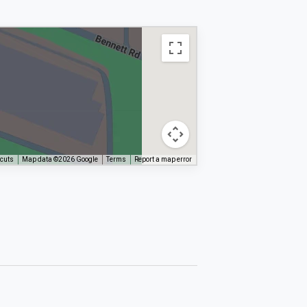
tcuts
Map data ©2026 Google
Terms
Report a map error