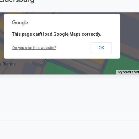
This page can't load Google Maps correctly.
OK
Do you own this website?
Keyboard shor