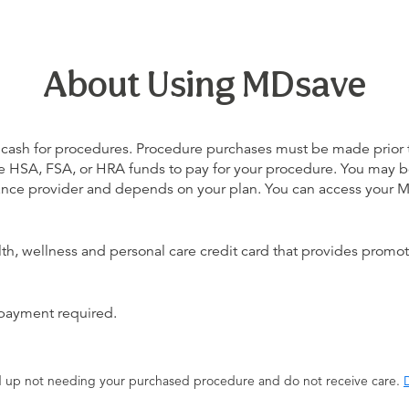
About Using MDsave
 cash for procedures. Procedure purchases must be made prior to 
 use HSA, FSA, or HRA funds to pay for your procedure. You may 
urance provider and depends on your plan. You can access your
alth, wellness and personal care credit card that provides promot
 payment required.
end up not needing your purchased procedure and do not receive care.
D