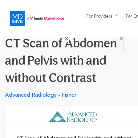
For Providers
More
For E
Procedures
CT Scan of Abdomen
For Patients
and Pelvis with and
All Procedures
Reso
without Contrast
Advanced Radiology - Fisher
Financing
Requires a physician’s order
Need an order?
Visit a physician near you to determine