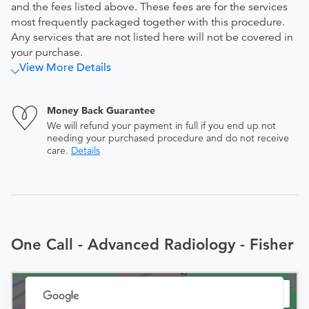
and the fees listed above. These fees are for the services
most frequently packaged together with this procedure.
Any services that are not listed here will not be covered in
your purchase.
View More Details
Money Back Guarantee
We will refund your payment in full if you end up not
needing your purchased procedure and do not receive
care.
Details
One Call - Advanced Radiology - Fisher