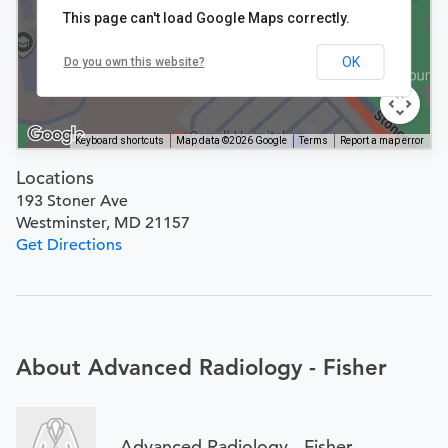
This page can't load Google Maps correctly.
OK
Do you own this website?
Keyboard shortcuts
Map data ©2026 Google
Terms
Report a map error
Locations
193 Stoner Ave
Westminster, MD 21157
Get Directions
About Advanced Radiology - Fisher
Advanced Radiology - Fisher