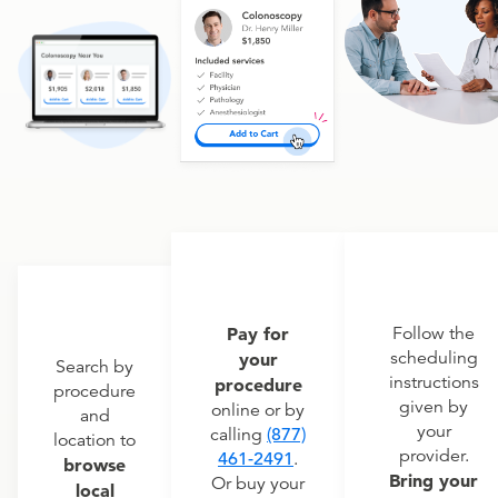
Pay for
Follow the
scheduling
your
Search by
instructions
procedure
procedure
given by
online or by
and
your
calling
(877)
location to
provider.
461-2491
.
browse
Bring your
Or buy your
local