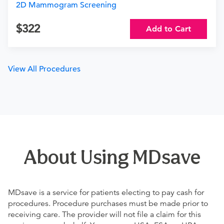
2D Mammogram Screening
322
Add to Cart
View All Procedures
About Using MDsave
MDsave is a service for patients electing to pay cash for
procedures. Procedure purchases must be made prior to
receiving care. The provider will not file a claim for this