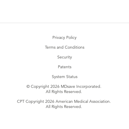
Privacy Policy
Terms and Conditions
Security
Patents
System Status
© Copyright 2026 MDsave Incorporated.
All Rights Reserved.
CPT Copyright 2026 American Medical Association.
All Rights Reserved.