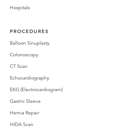
Hospitals
PROCEDURES
Balloon Sinuplasty
Colonoscopy
CT Scan
Echocardiography
EKG (Electrocardiogram)
Gastric Sleeve
Hernia Repair
HIDA Scan