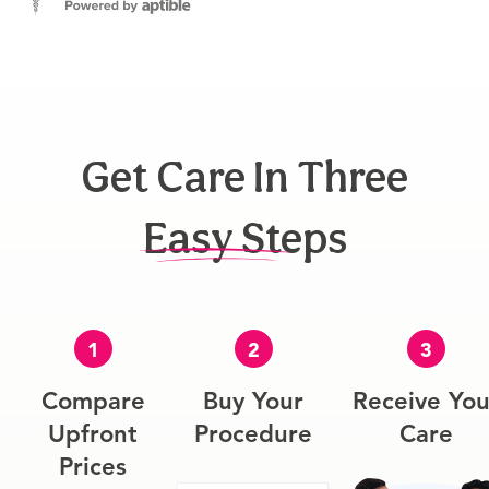
Get Care In Three
Easy Steps
1
2
3
Compare
Buy Your
Receive You
Upfront
Procedure
Care
Prices