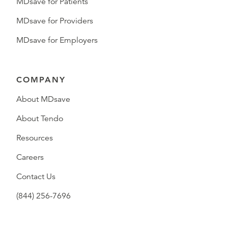
MDsave for Patients
MDsave for Providers
MDsave for Employers
COMPANY
About MDsave
About Tendo
Resources
Careers
Contact Us
(844) 256-7696