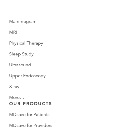
Mammogram
MRI
Physical Therapy
Sleep Study
Ultrasound
Upper Endoscopy
X-ray
More…
OUR PRODUCTS
MDsave for Patients
MDsave for Providers