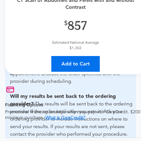
CT Scan of Abdomen and Pelvis with and without
if this procedure is medically appropriate for you and
Contrast
obtain an order.
857
What if my order is from an out-of-state provider?
For out-of-state orders, please contact Advanced
Estimated National Average
Radiology - Fisher to verify whether they will accept it.
$1,302
How do I send my order to this provider?
The order
Add to Cart
can be faxed to (410) 918-3425 or brought to the
appointment. Discuss the order specifics with the
provider during scheduling.
Will my results be sent back to the ordering
provider?
The results will be sent back to the ordering
Financing Options
provider if the order explicitly requests it. Ask your
Promotional financing available when you pay with CareCredit. $200
minimum purchase.
What is CareCredit?
ordering provider to include instructions on where to
send your results. If your results are not sent, please
contact the provider who performed your procedure.