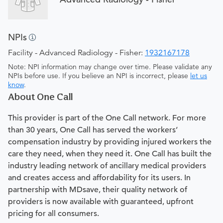
NPIs
Facility - Advanced Radiology - Fisher:
1932167178
Note: NPI information may change over time. Please validate any
NPIs before use. If you believe an NPI is incorrect, please
let us
know
.
About One Call
This provider is part of the One Call network. For more
than 30 years, One Call has served the workers’
compensation industry by providing injured workers the
care they need, when they need it. One Call has built the
industry leading network of ancillary medical providers
and creates access and affordability for its users. In
partnership with MDsave, their quality network of
providers is now available with guaranteed, upfront
pricing for all consumers.