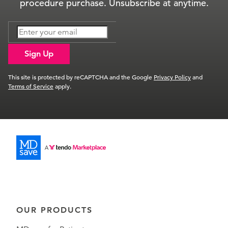
procedure purchase. Unsubscribe at anytime.
Sign Up
This site is protected by reCAPTCHA and the Google
Privacy Policy
and
Terms of Service
apply.
OUR PRODUCTS