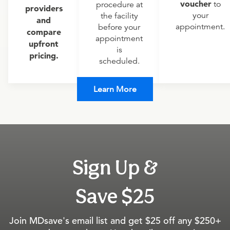
voucher
to
procedure at
providers
your
the facility
and
appointment.
before your
compare
appointment
upfront
is
pricing.
scheduled.
Learn More
Sign Up &
Save $25
Join MDsave's email list and get $25 off any $250+