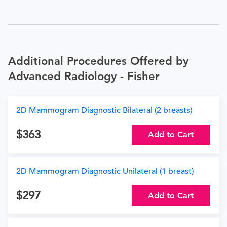
Additional Procedures Offered by
Advanced Radiology - Fisher
2D Mammogram Diagnostic Bilateral (2 breasts)
363
Add to Cart
2D Mammogram Diagnostic Unilateral (1 breast)
297
Add to Cart