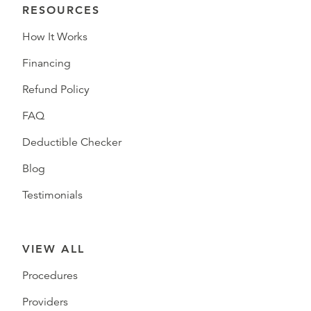
RESOURCES
How It Works
Financing
Refund Policy
FAQ
Deductible Checker
Blog
Testimonials
VIEW ALL
Procedures
Providers