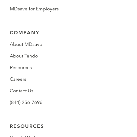
MDsave for Employers
COMPANY
About MDsave
About Tendo
Resources
Careers
Contact Us
(844) 256-7696
RESOURCES