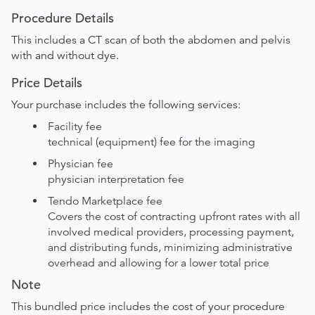
Procedure Details
This includes a CT scan of both the abdomen and pelvis
with and without dye.
Price Details
Your purchase includes the following services:
Facility fee
technical (equipment) fee for the imaging
Physician fee
physician interpretation fee
Tendo Marketplace fee
Covers the cost of contracting upfront rates with all
involved medical providers, processing payment,
and distributing funds, minimizing administrative
overhead and allowing for a lower total price
Note
This bundled price includes the cost of your procedure