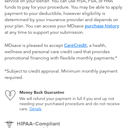
service on your behalf. You can use HSA, FSA, or HRA
funds to pay for your procedure. You may be able to apply
payment to your deductible, however eligibility is
determined by your insurance provider and depends on
your plan. You can access your MDsave
purchase history
at any time to support your submission.
MDsave is pleased to accept
CareCredit
, a health,
wellness and personal care credit card that provides
promotional financing with flexible monthly payments.*
*Subject to credit approval. Minimum monthly payment
required.
Money Back Guarantee
We will refund your payment in full if you end up not
needing your purchased procedure and do not receive
care.
Details