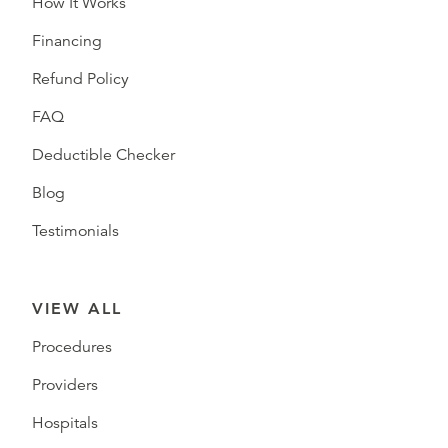
How It Works
Financing
Refund Policy
FAQ
Deductible Checker
Blog
Testimonials
VIEW ALL
Procedures
Providers
Hospitals