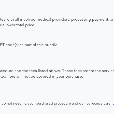
ates with all involved medical providers, processing payment, a
 a lower total price
T code(s) as part of this bundle:
ocedure and the fees listed above. These fees are for the serv
isted here will not be covered in your purchase.
end up not needing your purchased procedure and do not receive care.
D