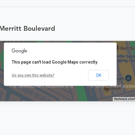
Merritt Boulevard
This page can't load Google Maps correctly.
OK
Do you own this website?
Keyboard shor