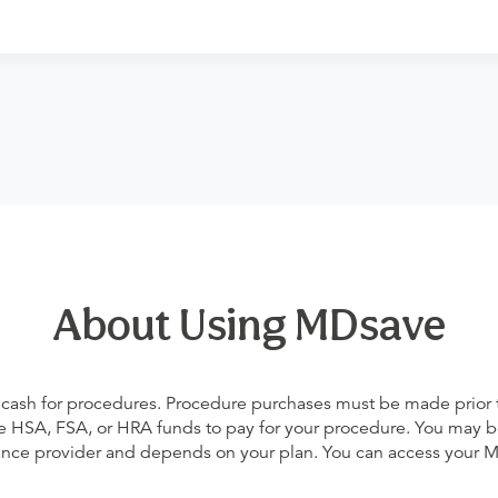
About Using MDsave
 cash for procedures. Procedure purchases must be made prior to 
 use HSA, FSA, or HRA funds to pay for your procedure. You may 
urance provider and depends on your plan. You can access your