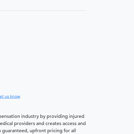
let us know
.
pensation industry by providing injured
medical providers and creates access and
h guaranteed, upfront pricing for all