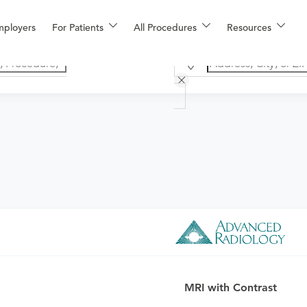
mployers
For Patients
All Procedures
Resources
o determine if this procedure is medically appropriate for you a
MRI with Contrast