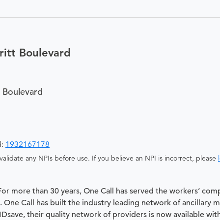
itt Boulevard
 Boulevard
d:
1932167178
alidate any NPIs before use. If you believe an NPI is incorrect, please
 For more than 30 years, One Call has served the workers’ com
 One Call has built the industry leading network of ancillary 
 MDsave, their quality network of providers is now available wit