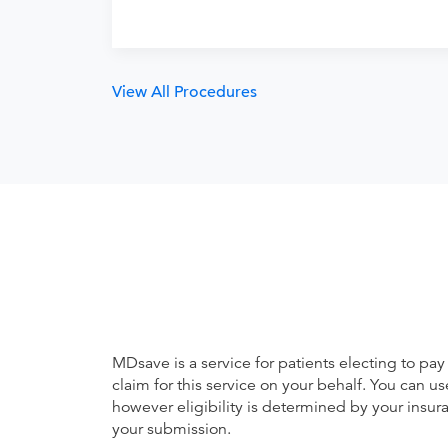
View All Procedures
MDsave is a service for patients electing to pay
claim for this service on your behalf. You can
however eligibility is determined by your ins
your submission.