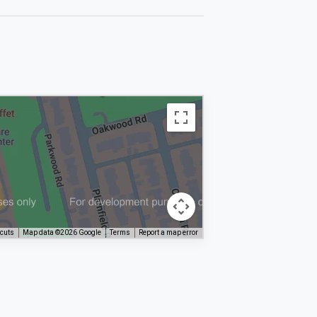
tcuts
Map data ©2026 Google
Terms
Report a map error