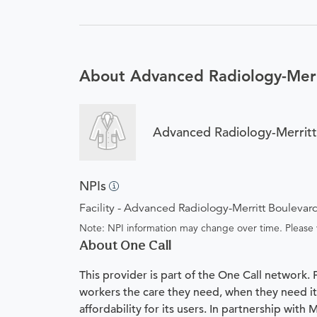
About Advanced Radiology-Merr
Advanced Radiology-Merritt
NPIs
Facility - Advanced Radiology-Merritt Boulevar
Note: NPI information may change over time. Please v
About One Call
This provider is part of the One Call network.
workers the care they need, when they need it.
affordability for its users. In partnership with