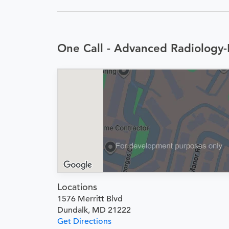
One Call - Advanced Radiology-
Locations
1576 Merritt Blvd
Dundalk, MD 21222
Get Directions