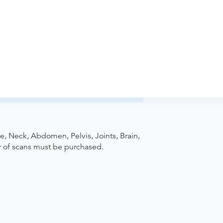
iology-Merritt Boulevard to verify
pointment. Discuss the order specifics
der if the order explicitly requests it. Ask
ease contact the provider who performed
e, Neck, Abdomen, Pelvis, Joints, Brain,
r of scans must be purchased.