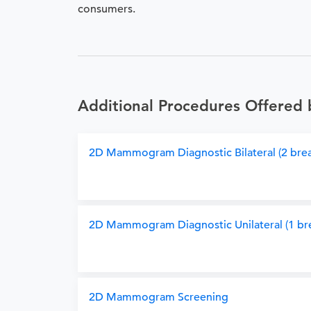
consumers.
Additional Procedures Offered 
2D Mammogram Diagnostic Bilateral (2 brea
2D Mammogram Diagnostic Unilateral (1 bre
2D Mammogram Screening