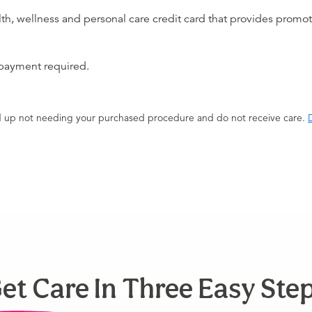
alth, wellness and personal care credit card that provides promot
 payment required.
end up not needing your purchased procedure and do not receive care.
D
et Care In Three Easy Ste