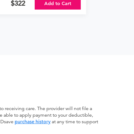
322
Add to Cart
receiving care. The provider will not file a
be able to apply payment to your deductible,
 MDsave
purchase history
at any time to support