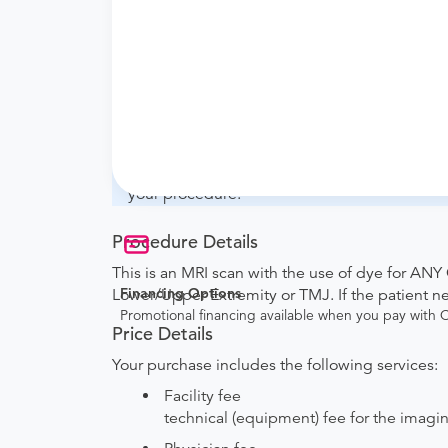
What if my order is from an out-of-state 
whether they will accept it.
How do I send my order to this provider?
with the provider during scheduling.
Will my results be sent back to the order
your ordering provider to include instruction
your procedure.
Procedure Details
This is an MRI scan with the use of dye for ANY
Financing Options
Lower/Upper Extremity or TMJ. If the patient 
Promotional financing available when you pay with
Price Details
Your purchase includes the following services:
Facility fee
technical (equipment) fee for the imagi