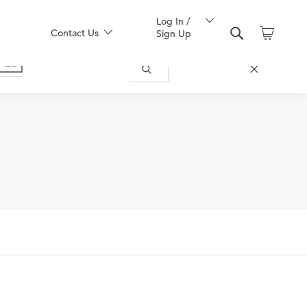
Log In /
Contact Us
Sign Up
nd obtain an order.