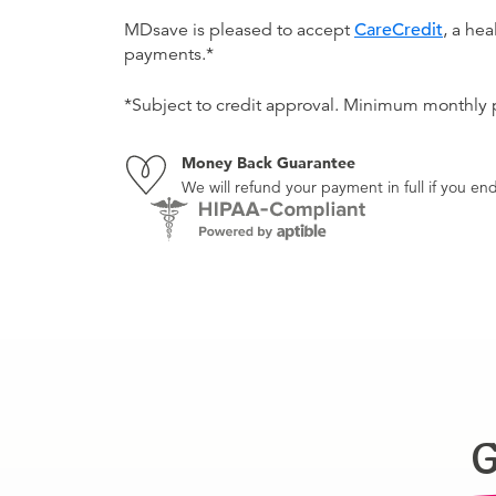
MDsave is pleased to accept
CareCredit
, a he
payments.*
*Subject to credit approval. Minimum monthly
Money Back Guarantee
We will refund your payment in full if you 
G