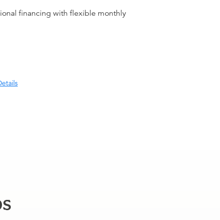
ional financing with flexible monthly
etails
ps