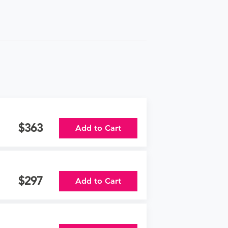
363
Add to Cart
297
Add to Cart