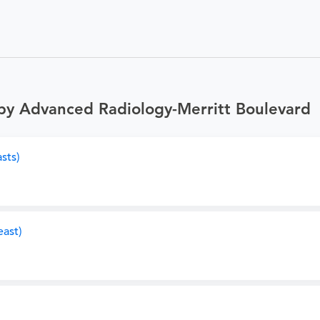
by Advanced Radiology-Merritt Boulevard
sts)
ast)