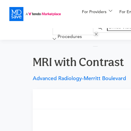
For Providers
More
For E
Financing
Procedures
MRI with Contrast
Advanced Radiology-Merritt Boulevard
Requires a physician’s order
Need an order?
Visit a physician near you t