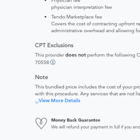
Physician fee
physician interpretation fee
Tendo Marketplace fee
Covers the cost of contracting upfront r
administrative overhead and allowing for
CPT Exclusions
This provider
does not
perform the following CP
70558
Note
This bundled price includes the cost of your pr
with this procedure. Any services that are not l
View More Details
Money Back Guarantee
We will refund your payment in full if you 