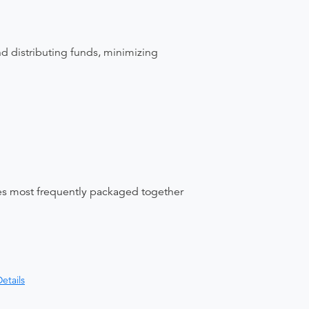
nd distributing funds, minimizing
ices most frequently packaged together
etails