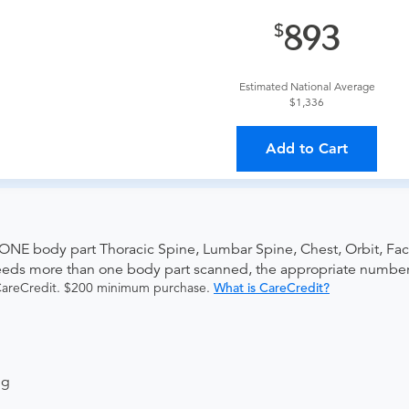
provider?
For out-of-state orders, please contact Advanced Rad
893
The order can be faxed to (410) 918-3425 or brought to the ap
Estimated National Average
$1,336
ing provider?
The results will be sent back to the ordering provi
Add to Cart
s on where to send your results. If your results are not sent, pl
 ONE body part Thoracic Spine, Lumbar Spine, Chest, Orbit, Fac
needs more than one body part scanned, the appropriate numbe
 CareCredit. $200 minimum purchase.
What is CareCredit?
ng