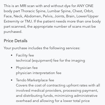
This is an MRI scan with and without dye for ANY ONE
body part Thoracic Spine, Lumbar Spine, Chest, Orbit,
Face, Neck, Abdomen, Pelvis, Joints, Brain, Lower/Upper
Extremity or TMJ. If the patient needs more than one body
part scanned, the appropriate number of scans must be
purchased.
Price Details
Your purchase includes the following services:
Facility fee
technical (equipment) fee for the imaging
Physician fee
physician interpretation fee
Tendo Marketplace fee
Covers the cost of contracting upfront rates with all
involved medical providers, processing payment,
and distributing funds, minimizing administrative
overhead and allowing for a lower total price