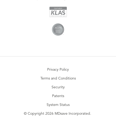
Privacy Policy
Terms and Conditions
Security
Patents
System Status
© Copyright 2026 MDsave Incorporated.