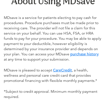
About Using MDsave
MDsave is a service for patients electing to pay cash for
procedures. Procedure purchases must be made prior to
receiving care. The provider will not file a claim for this
service on your behalf. You can use HSA, FSA, or HRA
funds to pay for your procedure. You may be able to apply
payment to your deductible, however eligibility is
determined by your insurance provider and depends on
your plan. You can access your MDsave
purchase history
at any time to support your submission.
MDsave is pleased to accept
CareCredit
, a health,
wellness and personal care credit card that provides
promotional financing with flexible monthly payments.*
*Subject to credit approval. Minimum monthly payment
required.