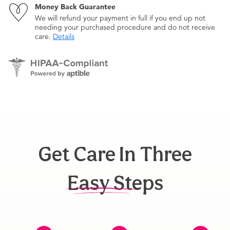
Money Back Guarantee
We will refund your payment in full if you end up not
needing your purchased procedure and do not receive
care.
Details
Get Care In Three
Easy Steps