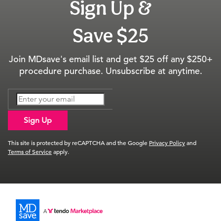
Sign Up &
Save $25
Join MDsave's email list and get $25 off any $250+
procedure purchase. Unsubscribe at anytime.
Sign Up
This site is protected by reCAPTCHA and the Google
Privacy Policy
and
Terms of Service
apply.