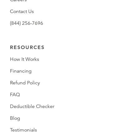
Contact Us
(844) 256-7696
RESOURCES
How It Works
Financing
Refund Policy
FAQ
Deductible Checker
Blog
Testimonials