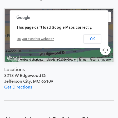
This page can't load Google Maps correctly.
OK
Do you own this website?
Keyboard shortcuts
Map data ©2026 Google
Terms
Report a map error
Locations
3218 W Edgewood Dr
Jefferson City, MO 65109
Get Directions