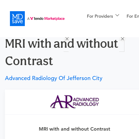
For Providers
More
For E
Procedures
MRI with and without
For Patients
Contrast
All Procedures
Reso
Advanced Radiology Of Jefferson City
Financing
Requires a physician’s order
Need an order?
Visit a
primary care physician
or
urgent care physician
to determine if this procedure is
MRI with and without Contrast
medically appropriate for you.