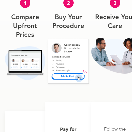
1
2
3
Compare
Buy Your
Receive You
Upfront
Procedure
Care
Prices
Pay for
Follow the