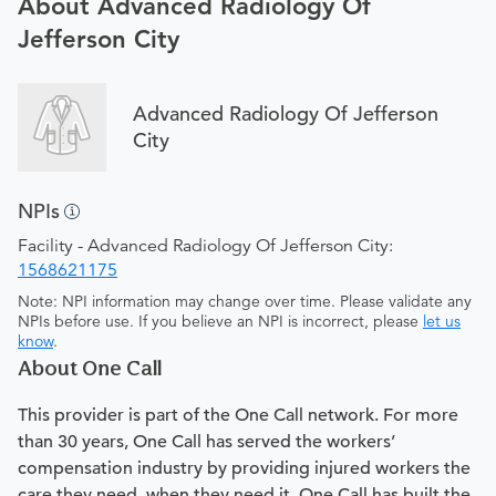
About Advanced Radiology Of
Jefferson City
Advanced Radiology Of Jefferson
City
NPIs
Facility - Advanced Radiology Of Jefferson City:
1568621175
Note: NPI information may change over time. Please validate any
NPIs before use. If you believe an NPI is incorrect, please
let us
know
.
About One Call
This provider is part of the One Call network. For more
than 30 years, One Call has served the workers’
compensation industry by providing injured workers the
care they need, when they need it. One Call has built the