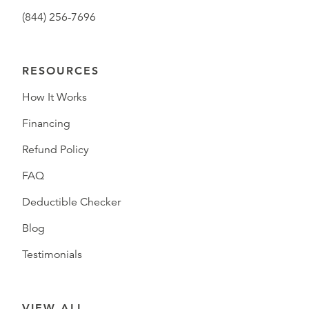
(844) 256-7696
RESOURCES
How It Works
Financing
Refund Policy
FAQ
Deductible Checker
Blog
Testimonials
VIEW ALL