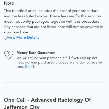
Note
This bundled price includes the cost of your procedure
and the fees listed above. These fees are for the services
most frequently packaged together with this procedure.
Any services that are not listed here will not be covered in
your purchase.
View More Details
Money Back Guarantee
We will refund your payment in full if you end up not
needing your purchased procedure and do not receive
care.
Details
One Call - Advanced Radiology Of
Jefferson City