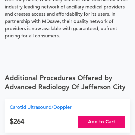
industry leading network of ancillary medical providers
and creates access and affordability for its users. In
partnership with MDsave, their quality network of
providers is now available with guaranteed, upfront
pricing for all consumers.
Additional Procedures Offered by
Advanced Radiology Of Jefferson City
Carotid Ultrasound/Doppler
264
Add to Cart