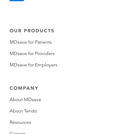
OUR PRODUCTS
MDsave for Patients
MDsave for Providers
MDsave for Employers
COMPANY
About MDsave
About Tendo
Resources
Careers