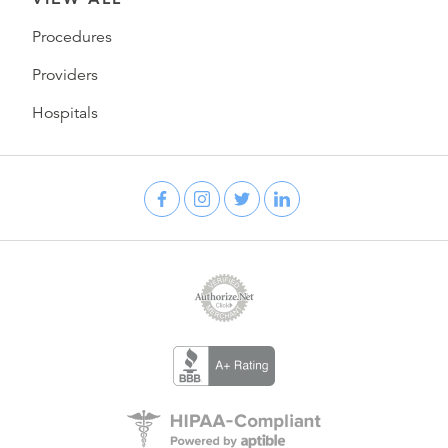
Procedures
Providers
Hospitals