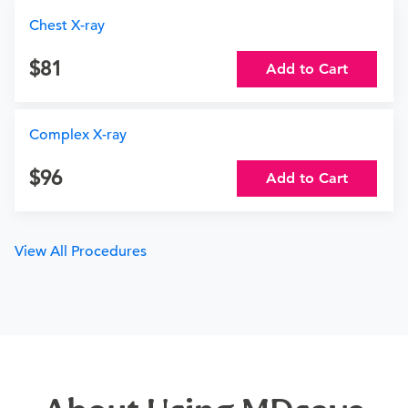
Chest X-ray
81
Add to Cart
Complex X-ray
96
Add to Cart
View All Procedures