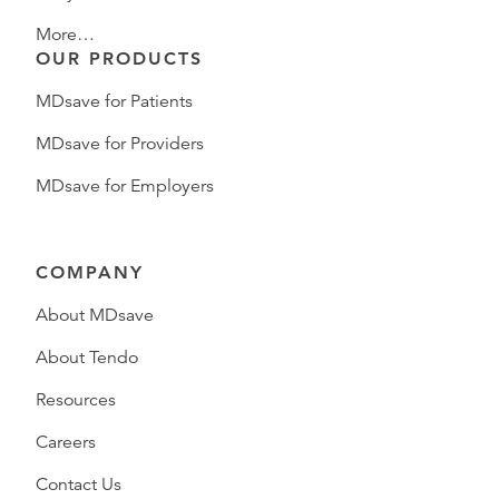
More…
OUR PRODUCTS
MDsave for Patients
MDsave for Providers
MDsave for Employers
COMPANY
About MDsave
About Tendo
Resources
Careers
Contact Us