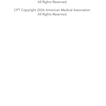
All Rights Reserved.
CPT Copyright 2026 American Medical Association.
All Rights Reserved.