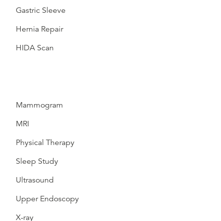
Gastric Sleeve
Hernia Repair
HIDA Scan
Mammogram
MRI
Physical Therapy
Sleep Study
Ultrasound
Upper Endoscopy
X-ray