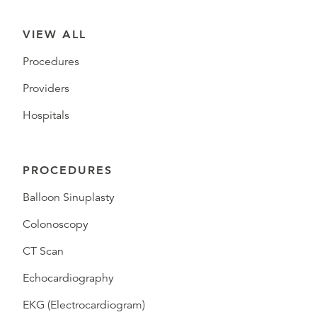
VIEW ALL
Procedures
Providers
Hospitals
PROCEDURES
Balloon Sinuplasty
Colonoscopy
CT Scan
Echocardiography
EKG (Electrocardiogram)