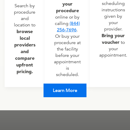
scheduling
your
Search by
instructions
procedure
procedure
given by
online or by
and
your
calling
(844)
location to
provider.
256-7696
.
browse
Bring your
Or buy your
local
voucher
to
procedure at
providers
your
the facility
and
appointment.
before your
compare
appointment
upfront
is
pricing.
scheduled.
Learn More