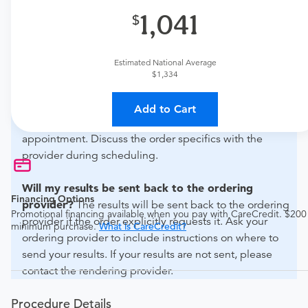
1,041
What if my order is from an out-of-state provider?
For out-of-state orders, please contact Advanced
Radiology Of Jefferson City to verify whether they will
Estimated National Average
accept it.
$1,334
How do I send my order to this provider?
The order
Add to Cart
can be faxed to (573) 635-9786 or brought to the
appointment. Discuss the order specifics with the
provider during scheduling.
Will my results be sent back to the ordering
Financing Options
provider?
The results will be sent back to the ordering
Promotional financing available when you pay with CareCredit. $200
provider if the order explicitly requests it. Ask your
minimum purchase.
What is CareCredit?
ordering provider to include instructions on where to
send your results. If your results are not sent, please
contact the rendering provider.
Procedure Details