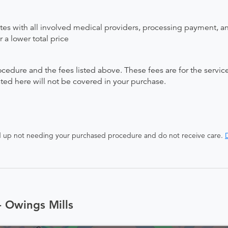
ates with all involved medical providers, processing payment, a
 a lower total price
ocedure and the fees listed above. These fees are for the serv
isted here will not be covered in your purchase.
end up not needing your purchased procedure and do not receive care.
D
- Owings Mills