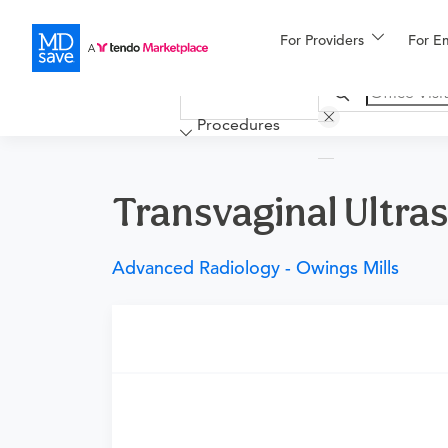
For Providers
More
For E
Financing
Procedures
Transvaginal Ultra
Advanced Radiology - Owings Mills
Requires a physician’s order
Need an order?
Visit a physician near you t