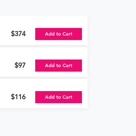
374
Add to Cart
97
Add to Cart
116
Add to Cart