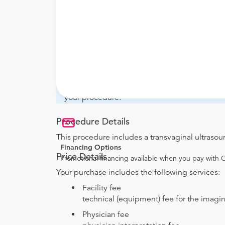
What if my order is from an out-of-state 
they will accept it.
How do I send my order to this provider?
with the provider during scheduling.
Will my results be sent back to the order
your ordering provider to include instruction
your procedure.
Procedure Details
This procedure includes a transvaginal ultrasou
Financing Options
Price Details
Promotional financing available when you pay with
Your purchase includes the following services:
Facility fee
technical (equipment) fee for the imagi
Physician fee