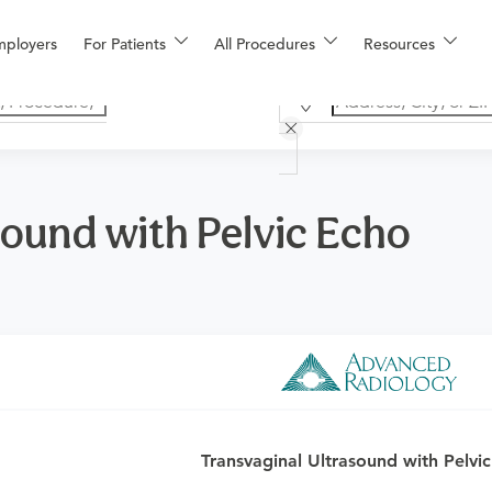
mployers
For Patients
All Procedures
Resources
sound with Pelvic Echo
o determine if this procedure is medically appropriate for you a
Transvaginal Ultrasound with Pelvi