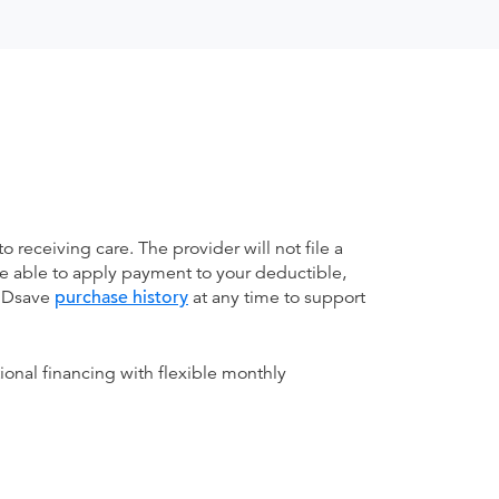
receiving care. The provider will not file a
be able to apply payment to your deductible,
 MDsave
purchase history
at any time to support
ional financing with flexible monthly