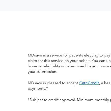
MDsave is a service for patients electing to pay
claim for this service on your behalf. You can
however eligibility is determined by your ins
your submission.
MDsave is pleased to accept
CareCredit
, a he
payments.*
*Subject to credit approval. Minimum monthly