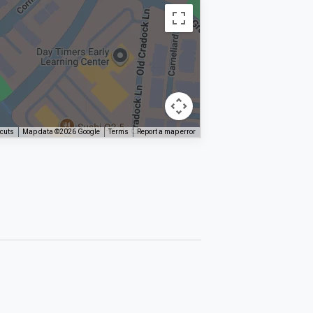
tcuts
Map data ©2026 Google
Terms
Report a map error