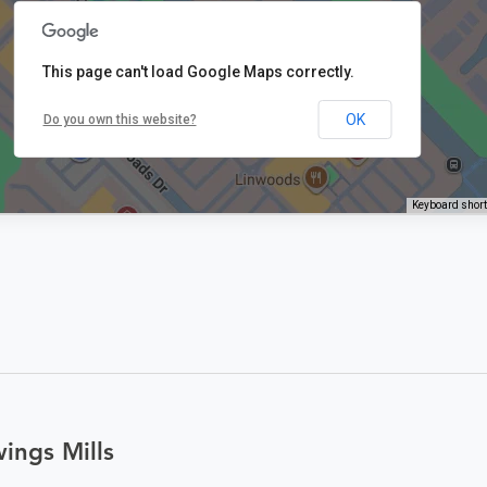
This page can't load Google Maps correctly.
OK
Do you own this website?
Keyboard shor
ings Mills