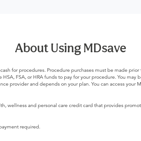
About Using MDsave
 cash for procedures. Procedure purchases must be made prior to 
 use HSA, FSA, or HRA funds to pay for your procedure. You may 
urance provider and depends on your plan. You can access your
alth, wellness and personal care credit card that provides promot
 payment required.