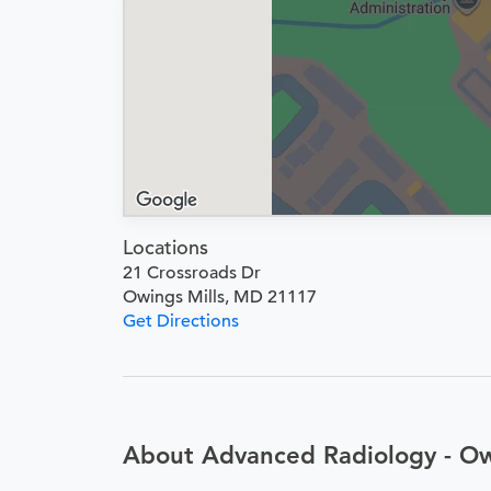
Locations
21 Crossroads Dr
Owings Mills, MD 21117
Get Directions
About Advanced Radiology - Ow