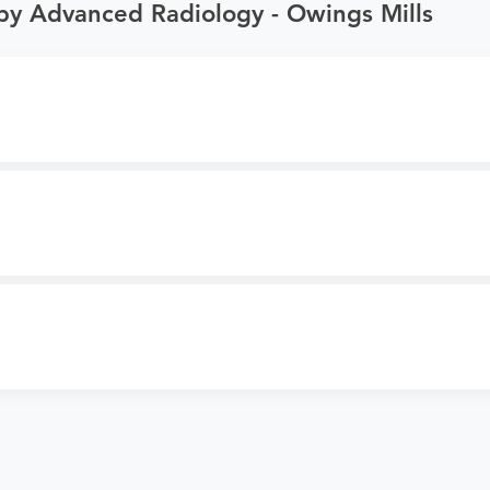
by Advanced Radiology - Owings Mills