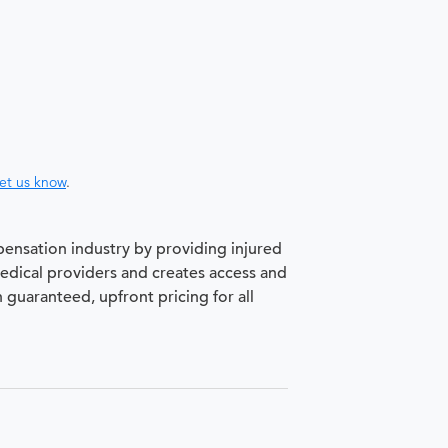
let us know
.
pensation industry by providing injured
medical providers and creates access and
h guaranteed, upfront pricing for all