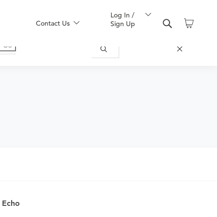
Log In /
Contact Us
Sign Up
nd obtain an order.
c Echo