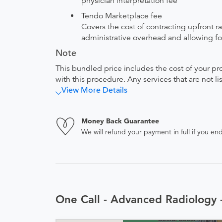
physician interpretation fee
Tendo Marketplace fee
Covers the cost of contracting upfront r
administrative overhead and allowing for
Note
This bundled price includes the cost of your pr
with this procedure. Any services that are not l
View More Details
Money Back Guarantee
We will refund your payment in full if you 
One Call - Advanced Radiology 