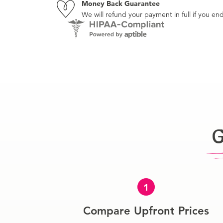
Money Back Guarantee
We will refund your payment in full if you 
G
1
Compare Upfront Prices