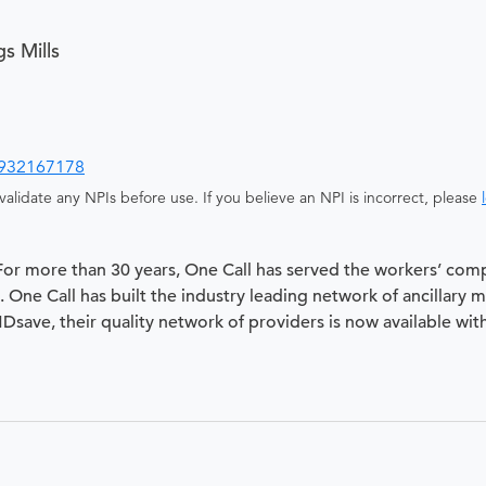
s Mills
932167178
alidate any NPIs before use. If you believe an NPI is incorrect, please
 For more than 30 years, One Call has served the workers’ com
 One Call has built the industry leading network of ancillary 
 MDsave, their quality network of providers is now available wit