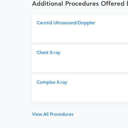
Additional Procedures Offered 
Carotid Ultrasound/Doppler
Chest X-ray
Complex X-ray
View All Procedures