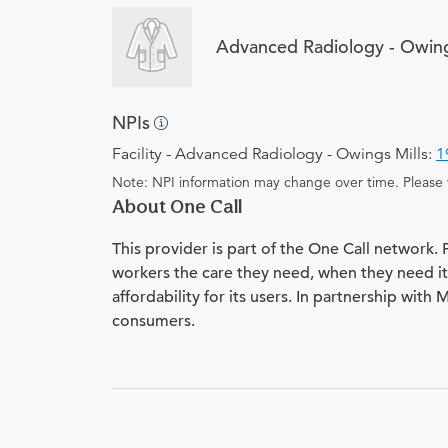
Advanced Radiology - Owing
NPIs
Facility - Advanced Radiology - Owings Mills:
1
Note: NPI information may change over time. Please v
About One Call
This provider is part of the One Call network.
workers the care they need, when they need it.
affordability for its users. In partnership with
consumers.