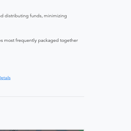
nd distributing funds, minimizing
ices most frequently packaged together
etails