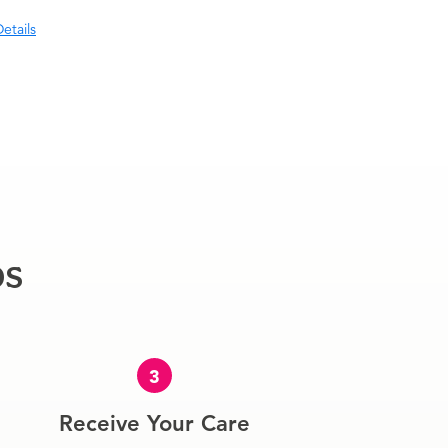
etails
ps
3
Receive Your Care