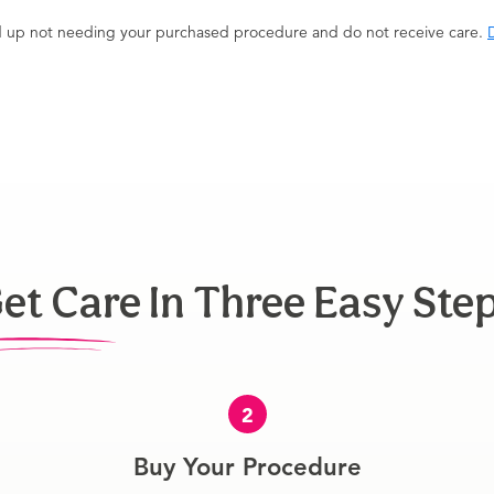
end up not needing your purchased procedure and do not receive care.
D
et Care In Three Easy Ste
2
Buy Your Procedure