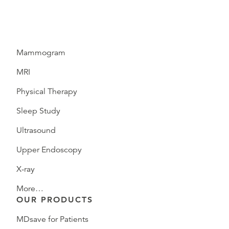
Mammogram
MRI
Physical Therapy
Sleep Study
Ultrasound
Upper Endoscopy
X-ray
More…
OUR PRODUCTS
MDsave for Patients