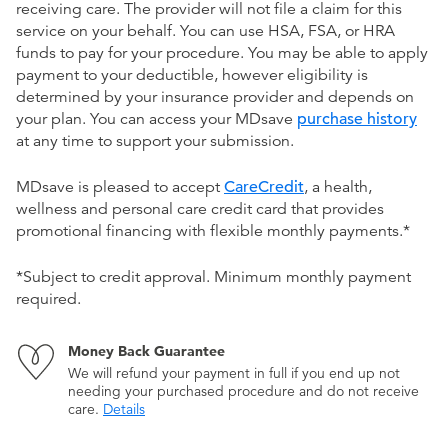
receiving care. The provider will not file a claim for this
service on your behalf. You can use HSA, FSA, or HRA
funds to pay for your procedure. You may be able to apply
payment to your deductible, however eligibility is
determined by your insurance provider and depends on
your plan. You can access your MDsave
purchase history
at any time to support your submission.
MDsave is pleased to accept
CareCredit
, a health,
wellness and personal care credit card that provides
promotional financing with flexible monthly payments.*
*Subject to credit approval. Minimum monthly payment
required.
Money Back Guarantee
We will refund your payment in full if you end up not
needing your purchased procedure and do not receive
care.
Details