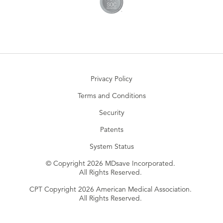
Privacy Policy
Terms and Conditions
Security
Patents
System Status
© Copyright 2026 MDsave Incorporated.
All Rights Reserved.
CPT Copyright 2026 American Medical Association.
All Rights Reserved.