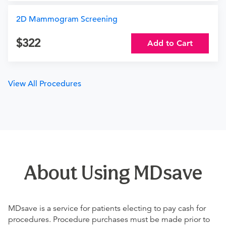
2D Mammogram Screening
322
Add to Cart
View All Procedures
About Using MDsave
MDsave is a service for patients electing to pay cash for
procedures. Procedure purchases must be made prior to