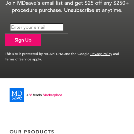
Join MDsave's email list and get $25 off any $250+
procedure purchase. Unsubscribe at anytime.
Sign Up
This site is protected by reCAPTCHA and the Google
Privacy Policy
and
Terms of Service
apply.
OUR PRODUCTS