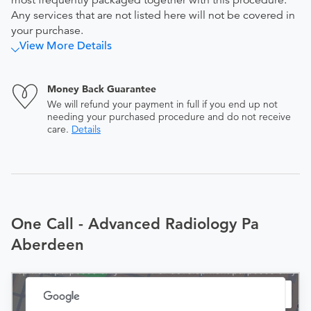
most frequently packaged together with this procedure.
Any services that are not listed here will not be covered in
your purchase.
View More Details
Money Back Guarantee
We will refund your payment in full if you end up not
needing your purchased procedure and do not receive
care.
Details
One Call - Advanced Radiology Pa
Aberdeen