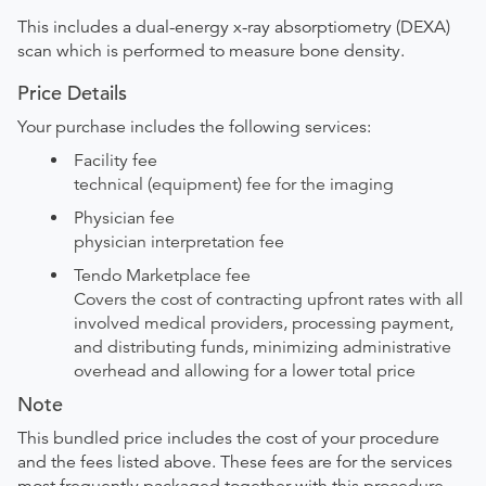
This includes a dual-energy x-ray absorptiometry (DEXA)
scan which is performed to measure bone density.
Price Details
Your purchase includes the following services:
Facility fee
technical (equipment) fee for the imaging
Physician fee
physician interpretation fee
Tendo Marketplace fee
Covers the cost of contracting upfront rates with all
involved medical providers, processing payment,
and distributing funds, minimizing administrative
overhead and allowing for a lower total price
Note
This bundled price includes the cost of your procedure
and the fees listed above. These fees are for the services