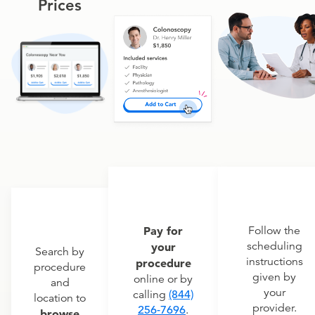
Prices
Pay for
Follow the
scheduling
your
Search by
instructions
procedure
procedure
given by
online or by
and
your
calling
(844)
location to
provider.
256-7696
.
browse