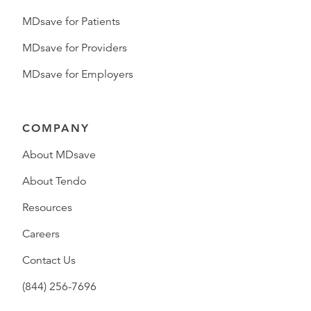
MDsave for Patients
MDsave for Providers
MDsave for Employers
COMPANY
About MDsave
About Tendo
Resources
Careers
Contact Us
(844) 256-7696