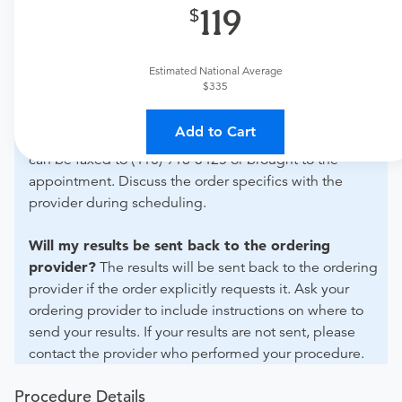
119
What if my order is from an out-of-state provider?
For out-of-state orders, please contact Advanced
Estimated National Average
Radiology Pa Aberdeen to verify whether they will
$335
accept it.
Add to Cart
How do I send my order to this provider?
The order
can be faxed to (410) 918-3425 or brought to the
appointment. Discuss the order specifics with the
provider during scheduling.
Will my results be sent back to the ordering
provider?
The results will be sent back to the ordering
provider if the order explicitly requests it. Ask your
ordering provider to include instructions on where to
send your results. If your results are not sent, please
contact the provider who performed your procedure.
Procedure Details