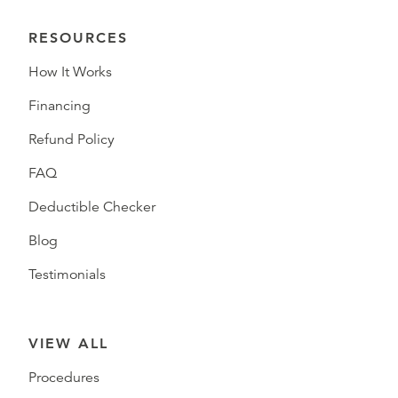
RESOURCES
How It Works
Financing
Refund Policy
FAQ
Deductible Checker
Blog
Testimonials
VIEW ALL
Procedures