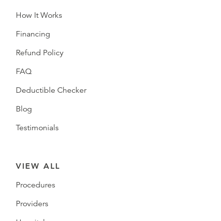
How It Works
Financing
Refund Policy
FAQ
Deductible Checker
Blog
Testimonials
VIEW ALL
Procedures
Providers