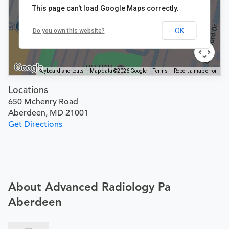
This page can't load Google Maps correctly.
OK
Do you own this website?
Keyboard shortcuts
Map data ©2026 Google
Terms
Report a map error
Locations
650 Mchenry Road
Aberdeen, MD 21001
Get Directions
About Advanced Radiology Pa
Aberdeen