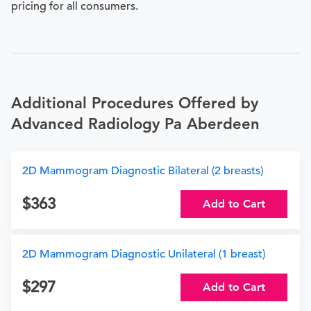
pricing for all consumers.
Additional Procedures Offered by
Advanced Radiology Pa Aberdeen
2D Mammogram Diagnostic Bilateral (2 breasts)
363
Add to Cart
2D Mammogram Diagnostic Unilateral (1 breast)
297
Add to Cart