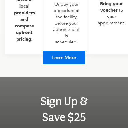
Bring your
Or buy your
local
voucher
to
procedure at
providers
your
the facility
and
appointment.
before your
compare
appointment
upfront
is
pricing.
scheduled.
Learn More
Sign Up &
Save $25