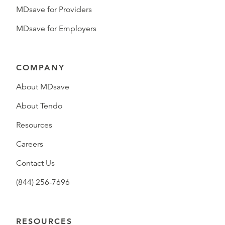
MDsave for Providers
MDsave for Employers
COMPANY
About MDsave
About Tendo
Resources
Careers
Contact Us
(844) 256-7696
RESOURCES