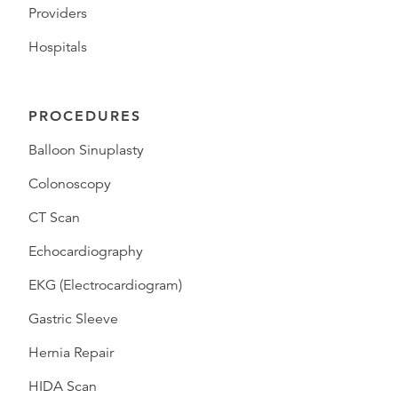
Providers
Hospitals
PROCEDURES
Balloon Sinuplasty
Colonoscopy
CT Scan
Echocardiography
EKG (Electrocardiogram)
Gastric Sleeve
Hernia Repair
HIDA Scan