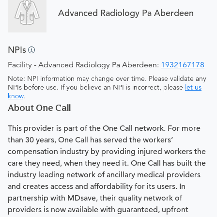
Advanced Radiology Pa Aberdeen
NPIs
Facility - Advanced Radiology Pa Aberdeen:
1932167178
Note: NPI information may change over time. Please validate any
NPIs before use. If you believe an NPI is incorrect, please
let us
know
.
About One Call
This provider is part of the One Call network. For more
than 30 years, One Call has served the workers’
compensation industry by providing injured workers the
care they need, when they need it. One Call has built the
industry leading network of ancillary medical providers
and creates access and affordability for its users. In
partnership with MDsave, their quality network of
providers is now available with guaranteed, upfront