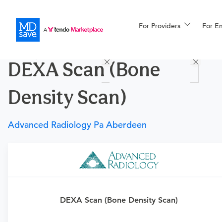
For Providers
More
For E
Procedures
DEXA Scan (Bone
For Patients
Density Scan)
All Procedures
Reso
Advanced Radiology Pa Aberdeen
Financing
Requires a physician’s order
Need an order?
Visit a physician near you to determine
DEXA Scan (Bone Density Scan)
if this procedure is medically appropriate for you and
obtain an order.