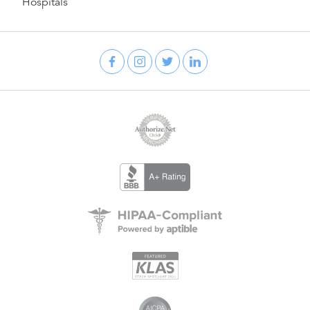
Hospitals