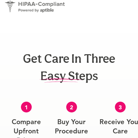
Get Care In Three
Easy Steps
1
2
3
Compare
Buy Your
Receive You
Upfront
Procedure
Care