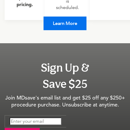
is
pricing.
scheduled.
Learn More
Sign Up &
Save $25
Join MDsave's email list and get $25 off any $250+
procedure purchase. Unsubscribe at anytime.