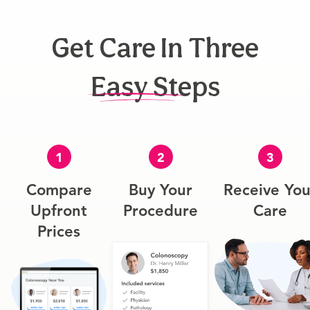
Get Care In Three
Easy Steps
1
2
3
Compare
Buy Your
Receive You
Upfront
Procedure
Care
Prices