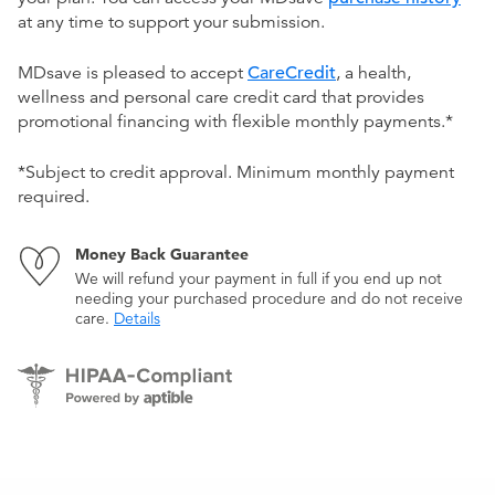
at any time to support your submission.
MDsave is pleased to accept
CareCredit
, a health,
wellness and personal care credit card that provides
promotional financing with flexible monthly payments.*
*Subject to credit approval. Minimum monthly payment
required.
Money Back Guarantee
We will refund your payment in full if you end up not
needing your purchased procedure and do not receive
care.
Details