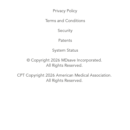
Privacy Policy
Terms and Conditions
Security
Patents
System Status
© Copyright 2026 MDsave Incorporated.
All Rights Reserved.
CPT Copyright 2026 American Medical Association.
All Rights Reserved.