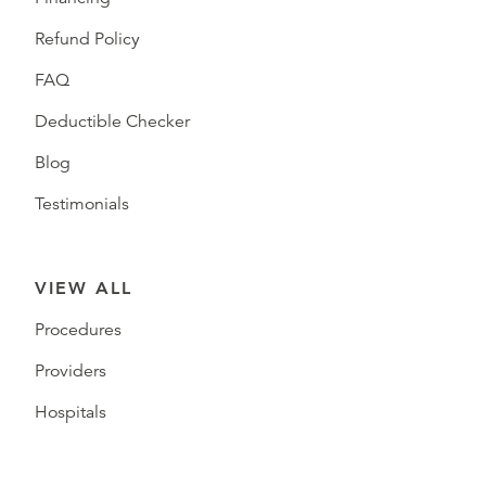
Refund Policy
FAQ
Deductible Checker
Blog
Testimonials
VIEW ALL
Procedures
Providers
Hospitals