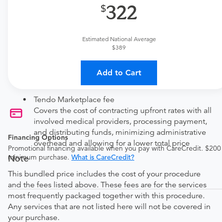
322
Price Details
Your purchase includes the following services:
Estimated National Average
Facility fee
$389
technical (equipment) fee for the imaging
Add to Cart
Physician fee
physician interpretation fee
Tendo Marketplace fee
Covers the cost of contracting upfront rates with all
involved medical providers, processing payment,
and distributing funds, minimizing administrative
Financing Options
overhead and allowing for a lower total price
Promotional financing available when you pay with CareCredit. $200
Note
minimum purchase.
What is CareCredit?
This bundled price includes the cost of your procedure
and the fees listed above. These fees are for the services
most frequently packaged together with this procedure.
Any services that are not listed here will not be covered in
your purchase.