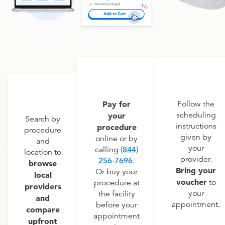
Pay for
Follow the
scheduling
your
Search by
instructions
procedure
procedure
given by
online or by
and
your
calling
(844)
location to
provider.
256-7696
.
browse
Bring your
Or buy your
local
voucher
to
procedure at
providers
your
the facility
and
appointment.
before your
compare
appointment
upfront