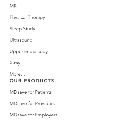
MRI
Physical Therapy
Sleep Study
Ultrasound
Upper Endoscopy
X-ray
More…
OUR PRODUCTS
MDsave for Patients
MDsave for Providers
MDsave for Employers