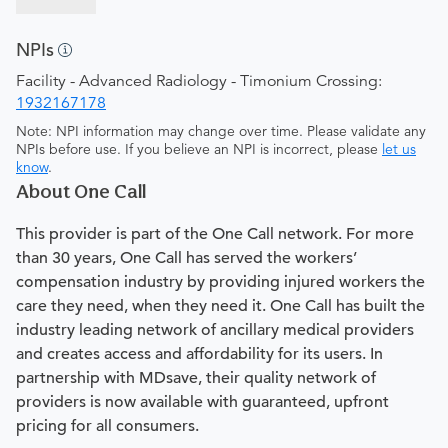
NPIs
Facility - Advanced Radiology - Timonium Crossing:
1932167178
Note: NPI information may change over time. Please validate any
NPIs before use. If you believe an NPI is incorrect, please
let us
know
.
About One Call
This provider is part of the One Call network. For more
than 30 years, One Call has served the workers’
compensation industry by providing injured workers the
care they need, when they need it. One Call has built the
industry leading network of ancillary medical providers
and creates access and affordability for its users. In
partnership with MDsave, their quality network of
providers is now available with guaranteed, upfront
pricing for all consumers.