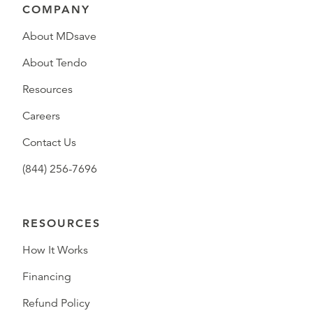
COMPANY
About MDsave
About Tendo
Resources
Careers
Contact Us
(844) 256-7696
RESOURCES
How It Works
Financing
Refund Policy