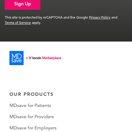
Sign Up
This site is protected by reCAPTCHA and the Google
Privacy Policy
and
Terms of Service
apply.
OUR PRODUCTS
MDsave for Patients
MDsave for Providers
MDsave for Employers