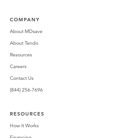
COMPANY
About MDsave
About Tendo
Resources
Careers
Contact Us
(844) 256-7696
RESOURCES
How It Works
Financing