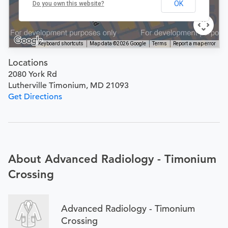
OK
Do you own this website?
Keyboard shortcuts
Map data ©2026 Google
Terms
Report a map error
Locations
2080 York Rd
Lutherville Timonium, MD 21093
Get Directions
About Advanced Radiology - Timonium
Crossing
Advanced Radiology - Timonium
Crossing