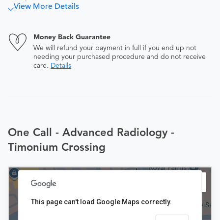
View More Details
Money Back Guarantee
We will refund your payment in full if you end up not
needing your purchased procedure and do not receive
care.
Details
One Call - Advanced Radiology -
Timonium Crossing
This page can't load Google Maps correctly.