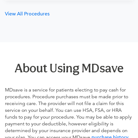
View All Procedures
About Using MDsave
MDsave is a service for patients electing to pay cash for
procedures. Procedure purchases must be made prior to
receiving care. The provider will not file a claim for this
service on your behalf. You can use HSA, FSA, or HRA
funds to pay for your procedure. You may be able to apply
payment to your deductible, however eligibility is
determined by your insurance provider and depends on
your plan. You can access your MDsave
purchase history