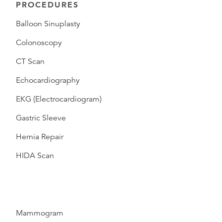
PROCEDURES
Balloon Sinuplasty
Colonoscopy
CT Scan
Echocardiography
EKG (Electrocardiogram)
Gastric Sleeve
Hernia Repair
HIDA Scan
Mammogram