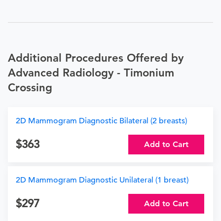
Additional Procedures Offered by
Advanced Radiology - Timonium
Crossing
2D Mammogram Diagnostic Bilateral (2 breasts)
363
Add to Cart
2D Mammogram Diagnostic Unilateral (1 breast)
297
Add to Cart