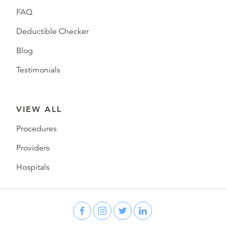
FAQ
Deductible Checker
Blog
Testimonials
VIEW ALL
Procedures
Providers
Hospitals