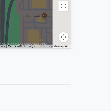
tcuts
Map data ©2026 Google
Terms
Report a map error