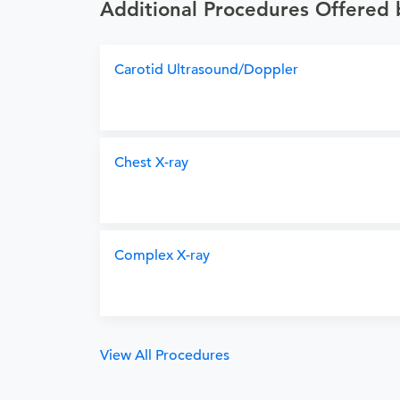
Additional Procedures Offered
Carotid Ultrasound/Doppler
Chest X-ray
Complex X-ray
View All Procedures