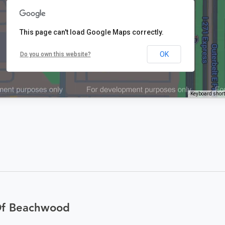
This page can't load Google Maps correctly.
OK
Do you own this website?
Keyboard shor
Of Beachwood