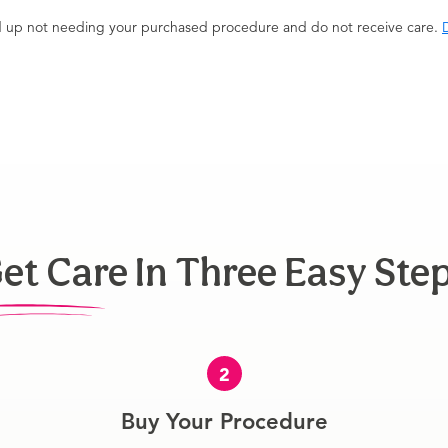
end up not needing your purchased procedure and do not receive care.
D
et Care In Three Easy Ste
2
Buy Your Procedure