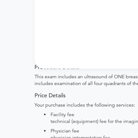
What if my order is from an out-of-state 
whether they will accept it.
How do I send my order to this provider?
with the provider during scheduling.
Will my results be sent back to the order
your ordering provider to include instructions
Procedure Details
This exam includes an ultrasound of ONE breast.
includes examination of all four quadrants of th
Price Details
Your purchase includes the following services:
Facility fee
technical (equipment) fee for the imagi
Physician fee
physician interpretation fee