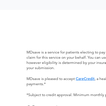
MDsave is a service for patients electing to pay
claim for this service on your behalf. You can
however eligibility is determined by your ins
your submission.
MDsave is pleased to accept
CareCredit
, a he
payments.*
*Subject to credit approval. Minimum monthly