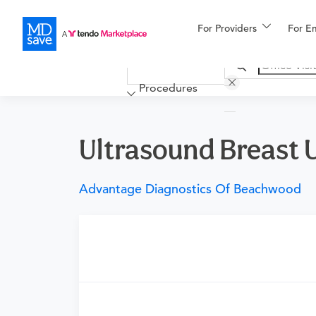
For Providers
More
For E
Financing
Procedures
Ultrasound Breast Un
Advantage Diagnostics Of Beachwood
Requires a physician’s order
Need an order?
Visit a
primary care physici