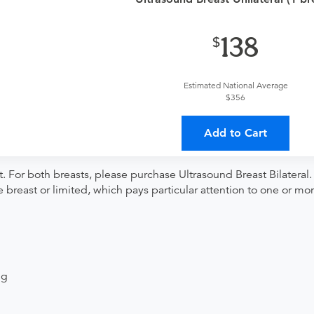
provider?
For out-of-state orders, please contact Advantage D
138
The order can be faxed to (216) 292-9799 or brought to the ap
Estimated National Average
$356
ing provider?
The results will be sent back to the ordering provi
 on where to send your results. If your results are not sent, plea
Add to Cart
 For both breasts, please purchase Ultrasound Breast Bilateral. 
e breast or limited, which pays particular attention to one or mo
ng