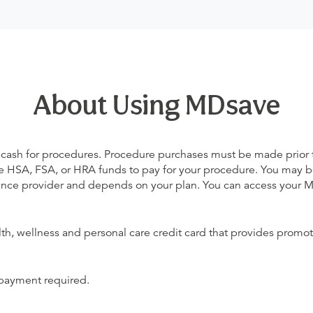
About Using MDsave
 cash for procedures. Procedure purchases must be made prior to 
 use HSA, FSA, or HRA funds to pay for your procedure. You may 
urance provider and depends on your plan. You can access your
alth, wellness and personal care credit card that provides promot
 payment required.