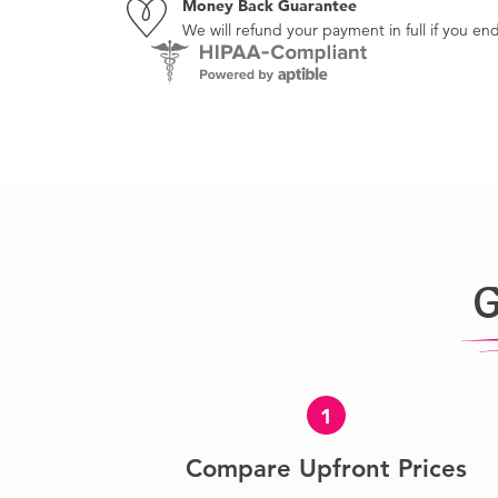
Money Back Guarantee
We will refund your payment in full if you 
G
1
Compare Upfront Prices