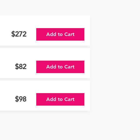
272
Add to Cart
82
Add to Cart
98
Add to Cart