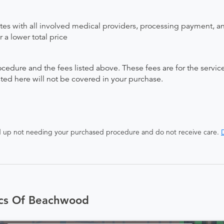
ates with all involved medical providers, processing payment, a
 a lower total price
ocedure and the fees listed above. These fees are for the serv
isted here will not be covered in your purchase.
end up not needing your purchased procedure and do not receive care.
D
ics Of Beachwood