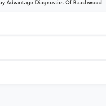
 by Advantage Diagnostics Of Beachwood