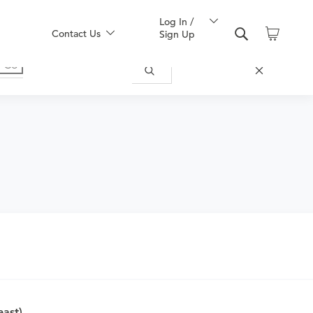
Log In /
Contact Us
Sign Up
ically appropriate for you.
east)