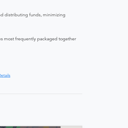
nd distributing funds, minimizing
ices most frequently packaged together
etails