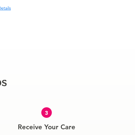
etails
ps
3
Receive Your Care