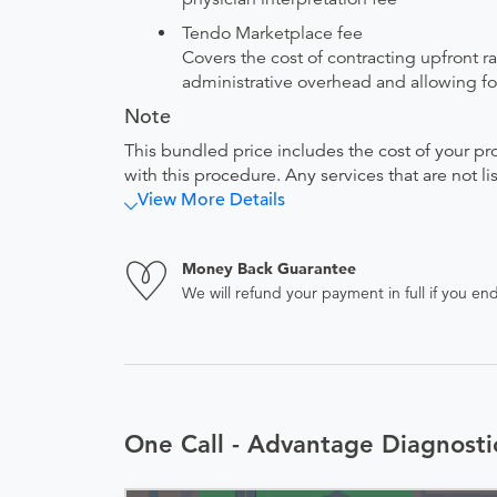
Tendo Marketplace fee
Covers the cost of contracting upfront r
administrative overhead and allowing for
Note
This bundled price includes the cost of your pr
with this procedure. Any services that are not l
View More Details
Money Back Guarantee
We will refund your payment in full if you 
One Call - Advantage Diagnost