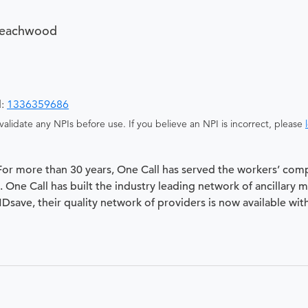
Beachwood
d:
1336359686
alidate any NPIs before use. If you believe an NPI is incorrect, please
 For more than 30 years, One Call has served the workers’ com
 One Call has built the industry leading network of ancillary 
 MDsave, their quality network of providers is now available wit