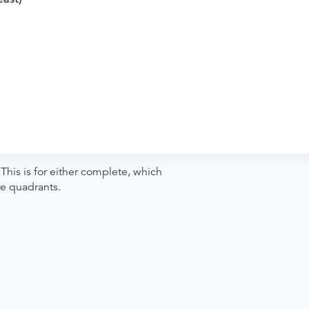
iagnostics Of Beachwood to verify
pointment. Discuss the order specifics
der if the order explicitly requests it. Ask
se contact the rendering provider.
This is for either complete, which
re quadrants.