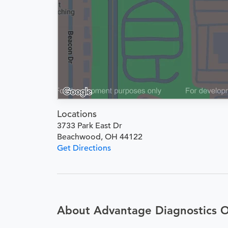
Locations
3733 Park East Dr
Beachwood, OH 44122
Get Directions
About Advantage Diagnostics 