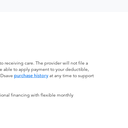
receiving care. The provider will not file a
be able to apply payment to your deductible,
 MDsave
purchase history
at any time to support
ional financing with flexible monthly