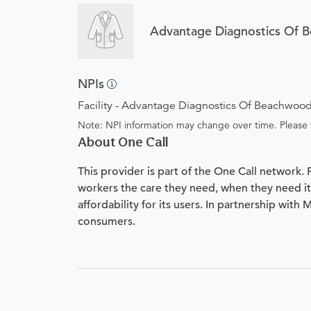
Advantage Diagnostics Of 
NPIs
Facility - Advantage Diagnostics Of Beachwoo
Note: NPI information may change over time. Please v
About One Call
This provider is part of the One Call network.
workers the care they need, when they need it.
affordability for its users. In partnership with
consumers.