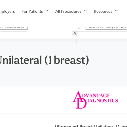
mployers
For Patients
All Procedures
Resources
ilateral (1 breast)
an
or urgent care physician to determine if this procedure is med
Ultrasound Breast Unilateral (1 br