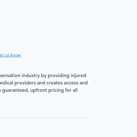
let us know
.
pensation industry by providing injured
medical providers and creates access and
h guaranteed, upfront pricing for all