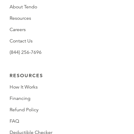
About Tendo
Resources
Careers
Contact Us
(844) 256-7696
RESOURCES
How It Works
Financing
Refund Policy
FAQ
Deductible Checker