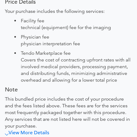
Price Details
Your purchase includes the following services:
Facility fee
technical (equipment) fee for the imaging
Physician fee
physician interpretation fee
Tendo Marketplace fee
Covers the cost of contracting upfront rates with all
involved medical providers, processing payment,
and distributing funds, minimizing administrative
overhead and allowing for a lower total price
Note
This bundled price includes the cost of your procedure
and the fees listed above. These fees are for the services
most frequently packaged together with this procedure.
Any services that are not listed here will not be covered in
your purchase.
View More Details