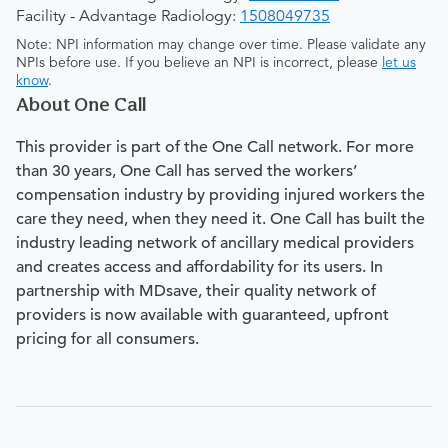
Facility - Advantage Radiology:
1508049735
Note: NPI information may change over time. Please validate any
NPIs before use. If you believe an NPI is incorrect, please
let us
know
.
About One Call
This provider is part of the One Call network. For more
than 30 years, One Call has served the workers’
compensation industry by providing injured workers the
care they need, when they need it. One Call has built the
industry leading network of ancillary medical providers
and creates access and affordability for its users. In
partnership with MDsave, their quality network of
providers is now available with guaranteed, upfront
pricing for all consumers.