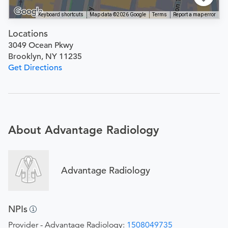
Keyboard shortcuts
Map data ©2026 Google
Terms
Report a map error
Locations
3049 Ocean Pkwy
Brooklyn, NY 11235
Get Directions
About Advantage Radiology
Advantage Radiology
NPIs
Provider - Advantage Radiology:
1508049735