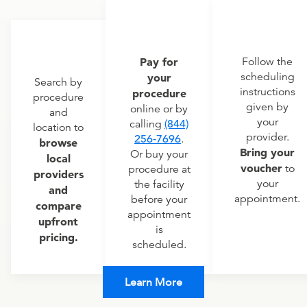
Pay for
Follow the
scheduling
your
Search by
instructions
procedure
procedure
given by
online or by
and
your
calling
(844)
location to
provider.
256-7696
.
browse
Bring your
Or buy your
local
voucher
to
procedure at
providers
your
the facility
and
appointment.
before your
compare
appointment
upfront
is
pricing.
scheduled.
Learn More