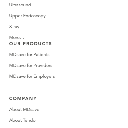
Ultrasound
Upper Endoscopy
X-ray
More…
OUR PRODUCTS
MDsave for Patients
MDsave for Providers
MDsave for Employers
COMPANY
About MDsave
About Tendo