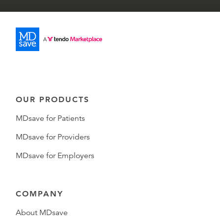
OUR PRODUCTS
MDsave for Patients
MDsave for Providers
MDsave for Employers
COMPANY
About MDsave