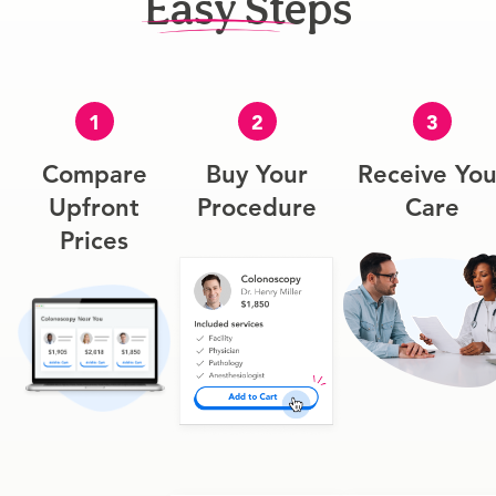
Easy Steps
1
2
3
Compare
Buy Your
Receive You
Upfront
Procedure
Care
Prices