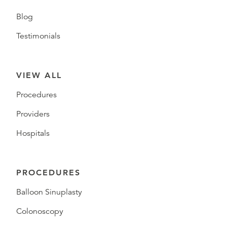
Blog
Testimonials
VIEW ALL
Procedures
Providers
Hospitals
PROCEDURES
Balloon Sinuplasty
Colonoscopy