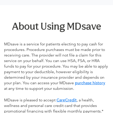
About Using MDsave
MDsave is a service for patients electing to pay cash for
procedures. Procedure purchases must be made prior to
receiving care. The provider will not file a claim for this
service on your behalf. You can use HSA, FSA, or HRA
funds to pay for your procedure. You may be able to apply
payment to your deductible, however eligibility is
determined by your insurance provider and depends on
your plan. You can access your MDsave
purchase history
at any time to support your submission.
MDsave is pleased to accept
CareCredit
, a health,
wellness and personal care credit card that provides
promotional financing with flexible monthly payments.*