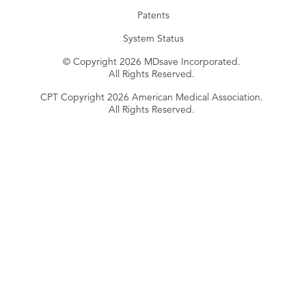
Patents
System Status
© Copyright 2026 MDsave Incorporated.
All Rights Reserved.
CPT Copyright 2026 American Medical Association.
All Rights Reserved.