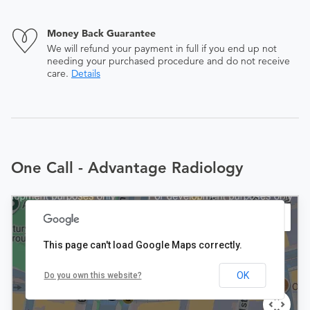
Money Back Guarantee
We will refund your payment in full if you end up not
needing your purchased procedure and do not receive
care.
Details
One Call - Advantage Radiology
This page can't load Google Maps correctly.
OK
Do you own this website?