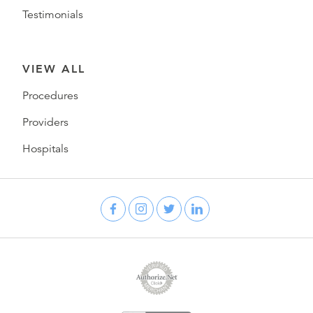
Testimonials
VIEW ALL
Procedures
Providers
Hospitals