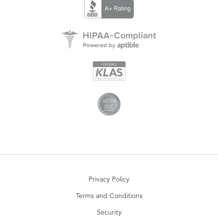
Privacy Policy
Terms and Conditions
Security