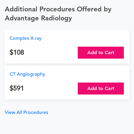
Additional Procedures Offered by
Advantage Radiology
Complex X-ray
108
Add to Cart
CT Angiography
591
Add to Cart
View All Procedures