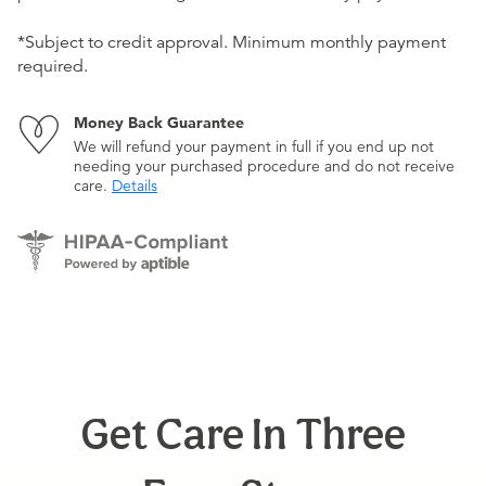
*Subject to credit approval. Minimum monthly payment
required.
Money Back Guarantee
We will refund your payment in full if you end up not
needing your purchased procedure and do not receive
care.
Details
Get Care In Three