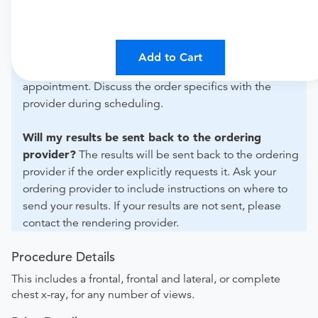
For out-of-state orders, please contact Advantage
Radiology to verify whether they will accept it.
How do I send my order to this provider?
The order
Add to Cart
can be faxed to (848) 289-0805 or brought to the
appointment. Discuss the order specifics with the
provider during scheduling.
Will my results be sent back to the ordering
provider?
The results will be sent back to the ordering
provider if the order explicitly requests it. Ask your
ordering provider to include instructions on where to
send your results. If your results are not sent, please
contact the rendering provider.
Procedure Details
This includes a frontal, frontal and lateral, or complete
chest x-ray, for any number of views.