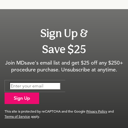
Sign Up &
Save $25
Join MDsave's email list and get $25 off any $250+
procedure purchase. Unsubscribe at anytime.
Sign Up
This site is protected by reCAPTCHA and the Google
Privacy Policy
and
Terms of Service
apply.