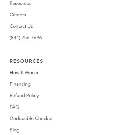
Resources
Careers
Contact Us
(844) 256-7696
RESOURCES
How It Works
Financing
Refund Policy
FAQ
Deductible Checker
Blog