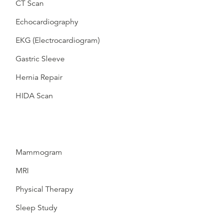
CT Scan
Echocardiography
EKG (Electrocardiogram)
Gastric Sleeve
Hernia Repair
HIDA Scan
Mammogram
MRI
Physical Therapy
Sleep Study