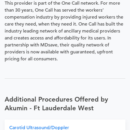
This provider is part of the One Call network. For more
than 30 years, One Call has served the workers’
compensation industry by providing injured workers the
care they need, when they need it. One Call has built the
industry leading network of ancillary medical providers
and creates access and affordability for its users. In
partnership with MDsave, their quality network of
providers is now available with guaranteed, upfront
pricing for all consumers.
Additional Procedures Offered by
Akumin - Ft Lauderdale West
Carotid Ultrasound/Doppler