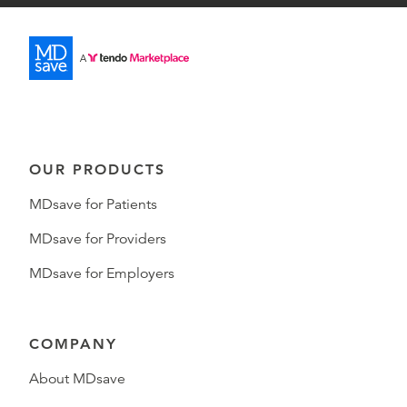
OUR PRODUCTS
MDsave for Patients
MDsave for Providers
MDsave for Employers
COMPANY
About MDsave