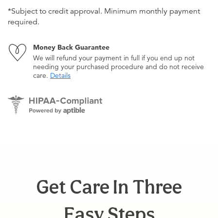
*Subject to credit approval. Minimum monthly payment
required.
Money Back Guarantee
We will refund your payment in full if you end up not
needing your purchased procedure and do not receive
care.
Details
Get Care In Three
Easy Steps