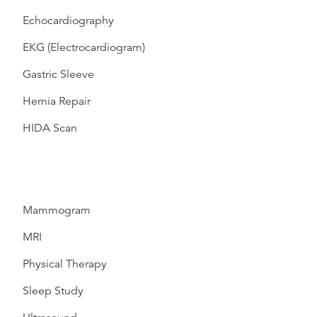
Echocardiography
EKG (Electrocardiogram)
Gastric Sleeve
Hernia Repair
HIDA Scan
Mammogram
MRI
Physical Therapy
Sleep Study