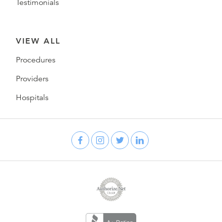
Testimonials
VIEW ALL
Procedures
Providers
Hospitals