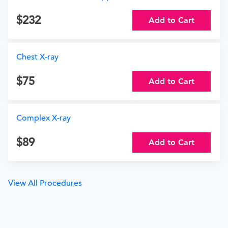
232
Add to Cart
Chest X-ray
75
Add to Cart
Complex X-ray
89
Add to Cart
View All Procedures