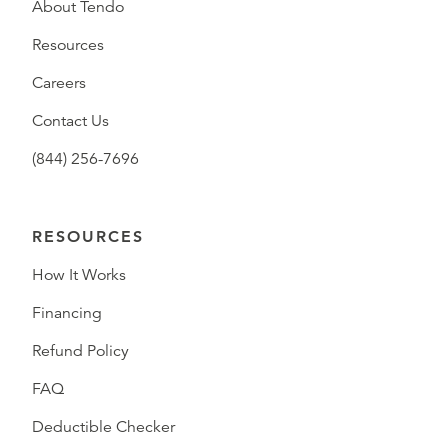
About Tendo
Resources
Careers
Contact Us
(844) 256-7696
RESOURCES
How It Works
Financing
Refund Policy
FAQ
Deductible Checker