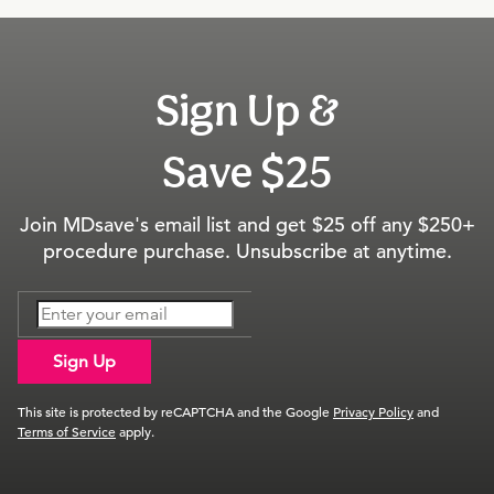
Sign Up &
Save $25
Join MDsave's email list and get $25 off any $250+
procedure purchase. Unsubscribe at anytime.
Sign Up
This site is protected by reCAPTCHA and the Google
Privacy Policy
and
Terms of Service
apply.