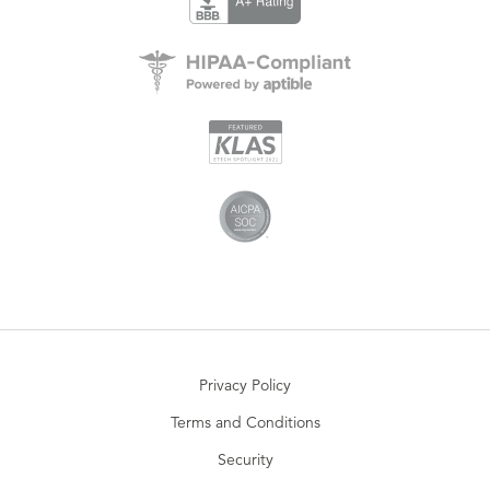
Privacy Policy
Terms and Conditions
Security