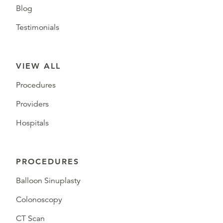
Blog
Testimonials
VIEW ALL
Procedures
Providers
Hospitals
PROCEDURES
Balloon Sinuplasty
Colonoscopy
CT Scan