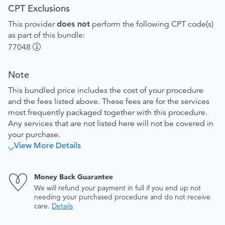
CPT Exclusions
This provider
does not
perform the following CPT code(s)
as part of this bundle:
77048
Note
This bundled price includes the cost of your procedure
and the fees listed above. These fees are for the services
most frequently packaged together with this procedure.
Any services that are not listed here will not be covered in
your purchase.
View More Details
Money Back Guarantee
We will refund your payment in full if you end up not
needing your purchased procedure and do not receive
care.
Details