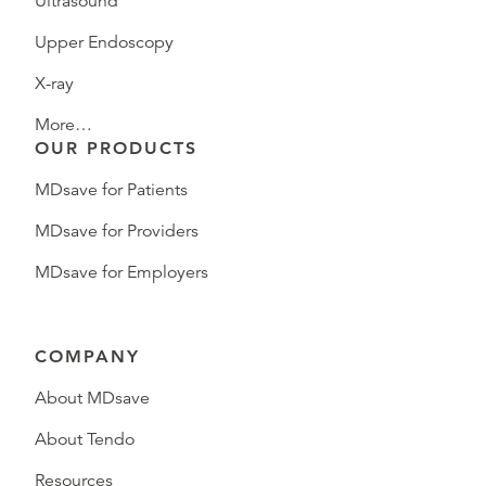
Ultrasound
Upper Endoscopy
X-ray
More…
OUR PRODUCTS
MDsave for Patients
MDsave for Providers
MDsave for Employers
COMPANY
About MDsave
About Tendo
Resources