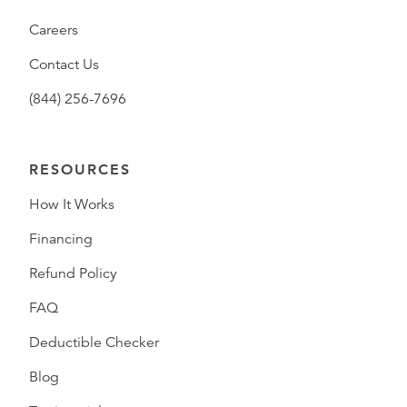
Careers
Contact Us
(844) 256-7696
RESOURCES
How It Works
Financing
Refund Policy
FAQ
Deductible Checker
Blog