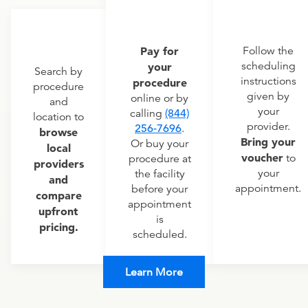
Pay for
Follow the
scheduling
your
Search by
instructions
procedure
procedure
given by
online or by
and
your
calling
(844)
location to
provider.
256-7696
.
browse
Bring your
Or buy your
local
voucher
to
procedure at
providers
your
the facility
and
appointment.
before your
compare
appointment
upfront
is
pricing.
scheduled.
Learn More