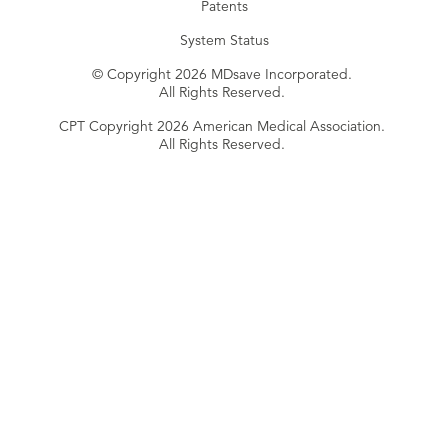
Patents
System Status
© Copyright 2026 MDsave Incorporated.
All Rights Reserved.
CPT Copyright 2026 American Medical Association.
All Rights Reserved.