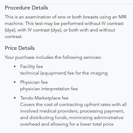
Procedure Details
This is an examination of one or both breasts using an MRI
machine. This test may be performed without IV contrast
(dye), with IV contrast (dye), or both with and without
contrast.
Price Details
Your purchase includes the following services:
Facility fee
technical (equipment) fee for the imaging
Physician fee
physician interpretation fee
Tendo Marketplace fee
Covers the cost of contracting upfront rates with all
involved medical providers, processing payment,
and distributing funds, minimizing administrative
overhead and allowing for a lower total price