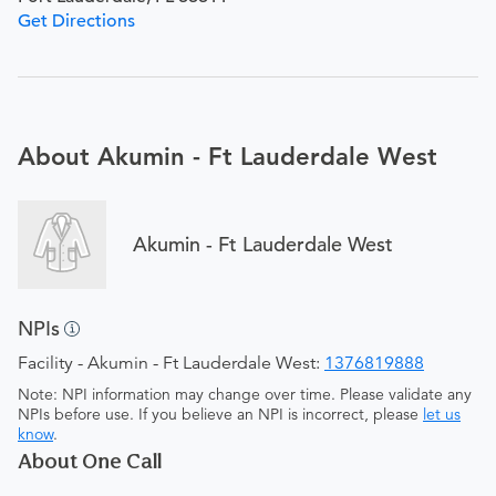
Get Directions
About Akumin - Ft Lauderdale West
Akumin - Ft Lauderdale West
NPIs
Facility - Akumin - Ft Lauderdale West:
1376819888
Note: NPI information may change over time. Please validate any
NPIs before use. If you believe an NPI is incorrect, please
let us
know
.
About One Call