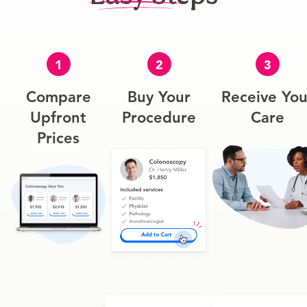
1
2
3
Compare
Buy Your
Receive You
Upfront
Procedure
Care
Prices