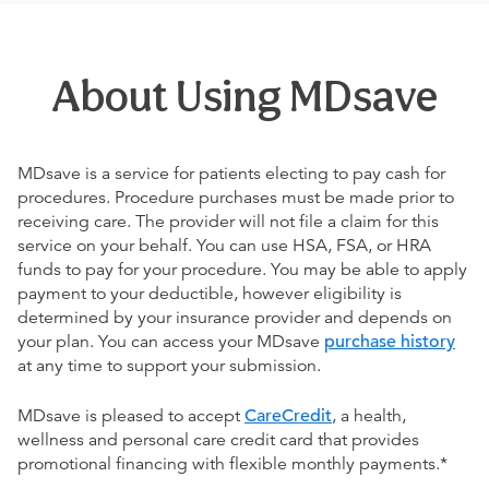
About Using MDsave
MDsave is a service for patients electing to pay cash for
procedures. Procedure purchases must be made prior to
receiving care. The provider will not file a claim for this
service on your behalf. You can use HSA, FSA, or HRA
funds to pay for your procedure. You may be able to apply
payment to your deductible, however eligibility is
determined by your insurance provider and depends on
your plan. You can access your MDsave
purchase history
at any time to support your submission.
MDsave is pleased to accept
CareCredit
, a health,
wellness and personal care credit card that provides
promotional financing with flexible monthly payments.*