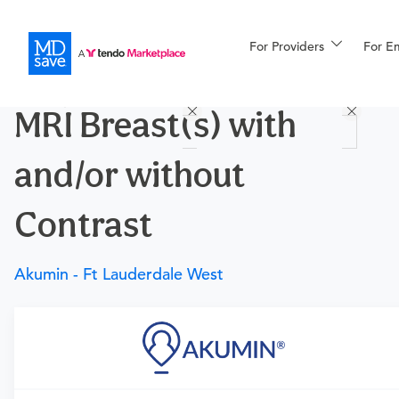
For Providers
More
For E
Procedures
MRI Breast(s) with
For Patients
and/or without
All Procedures
Reso
Contrast
Akumin - Ft Lauderdale West
Financing
Requires a physician’s order
Need an order?
Visit a
primary care physician
or