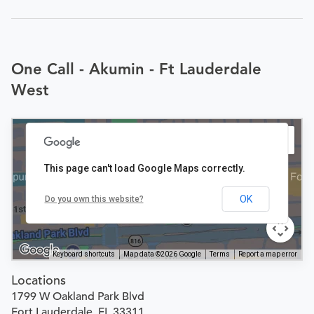
One Call - Akumin - Ft Lauderdale
West
This page can't load Google Maps correctly.
OK
Do you own this website?
Keyboard shortcuts
Map data ©2026 Google
Terms
Report a map error
Locations
1799 W Oakland Park Blvd
Fort Lauderdale, FL 33311