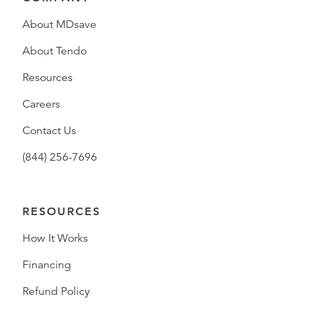
About MDsave
About Tendo
Resources
Careers
Contact Us
(844) 256-7696
RESOURCES
How It Works
Financing
Refund Policy