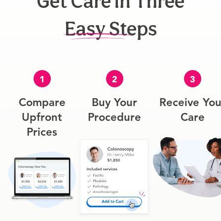
Get Care In Three
Easy Steps
1
2
3
Compare
Buy Your
Receive You
Upfront
Procedure
Care
Prices