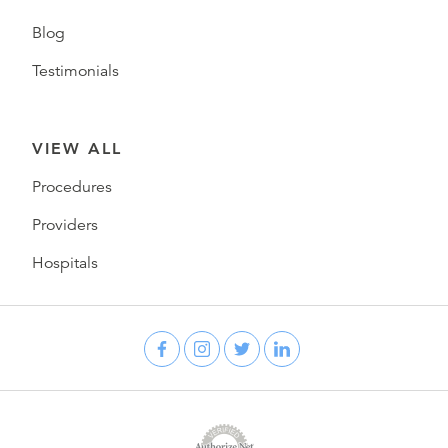
Blog
Testimonials
VIEW ALL
Procedures
Providers
Hospitals