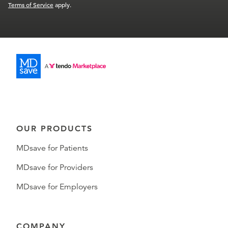
Terms of Service
apply.
OUR PRODUCTS
MDsave for Patients
MDsave for Providers
MDsave for Employers
COMPANY