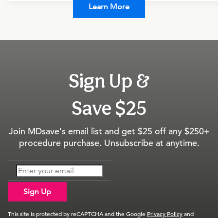
Learn More
Sign Up &
Save $25
Join MDsave's email list and get $25 off any $250+
procedure purchase. Unsubscribe at anytime.
Sign Up
This site is protected by reCAPTCHA and the Google
Privacy Policy
and