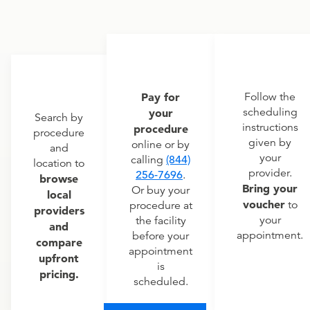
Pay for
Follow the
scheduling
your
Search by
instructions
procedure
procedure
given by
online or by
and
your
calling
(844)
location to
provider.
256-7696
.
browse
Bring your
Or buy your
local
voucher
to
procedure at
providers
your
the facility
and
appointment.
before your
compare
appointment
upfront
is
pricing.
scheduled.