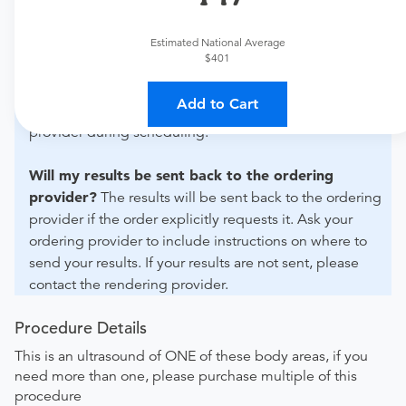
For out-of-state orders, please contact Akumin - Ft
Lauderdale West to verify whether they will accept it.
Estimated National Average
$401
How do I send my order to this provider?
The order
can be faxed to (954) 571-5240 or brought to the
Add to Cart
appointment. Discuss the order specifics with the
provider during scheduling.
Will my results be sent back to the ordering
provider?
The results will be sent back to the ordering
provider if the order explicitly requests it. Ask your
ordering provider to include instructions on where to
send your results. If your results are not sent, please
contact the rendering provider.
Procedure Details
This is an ultrasound of ONE of these body areas, if you
need more than one, please purchase multiple of this
procedure