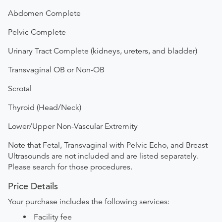
Abdomen Complete
Pelvic Complete
Urinary Tract Complete (kidneys, ureters, and bladder)
Transvaginal OB or Non-OB
Scrotal
Thyroid (Head/Neck)
Lower/Upper Non-Vascular Extremity
Note that Fetal, Transvaginal with Pelvic Echo, and Breast
Ultrasounds are not included and are listed separately.
Please search for those procedures.
Price Details
Your purchase includes the following services:
Facility fee