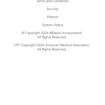
Terms and Conditions
Security
Patents
System Status
© Copyright 2026 MDsave Incorporated.
All Rights Reserved.
CPT Copyright 2026 American Medical Association.
All Rights Reserved.