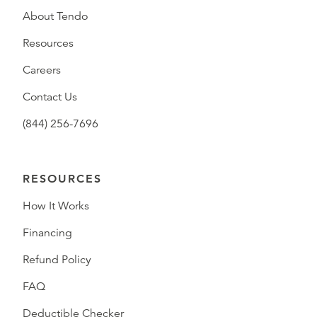
About Tendo
Resources
Careers
Contact Us
(844) 256-7696
RESOURCES
How It Works
Financing
Refund Policy
FAQ
Deductible Checker