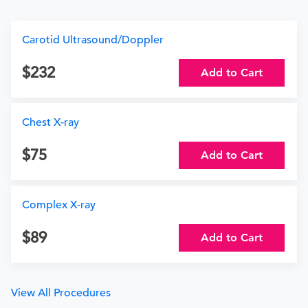
Carotid Ultrasound/Doppler
232
Add to Cart
Chest X-ray
75
Add to Cart
Complex X-ray
89
Add to Cart
View All Procedures