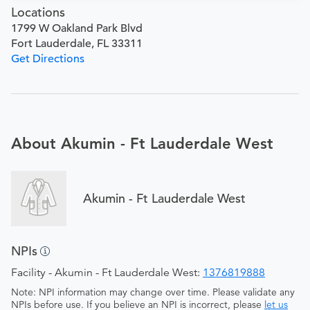
Locations
1799 W Oakland Park Blvd
Fort Lauderdale, FL 33311
Get Directions
About Akumin - Ft Lauderdale West
Akumin - Ft Lauderdale West
NPIs
Facility - Akumin - Ft Lauderdale West:
1376819888
Note: NPI information may change over time. Please validate any
NPIs before use. If you believe an NPI is incorrect, please
let us