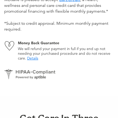
wellness and personal care credit card that provides
promotional financing with flexible monthly payments.*
*Subject to credit approval. Minimum monthly payment
required.
Money Back Guarantee
We will refund your payment in full if you end up not
needing your purchased procedure and do not receive
care.
Details