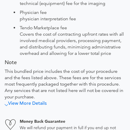
technical (equipment) fee for the imaging
Physician fee
physician interpretation fee
Tendo Marketplace fee
Covers the cost of contracting upfront rates with all
involved medical providers, processing payment,
and distributing funds, minimizing administrative
overhead and allowing for a lower total price
Note
This bundled price includes the cost of your procedure
and the fees listed above. These fees are for the services
most frequently packaged together with this procedure.
Any services that are not listed here will not be covered in
your purchase.
View More Details
Money Back Guarantee
We will refund your payment in full if you end up not