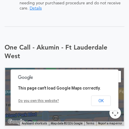
needing your purchased procedure and do not receive
care.
Details
One Call - Akumin - Ft Lauderdale
West
This page can't load Google Maps correctly.
OK
Do you own this website?
Keyboard shortcuts
Map data ©2026 Google
Terms
Report a map error