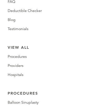
FAQ
Deductible Checker
Blog
Testimonials
VIEW ALL
Procedures
Providers
Hospitals
PROCEDURES
Balloon Sinuplasty