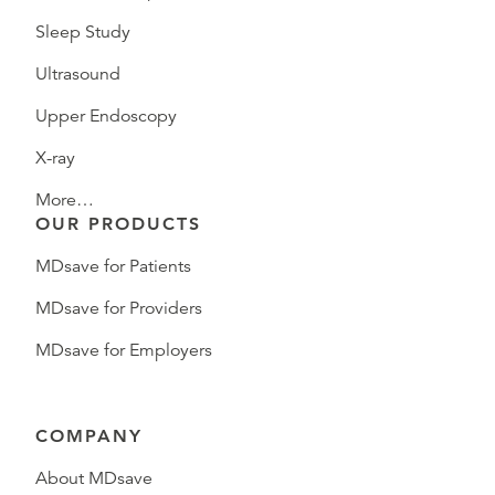
Sleep Study
Ultrasound
Upper Endoscopy
X-ray
More…
OUR PRODUCTS
MDsave for Patients
MDsave for Providers
MDsave for Employers
COMPANY
About MDsave