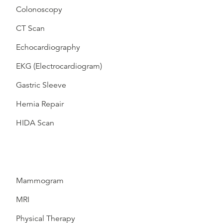
Colonoscopy
CT Scan
Echocardiography
EKG (Electrocardiogram)
Gastric Sleeve
Hernia Repair
HIDA Scan
Mammogram
MRI
Physical Therapy