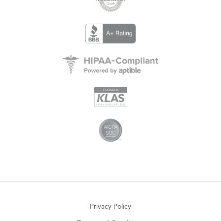
Privacy Policy