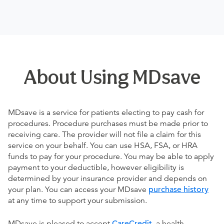
About Using MDsave
MDsave is a service for patients electing to pay cash for
procedures. Procedure purchases must be made prior to
receiving care. The provider will not file a claim for this
service on your behalf. You can use HSA, FSA, or HRA
funds to pay for your procedure. You may be able to apply
payment to your deductible, however eligibility is
determined by your insurance provider and depends on
your plan. You can access your MDsave
purchase history
at any time to support your submission.
MDsave is pleased to accept
CareCredit
, a health,