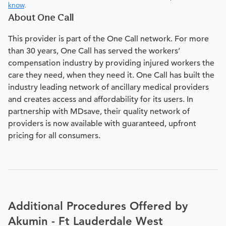
know
.
About One Call
This provider is part of the One Call network. For more
than 30 years, One Call has served the workers’
compensation industry by providing injured workers the
care they need, when they need it. One Call has built the
industry leading network of ancillary medical providers
and creates access and affordability for its users. In
partnership with MDsave, their quality network of
providers is now available with guaranteed, upfront
pricing for all consumers.
Additional Procedures Offered by
Akumin - Ft Lauderdale West