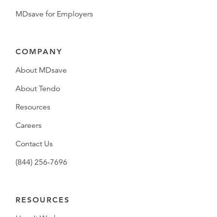
MDsave for Employers
COMPANY
About MDsave
About Tendo
Resources
Careers
Contact Us
(844) 256-7696
RESOURCES