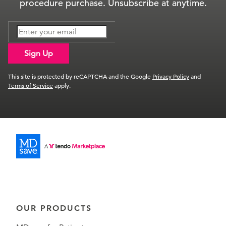
procedure purchase. Unsubscribe at anytime.
Sign Up
This site is protected by reCAPTCHA and the Google
Privacy Policy
and
Terms of Service
apply.
OUR PRODUCTS