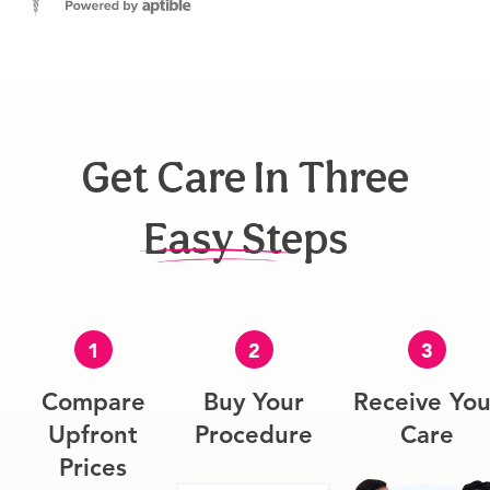
Get Care In Three
Easy Steps
1
2
3
Compare
Buy Your
Receive You
Upfront
Procedure
Care
Prices