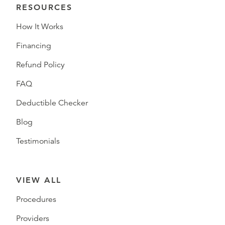
RESOURCES
How It Works
Financing
Refund Policy
FAQ
Deductible Checker
Blog
Testimonials
VIEW ALL
Procedures
Providers