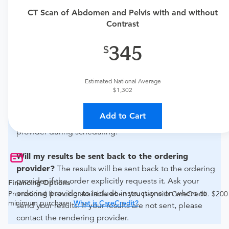
urgent care physician to determine if this procedure is
CT Scan of Abdomen and Pelvis with and without
medically appropriate for you.
Contrast
What if my order is from an out-of-state provider?
345
For out-of-state orders, please contact Akumin to verify
whether they will accept it.
Estimated National Average
$1,302
How do I send my order to this provider?
The order
can be faxed to (954) 571-5240 or brought to the
Add to Cart
appointment. Discuss the order specifics with the
provider during scheduling.
Will my results be sent back to the ordering
provider?
The results will be sent back to the ordering
provider if the order explicitly requests it. Ask your
Financing Options
ordering provider to include instructions on where to
Promotional financing available when you pay with CareCredit. $200
minimum purchase.
What is CareCredit?
send your results. If your results are not sent, please
contact the rendering provider.