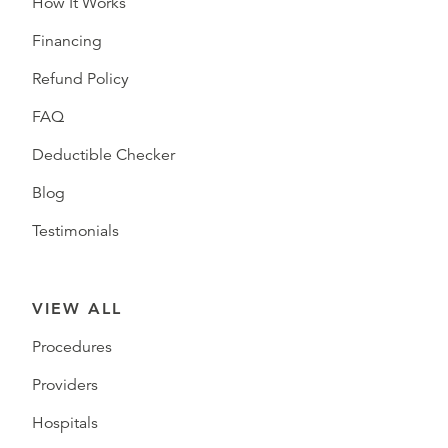
How It Works
Financing
Refund Policy
FAQ
Deductible Checker
Blog
Testimonials
VIEW ALL
Procedures
Providers
Hospitals