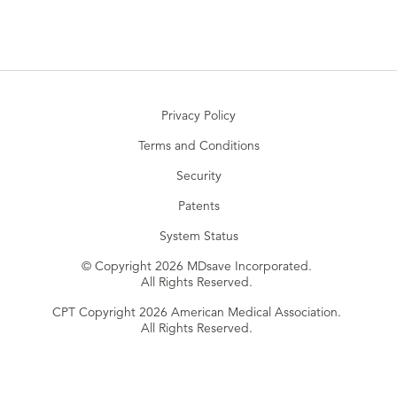
Privacy Policy
Terms and Conditions
Security
Patents
System Status
© Copyright 2026 MDsave Incorporated.
All Rights Reserved.
CPT Copyright 2026 American Medical Association.
All Rights Reserved.