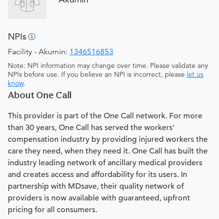
NPIs
Facility - Akumin:
1346516853
Note: NPI information may change over time. Please validate any
NPIs before use. If you believe an NPI is incorrect, please
let us
know
.
About One Call
This provider is part of the One Call network. For more
than 30 years, One Call has served the workers’
compensation industry by providing injured workers the
care they need, when they need it. One Call has built the
industry leading network of ancillary medical providers
and creates access and affordability for its users. In
partnership with MDsave, their quality network of
providers is now available with guaranteed, upfront
pricing for all consumers.