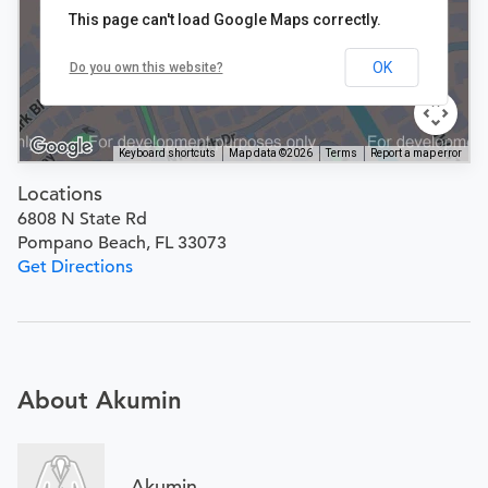
This page can't load Google Maps correctly.
OK
Do you own this website?
Keyboard shortcuts
Map data ©2026
Terms
Report a map error
Locations
6808 N State Rd
Pompano Beach, FL 33073
Get Directions
About Akumin
Akumin