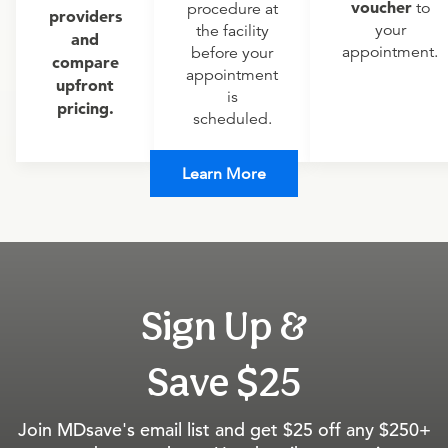
voucher
to
procedure at
providers
your
the facility
and
appointment.
before your
compare
appointment
upfront
is
pricing.
scheduled.
Learn More
Sign Up &
Save $25
Join MDsave's email list and get $25 off any $250+