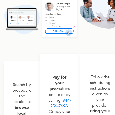
Pay for
Follow the
scheduling
your
Search by
instructions
procedure
procedure
given by
online or by
and
your
calling
(844)
location to
provider.
256-7696
.
browse
Bring your
Or buy your
local