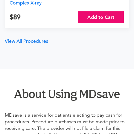
Complex X-ray
89
Add to Cart
View All Procedures
About Using MDsave
MDsave is a service for patients electing to pay cash for
procedures. Procedure purchases must be made prior to
receiving care. The provider will not file a claim for this