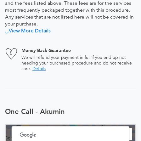
and the fees listed above. These fees are for the services
most frequently packaged together with this procedure.
Any services that are not listed here will not be covered in
your purchase.
View More Details
Money Back Guarantee
We will refund your payment in full if you end up not
needing your purchased procedure and do not receive
care.
Details
One Call - Akumin