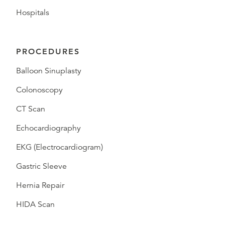
Hospitals
PROCEDURES
Balloon Sinuplasty
Colonoscopy
CT Scan
Echocardiography
EKG (Electrocardiogram)
Gastric Sleeve
Hernia Repair
HIDA Scan