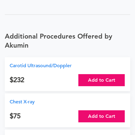
Additional Procedures Offered by
Akumin
Carotid Ultrasound/Doppler
232
Add to Cart
Chest X-ray
75
Add to Cart