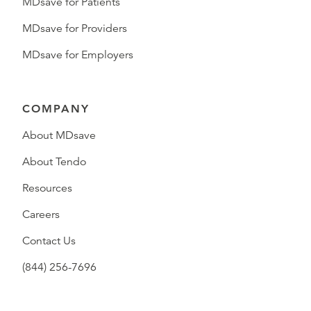
MDsave for Patients
MDsave for Providers
MDsave for Employers
COMPANY
About MDsave
About Tendo
Resources
Careers
Contact Us
(844) 256-7696