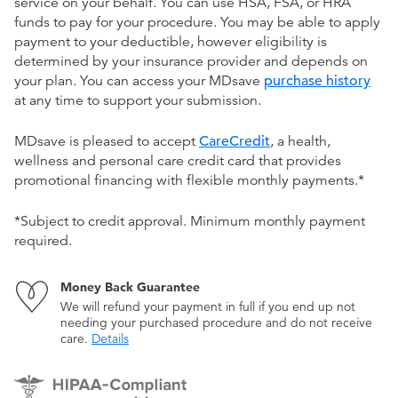
service on your behalf. You can use HSA, FSA, or HRA
funds to pay for your procedure. You may be able to apply
payment to your deductible, however eligibility is
determined by your insurance provider and depends on
your plan. You can access your MDsave
purchase history
at any time to support your submission.
MDsave is pleased to accept
CareCredit
, a health,
wellness and personal care credit card that provides
promotional financing with flexible monthly payments.*
*Subject to credit approval. Minimum monthly payment
required.
Money Back Guarantee
We will refund your payment in full if you end up not
needing your purchased procedure and do not receive
care.
Details