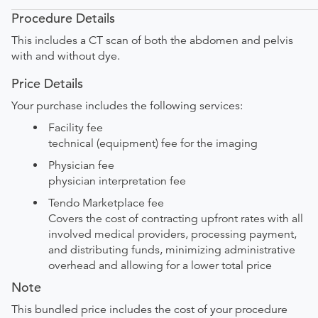
Procedure Details
This includes a CT scan of both the abdomen and pelvis
with and without dye.
Price Details
Your purchase includes the following services:
Facility fee
technical (equipment) fee for the imaging
Physician fee
physician interpretation fee
Tendo Marketplace fee
Covers the cost of contracting upfront rates with all
involved medical providers, processing payment,
and distributing funds, minimizing administrative
overhead and allowing for a lower total price
Note
This bundled price includes the cost of your procedure