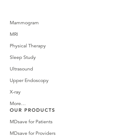
Mammogram
MRI
Physical Therapy
Sleep Study
Ultrasound
Upper Endoscopy
X-ray
More…
OUR PRODUCTS
MDsave for Patients
MDsave for Providers