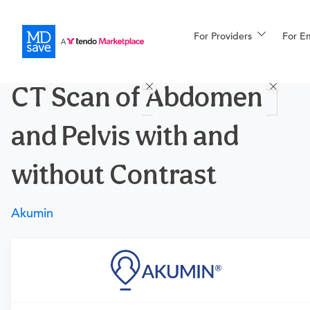
For Providers
More
For E
Procedures
CT Scan of Abdomen
For Patients
and Pelvis with and
All Procedures
Reso
without Contrast
Akumin
Financing
Requires a physician’s order
Need an order?
Visit a
primary care physician
or