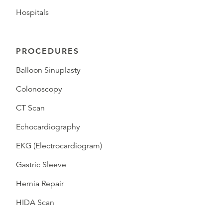
Hospitals
PROCEDURES
Balloon Sinuplasty
Colonoscopy
CT Scan
Echocardiography
EKG (Electrocardiogram)
Gastric Sleeve
Hernia Repair
HIDA Scan