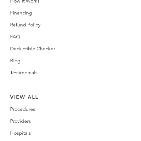
How It Works
Financing
Refund Policy
FAQ
Deductible Checker
Blog
Testimonials
VIEW ALL
Procedures
Providers
Hospitals