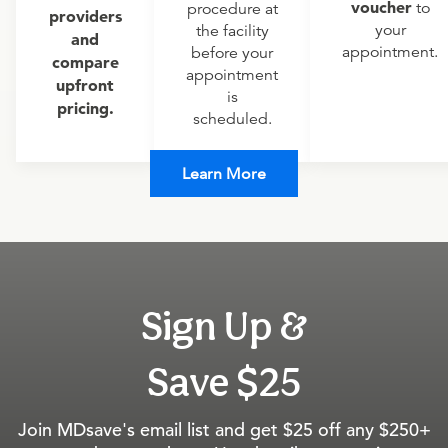
voucher
to
procedure at
providers
your
the facility
and
appointment.
before your
compare
appointment
upfront
is
pricing.
scheduled.
Learn More
Sign Up &
Save $25
Join MDsave's email list and get $25 off any $250+