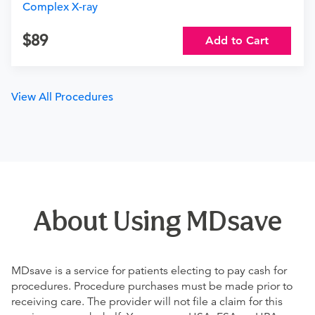
Complex X-ray
89
Add to Cart
View All Procedures
About Using MDsave
MDsave is a service for patients electing to pay cash for
procedures. Procedure purchases must be made prior to
receiving care. The provider will not file a claim for this