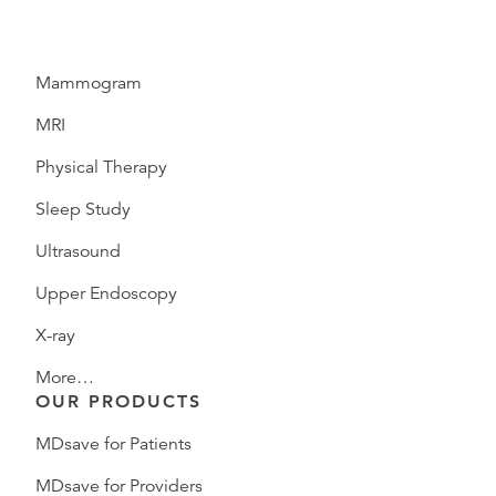
Mammogram
MRI
Physical Therapy
Sleep Study
Ultrasound
Upper Endoscopy
X-ray
More…
OUR PRODUCTS
MDsave for Patients
MDsave for Providers