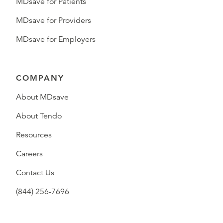
MDsave for Patients
MDsave for Providers
MDsave for Employers
COMPANY
About MDsave
About Tendo
Resources
Careers
Contact Us
(844) 256-7696