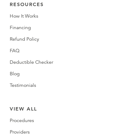
RESOURCES
How It Works
Financing
Refund Policy
FAQ
Deductible Checker
Blog
Testimonials
VIEW ALL
Procedures
Providers