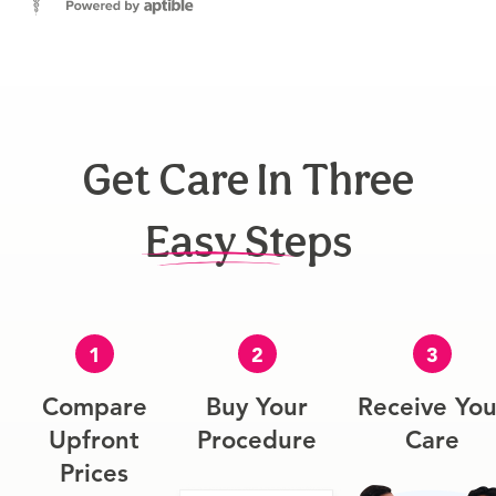
Get Care In Three
Easy Steps
1
2
3
Compare
Buy Your
Receive You
Upfront
Procedure
Care
Prices