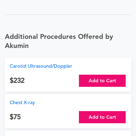
Additional Procedures Offered by
Akumin
Carotid Ultrasound/Doppler
232
Add to Cart
Chest X-ray
75
Add to Cart