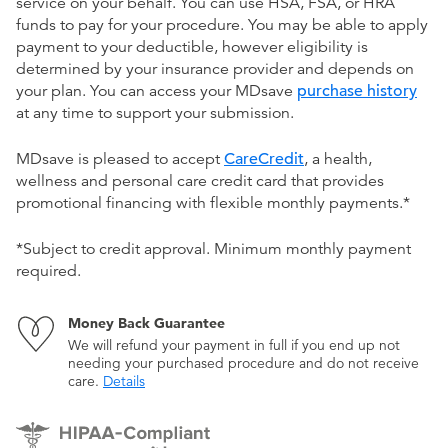
service on your behalf. You can use HSA, FSA, or HRA
funds to pay for your procedure. You may be able to apply
payment to your deductible, however eligibility is
determined by your insurance provider and depends on
your plan. You can access your MDsave
purchase history
at any time to support your submission.
MDsave is pleased to accept
CareCredit
, a health,
wellness and personal care credit card that provides
promotional financing with flexible monthly payments.*
*Subject to credit approval. Minimum monthly payment
required.
Money Back Guarantee
We will refund your payment in full if you end up not
needing your purchased procedure and do not receive
care.
Details