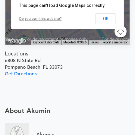
This page can't load Google Maps correctly.
OK
Do you own this website?
Keyboard shortcuts
Map data ©2026
Terms
Report a map error
Locations
6808 N State Rd
Pompano Beach, FL 33073
Get Directions
About Akumin
Akumin