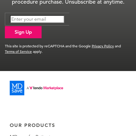
procedure purchase. Unsubscribe at anytime.
Sign Up
This site is protected by reCAPTCHA and the Google
Privacy Policy
and
Terms of Service
apply.
OUR PRODUCTS