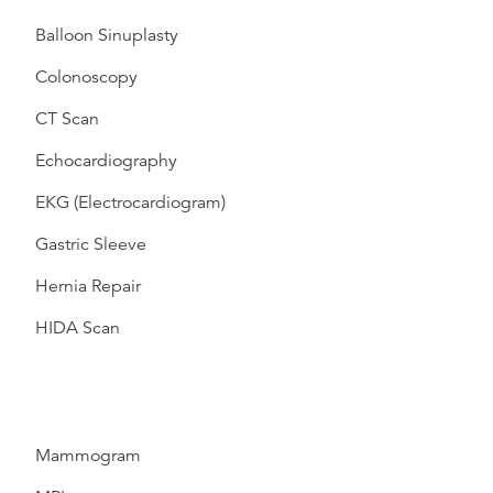
Balloon Sinuplasty
Colonoscopy
CT Scan
Echocardiography
EKG (Electrocardiogram)
Gastric Sleeve
Hernia Repair
HIDA Scan
Mammogram