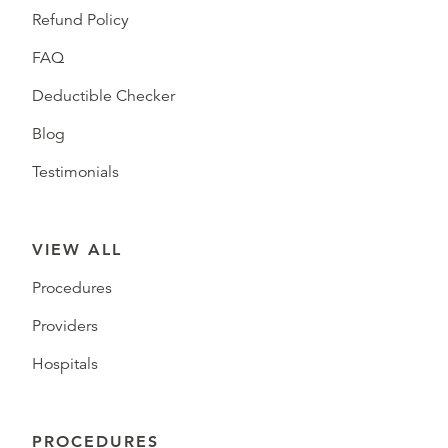
Refund Policy
FAQ
Deductible Checker
Blog
Testimonials
VIEW ALL
Procedures
Providers
Hospitals
PROCEDURES