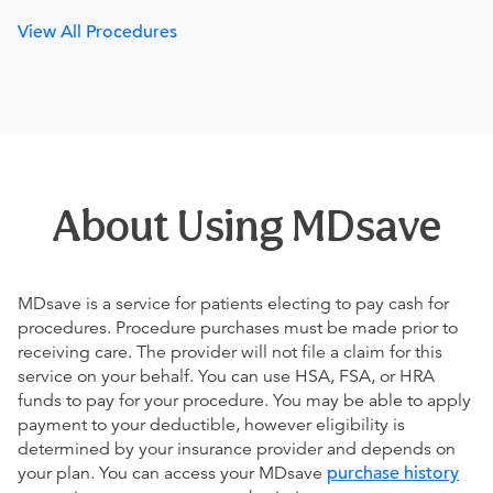
View All Procedures
About Using MDsave
MDsave is a service for patients electing to pay cash for
procedures. Procedure purchases must be made prior to
receiving care. The provider will not file a claim for this
service on your behalf. You can use HSA, FSA, or HRA
funds to pay for your procedure. You may be able to apply
payment to your deductible, however eligibility is
determined by your insurance provider and depends on
your plan. You can access your MDsave
purchase history