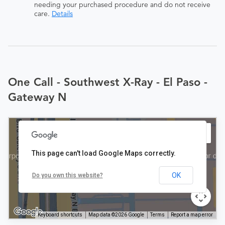
needing your purchased procedure and do not receive
care.
Details
One Call - Southwest X-Ray - El Paso -
Gateway N
This page can't load Google Maps correctly.
OK
Do you own this website?
Keyboard shortcuts
Map data ©2026 Google
Terms
Report a map error