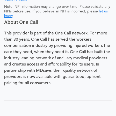
Note: NPI information may change over time. Please validate any
NPIs before use. If you believe an NPI is incorrect, please
let us
know
.
About One Call
This provider is part of the One Call network. For more
than 30 years, One Call has served the workers’
compensation industry by providing injured workers the
care they need, when they need it. One Call has built the
industry leading network of ancillary medical providers
and creates access and affordability for its users. In
partnership with MDsave, their quality network of
providers is now available with guaranteed, upfront
pricing for all consumers.