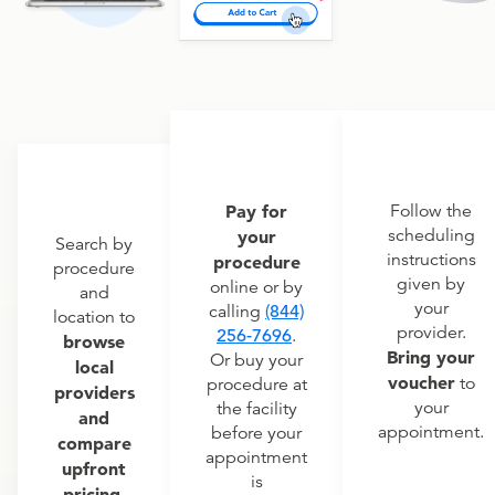
Pay for
Follow the
scheduling
your
Search by
instructions
procedure
procedure
given by
online or by
and
your
calling
(844)
location to
provider.
256-7696
.
browse
Bring your
Or buy your
local
voucher
to
procedure at
providers
your
the facility
and
appointment.
before your
compare
appointment
upfront
is
pricing.