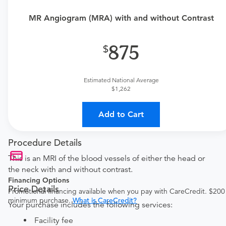
MR Angiogram (MRA) with and without Contrast
875
Estimated National Average
$1,262
Add to Cart
Procedure Details
This is an MRI of the blood vessels of either the head or
the neck with and without contrast.
Financing Options
Price Details
Promotional financing available when you pay with CareCredit. $200
minimum purchase.
What is CareCredit?
Your purchase includes the following services:
Facility fee