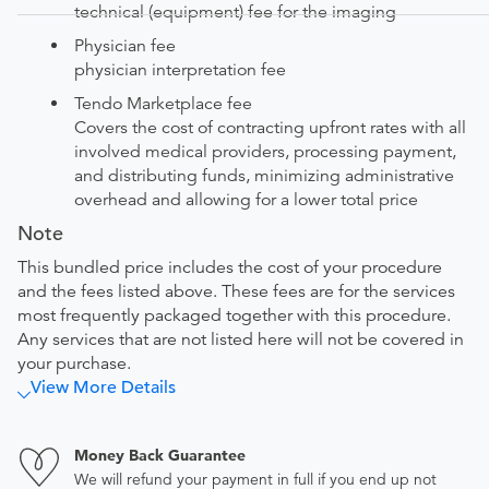
technical (equipment) fee for the imaging
Physician fee
physician interpretation fee
Tendo Marketplace fee
Covers the cost of contracting upfront rates with all
involved medical providers, processing payment,
and distributing funds, minimizing administrative
overhead and allowing for a lower total price
Note
This bundled price includes the cost of your procedure
and the fees listed above. These fees are for the services
most frequently packaged together with this procedure.
Any services that are not listed here will not be covered in
your purchase.
View More Details
Money Back Guarantee
We will refund your payment in full if you end up not