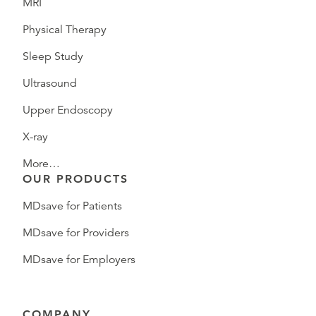
MRI
Physical Therapy
Sleep Study
Ultrasound
Upper Endoscopy
X-ray
More…
OUR PRODUCTS
MDsave for Patients
MDsave for Providers
MDsave for Employers
COMPANY