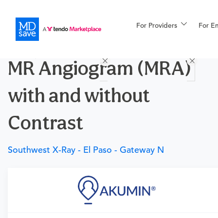
For Providers
More
For E
Procedures
MR Angiogram (MRA)
For Patients
with and without
All Procedures
Reso
Contrast
Southwest X-Ray - El Paso - Gateway N
Financing
Requires a physician’s order