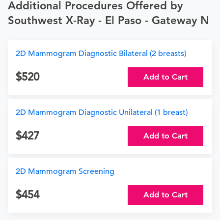
Additional Procedures Offered by
Southwest X-Ray - El Paso - Gateway N
2D Mammogram Diagnostic Bilateral (2 breasts)
520
Add to Cart
2D Mammogram Diagnostic Unilateral (1 breast)
427
Add to Cart
2D Mammogram Screening
454
Add to Cart