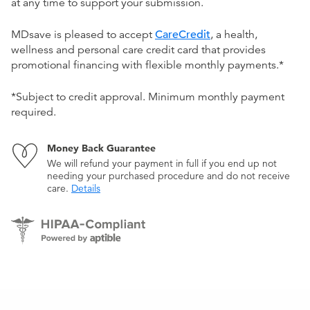
at any time to support your submission.
MDsave is pleased to accept
CareCredit
, a health,
wellness and personal care credit card that provides
promotional financing with flexible monthly payments.*
*Subject to credit approval. Minimum monthly payment
required.
Money Back Guarantee
We will refund your payment in full if you end up not
needing your purchased procedure and do not receive
care.
Details