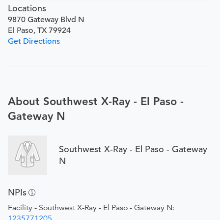
Locations
9870 Gateway Blvd N
El Paso, TX 79924
Get Directions
About Southwest X-Ray - El Paso -
Gateway N
Southwest X-Ray - El Paso - Gateway
N
NPIs
Facility - Southwest X-Ray - El Paso - Gateway N:
1235771205