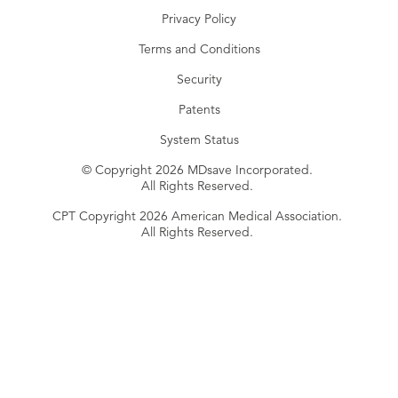
Privacy Policy
Terms and Conditions
Security
Patents
System Status
© Copyright 2026 MDsave Incorporated.
All Rights Reserved.
CPT Copyright 2026 American Medical Association.
All Rights Reserved.