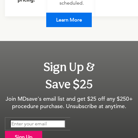
scheduled.
Learn More
Sign Up &
Save $25
Join MDsave's email list and get $25 off any $250+
procedure purchase. Unsubscribe at anytime.
Sign Up