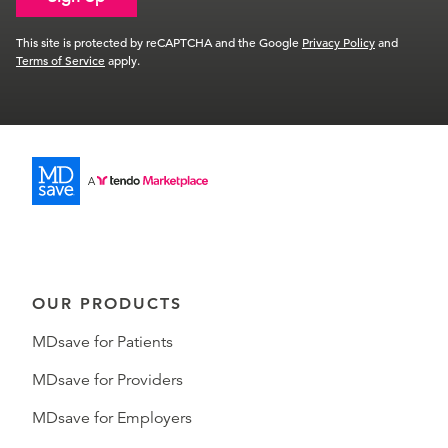
This site is protected by reCAPTCHA and the Google
Privacy Policy
and
Terms of Service
apply.
OUR PRODUCTS
MDsave for Patients
MDsave for Providers
MDsave for Employers