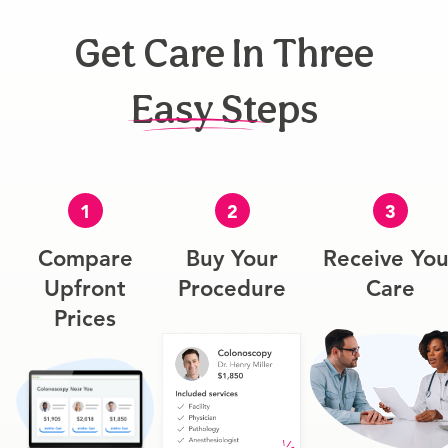
Get Care In Three
Easy Steps
1
2
3
Compare
Buy Your
Receive You
Upfront
Procedure
Care
Prices