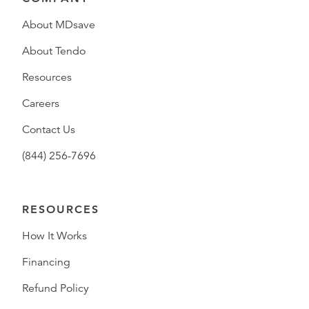
About MDsave
About Tendo
Resources
Careers
Contact Us
(844) 256-7696
RESOURCES
How It Works
Financing
Refund Policy