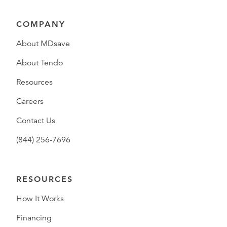
COMPANY
About MDsave
About Tendo
Resources
Careers
Contact Us
(844) 256-7696
RESOURCES
How It Works
Financing