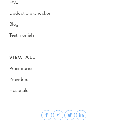
FAQ
Deductible Checker
Blog
Testimonials
VIEW ALL
Procedures
Providers
Hospitals