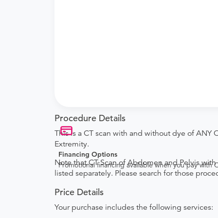
Procedure Details
This is a CT scan with and without dye of ANY 
Extremity.
Financing Options
Note that CT Scan of Abdomen and Pelvis with 
Promotional financing available when you pay with
listed separately. Please search for those proce
Price Details
Your purchase includes the following services: