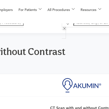
mployers
For Patients
All Procedures
Resources
ithout Contrast
CT Scan with and without Contr