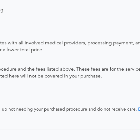
ng
ates with all involved medical providers, processing payment, a
 a lower total price
ocedure and the fees listed above. These fees are for the serv
isted here will not be covered in your purchase.
end up not needing your purchased procedure and do not receive care.
D