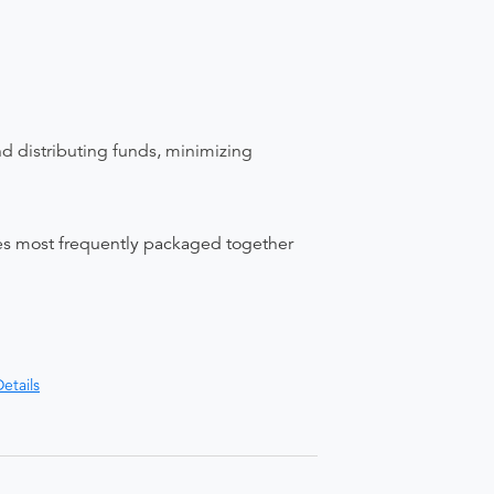
nd distributing funds, minimizing
ices most frequently packaged together
etails