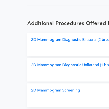
Additional Procedures Offered 
2D Mammogram Diagnostic Bilateral (2 brea
2D Mammogram Diagnostic Unilateral (1 bre
2D Mammogram Screening