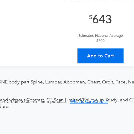
643
Estimated National Average
$700
Add to Cart
ONE body part Spine, Lumbar, Abdomen, Chest, Orbit, Face, Nec
and without Contrast, CT Scan Limited/Follow-up Study, and C
 CareCredit. $200 minimum purchase.
What is CareCredit?
dures.