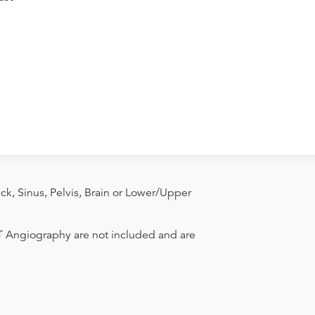
k, Sinus, Pelvis, Brain or Lower/Upper
T Angiography are not included and are