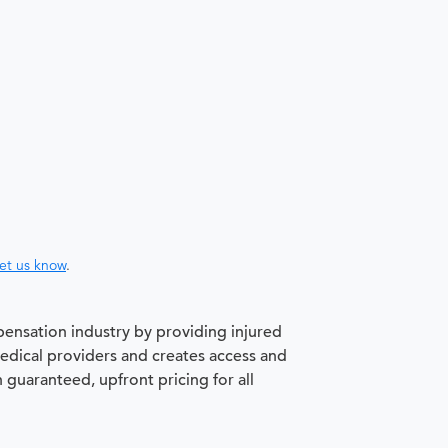
let us know
.
pensation industry by providing injured
medical providers and creates access and
h guaranteed, upfront pricing for all