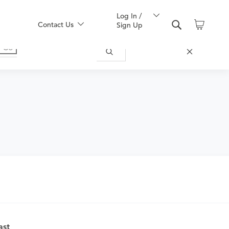
Log In /
Contact Us
Sign Up
ast