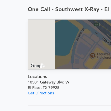
One Call - Southwest X-Ray - E
Locations
10501 Gateway Blvd W
El Paso, TX 79925
Get Directions