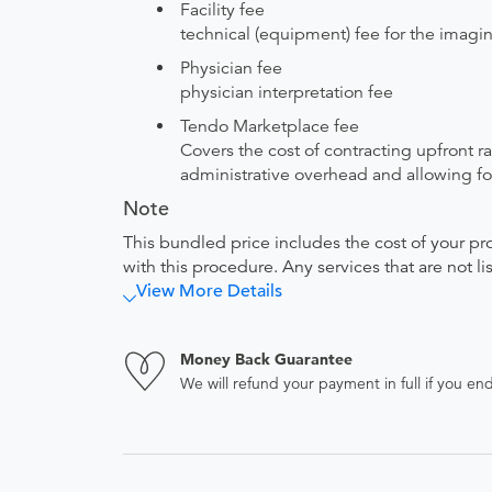
Facility fee
technical (equipment) fee for the imagi
Physician fee
physician interpretation fee
Tendo Marketplace fee
Covers the cost of contracting upfront r
administrative overhead and allowing for
Note
This bundled price includes the cost of your pr
with this procedure. Any services that are not l
View More Details
Money Back Guarantee
We will refund your payment in full if you 