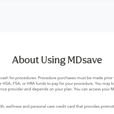
About Using MDsave
 cash for procedures. Procedure purchases must be made prior to 
 use HSA, FSA, or HRA funds to pay for your procedure. You may 
urance provider and depends on your plan. You can access your
alth, wellness and personal care credit card that provides promot