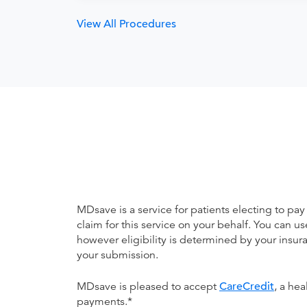
View All Procedures
MDsave is a service for patients electing to pay
claim for this service on your behalf. You can
however eligibility is determined by your ins
your submission.
MDsave is pleased to accept
CareCredit
, a he
payments.*