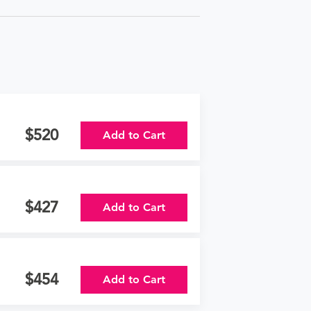
520
Add to Cart
427
Add to Cart
454
Add to Cart