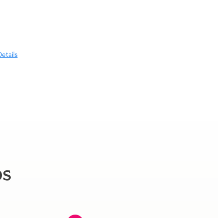
etails
ps