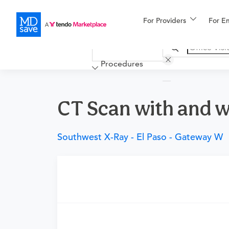
For Providers
More
For E
Financing
Procedures
CT Scan with and w
Southwest X-Ray - El Paso - Gateway W
Requires a physician’s order