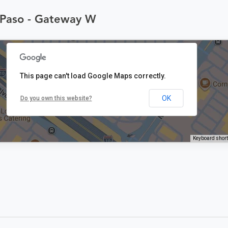
l Paso - Gateway W
This page can't load Google Maps correctly.
OK
Do you own this website?
Keyboard shor