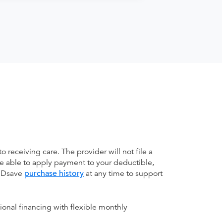
receiving care. The provider will not file a
be able to apply payment to your deductible,
 MDsave
purchase history
at any time to support
ional financing with flexible monthly