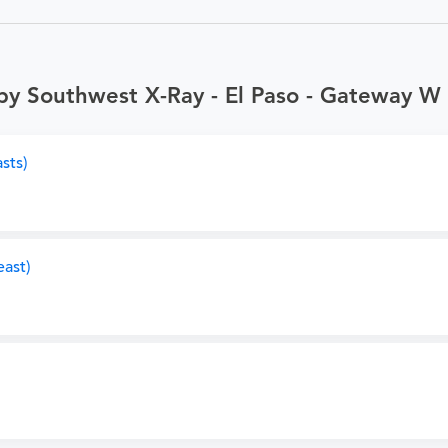
by Southwest X-Ray - El Paso - Gateway W
sts)
ast)