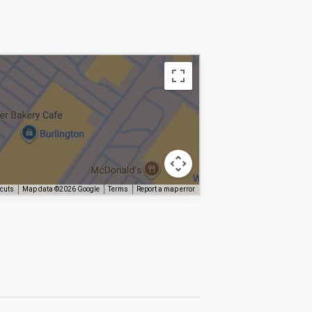
tcuts
Map data ©2026 Google
Terms
Report a map error