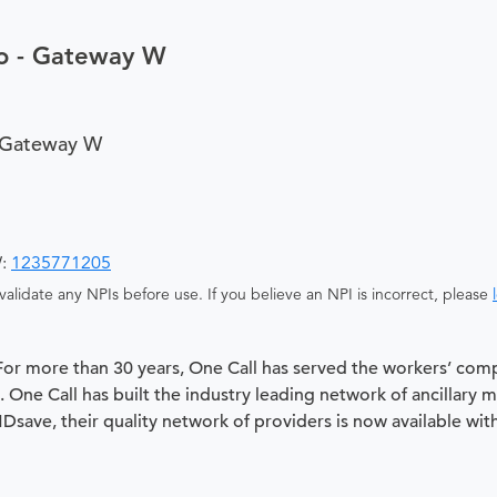
so - Gateway W
- Gateway W
W:
1235771205
alidate any NPIs before use. If you believe an NPI is incorrect, please
 For more than 30 years, One Call has served the workers’ com
 One Call has built the industry leading network of ancillary 
 MDsave, their quality network of providers is now available wit