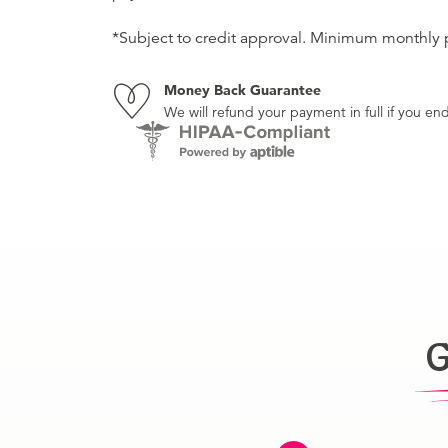
*Subject to credit approval. Minimum monthly
Money Back Guarantee
We will refund your payment in full if you 
G