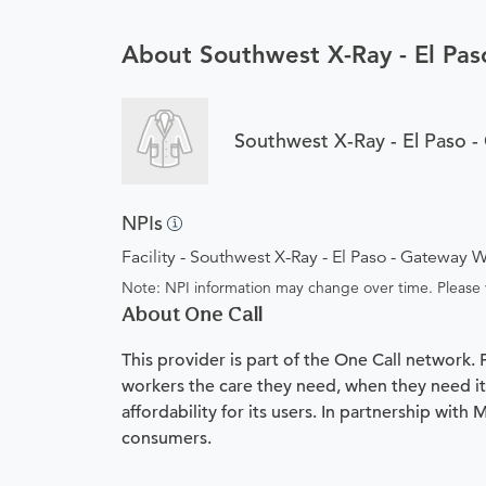
About Southwest X-Ray - El Pa
Southwest X-Ray - El Paso 
NPIs
Facility - Southwest X-Ray - El Paso - Gateway 
Note: NPI information may change over time. Please v
About One Call
This provider is part of the One Call network.
workers the care they need, when they need it.
affordability for its users. In partnership with
consumers.