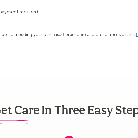
 payment required.
end up not needing your purchased procedure and do not receive care.
D
et Care In Three Easy Ste