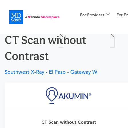
For Providers
More
For E
Procedures
CT Scan without
For Patients
Contrast
All Procedures
Reso
Southwest X-Ray - El Paso - Gateway W
Financing
Requires a physician’s order
CT Scan without Contrast