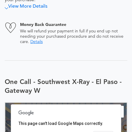
View More Details
Money Back Guarantee
We will refund your payment in full if you end up not
needing your purchased procedure and do not receive
care.
Details
One Call - Southwest X-Ray - El Paso -
Gateway W
This page can't load Google Maps correctly.