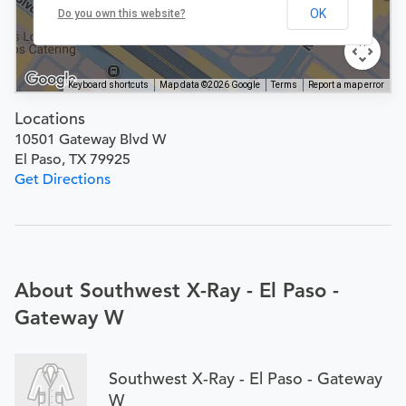
OK
Do you own this website?
Keyboard shortcuts
Map data ©2026 Google
Terms
Report a map error
Locations
10501 Gateway Blvd W
El Paso, TX 79925
Get Directions
About Southwest X-Ray - El Paso -
Gateway W
Southwest X-Ray - El Paso - Gateway
W