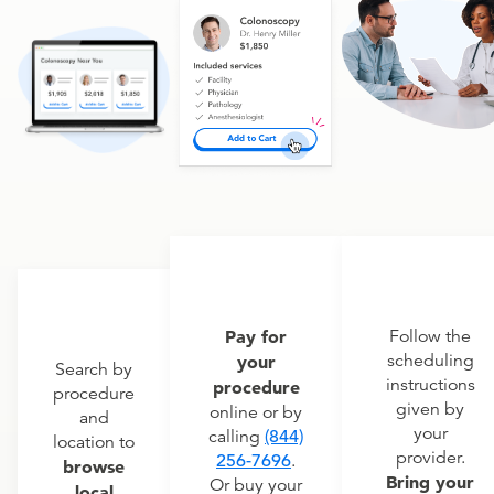
Pay for
Follow the
scheduling
your
Search by
instructions
procedure
procedure
given by
online or by
and
your
calling
(844)
location to
provider.
256-7696
.
browse
Bring your
Or buy your
local