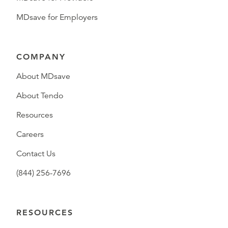
MDsave for Employers
COMPANY
About MDsave
About Tendo
Resources
Careers
Contact Us
(844) 256-7696
RESOURCES