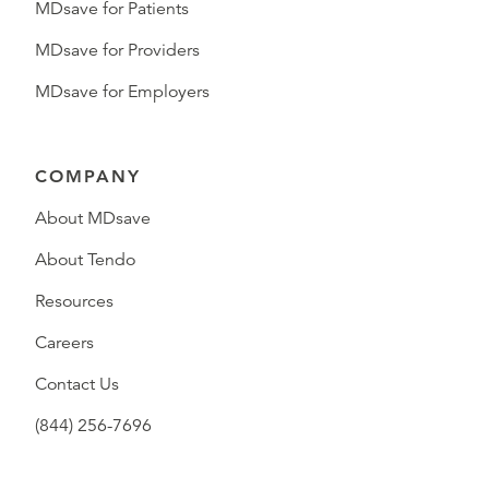
MDsave for Patients
MDsave for Providers
MDsave for Employers
COMPANY
About MDsave
About Tendo
Resources
Careers
Contact Us
(844) 256-7696