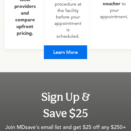
voucher
to
procedure at
providers
your
the facility
and
appointment.
before your
compare
appointment
upfront
is
pricing.
scheduled.
Learn More
Sign Up &
Save $25
Join MDsave's email list and get $25 off any $250+