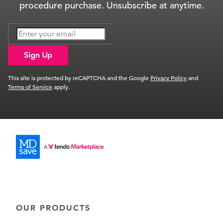
procedure purchase. Unsubscribe at anytime.
Sign Up
This site is protected by reCAPTCHA and the Google
Privacy Policy
and
Terms of Service
apply.
OUR PRODUCTS