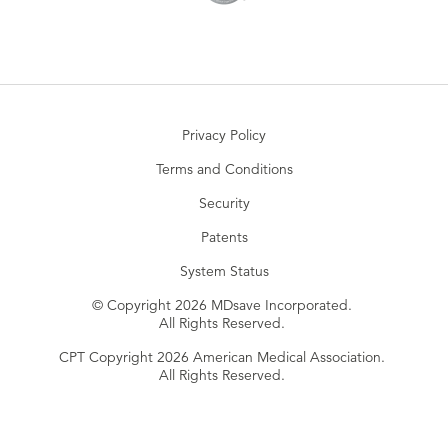
Privacy Policy
Terms and Conditions
Security
Patents
System Status
© Copyright 2026 MDsave Incorporated.
All Rights Reserved.
CPT Copyright 2026 American Medical Association.
All Rights Reserved.