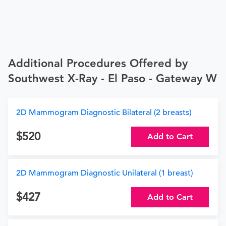
Additional Procedures Offered by
Southwest X-Ray - El Paso - Gateway W
2D Mammogram Diagnostic Bilateral (2 breasts)
520
Add to Cart
2D Mammogram Diagnostic Unilateral (1 breast)
427
Add to Cart