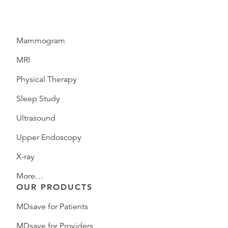
Mammogram
MRI
Physical Therapy
Sleep Study
Ultrasound
Upper Endoscopy
X-ray
More…
OUR PRODUCTS
MDsave for Patients
MDsave for Providers