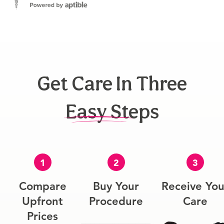
Get Care In Three
Easy Steps
1
2
3
Compare
Buy Your
Receive You
Upfront
Procedure
Care
Prices