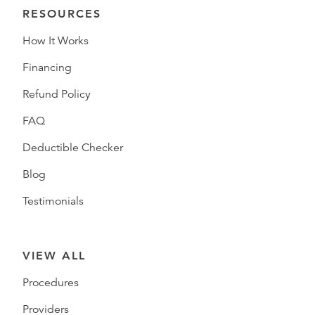
RESOURCES
How It Works
Financing
Refund Policy
FAQ
Deductible Checker
Blog
Testimonials
VIEW ALL
Procedures
Providers