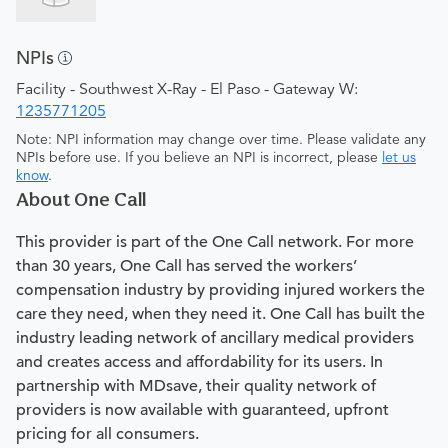
NPIs
Facility - Southwest X-Ray - El Paso - Gateway W:
1235771205
Note: NPI information may change over time. Please validate any
NPIs before use. If you believe an NPI is incorrect, please
let us
know
.
About One Call
This provider is part of the One Call network. For more
than 30 years, One Call has served the workers’
compensation industry by providing injured workers the
care they need, when they need it. One Call has built the
industry leading network of ancillary medical providers
and creates access and affordability for its users. In
partnership with MDsave, their quality network of
providers is now available with guaranteed, upfront
pricing for all consumers.