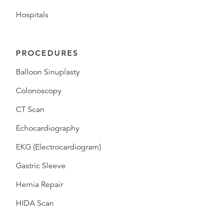
Hospitals
PROCEDURES
Balloon Sinuplasty
Colonoscopy
CT Scan
Echocardiography
EKG (Electrocardiogram)
Gastric Sleeve
Hernia Repair
HIDA Scan