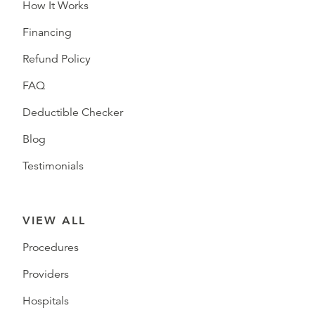
How It Works
Financing
Refund Policy
FAQ
Deductible Checker
Blog
Testimonials
VIEW ALL
Procedures
Providers
Hospitals