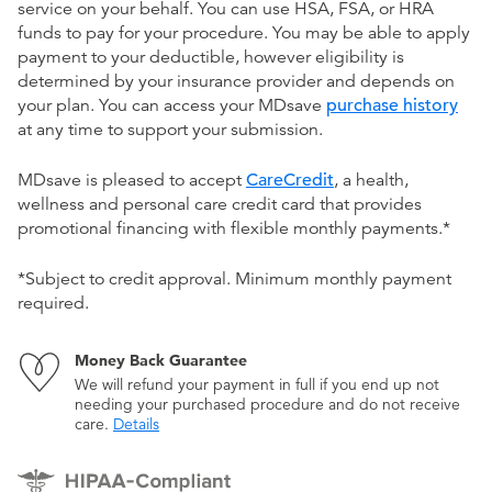
service on your behalf. You can use HSA, FSA, or HRA
funds to pay for your procedure. You may be able to apply
payment to your deductible, however eligibility is
determined by your insurance provider and depends on
your plan. You can access your MDsave
purchase history
at any time to support your submission.
MDsave is pleased to accept
CareCredit
, a health,
wellness and personal care credit card that provides
promotional financing with flexible monthly payments.*
*Subject to credit approval. Minimum monthly payment
required.
Money Back Guarantee
We will refund your payment in full if you end up not
needing your purchased procedure and do not receive
care.
Details