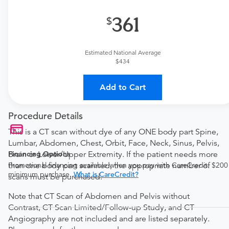
361
Estimated National Average
$434
Add to Cart
Procedure Details
This is a CT scan without dye of any ONE body part Spine,
Lumbar, Abdomen, Chest, Orbit, Face, Neck, Sinus, Pelvis,
Financing Options
Brain or Lower/Upper Extremity. If the patient needs more
Promotional financing available when you pay with CareCredit. $200
than one body part scanned, the appropriate number of
minimum purchase.
What is CareCredit?
scans must be purchased.
Note that CT Scan of Abdomen and Pelvis without
Contrast, CT Scan Limited/Follow-up Study, and CT
Angiography are not included and are listed separately.