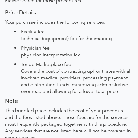
Please search for those procedures.
Price Details
Your purchase includes the following services:
Facility fee
technical (equipment) fee for the imaging
Physician fee
physician interpretation fee
Tendo Marketplace fee
Covers the cost of contracting upfront rates with all
involved medical providers, processing payment,
and distributing funds, minimizing administrative
overhead and allowing for a lower total price
Note
This bundled price includes the cost of your procedure
and the fees listed above. These fees are for the services
most frequently packaged together with this procedure.
Any services that are not listed here will not be covered in
your purchase.