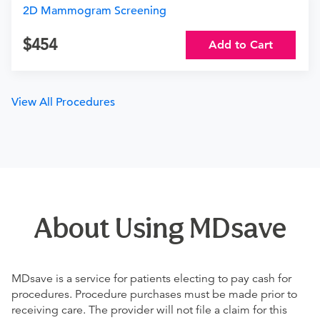
2D Mammogram Screening
454
Add to Cart
View All Procedures
About Using MDsave
MDsave is a service for patients electing to pay cash for
procedures. Procedure purchases must be made prior to
receiving care. The provider will not file a claim for this