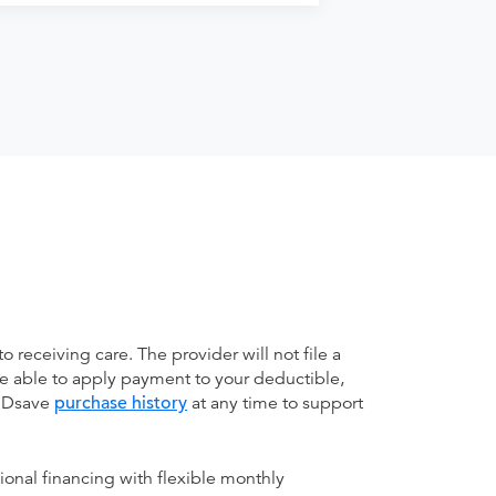
receiving care. The provider will not file a
be able to apply payment to your deductible,
 MDsave
purchase history
at any time to support
ional financing with flexible monthly