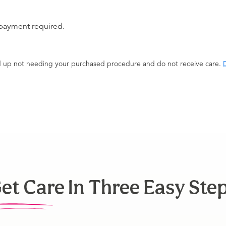
 payment required.
end up not needing your purchased procedure and do not receive care.
D
et Care In Three Easy Ste