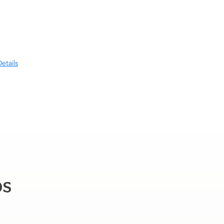
etails
ps