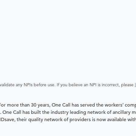
alidate any NPIs before use. If you believe an NPI is incorrect, please
 For more than 30 years, One Call has served the workers’ com
 One Call has built the industry leading network of ancillary 
 MDsave, their quality network of providers is now available wit