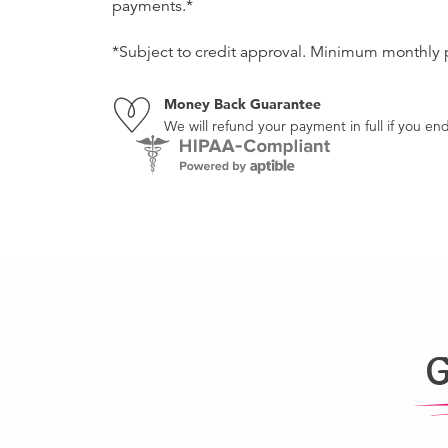
payments.*
*Subject to credit approval. Minimum monthly
Money Back Guarantee
We will refund your payment in full if you 
G