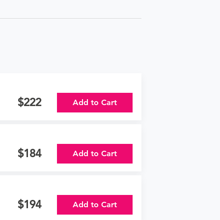
222
Add to Cart
184
Add to Cart
194
Add to Cart