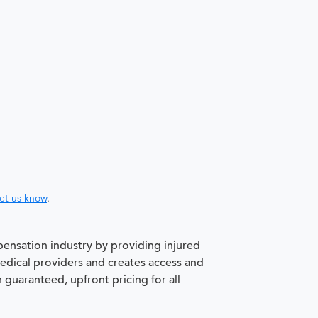
let us know
.
pensation industry by providing injured
medical providers and creates access and
h guaranteed, upfront pricing for all