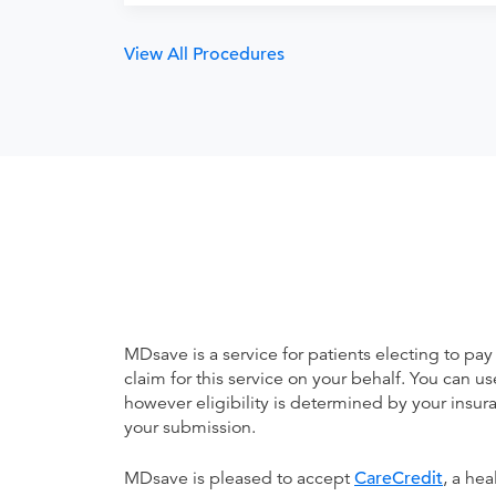
View All Procedures
MDsave is a service for patients electing to pay
claim for this service on your behalf. You can
however eligibility is determined by your ins
your submission.
MDsave is pleased to accept
CareCredit
, a he