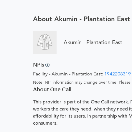
About Akumin - Plantation East
Akumin - Plantation East
NPIs
Facility - Akumin - Plantation East:
1942208319
Note: NPI information may change over time. Please v
About One Call
This provider is part of the One Call network.
workers the care they need, when they need it.
affordability for its users. In partnership with
consumers.