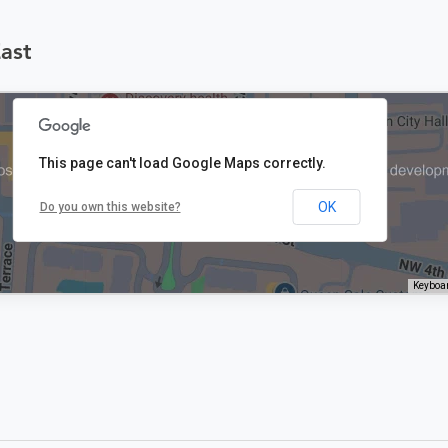
East
This page can't load Google Maps correctly.
OK
Do you own this website?
Keyboar