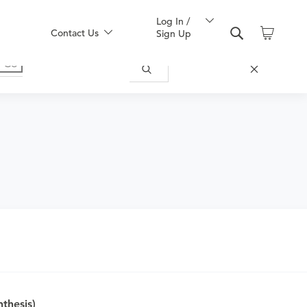
Log In /
Contact Us
Sign Up
or symptoms of any disease, complaint,
hesis)