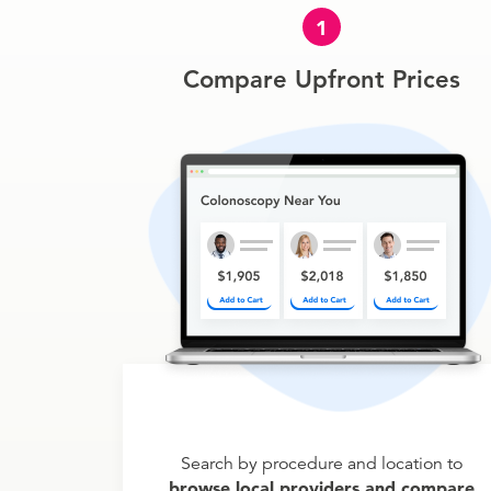
1
Compare Upfront Prices
Search by procedure and location to
browse local providers and compare