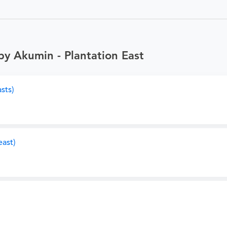
by Akumin - Plantation East
sts)
ast)