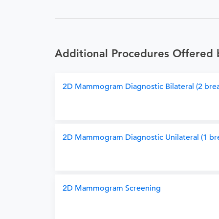
Additional Procedures Offered 
2D Mammogram Diagnostic Bilateral (2 brea
2D Mammogram Diagnostic Unilateral (1 bre
2D Mammogram Screening