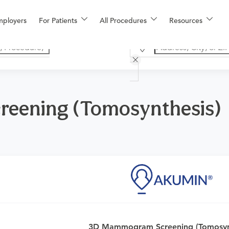
mployers
For Patients
All Procedures
Resources
eening (Tomosynthesis)
logy for one or both breasts for women who exhibit no signs 
3D Mammogram Screening (Tomosynt