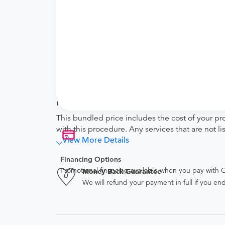
Facility fee
technical (equipment) fee for the imagi
Physician fee
physician interpretation fee
Tendo Marketplace fee
Covers the cost of contracting upfront r
administrative overhead and allowing for
Note
This bundled price includes the cost of your pr
with this procedure. Any services that are not l
View More Details
Financing Options
Promotional financing available when you pay with
Money Back Guarantee
We will refund your payment in full if you 