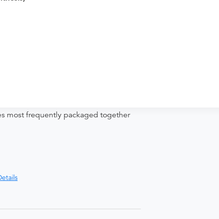
nd distributing funds, minimizing
ices most frequently packaged together
etails