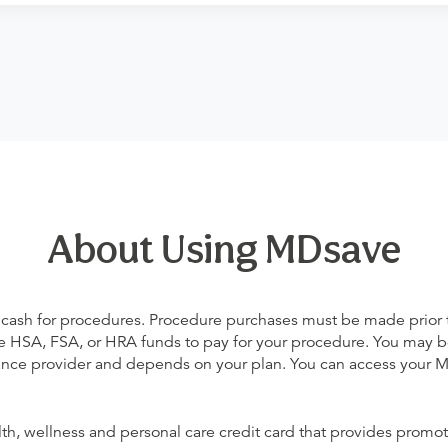
About Using MDsave
 cash for procedures. Procedure purchases must be made prior to 
 use HSA, FSA, or HRA funds to pay for your procedure. You may 
urance provider and depends on your plan. You can access your
alth, wellness and personal care credit card that provides promot