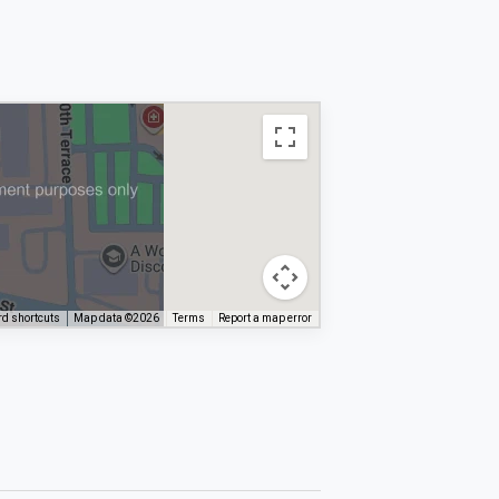
d shortcuts
Map data ©2026
Terms
Report a map error