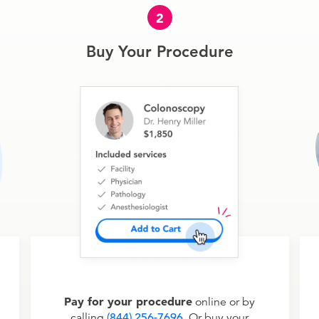
2
Buy Your Procedure
Pay for your procedure
online or by
calling
(844) 256-7696
. Or buy your