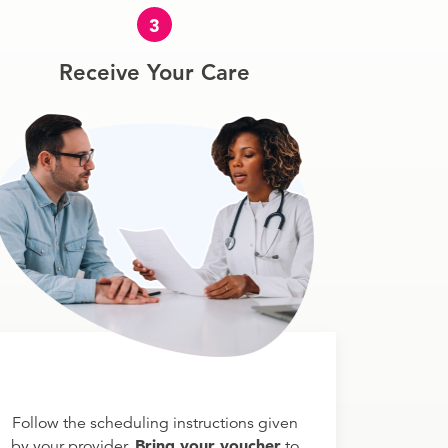
3
Receive Your Care
Follow the scheduling instructions given
Bring your voucher
by your provider.
to