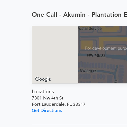
One Call - Akumin - Plantation 
Locations
7301 Nw 4th St
Fort Lauderdale, FL 33317
Get Directions