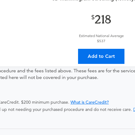
ng
218
Estimated National Average
$537
ates with all involved medical providers, processing payment, a
 a lower total price
Add to Cart
ocedure and the fees listed above. These fees are for the serv
isted here will not be covered in your purchase.
 CareCredit. $200 minimum purchase.
What is CareCredit?
end up not needing your purchased procedure and do not receive care.
D