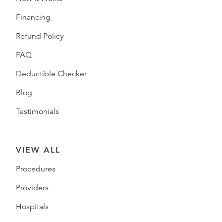
Financing
Refund Policy
FAQ
Deductible Checker
Blog
Testimonials
VIEW ALL
Procedures
Providers
Hospitals