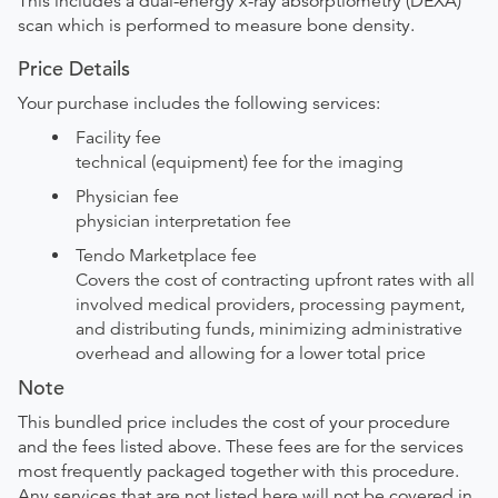
This includes a dual-energy x-ray absorptiometry (DEXA)
scan which is performed to measure bone density.
Price Details
Your purchase includes the following services:
Facility fee
technical (equipment) fee for the imaging
Physician fee
physician interpretation fee
Tendo Marketplace fee
Covers the cost of contracting upfront rates with all
involved medical providers, processing payment,
and distributing funds, minimizing administrative
overhead and allowing for a lower total price
Note
This bundled price includes the cost of your procedure
and the fees listed above. These fees are for the services
most frequently packaged together with this procedure.
Any services that are not listed here will not be covered in