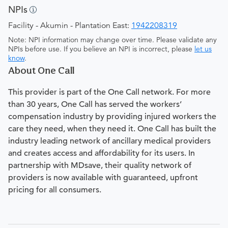
NPIs
Facility - Akumin - Plantation East:
1942208319
Note: NPI information may change over time. Please validate any
NPIs before use. If you believe an NPI is incorrect, please
let us
know
.
About One Call
This provider is part of the One Call network. For more
than 30 years, One Call has served the workers’
compensation industry by providing injured workers the
care they need, when they need it. One Call has built the
industry leading network of ancillary medical providers
and creates access and affordability for its users. In
partnership with MDsave, their quality network of
providers is now available with guaranteed, upfront
pricing for all consumers.