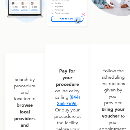
Pay for
Follow the
scheduling
your
Search by
instructions
procedure
procedure
given by
online or by
and
your
calling
(844)
location to
provider.
256-7696
.
browse
Bring your
Or buy your
local
voucher
to
procedure at
providers
your
the facility
and
appointment.
before your