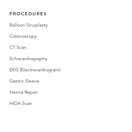
PROCEDURES
Balloon Sinuplasty
Colonoscopy
CT Scan
Echocardiography
EKG (Electrocardiogram)
Gastric Sleeve
Hernia Repair
HIDA Scan