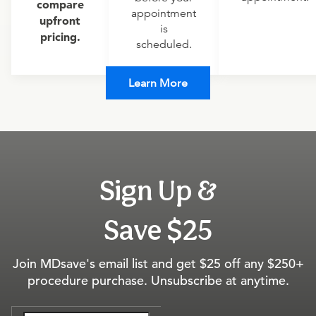
compare
appointment
upfront
is
pricing.
scheduled.
Learn More
Sign Up &
Save $25
Join MDsave's email list and get $25 off any $250+
procedure purchase. Unsubscribe at anytime.