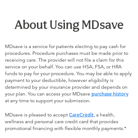
About Using MDsave
MDsave is a service for patients electing to pay cash for
procedures. Procedure purchases must be made prior to
receiving care. The provider will not file a claim for this
service on your behalf. You can use HSA, FSA, or HRA
funds to pay for your procedure. You may be able to apply
payment to your deductible, however eligibility is
determined by your insurance provider and depends on
your plan. You can access your MDsave
purchase history
at any time to support your submission.
MDsave is pleased to accept
CareCredit
, a health,
wellness and personal care credit card that provides
promotional financing with flexible monthly payments.*