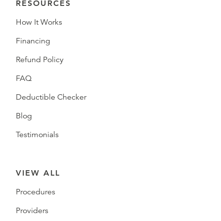
RESOURCES
How It Works
Financing
Refund Policy
FAQ
Deductible Checker
Blog
Testimonials
VIEW ALL
Procedures
Providers