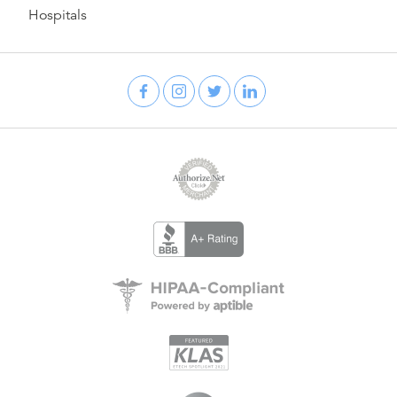
Hospitals