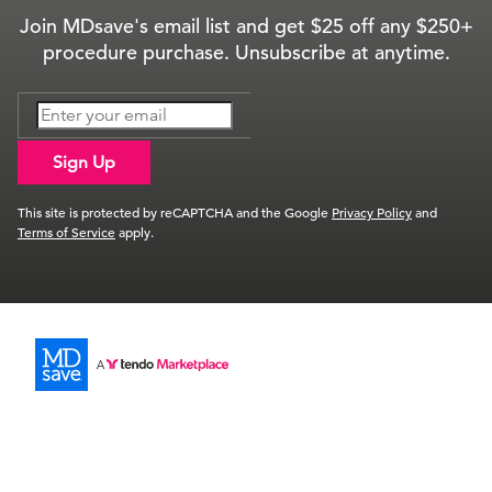
Join MDsave's email list and get $25 off any $250+
procedure purchase. Unsubscribe at anytime.
Sign Up
This site is protected by reCAPTCHA and the Google
Privacy Policy
and
Terms of Service
apply.