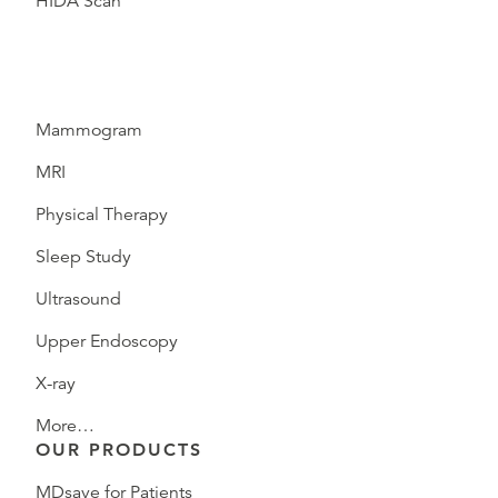
HIDA Scan
Mammogram
MRI
Physical Therapy
Sleep Study
Ultrasound
Upper Endoscopy
X-ray
More…
OUR PRODUCTS
MDsave for Patients