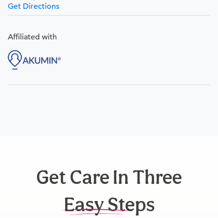
Get Directions
Affiliated with
Get Care In Three
Easy Steps