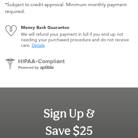
*Subject to credit approval. Minimum monthly payment
required.
Money Back Guarantee
We will refund your payment in full if you end up not
needing your purchased procedure and do not receive
care.
Details
Sign Up &
Save $25