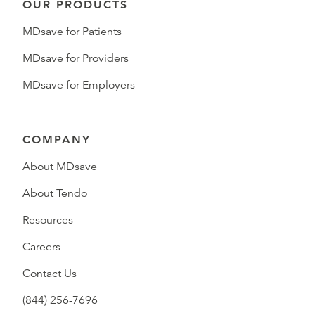
OUR PRODUCTS
MDsave for Patients
MDsave for Providers
MDsave for Employers
COMPANY
About MDsave
About Tendo
Resources
Careers
Contact Us
(844) 256-7696