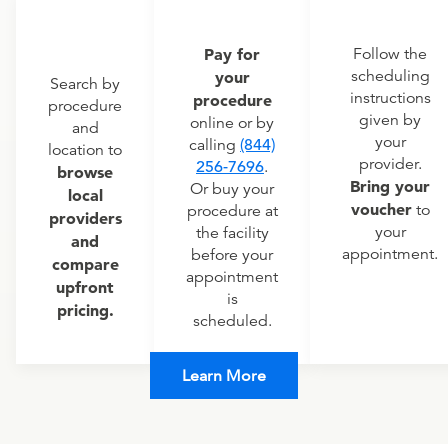
Pay for
Follow the
scheduling
your
Search by
instructions
procedure
procedure
given by
online or by
and
your
calling
(844)
location to
provider.
256-7696
.
browse
Bring your
Or buy your
local
voucher
to
procedure at
providers
your
the facility
and
appointment.
before your
compare
appointment
upfront
is
pricing.
scheduled.
Learn More