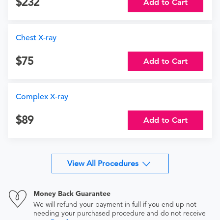
232
Add to Cart
Chest X-ray
75
Add to Cart
Complex X-ray
89
Add to Cart
View All Procedures
Money Back Guarantee
We will refund your payment in full if you end up not
needing your purchased procedure and do not receive