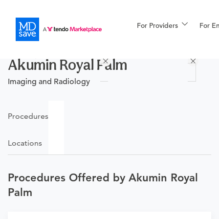
For Providers
More
For E
Procedures
Akumin Royal Palm
For Patients
Imaging and Radiology
All Procedures
Reso
Procedures
Locations
Financing
Procedures Offered by Akumin Royal
Palm