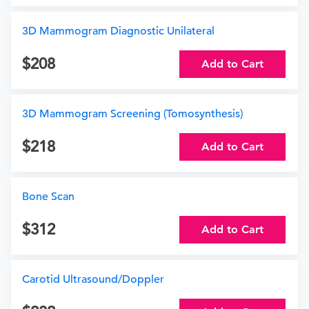
3D Mammogram Diagnostic Unilateral
208
Add to Cart
3D Mammogram Screening (Tomosynthesis)
218
Add to Cart
Bone Scan
312
Add to Cart
Carotid Ultrasound/Doppler