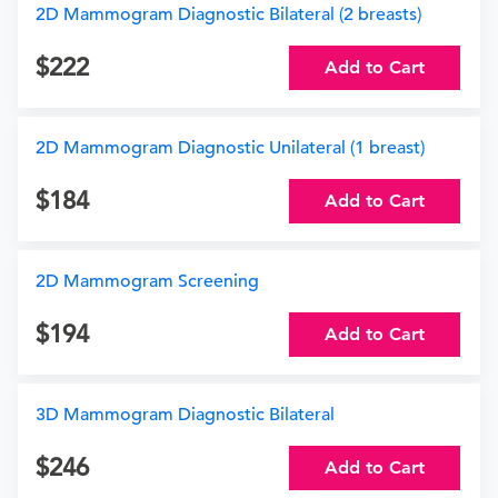
2D Mammogram Diagnostic Bilateral (2 breasts)
222
Add to Cart
2D Mammogram Diagnostic Unilateral (1 breast)
184
Add to Cart
2D Mammogram Screening
194
Add to Cart
3D Mammogram Diagnostic Bilateral
246
Add to Cart