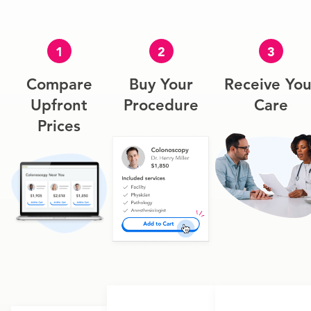
1
2
3
Compare
Buy Your
Receive You
Upfront
Procedure
Care
Prices