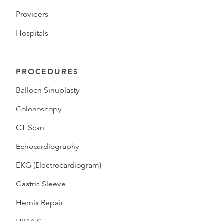
Providers
Hospitals
PROCEDURES
Balloon Sinuplasty
Colonoscopy
CT Scan
Echocardiography
EKG (Electrocardiogram)
Gastric Sleeve
Hernia Repair