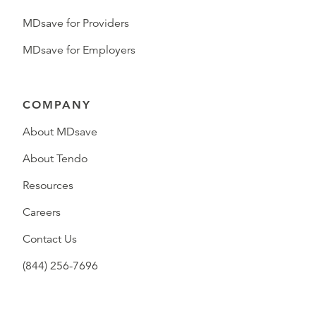
MDsave for Providers
MDsave for Employers
COMPANY
About MDsave
About Tendo
Resources
Careers
Contact Us
(844) 256-7696