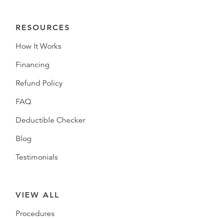
RESOURCES
How It Works
Financing
Refund Policy
FAQ
Deductible Checker
Blog
Testimonials
VIEW ALL
Procedures