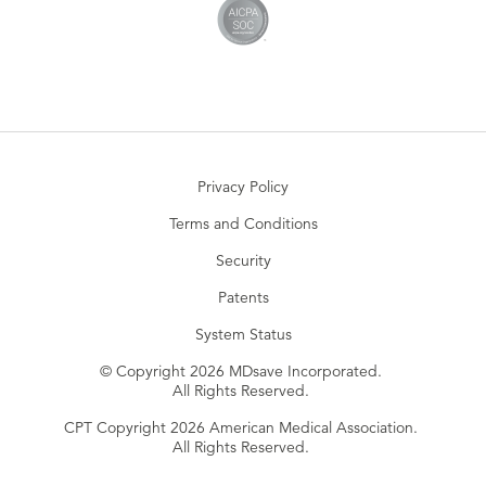
Privacy Policy
Terms and Conditions
Security
Patents
System Status
© Copyright 2026 MDsave Incorporated.
All Rights Reserved.
CPT Copyright 2026 American Medical Association.
All Rights Reserved.