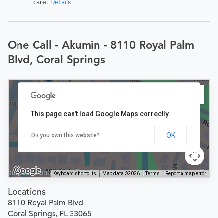
care.
Details
One Call - Akumin - 8110 Royal Palm
Blvd, Coral Springs
This page can't load Google Maps correctly.
OK
Do you own this website?
Keyboard shortcuts
Map data ©2026
Terms
Report a map error
Locations
8110 Royal Palm Blvd
Coral Springs, FL 33065