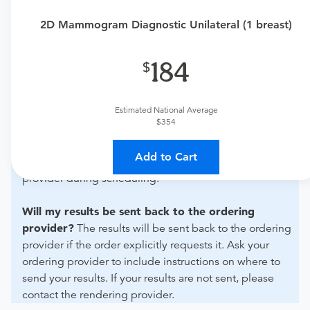
urgent care physician to determine if this procedure is
2D Mammogram Diagnostic Unilateral (1 breast)
medically appropriate for you.
What if my order is from an out-of-state provider?
184
For out-of-state orders, please contact Akumin Royal
Palm to verify whether they will accept it.
Estimated National Average
$354
How do I send my order to this provider?
The order
can be faxed to (954) 341-5360 or brought to the
Add to Cart
appointment. Discuss the order specifics with the
provider during scheduling.
Will my results be sent back to the ordering
provider?
The results will be sent back to the ordering
provider if the order explicitly requests it. Ask your
ordering provider to include instructions on where to
send your results. If your results are not sent, please
contact the rendering provider.