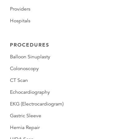
Providers
Hospitals
PROCEDURES
Balloon Sinuplasty
Colonoscopy
CT Scan
Echocardiography
EKG (Electrocardiogram)
Gastric Sleeve
Hernia Repair