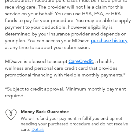
procedures. Procedure purchases must be made prior to
receiving care. The provider will not file a claim for this
service on your behalf. You can use HSA, FSA, or HRA
funds to pay for your procedure. You may be able to apply
payment to your deductible, however eligibility is
determined by your insurance provider and depends on
your plan. You can access your MDsave
purchase history
at any time to support your submission.
MDsave is pleased to accept
CareCredit
, a health,
wellness and personal care credit card that provides
promotional financing with flexible monthly payments.*
*Subject to credit approval. Minimum monthly payment
required.
Money Back Guarantee
We will refund your payment in full if you end up not
needing your purchased procedure and do not receive
care.
Details