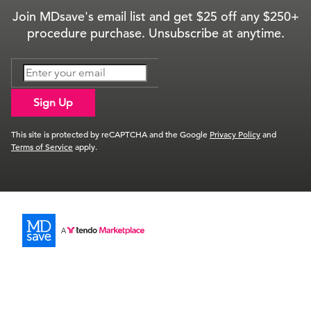
Join MDsave's email list and get $25 off any $250+
procedure purchase. Unsubscribe at anytime.
Sign Up
This site is protected by reCAPTCHA and the Google
Privacy Policy
and
Terms of Service
apply.