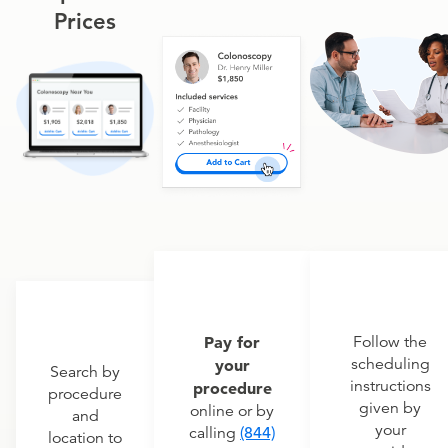
Prices
Pay for
Follow the
scheduling
your
Search by
instructions
procedure
procedure
given by
online or by
and
your
calling
(844)
location to