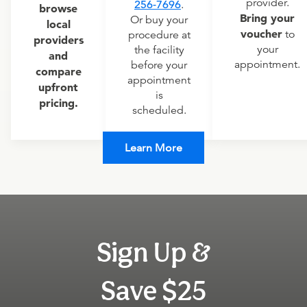
provider.
256-7696
.
browse
Bring your
Or buy your
local
voucher
to
procedure at
providers
your
the facility
and
appointment.
before your
compare
appointment
upfront
is
pricing.
scheduled.
Learn More
Sign Up &
Save $25