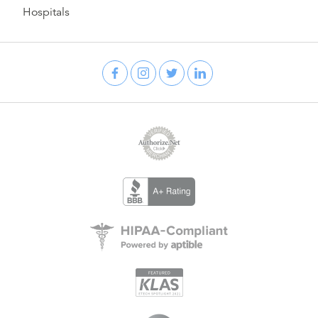
Hospitals