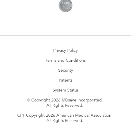
Privacy Policy
Terms and Conditions
Security
Patents
System Status
© Copyright 2026 MDsave Incorporated.
All Rights Reserved.
CPT Copyright 2026 American Medical Association.
All Rights Reserved.