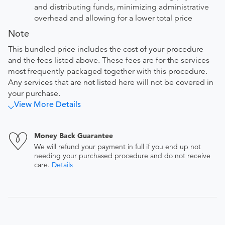
and distributing funds, minimizing administrative
overhead and allowing for a lower total price
Note
This bundled price includes the cost of your procedure
and the fees listed above. These fees are for the services
most frequently packaged together with this procedure.
Any services that are not listed here will not be covered in
your purchase.
View More Details
Money Back Guarantee
We will refund your payment in full if you end up not
needing your purchased procedure and do not receive
care.
Details