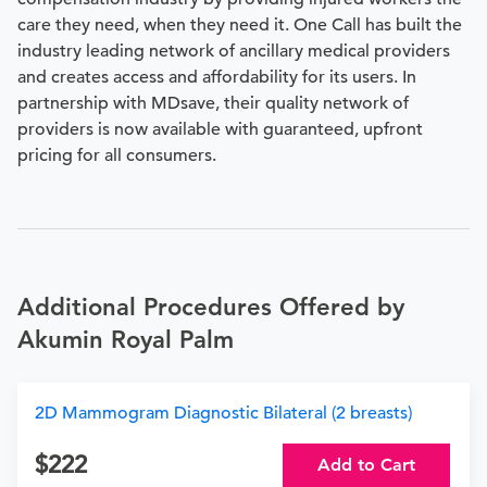
care they need, when they need it. One Call has built the
industry leading network of ancillary medical providers
and creates access and affordability for its users. In
partnership with MDsave, their quality network of
providers is now available with guaranteed, upfront
pricing for all consumers.
Additional Procedures Offered by
Akumin Royal Palm
2D Mammogram Diagnostic Bilateral (2 breasts)
222
Add to Cart