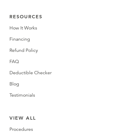
RESOURCES
How It Works
Financing
Refund Policy
FAQ
Deductible Checker
Blog
Testimonials
VIEW ALL
Procedures