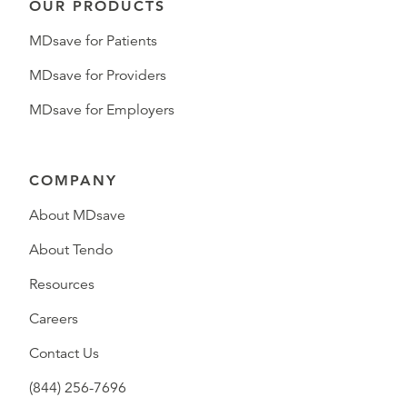
OUR PRODUCTS
MDsave for Patients
MDsave for Providers
MDsave for Employers
COMPANY
About MDsave
About Tendo
Resources
Careers
Contact Us
(844) 256-7696