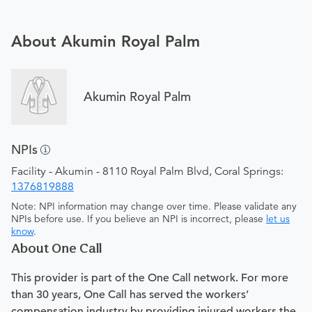
About Akumin Royal Palm
Akumin Royal Palm
NPIs
Facility - Akumin - 8110 Royal Palm Blvd, Coral Springs:
1376819888
Note: NPI information may change over time. Please validate any
NPIs before use. If you believe an NPI is incorrect, please
let us
know
.
About One Call
This provider is part of the One Call network. For more
than 30 years, One Call has served the workers’
compensation industry by providing injured workers the