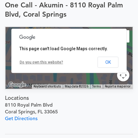
One Call - Akumin - 8110 Royal Palm
Blvd, Coral Springs
This page can't load Google Maps correctly.
OK
Do you own this website?
Keyboard shortcuts
Map data ©2026
Terms
Report a map error
Locations
8110 Royal Palm Blvd
Coral Springs, FL 33065
Get Directions