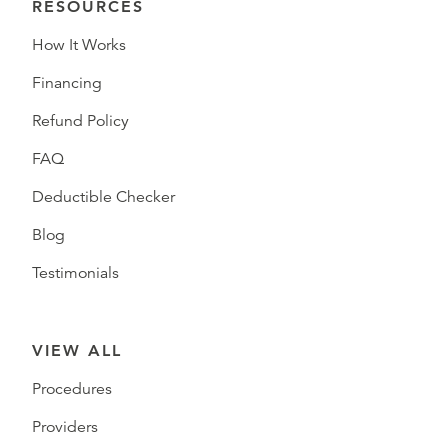
RESOURCES
How It Works
Financing
Refund Policy
FAQ
Deductible Checker
Blog
Testimonials
VIEW ALL
Procedures
Providers