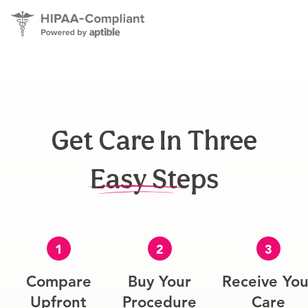
Get Care In Three
Easy Steps
1
2
3
Compare
Buy Your
Receive You
Upfront
Procedure
Care