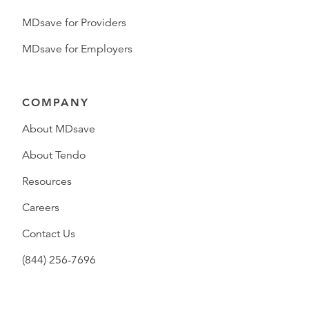
MDsave for Providers
MDsave for Employers
COMPANY
About MDsave
About Tendo
Resources
Careers
Contact Us
(844) 256-7696