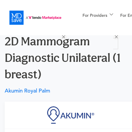
For Providers
More
For E
Procedures
2D Mammogram
For Patients
Diagnostic Unilateral (1
All Procedures
Reso
breast)
Akumin Royal Palm
Financing
Requires a physician’s order
Need an order?
Visit a
primary care physician
or