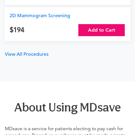
2D Mammogram Screening
194
Add to Cart
View All Procedures
About Using MDsave
MDsave is a service for patients electing to pay cash for