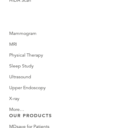
HIDA Scan
Mammogram
MRI
Physical Therapy
Sleep Study
Ultrasound
Upper Endoscopy
X-ray
More…
OUR PRODUCTS
MDsave for Patients