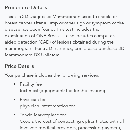
Procedure Details
This is a 2D Diagnostic Mammogram used to check for
breast cancer after a lump or other sign or symptom of the
disease has been found. This test includes the
examination of ONE Breast. It also includes computer-
aided detection (CAD) of lesions obtained during the
mammogram. For a 3D mammogram, please purchase 3D
Mammogram DX Unilateral.
Price Details
Your purchase includes the following services:
Facility fee
technical (equipment) fee for the imaging
Physician fee
physician interpretation fee
Tendo Marketplace fee
Covers the cost of contracting upfront rates with all
involved medical providers, processing payment,