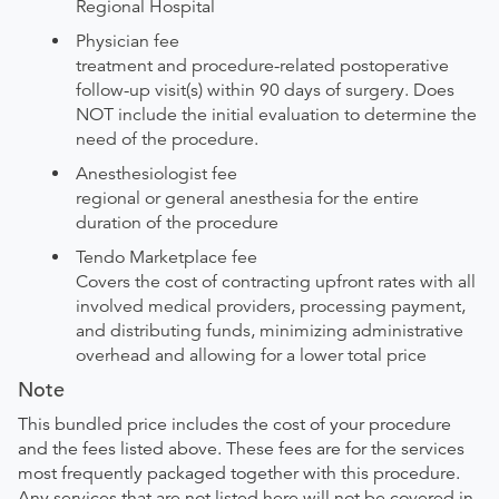
Regional Hospital
Physician fee
treatment and procedure-related postoperative
follow-up visit(s) within 90 days of surgery. Does
NOT include the initial evaluation to determine the
need of the procedure.
Anesthesiologist fee
regional or general anesthesia for the entire
duration of the procedure
Tendo Marketplace fee
Covers the cost of contracting upfront rates with all
involved medical providers, processing payment,
and distributing funds, minimizing administrative
overhead and allowing for a lower total price
Note
This bundled price includes the cost of your procedure
and the fees listed above. These fees are for the services
most frequently packaged together with this procedure.
Any services that are not listed here will not be covered in