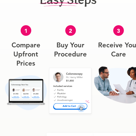
1
2
3
Compare
Buy Your
Receive You
Upfront
Procedure
Care
Prices