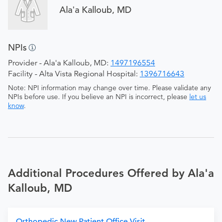
Ala'a Kalloub, MD
NPIs
Provider - Ala'a Kalloub, MD:
1497196554
Facility - Alta Vista Regional Hospital:
1396716643
Note: NPI information may change over time. Please validate any
NPIs before use. If you believe an NPI is incorrect, please
let us
know
.
Additional Procedures Offered by Ala'a
Kalloub, MD
Orthopedic New Patient Office Visit