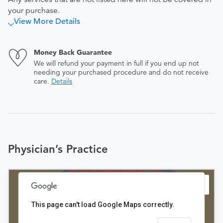
your purchase.
View More Details
Money Back Guarantee
We will refund your payment in full if you end up not
needing your purchased procedure and do not receive
care.
Details
Physician’s Practice
This page can't load Google Maps correctly.