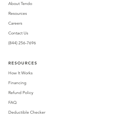
About Tendo
Resources
Careers
Contact Us
(844) 256-7696
RESOURCES
How It Works
Financing
Refund Policy
FAQ
Deductible Checker