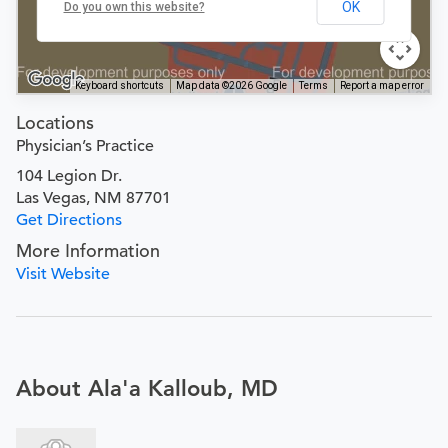
OK
Do you own this website?
Keyboard shortcuts
Map data ©2026 Google
Terms
Report a map error
Locations
Physician’s Practice
104 Legion Dr.
Las Vegas, NM 87701
Get Directions
More Information
Visit Website
About Ala'a Kalloub, MD