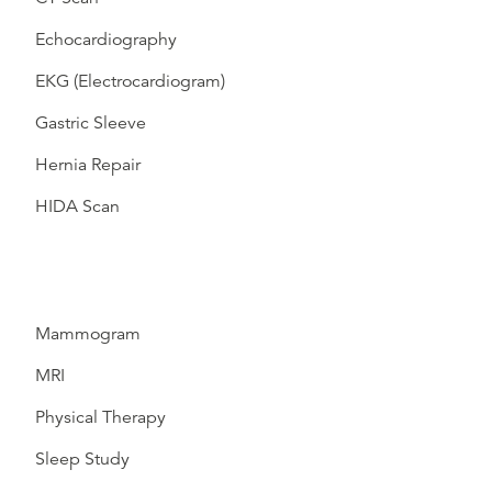
Echocardiography
EKG (Electrocardiogram)
Gastric Sleeve
Hernia Repair
HIDA Scan
Mammogram
MRI
Physical Therapy
Sleep Study