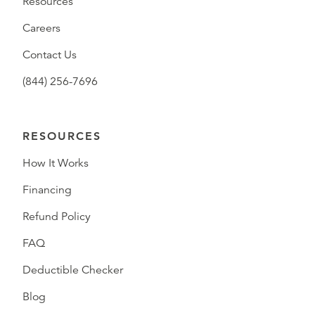
Resources
Careers
Contact Us
(844) 256-7696
RESOURCES
How It Works
Financing
Refund Policy
FAQ
Deductible Checker
Blog