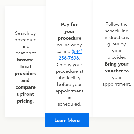
Pay for
Follow the
scheduling
your
Search by
instructions
procedure
procedure
given by
online or by
and
your
calling
(844)
location to
provider.
256-7696
.
browse
Bring your
Or buy your
local
voucher
to
procedure at
providers
your
the facility
and
appointment.
before your
compare
appointment
upfront
is
pricing.
scheduled.
Learn More