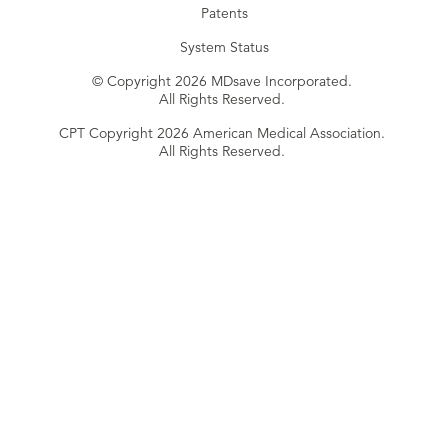
Patents
System Status
© Copyright 2026 MDsave Incorporated.
All Rights Reserved.
CPT Copyright 2026 American Medical Association.
All Rights Reserved.