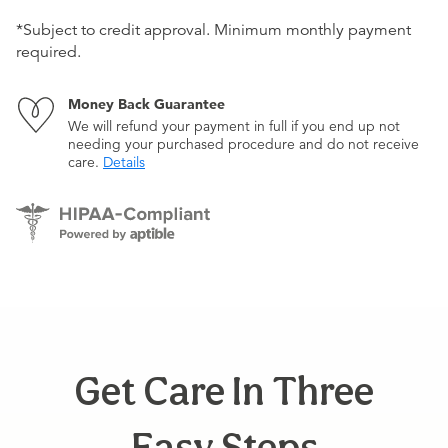
*Subject to credit approval. Minimum monthly payment
required.
Money Back Guarantee
We will refund your payment in full if you end up not
needing your purchased procedure and do not receive
care.
Details
Get Care In Three
Easy Steps