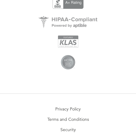
Privacy Policy
Terms and Conditions
Security