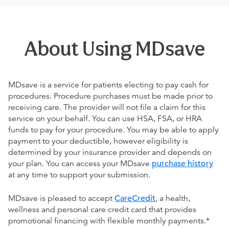
About Using MDsave
MDsave is a service for patients electing to pay cash for
procedures. Procedure purchases must be made prior to
receiving care. The provider will not file a claim for this
service on your behalf. You can use HSA, FSA, or HRA
funds to pay for your procedure. You may be able to apply
payment to your deductible, however eligibility is
determined by your insurance provider and depends on
your plan. You can access your MDsave
purchase history
at any time to support your submission.
MDsave is pleased to accept
CareCredit
, a health,
wellness and personal care credit card that provides
promotional financing with flexible monthly payments.*