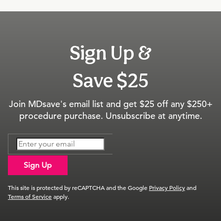
Sign Up &
Save $25
Join MDsave's email list and get $25 off any $250+
procedure purchase. Unsubscribe at anytime.
Sign Up
This site is protected by reCAPTCHA and the Google
Privacy Policy
and
Terms of Service
apply.