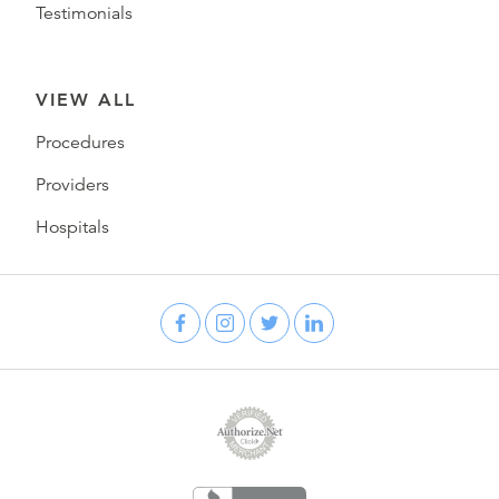
Testimonials
VIEW ALL
Procedures
Providers
Hospitals