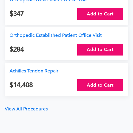
347
Add to Cart
Orthopedic Established Patient Office Visit
284
Add to Cart
Achilles Tendon Repair
14,408
Add to Cart
View All Procedures