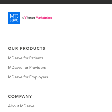
OUR PRODUCTS
MDsave for Patients
MDsave for Providers
MDsave for Employers
COMPANY
About MDsave