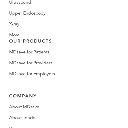
Ultrasound
Upper Endoscopy
X-ray
More…
OUR PRODUCTS
MDsave for Patients
MDsave for Providers
MDsave for Employers
COMPANY
About MDsave
About Tendo