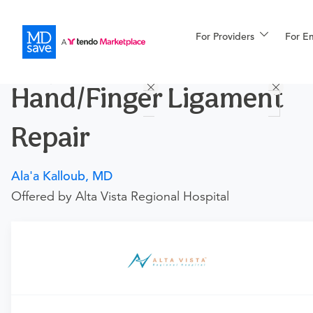
For Providers
More
For E
Procedures
Hand/Finger Ligament
For Patients
Repair
All Procedures
Reso
Ala'a Kalloub, MD
Offered by Alta Vista Regional Hospital
Financing
Requires an Office Visit
This procedure requires a consultation with the provider.
If you don't have one scheduled already, you can buy