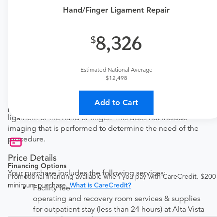
one here:
Hand/Finger Ligament Repair
New patient?
Get a
Orthopedic New Patient Office Visit
8,326
Established patient?
Get a
Orthopedic Established Patient Office Visit
Estimated National Average
$12,498
Procedure Details
This includes a hand/finger ligament repair. This
Add to Cart
procedure is performed to reconstruct a collateral
ligament of the hand or finger. This does not include
imaging that is performed to determine the need of the
procedure.
Price Details
Financing Options
Your purchase includes the following services:
Promotional financing available when you pay with CareCredit. $200
minimum purchase.
What is CareCredit?
Facility fee
operating and recovery room services & supplies
for outpatient stay (less than 24 hours) at Alta Vista