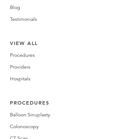
Blog
Testimonials
VIEW ALL
Procedures
Providers
Hospitals
PROCEDURES
Balloon Sinuplasty
Colonoscopy
CT Scan