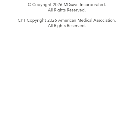
© Copyright 2026 MDsave Incorporated.
All Rights Reserved.
CPT Copyright 2026 American Medical Association.
All Rights Reserved.