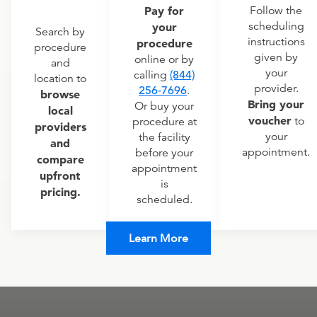
Pay for
Follow the
scheduling
your
Search by
instructions
procedure
procedure
given by
online or by
and
your
calling
(844)
location to
provider.
256-7696
.
browse
Bring your
Or buy your
local
voucher
to
procedure at
providers
your
the facility
and
appointment.
before your
compare
appointment
upfront
is
pricing.
scheduled.
Learn More