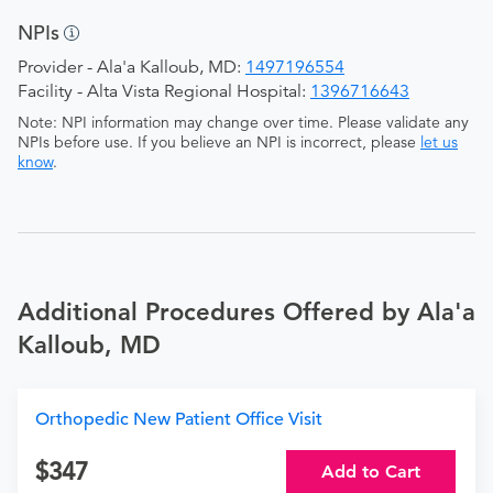
NPIs
Provider - Ala'a Kalloub, MD:
1497196554
Facility - Alta Vista Regional Hospital:
1396716643
Note: NPI information may change over time. Please validate any
NPIs before use. If you believe an NPI is incorrect, please
let us
know
.
Additional Procedures Offered by Ala'a
Kalloub, MD
Orthopedic New Patient Office Visit
347
Add to Cart