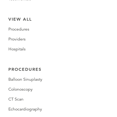
VIEW ALL
Procedures
Providers
Hospitals
PROCEDURES
Balloon Sinuplasty
Colonoscopy
CT Scan
Echocardiography