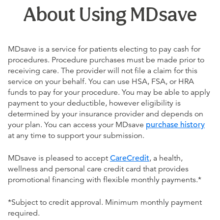
About Using MDsave
MDsave is a service for patients electing to pay cash for
procedures. Procedure purchases must be made prior to
receiving care. The provider will not file a claim for this
service on your behalf. You can use HSA, FSA, or HRA
funds to pay for your procedure. You may be able to apply
payment to your deductible, however eligibility is
determined by your insurance provider and depends on
your plan. You can access your MDsave
purchase history
at any time to support your submission.
MDsave is pleased to accept
CareCredit
, a health,
wellness and personal care credit card that provides
promotional financing with flexible monthly payments.*
*Subject to credit approval. Minimum monthly payment
required.