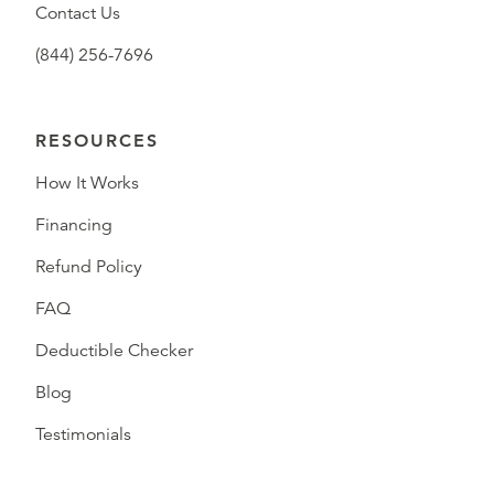
Contact Us
(844) 256-7696
RESOURCES
How It Works
Financing
Refund Policy
FAQ
Deductible Checker
Blog
Testimonials