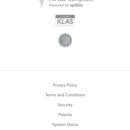
Privacy Policy
Terms and Conditions
Security
Patents
System Status