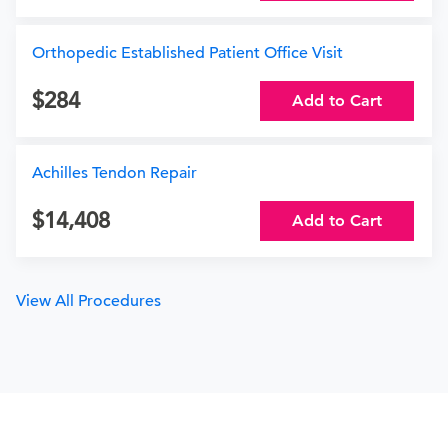
Orthopedic Established Patient Office Visit
284
Add to Cart
Achilles Tendon Repair
14,408
Add to Cart
View All Procedures