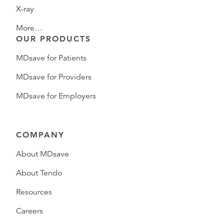
X-ray
More…
OUR PRODUCTS
MDsave for Patients
MDsave for Providers
MDsave for Employers
COMPANY
About MDsave
About Tendo
Resources
Careers