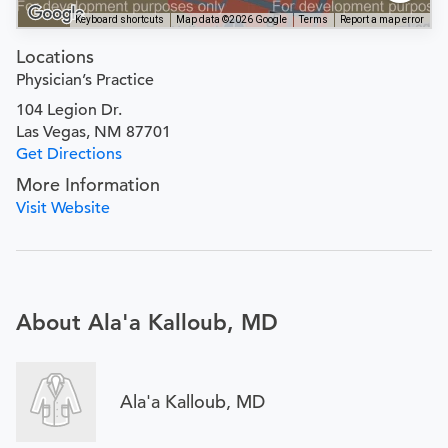
Keyboard shortcuts
Map data ©2026 Google
Terms
Report a map error
Locations
Physician’s Practice
104 Legion Dr.
Las Vegas, NM 87701
Get Directions
More Information
Visit Website
About Ala'a Kalloub, MD
Ala'a Kalloub, MD