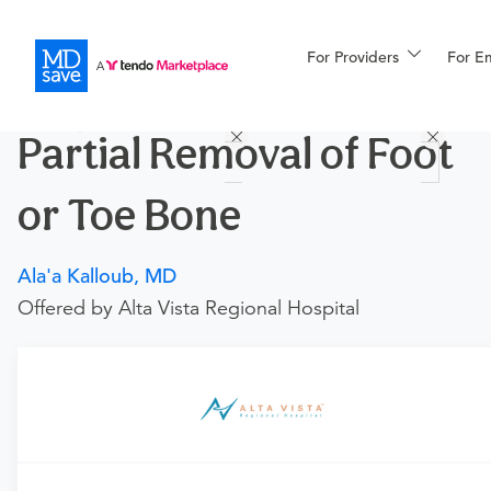
For Providers
More
For E
Procedures
Partial Removal of Foot
For Patients
or Toe Bone
All Procedures
Reso
Ala'a Kalloub, MD
Offered by Alta Vista Regional Hospital
Financing
Requires an Office Visit
This procedure requires a consultation with the provider.
If you don't have one scheduled already, you can buy