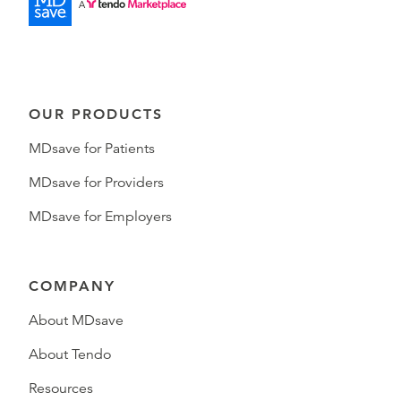
OUR PRODUCTS
MDsave for Patients
MDsave for Providers
MDsave for Employers
COMPANY
About MDsave
About Tendo
Resources