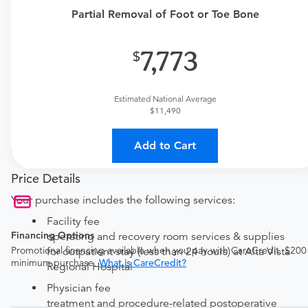
one here:
Partial Removal of Foot or Toe Bone
New patient?
Get a
Orthopedic New Patient Office Visit
7,773
Established patient?
Get a
Orthopedic Established Patient Office Visit
Estimated National Average
$11,490
Procedure Details
This includes the partial excision of the talus, calcaneus,
Add to Cart
tarsal, metatarsal, or the phalanx or condyle of the toe.
Price Details
Your purchase includes the following services:
Facility fee
Financing Options
operating and recovery room services & supplies
Promotional financing available when you pay with CareCredit. $200
for outpatient stay (less than 24 hours) at Alta Vista
minimum purchase.
What is CareCredit?
Regional Hospital
Physician fee
treatment and procedure-related postoperative