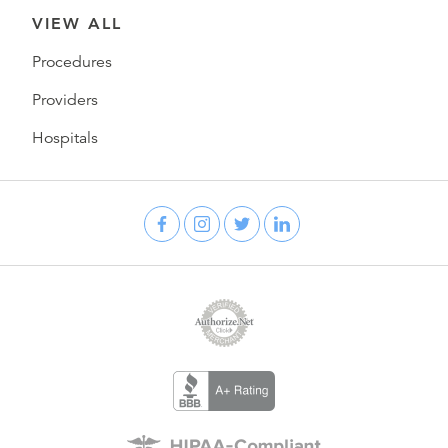
VIEW ALL
Procedures
Providers
Hospitals