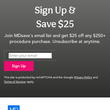
Sign Up &
Save $25
Join MDsave's email list and get $25 off any $250+
procedure purchase. Unsubscribe at anytime.
Sign Up
This site is protected by reCAPTCHA and the Google
Privacy Policy
and
Terms of Service
apply.