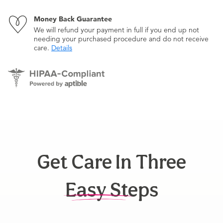
Money Back Guarantee
We will refund your payment in full if you end up not
needing your purchased procedure and do not receive
care.
Details
Get Care In Three
Easy Steps