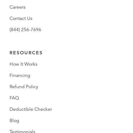
Careers
Contact Us
(844) 256-7696
RESOURCES
How It Works
Financing
Refund Policy
FAQ
Deductible Checker
Blog
Testimonials