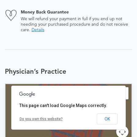
Money Back Guarantee
We will refund your payment in full if you end up not
needing your purchased procedure and do not receive
care.
Details
Physician’s Practice
This page can't load Google Maps correctly.
OK
Do you own this website?