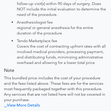
follow-up visit(s) within 90 days of surgery. Does
NOT include the initial evaluation to determine the
need of the procedure.
Anesthesiologist fee
regional or general anesthesia for the entire
duration of the procedure
Tendo Marketplace fee
Covers the cost of contracting upfront rates with all
involved medical providers, processing payment,
and distributing funds, minimizing administrative
overhead and allowing for a lower total price
Note
This bundled price includes the cost of your procedure
and the fees listed above. These fees are for the services
most frequently packaged together with this procedure.
Any services that are not listed here will not be covered in
your purchase.
View More Details