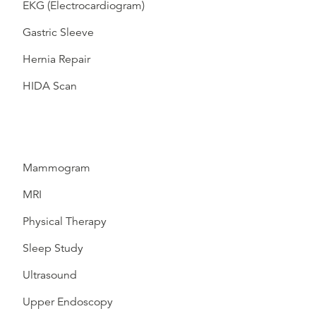
EKG (Electrocardiogram)
Gastric Sleeve
Hernia Repair
HIDA Scan
Mammogram
MRI
Physical Therapy
Sleep Study
Ultrasound
Upper Endoscopy