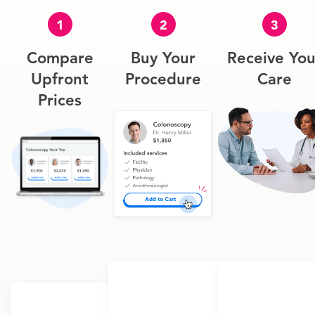
1
2
3
Compare
Buy Your
Receive You
Upfront
Procedure
Care
Prices