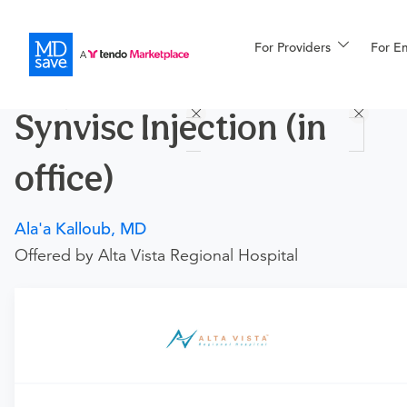
For Providers
More
For E
Procedures
Synvisc Injection (in
For Patients
office)
All Procedures
Reso
Ala'a Kalloub, MD
Offered by Alta Vista Regional Hospital
Financing
Requires an Office Visit
This procedure requires a consultation with the provider.
If you don't have one scheduled already, you can buy