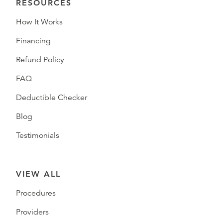
RESOURCES
How It Works
Financing
Refund Policy
FAQ
Deductible Checker
Blog
Testimonials
VIEW ALL
Procedures
Providers