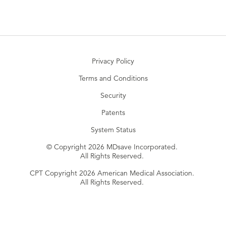
Privacy Policy
Terms and Conditions
Security
Patents
System Status
© Copyright 2026 MDsave Incorporated.
All Rights Reserved.
CPT Copyright 2026 American Medical Association.
All Rights Reserved.