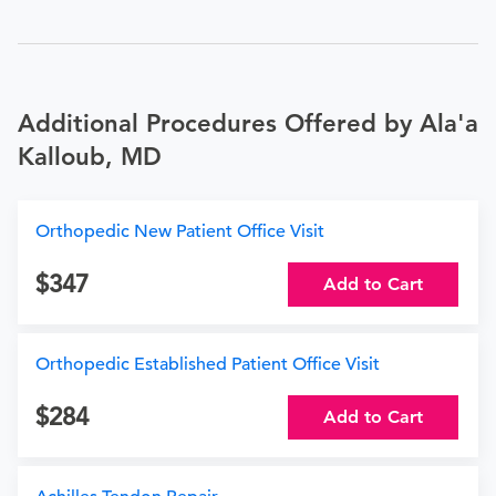
Additional Procedures Offered by Ala'a
Kalloub, MD
Orthopedic New Patient Office Visit
347
Add to Cart
Orthopedic Established Patient Office Visit
284
Add to Cart