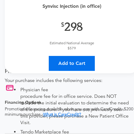
one here:
Synvisc Injection (in office)
New patient?
Get a
Orthopedic New Patient Office Visit
298
Established patient?
Get a
Orthopedic Established Patient Office Visit
Estimated National Average
$579
Procedure Details
This includes one synvisc injection.
Add to Cart
Price Details
Your purchase includes the following services:
Physician fee
procedure fee for in office service. Does NOT
Financing Options
include the initial evaluation to determine the need
Promotional financing available when you pay with CareCredit. $200
of the procedure. If you have not previously seen
minimum purchase.
What is CareCredit?
this provider, please purchase a New Patient Office
Visit.
Tendo Marketplace fee