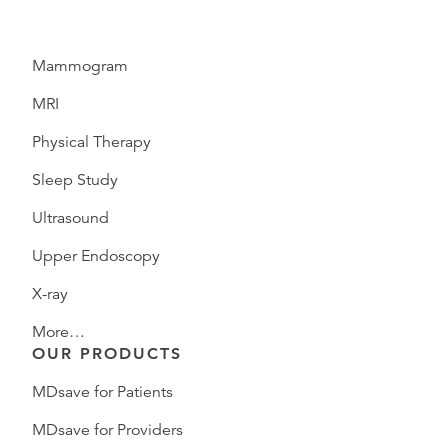
Mammogram
MRI
Physical Therapy
Sleep Study
Ultrasound
Upper Endoscopy
X-ray
More…
OUR PRODUCTS
MDsave for Patients
MDsave for Providers