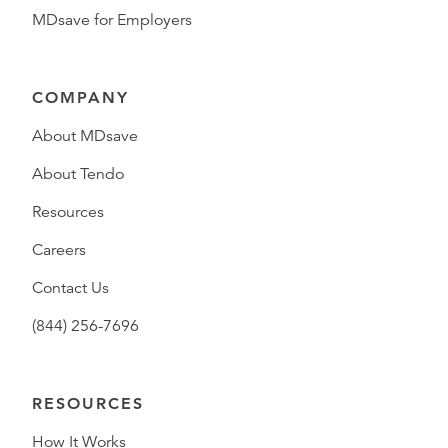
MDsave for Employers
COMPANY
About MDsave
About Tendo
Resources
Careers
Contact Us
(844) 256-7696
RESOURCES
How It Works