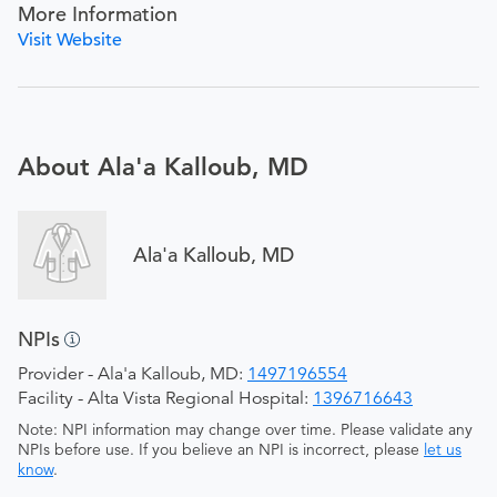
More Information
Visit Website
About Ala'a Kalloub, MD
Ala'a Kalloub, MD
NPIs
Provider - Ala'a Kalloub, MD:
1497196554
Facility - Alta Vista Regional Hospital:
1396716643
Note: NPI information may change over time. Please validate any
NPIs before use. If you believe an NPI is incorrect, please
let us
know
.