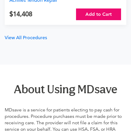
Achilles Tendon Repair
14,408
Add to Cart
View All Procedures
About Using MDsave
MDsave is a service for patients electing to pay cash for
procedures. Procedure purchases must be made prior to
receiving care. The provider will not file a claim for this
service on your behalf. You can use HSA, FSA, or HRA