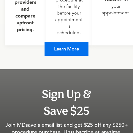
procedure at
providers
your
the facility
and
appointment.
before your
compare
appointment
upfront
is
pricing.
scheduled.
Learn More
Sign Up &
Save $25
Join MDsave's email list and get $25 off any $250+
procedure purchase. Unsubscribe at anytime.