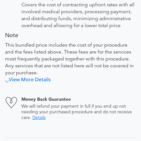
Covers the cost of contracting upfront rates with all
involved medical providers, processing payment,
and distributing funds, minimizing administrative
overhead and allowing for a lower total price
Note
This bundled price includes the cost of your procedure
and the fees listed above. These fees are for the services
most frequently packaged together with this procedure.
Any services that are not listed here will not be covered in
your purchase.
View More Details
Money Back Guarantee
We will refund your payment in full if you end up not
needing your purchased procedure and do not receive
care.
Details