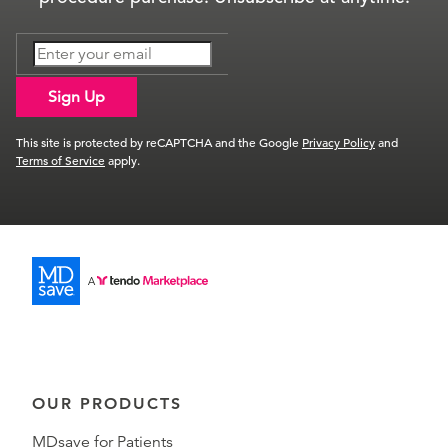
Sign Up
This site is protected by reCAPTCHA and the Google
Privacy Policy
and
Terms of Service
apply.
OUR PRODUCTS
MDsave for Patients