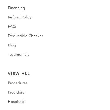
Financing
Refund Policy
FAQ
Deductible Checker
Blog
Testimonials
VIEW ALL
Procedures
Providers
Hospitals