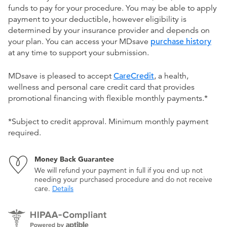
funds to pay for your procedure. You may be able to apply
payment to your deductible, however eligibility is
determined by your insurance provider and depends on
your plan. You can access your MDsave
purchase history
at any time to support your submission.
MDsave is pleased to accept
CareCredit
, a health,
wellness and personal care credit card that provides
promotional financing with flexible monthly payments.*
*Subject to credit approval. Minimum monthly payment
required.
Money Back Guarantee
We will refund your payment in full if you end up not
needing your purchased procedure and do not receive
care.
Details