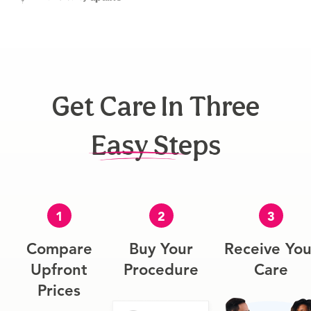
Get Care In Three
Easy Steps
1
2
3
Compare
Buy Your
Receive You
Upfront
Procedure
Care
Prices