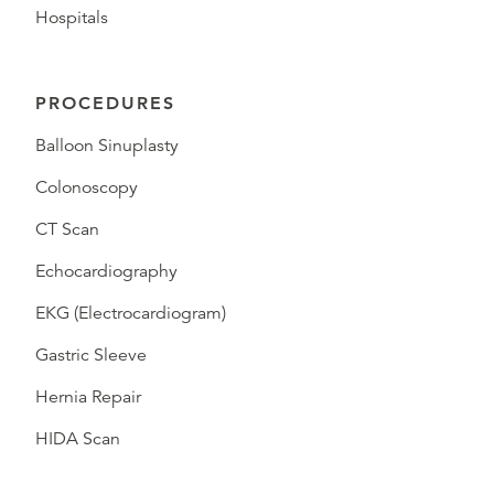
Hospitals
PROCEDURES
Balloon Sinuplasty
Colonoscopy
CT Scan
Echocardiography
EKG (Electrocardiogram)
Gastric Sleeve
Hernia Repair
HIDA Scan