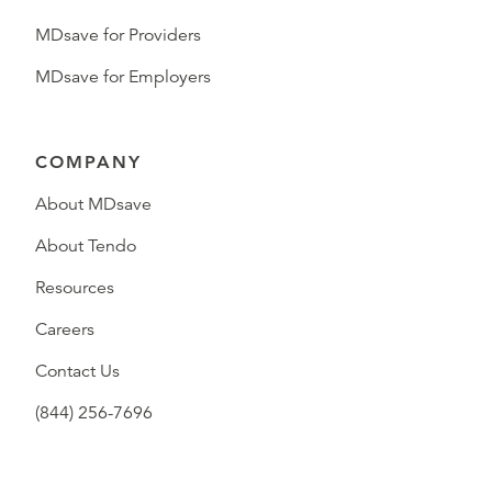
MDsave for Providers
MDsave for Employers
COMPANY
About MDsave
About Tendo
Resources
Careers
Contact Us
(844) 256-7696