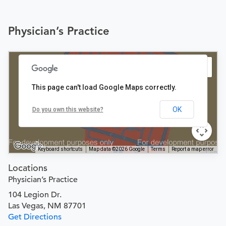
Physician’s Practice
This page can't load Google Maps correctly.
OK
Do you own this website?
Keyboard shortcuts
Map data ©2026 Google
Terms
Report a map error
Locations
Physician’s Practice
104 Legion Dr.
Las Vegas, NM 87701
Get Directions