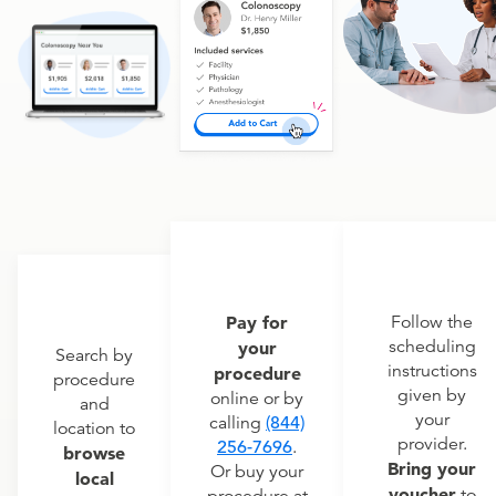
Pay for
Follow the
scheduling
your
Search by
instructions
procedure
procedure
given by
online or by
and
your
calling
(844)
location to
provider.
256-7696
.
browse
Bring your
Or buy your
local
voucher
to