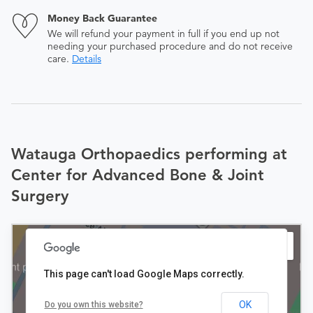
Money Back Guarantee
We will refund your payment in full if you end up not
needing your purchased procedure and do not receive
care.
Details
Watauga Orthopaedics performing at
Center for Advanced Bone & Joint
Surgery
This page can't load Google Maps correctly.
OK
Do you own this website?