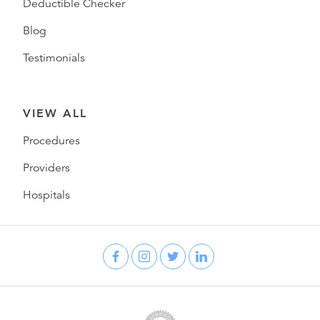
Deductible Checker
Blog
Testimonials
VIEW ALL
Procedures
Providers
Hospitals