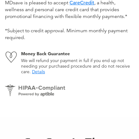
MDsave is pleased to accept
CareCredit
, a health,
wellness and personal care credit card that provides
promotional financing with flexible monthly payments.*
*Subject to credit approval. Minimum monthly payment
required.
Money Back Guarantee
We will refund your payment in full if you end up not
needing your purchased procedure and do not receive
care.
Details