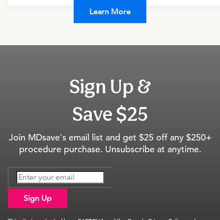
Learn More
Sign Up &
Save $25
Join MDsave's email list and get $25 off any $250+
procedure purchase. Unsubscribe at anytime.
Sign Up