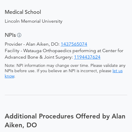
Medical School
Lincoln Memorial University
NPIs
Provider - Alan Aiken, DO:
1437565074
Facility - Watauga Orthopaedics performing at Center for
Advanced Bone & Joint Surgery:
1194437624
Note: NPI information may change over time. Please validate any
NPIs before use. If you believe an NPI is incorrect, please
let us
know
.
Additional Procedures Offered by Alan
Aiken, DO