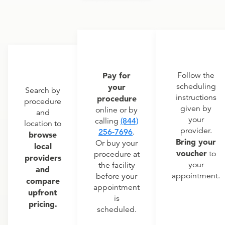
Pay for
Follow the
scheduling
your
Search by
instructions
procedure
procedure
given by
online or by
and
your
calling
(844)
location to
provider.
256-7696
.
browse
Bring your
Or buy your
local
voucher
to
procedure at
providers
your
the facility
and
appointment.
before your
compare
appointment
upfront
is
pricing.
scheduled.