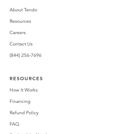
About Tendo
Resources
Careers
Contact Us
(844) 256-7696
RESOURCES
How It Works
Financing
Refund Policy
FAQ