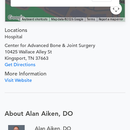
Keyboard shortcuts
Map data ©2026 Google
Terms
Report a map error
Locations
Hospital
Center for Advanced Bone & Joint Surgery
10425 Wallace Alley St
Kingsport, TN 37663
Get Directions
More Information
Visit Website
About Alan Aiken, DO
Alan Aiken, DO