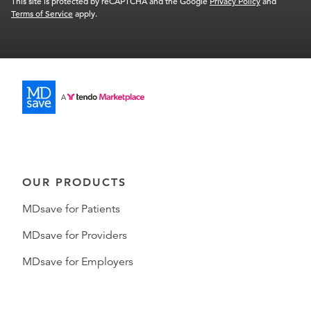
This site is protected by reCAPTCHA and the Google
Privacy Policy
and
Terms of Service
apply.
OUR PRODUCTS
MDsave for Patients
MDsave for Providers
MDsave for Employers