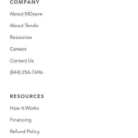
COMPANY
About MDsave
About Tendo
Resources
Careers
Contact Us
(844) 256-7696
RESOURCES
How It Works
Financing
Refund Policy