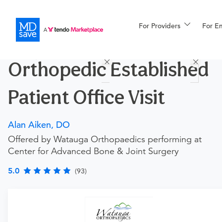
For Providers
More
For E
Procedures
Orthopedic Established
For Patients
Patient Office Visit
All Procedures
Reso
Alan Aiken, DO
Offered by Watauga Orthopaedics performing at
Center for Advanced Bone & Joint Surgery
Financing
5.0
(93)
Procedure Details
This includes an office visit with this doctor for patients
who have previously visited this doctor.