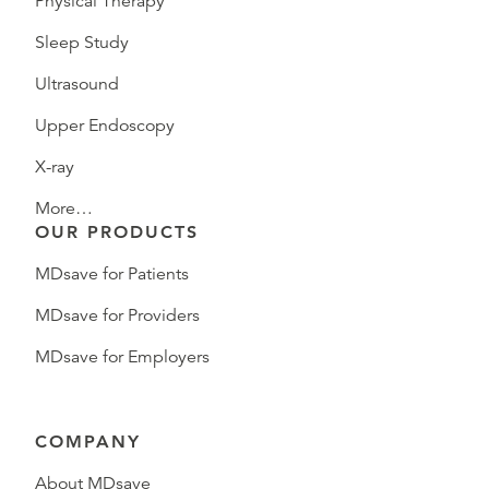
Physical Therapy
Sleep Study
Ultrasound
Upper Endoscopy
X-ray
More…
OUR PRODUCTS
MDsave for Patients
MDsave for Providers
MDsave for Employers
COMPANY
About MDsave