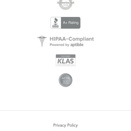
Privacy Policy