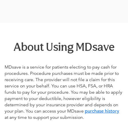
About Using MDsave
MDsave is a service for patients electing to pay cash for
procedures. Procedure purchases must be made prior to
receiving care. The provider will not file a claim for this
service on your behalf. You can use HSA, FSA, or HRA
funds to pay for your procedure. You may be able to apply
payment to your deductible, however eligibility is
determined by your insurance provider and depends on
your plan. You can access your MDsave
purchase history
at any time to support your submission.