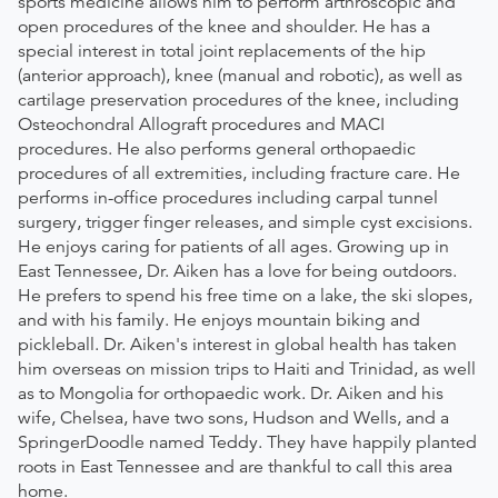
sports medicine allows him to perform arthroscopic and
open procedures of the knee and shoulder. He has a
special interest in total joint replacements of the hip
(anterior approach), knee (manual and robotic), as well as
cartilage preservation procedures of the knee, including
Osteochondral Allograft procedures and MACI
procedures. He also performs general orthopaedic
procedures of all extremities, including fracture care. He
performs in-office procedures including carpal tunnel
surgery, trigger finger releases, and simple cyst excisions.
He enjoys caring for patients of all ages. Growing up in
East Tennessee, Dr. Aiken has a love for being outdoors.
He prefers to spend his free time on a lake, the ski slopes,
and with his family. He enjoys mountain biking and
pickleball. Dr. Aiken's interest in global health has taken
him overseas on mission trips to Haiti and Trinidad, as well
as to Mongolia for orthopaedic work. Dr. Aiken and his
wife, Chelsea, have two sons, Hudson and Wells, and a
SpringerDoodle named Teddy. They have happily planted
roots in East Tennessee and are thankful to call this area
home.