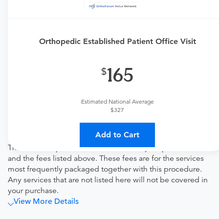
Price Details
Your purchase includes the following services:
Orthopedic Established Patient Office Visit
Physician fee
procedure fee for in office service.
165
Tendo Marketplace fee
Covers the cost of contracting upfront rates with all
involved medical providers, processing payment,
Estimated National Average
and distributing funds, minimizing administrative
$327
overhead and allowing for a lower total price
Note
Add to Cart
This bundled price includes the cost of your procedure
and the fees listed above. These fees are for the services
most frequently packaged together with this procedure.
Any services that are not listed here will not be covered in
your purchase.
View More Details