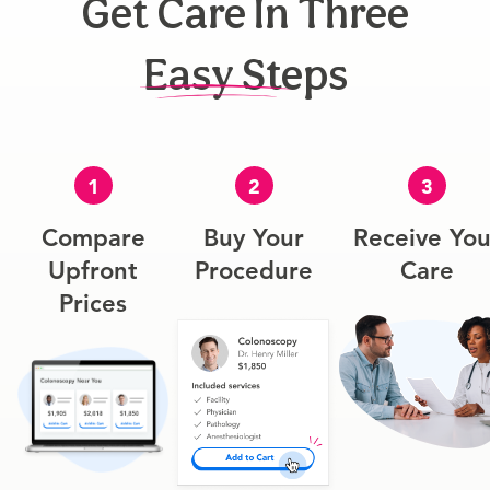
Get Care In Three
Easy Steps
1
2
3
Compare
Buy Your
Receive You
Upfront
Procedure
Care
Prices