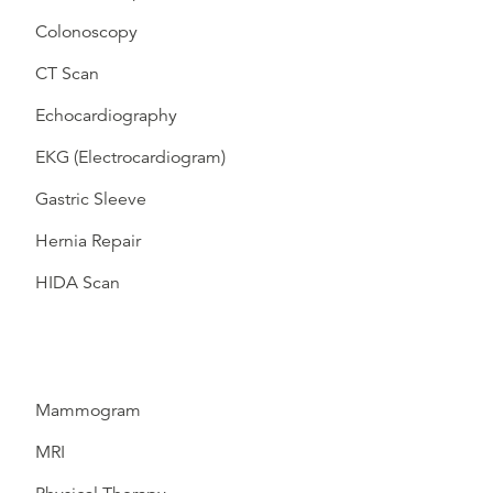
Colonoscopy
CT Scan
Echocardiography
EKG (Electrocardiogram)
Gastric Sleeve
Hernia Repair
HIDA Scan
Mammogram
MRI