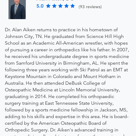
5.0
(93 reviews)
Dr. Alan Aiken returns to practice in his hometown of
Johnson City, TN. He graduated from Science Hill High
School as an Academic All-American wrestler, with hopes
of pursuing a career in orthopedics like his father. In 2007,
he received his undergraduate degree in sports medicine
from Samford University in Birmingham, AL. He spent the
following three years working with Ski Patrol as an EMT at
Keystone Mountain in Colorado and Mount Hotham in
Australia. He then attended DeBusk College of
Osteopathic Medicine at Lincoln Memorial University,
graduating in 2014. He completed his orthopaedic
surgery training at East Tennessee State University,
followed by a sports medicine fellowship in Jackson, MS,
adding to his skills and expertise in this area. He is board-
certified by the American Osteopathic Board of
Orthopedic Surgery. Dr. Aiken's advanced training in