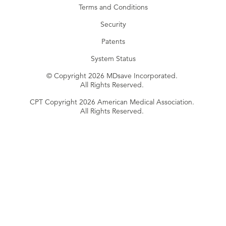
Terms and Conditions
Security
Patents
System Status
© Copyright 2026 MDsave Incorporated.
All Rights Reserved.
CPT Copyright 2026 American Medical Association.
All Rights Reserved.