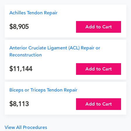
Achilles Tendon Repair
8,905
Add to Cart
Anterior Cruciate Ligament (ACL) Repair or
Reconstruction
11,144
Add to Cart
Biceps or Triceps Tendon Repair
8,113
Add to Cart
View All Procedures