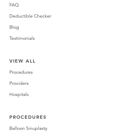
FAQ
Deductible Checker
Blog
Testimonials
VIEW ALL
Procedures
Providers
Hospitals
PROCEDURES
Balloon Sinuplasty