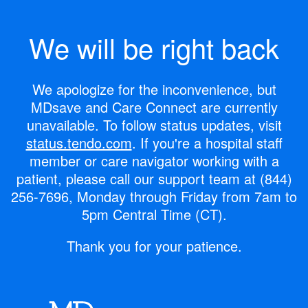
We will be right back
We apologize for the inconvenience, but
MDsave and Care Connect are currently
unavailable.
To follow status updates, visit
status.tendo.com
.
If you're a hospital staff
member or care navigator working with a
patient, please call our support team at
(844)
256-7696
, Monday through Friday from 7am to
5pm Central Time (CT).
Thank you for your patience.