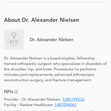
About Dr. Alexander Nielsen
Dr. Alexander Nielsen
Dr. Alexander Nielsen is a board eligible, fellowship
trained orthopedic surgeon who specializes in disorders of
the shoulder, hip, and knee. Procedures he performs
includes joint replacements, advanced arthroscopic
reconstruction surgery, and fracture management.
NPIs
Provider - Dr. Alexander Nielsen:
1285194332
Facility - Nadora Healthcare:
1487096061