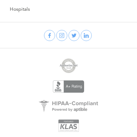
Hospitals