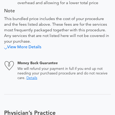
overhead and allowing for a lower total price
Note
This bundled price includes the cost of your procedure
and the fees listed above. These fees are for the services
most frequently packaged together with this procedure.
Any services that are not listed here will not be covered in
your purchase.
View More Details
Money Back Guarantee
We will refund your payment in full if you end up not
needing your purchased procedure and do not receive
care.
Details
Physician’s Practice