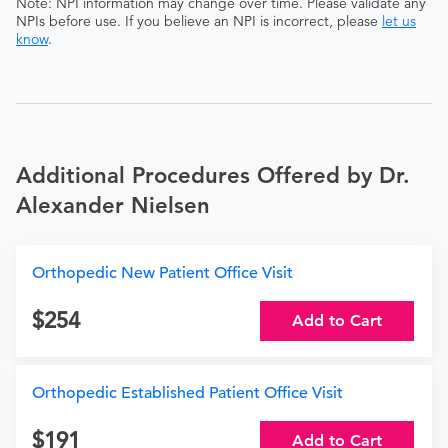
Note: NPI information may change over time. Please validate any
NPIs before use. If you believe an NPI is incorrect, please
let us
know
.
Additional Procedures Offered by Dr.
Alexander Nielsen
Orthopedic New Patient Office Visit
254
Add to Cart
Orthopedic Established Patient Office Visit
191
Add to Cart