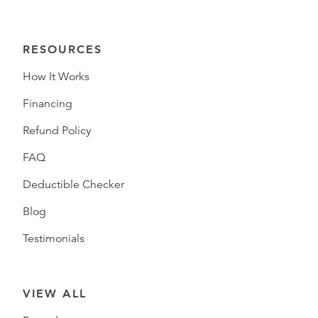
RESOURCES
How It Works
Financing
Refund Policy
FAQ
Deductible Checker
Blog
Testimonials
VIEW ALL