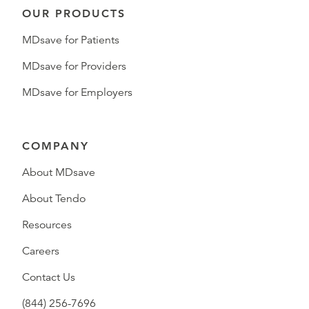
OUR PRODUCTS
MDsave for Patients
MDsave for Providers
MDsave for Employers
COMPANY
About MDsave
About Tendo
Resources
Careers
Contact Us
(844) 256-7696