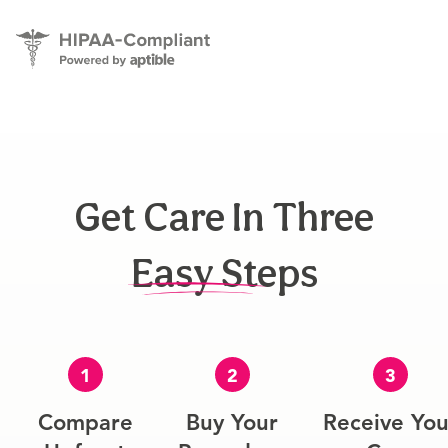
Get Care In Three
Easy Steps
1
2
3
Compare
Buy Your
Receive You