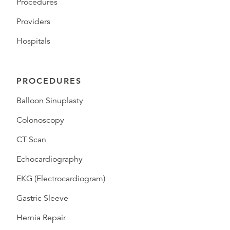
Procedures
Providers
Hospitals
PROCEDURES
Balloon Sinuplasty
Colonoscopy
CT Scan
Echocardiography
EKG (Electrocardiogram)
Gastric Sleeve
Hernia Repair