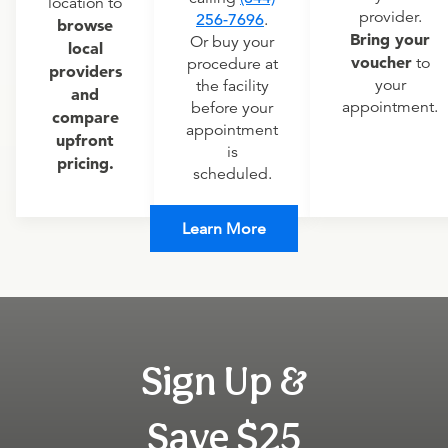
location to
provider.
256-7696
.
browse
Bring your
Or buy your
local
voucher
to
procedure at
providers
your
the facility
and
appointment.
before your
compare
appointment
upfront
is
pricing.
scheduled.
Learn More
Sign Up &
Save $25