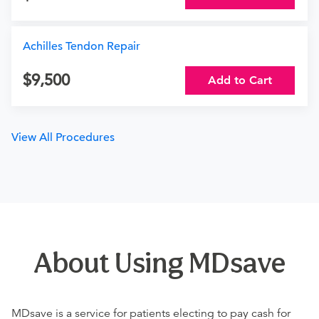
Achilles Tendon Repair
9,500
Add to Cart
View All Procedures
About Using MDsave
MDsave is a service for patients electing to pay cash for