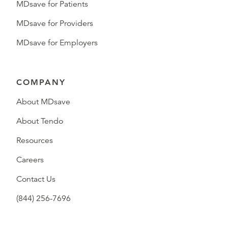
MDsave for Patients
MDsave for Providers
MDsave for Employers
COMPANY
About MDsave
About Tendo
Resources
Careers
Contact Us
(844) 256-7696