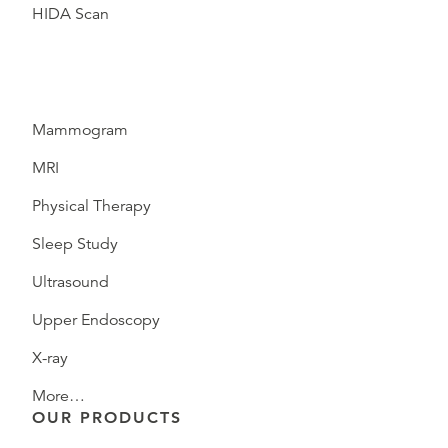
HIDA Scan
Mammogram
MRI
Physical Therapy
Sleep Study
Ultrasound
Upper Endoscopy
X-ray
More…
OUR PRODUCTS