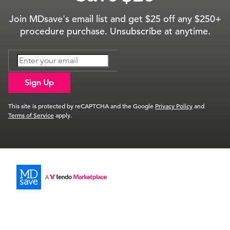
Join MDsave's email list and get $25 off any $250+
procedure purchase. Unsubscribe at anytime.
Sign Up
This site is protected by reCAPTCHA and the Google
Privacy Policy
and
Terms of Service
apply.