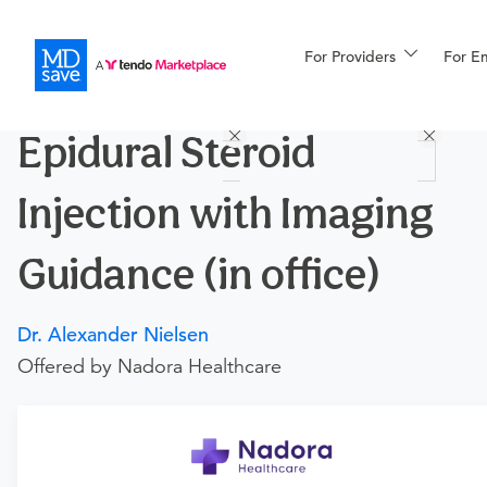
For Providers
More
For E
Procedures
Epidural Steroid
For Patients
Injection with Imaging
All Procedures
Reso
Guidance (in office)
Dr. Alexander Nielsen
Financing
Offered by Nadora Healthcare
Requires a physician’s order