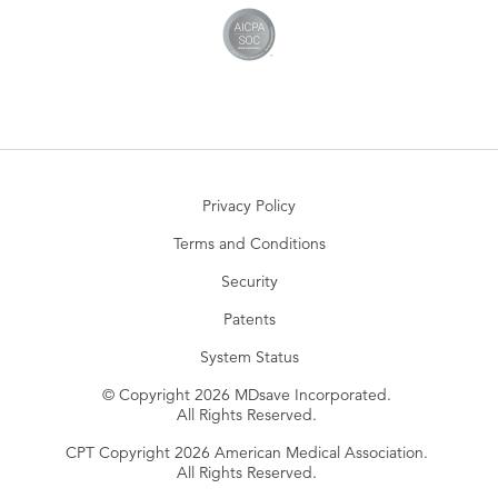
Privacy Policy
Terms and Conditions
Security
Patents
System Status
© Copyright 2026 MDsave Incorporated.
All Rights Reserved.
CPT Copyright 2026 American Medical Association.
All Rights Reserved.