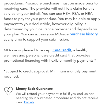
procedures. Procedure purchases must be made prior to
receiving care. The provider will not file a claim for this
service on your behalf. You can use HSA, FSA, or HRA
funds to pay for your procedure. You may be able to apply
payment to your deductible, however eligibility is
determined by your insurance provider and depends on
your plan. You can access your MDsave
purchase history
at any time to support your submission.
MDsave is pleased to accept
CareCredit
, a health,
wellness and personal care credit card that provides
promotional financing with flexible monthly payments.*
*Subject to credit approval. Minimum monthly payment
required.
Money Back Guarantee
We will refund your payment in full if you end up not
needing your purchased procedure and do not receive
care.
Details