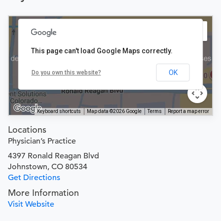
This page can't load Google Maps correctly.
OK
Do you own this website?
Keyboard shortcuts
Map data ©2026 Google
Terms
Report a map error
Locations
Physician’s Practice
4397 Ronald Reagan Blvd
Johnstown, CO 80534
Get Directions
More Information
Visit Website