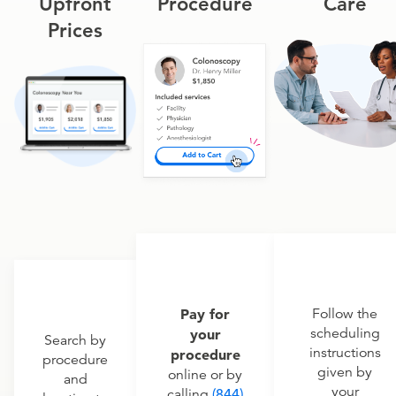
Upfront
Procedure
Care
Prices
Pay for
Follow the
scheduling
your
Search by
instructions
procedure
procedure
given by
online or by
and
your
calling
(844)