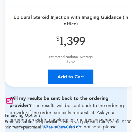
Need an order?
Visit a
primary care physician
or
urgent care physician
to determine if this procedure is
Epidural Steroid Injection with Imaging Guidance (in
medically appropriate for you.
office)
What if my order is from an out-of-state provider?
1,399
For out-of-state orders, please contact Dr. Alexander
Nielsen to verify whether they will accept it.
Estimated National Average
$782
How do I send my order to this provider?
Discuss
the order specifics with the provider during scheduling.
Add to Cart
Procedure preparation requirements are provided by
the hospital during the scheduling.
Will my results be sent back to the ordering
provider?
The results will be sent back to the ordering
provider if the order explicitly requests it. Ask your
Financing Options
ordering provider to include instructions on where to
Promotional financing available when you pay with CareCredit. $200
send your results. If your results are not sent, please
minimum purchase.
What is CareCredit?