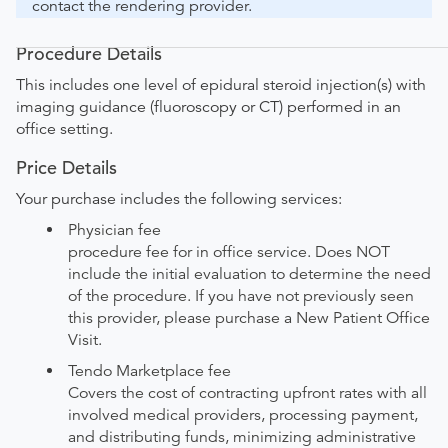
contact the rendering provider.
Procedure Details
This includes one level of epidural steroid injection(s) with
imaging guidance (fluoroscopy or CT) performed in an
office setting.
Price Details
Your purchase includes the following services:
Physician fee
procedure fee for in office service. Does NOT
include the initial evaluation to determine the need
of the procedure. If you have not previously seen
this provider, please purchase a New Patient Office
Visit.
Tendo Marketplace fee
Covers the cost of contracting upfront rates with all
involved medical providers, processing payment,
and distributing funds, minimizing administrative