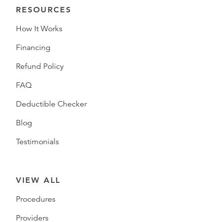
RESOURCES
How It Works
Financing
Refund Policy
FAQ
Deductible Checker
Blog
Testimonials
VIEW ALL
Procedures
Providers