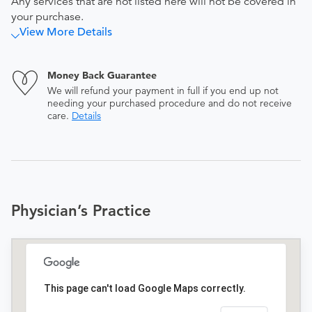
Any services that are not listed here will not be covered in
your purchase.
View More Details
Money Back Guarantee
We will refund your payment in full if you end up not
needing your purchased procedure and do not receive
care.
Details
Physician’s Practice
This page can't load Google Maps correctly.