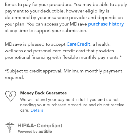
funds to pay for your procedure. You may be able to apply
payment to your deductible, however eligibility is
determined by your insurance provider and depends on
your plan. You can access your MDsave
purchase history
at any time to support your submission.
MDsave is pleased to accept
CareCredit
, a health,
wellness and personal care credit card that provides
promotional financing with flexible monthly payments.*
*Subject to credit approval. Minimum monthly payment
required.
Money Back Guarantee
We will refund your payment in full if you end up not
needing your purchased procedure and do not receive
care.
Details