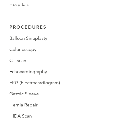
Hospitals
PROCEDURES
Balloon Sinuplasty
Colonoscopy
CT Scan
Echocardiography
EKG (Electrocardiogram)
Gastric Sleeve
Hernia Repair
HIDA Scan