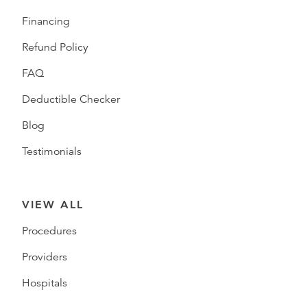
Financing
Refund Policy
FAQ
Deductible Checker
Blog
Testimonials
VIEW ALL
Procedures
Providers
Hospitals