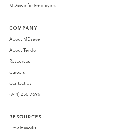
MDsave for Employers
COMPANY
About MDsave
About Tendo
Resources
Careers
Contact Us
(844) 256-7696
RESOURCES
How It Works