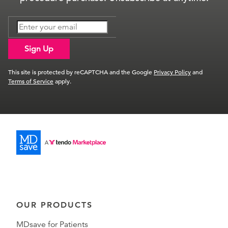
Sign Up
This site is protected by reCAPTCHA and the Google
Privacy Policy
and
Terms of Service
apply.
OUR PRODUCTS
MDsave for Patients