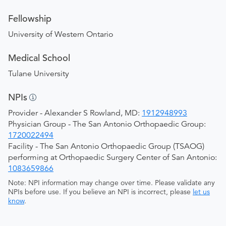
Fellowship
University of Western Ontario
Medical School
Tulane University
NPIs
Provider - Alexander S Rowland, MD:
1912948993
Physician Group - The San Antonio Orthopaedic Group:
1720022494
Facility - The San Antonio Orthopaedic Group (TSAOG)
performing at Orthopaedic Surgery Center of San Antonio:
1083659866
Note: NPI information may change over time. Please validate any
NPIs before use. If you believe an NPI is incorrect, please
let us
know
.