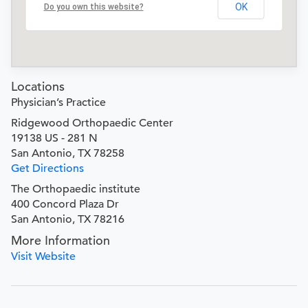
OK
Do you own this website?
Locations
Physician’s Practice
Ridgewood Orthopaedic Center
19138 US - 281 N
San Antonio, TX 78258
Get Directions
The Orthopaedic institute
400 Concord Plaza Dr
San Antonio, TX 78216
More Information
Visit Website