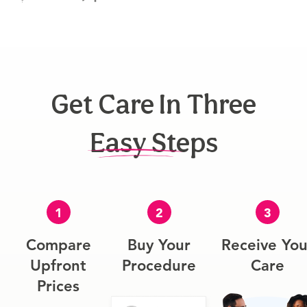
Get Care In Three
Easy Steps
1
2
3
Compare
Buy Your
Receive You
Upfront
Procedure
Care
Prices