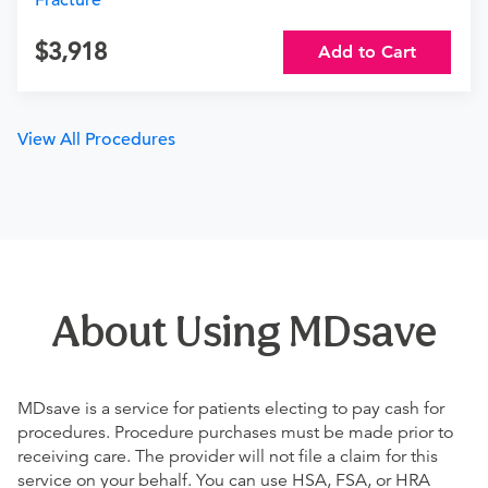
Fracture
3,918
Add to Cart
View All Procedures
About Using MDsave
MDsave is a service for patients electing to pay cash for
procedures. Procedure purchases must be made prior to
receiving care. The provider will not file a claim for this
service on your behalf. You can use HSA, FSA, or HRA