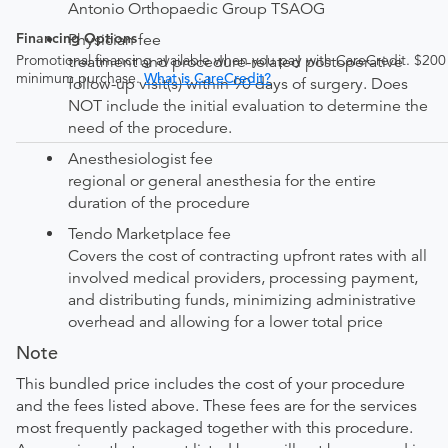
Antonio Orthopaedic Group TSAOG
Financing Options
Physician fee
Promotional financing available when you pay with CareCredit. $200
treatment and procedure-related postoperative
minimum purchase.
What is CareCredit?
follow-up visit(s) within 90 days of surgery. Does
NOT include the initial evaluation to determine the
need of the procedure.
Anesthesiologist fee
regional or general anesthesia for the entire
duration of the procedure
Tendo Marketplace fee
Covers the cost of contracting upfront rates with all
involved medical providers, processing payment,
and distributing funds, minimizing administrative
overhead and allowing for a lower total price
Note
This bundled price includes the cost of your procedure
and the fees listed above. These fees are for the services
most frequently packaged together with this procedure.