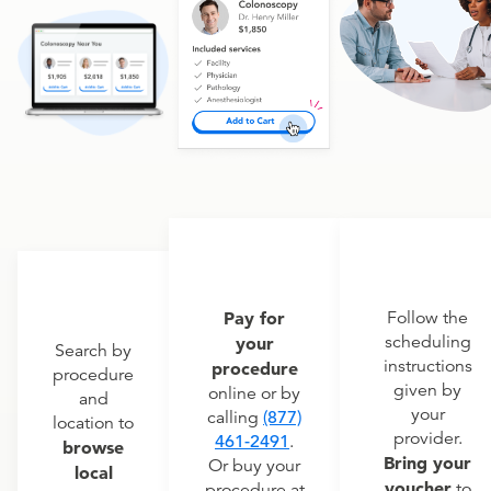
Pay for
Follow the
scheduling
your
Search by
instructions
procedure
procedure
given by
online or by
and
your
calling
(877)
location to
provider.
461-2491
.
browse
Bring your
Or buy your
local
voucher
to
procedure at