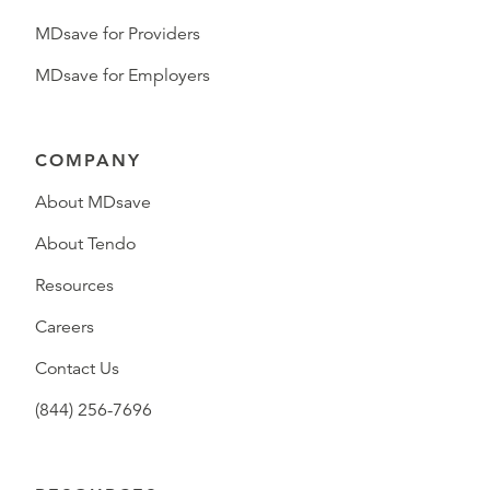
MDsave for Providers
MDsave for Employers
COMPANY
About MDsave
About Tendo
Resources
Careers
Contact Us
(844) 256-7696