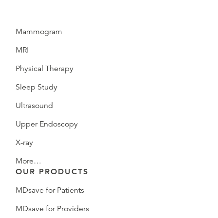
Mammogram
MRI
Physical Therapy
Sleep Study
Ultrasound
Upper Endoscopy
X-ray
More…
OUR PRODUCTS
MDsave for Patients
MDsave for Providers