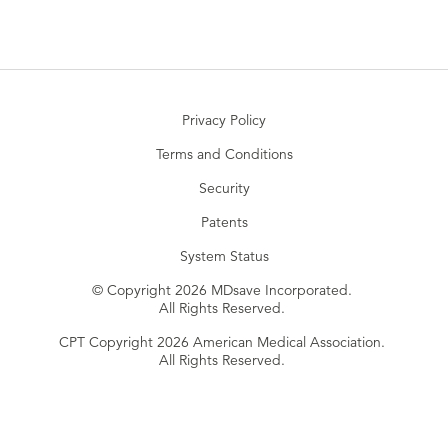
Privacy Policy
Terms and Conditions
Security
Patents
System Status
© Copyright 2026 MDsave Incorporated.
All Rights Reserved.
CPT Copyright 2026 American Medical Association.
All Rights Reserved.