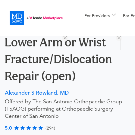
For Providers
More
For E
Procedures
Lower Arm or Wrist
For Patients
Fracture/Dislocation
All Procedures
Reso
Repair (open)
Alexander S Rowland, MD
Financing
Offered by The San Antonio Orthopaedic Group
(TSAOG) performing at Orthopaedic Surgery
Center of San Antonio
5.0
(294)