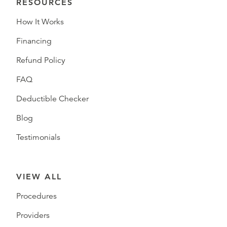
RESOURCES
How It Works
Financing
Refund Policy
FAQ
Deductible Checker
Blog
Testimonials
VIEW ALL
Procedures
Providers