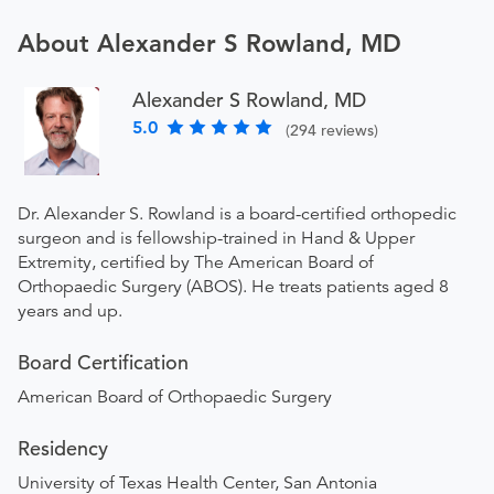
About Alexander S Rowland, MD
Alexander S Rowland, MD
5.0
(294 reviews)
Dr. Alexander S. Rowland is a board-certified orthopedic
surgeon and is fellowship-trained in Hand & Upper
Extremity, certified by The American Board of
Orthopaedic Surgery (ABOS). He treats patients aged 8
years and up.
Board Certification
American Board of Orthopaedic Surgery
Residency
University of Texas Health Center, San Antonia