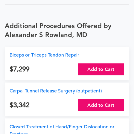
Additional Procedures Offered by
Alexander S Rowland, MD
Biceps or Triceps Tendon Repair
7,299
Add to Cart
Carpal Tunnel Release Surgery (outpatient)
3,342
Add to Cart
Closed Treatment of Hand/Finger Dislocation or