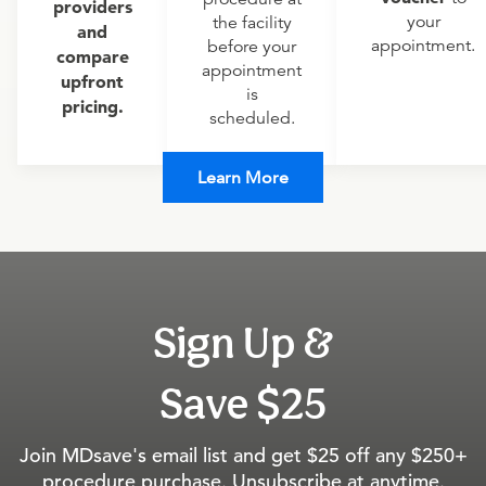
providers
your
the facility
and
appointment.
before your
compare
appointment
upfront
is
pricing.
scheduled.
Learn More
Sign Up &
Save $25
Join MDsave's email list and get $25 off any $250+
procedure purchase. Unsubscribe at anytime.