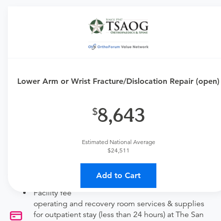
Requires an Office Visit
This procedure requires a consultation with the provider.
If you don't have one scheduled already, contact the
MDsave Support Team for assistance.
Lower Arm or Wrist Fracture/Dislocation Repair (open)
Call us at
(877) 461-2491
or
leave us a message
.
Available Monday–Friday from 7am to 5pm CT.
8,643
Procedure Details
This includes a lower arm or wrist fracture repair (open).
Estimated National Average
$24,511
Price Details
Add to Cart
Your purchase includes the following services:
Facility fee
operating and recovery room services & supplies
for outpatient stay (less than 24 hours) at The San