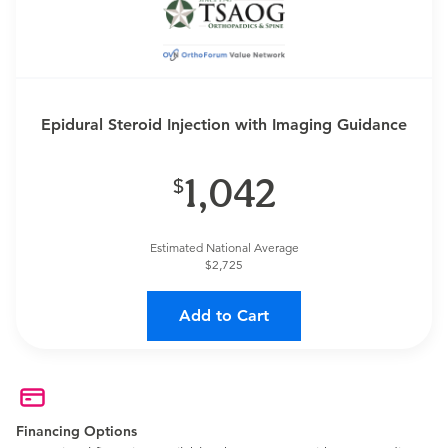
Epidural Steroid Injection with Imaging Guidance
1,042
Estimated National Average
$2,725
Add to Cart
Financing Options