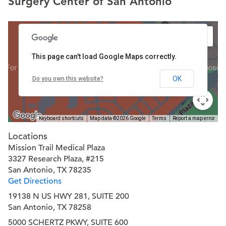
Surgery Center of San Antonio
This page can't load Google Maps correctly.
OK
Do you own this website?
Keyboard shortcuts
Map data ©2026 Google
Terms
Report a map error
Locations
Mission Trail Medical Plaza
3327 Research Plaza, #215
San Antonio, TX 78235
Get Directions
19138 N US HWY 281, SUITE 200
San Antonio, TX 78258
5000 SCHERTZ PKWY, SUITE 600