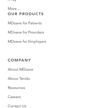
More…
OUR PRODUCTS
MDsave for Patients
MDsave for Providers
MDsave for Employers
COMPANY
About MDsave
About Tendo
Resources
Careers
Contact Us