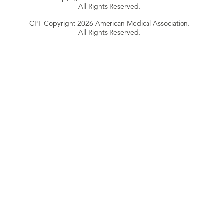
All Rights Reserved.
CPT Copyright 2026 American Medical Association.
All Rights Reserved.