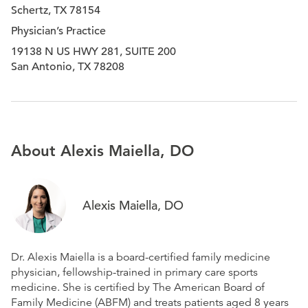
Schertz, TX 78154
Physician’s Practice
19138 N US HWY 281, SUITE 200
San Antonio, TX 78208
About Alexis Maiella, DO
Alexis Maiella, DO
Dr. Alexis Maiella is a board-certified family medicine
physician, fellowship-trained in primary care sports
medicine. She is certified by The American Board of
Family Medicine (ABFM) and treats patients aged 8 years