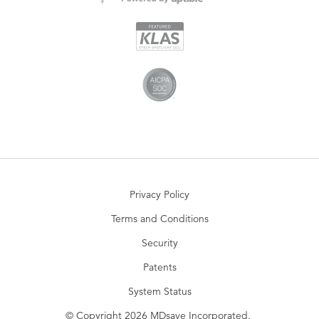
Privacy Policy
Terms and Conditions
Security
Patents
System Status
© Copyright 2026 MDsave Incorporated.