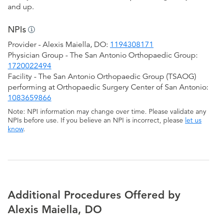
and up.
NPIs
Provider - Alexis Maiella, DO:
1194308171
Physician Group - The San Antonio Orthopaedic Group:
1720022494
Facility - The San Antonio Orthopaedic Group (TSAOG)
performing at Orthopaedic Surgery Center of San Antonio:
1083659866
Note: NPI information may change over time. Please validate any
NPIs before use. If you believe an NPI is incorrect, please
let us
know
.
Additional Procedures Offered by
Alexis Maiella, DO