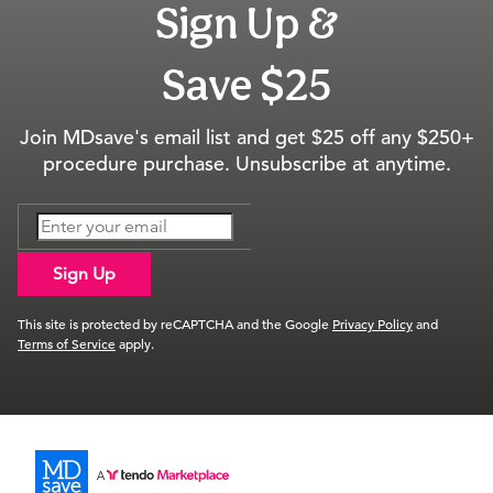
Sign Up &
Save $25
Join MDsave's email list and get $25 off any $250+
procedure purchase. Unsubscribe at anytime.
Sign Up
This site is protected by reCAPTCHA and the Google
Privacy Policy
and
Terms of Service
apply.