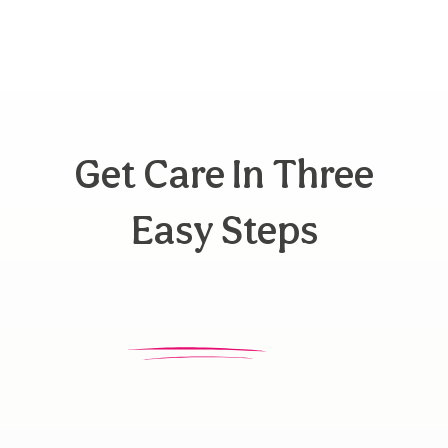
Get Care In Three
Easy Steps