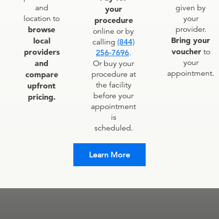
given by
and
your
your
location to
procedure
provider.
browse
online or by
Bring your
local
calling
(844)
voucher
to
providers
256-7696
.
your
and
Or buy your
appointment.
procedure at
compare
the facility
upfront
before your
pricing.
appointment
is
scheduled.
Learn More