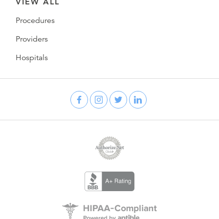
VIEW ALL
Procedures
Providers
Hospitals