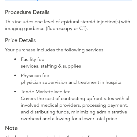
Procedure Details
This includes one level of epidural steroid injection(s) with
imaging guidance (fluoroscopy or CT).
Price Details
Your purchase includes the following services:
Facility fee
services, staffing & supplies
Physician fee
physician supervision and treatment in hospital
Tendo Marketplace fee
Covers the cost of contracting upfront rates with all
involved medical providers, processing payment,
and distributing funds, minimizing administrative
overhead and allowing for a lower total price
Note