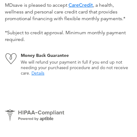
MDsave is pleased to accept
CareCredit
, a health,
wellness and personal care credit card that provides
promotional financing with flexible monthly payments.*
*Subject to credit approval. Minimum monthly payment
required.
Money Back Guarantee
We will refund your payment in full if you end up not
needing your purchased procedure and do not receive
care.
Details