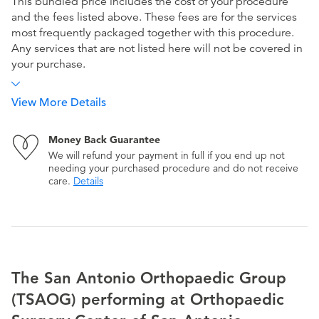
This bundled price includes the cost of your procedure
and the fees listed above. These fees are for the services
most frequently packaged together with this procedure.
Any services that are not listed here will not be covered in
your purchase.
View More Details
Money Back Guarantee
We will refund your payment in full if you end up not
needing your purchased procedure and do not receive
care.
Details
The San Antonio Orthopaedic Group
(TSAOG) performing at Orthopaedic