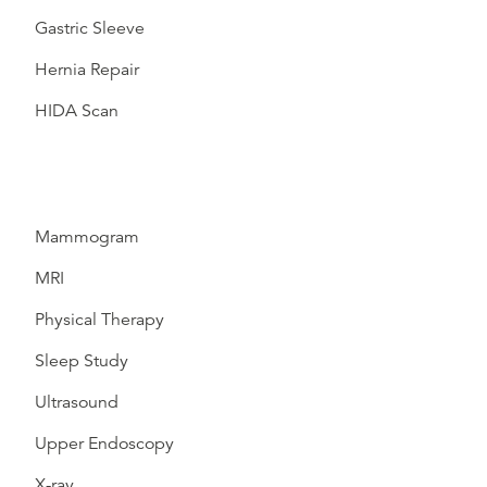
Gastric Sleeve
Hernia Repair
HIDA Scan
Mammogram
MRI
Physical Therapy
Sleep Study
Ultrasound
Upper Endoscopy
X-ray