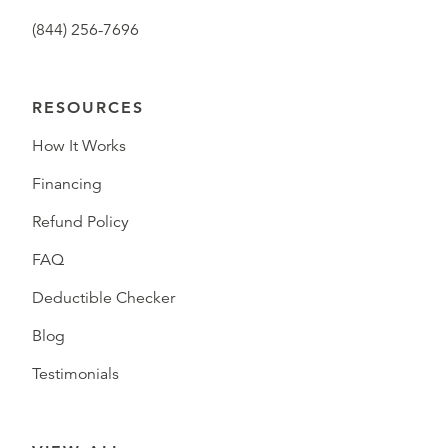
(844) 256-7696
RESOURCES
How It Works
Financing
Refund Policy
FAQ
Deductible Checker
Blog
Testimonials