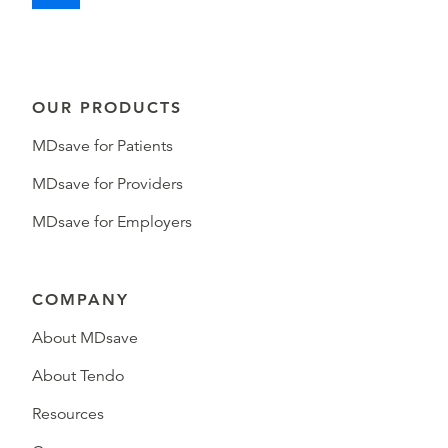
OUR PRODUCTS
MDsave for Patients
MDsave for Providers
MDsave for Employers
COMPANY
About MDsave
About Tendo
Resources