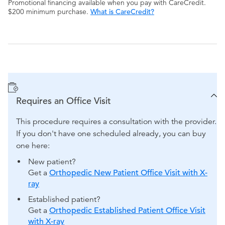
Promotional financing available when you pay with CareCredit.
$200 minimum purchase.
What is CareCredit?
Requires an Office Visit
This procedure requires a consultation with the provider.
If you don't have one scheduled already, you can buy
one here:
New patient?
Get a
Orthopedic New Patient Office Visit with X-
ray
Established patient?
Get a
Orthopedic Established Patient Office Visit
with X-ray