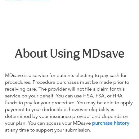
About Using MDsave
MDsave is a service for patients electing to pay cash for
procedures. Procedure purchases must be made prior to
receiving care. The provider will not file a claim for this
service on your behalf. You can use HSA, FSA, or HRA
funds to pay for your procedure. You may be able to apply
payment to your deductible, however eligibility is
determined by your insurance provider and depends on
your plan. You can access your MDsave
purchase history
at any time to support your submission.