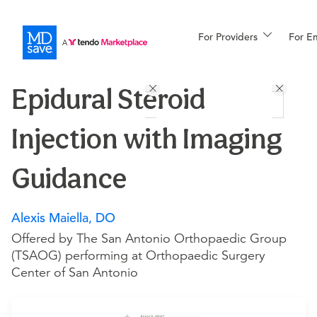
For Providers
More
For E
Procedures
Epidural Steroid
For Patients
Injection with Imaging
All Procedures
Reso
Guidance
Alexis Maiella, DO
Financing
Offered by The San Antonio Orthopaedic Group
(TSAOG) performing at Orthopaedic Surgery
Center of San Antonio