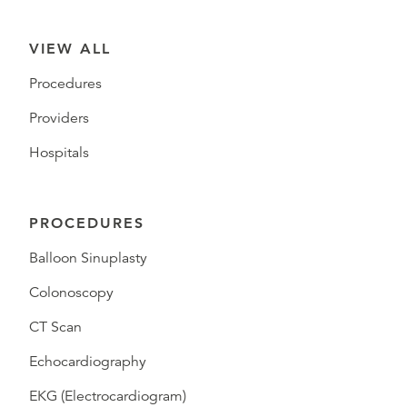
VIEW ALL
Procedures
Providers
Hospitals
PROCEDURES
Balloon Sinuplasty
Colonoscopy
CT Scan
Echocardiography
EKG (Electrocardiogram)