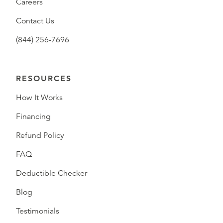
Careers
Contact Us
(844) 256-7696
RESOURCES
How It Works
Financing
Refund Policy
FAQ
Deductible Checker
Blog
Testimonials