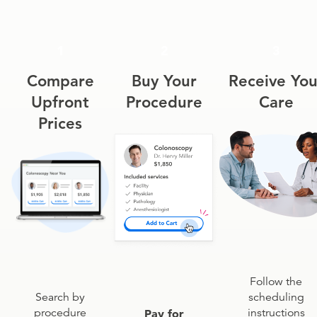
1
2
3
Compare
Buy Your
Receive You
Upfront
Procedure
Care
Prices
Follow the
scheduling
Search by
instructions
procedure
Pay for