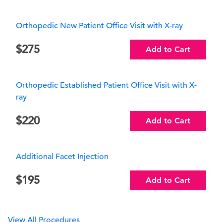
Orthopedic New Patient Office Visit with X-ray
275
Add to Cart
Orthopedic Established Patient Office Visit with X-
ray
220
Add to Cart
Additional Facet Injection
195
Add to Cart
View All Procedures