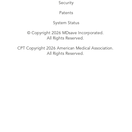
Security
Patents
System Status
© Copyright 2026 MDsave Incorporated.
All Rights Reserved.
CPT Copyright 2026 American Medical Association.
All Rights Reserved.