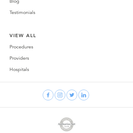
Blog
Testimonials
VIEW ALL
Procedures
Providers
Hospitals