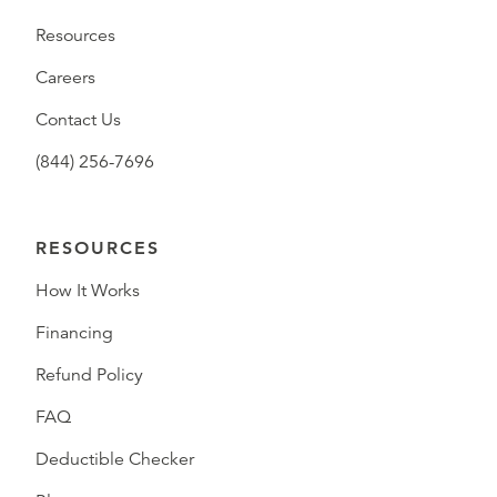
Resources
Careers
Contact Us
(844) 256-7696
RESOURCES
How It Works
Financing
Refund Policy
FAQ
Deductible Checker