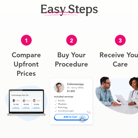
Easy Steps
1
2
3
Compare
Buy Your
Receive You
Upfront
Procedure
Care
Prices