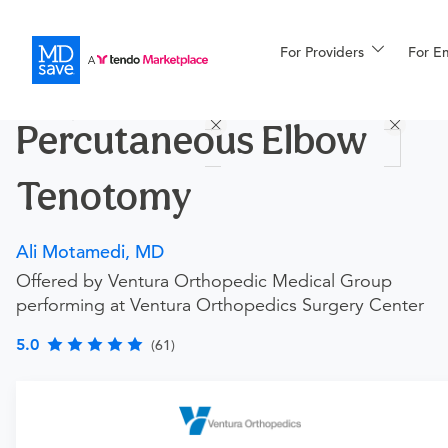
For Providers
More
For E
Procedures
Percutaneous Elbow
For Patients
Tenotomy
All Procedures
Reso
Ali Motamedi, MD
Offered by Ventura Orthopedic Medical Group
performing at Ventura Orthopedics Surgery Center
Financing
5.0
(61)
Requires an Office Visit