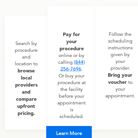
Pay for
Follow the
scheduling
your
Search by
instructions
procedure
procedure
given by
online or by
and
your
calling
(844)
location to
provider.
256-7696
.
browse
Bring your
Or buy your
local
voucher
to
procedure at
providers
your
the facility
and
appointment.
before your
compare
appointment
upfront
is
pricing.
scheduled.
Learn More