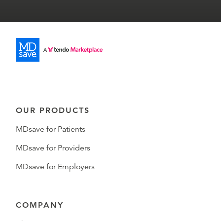
OUR PRODUCTS
MDsave for Patients
MDsave for Providers
MDsave for Employers
COMPANY