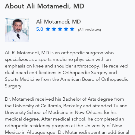
About Ali Motamedi, MD
Ali Motamedi, MD
5.0
(61 reviews)
Ali R. Motamedi, MD is an orthopedic surgeon who
specializes as a sports medicine physician with an
emphasis on knee and shoulder arthroscopy. He received
dual board certifications in Orthopaedic Surgery and
Sports Medicine from the American Board of Orthopaedic
Surgery.
Dr. Motamedi received his Bachelor of Arts degree from
the University of California, Berkeley and attended Tulane
University School of Medicine in New Orleans for his
medical degree. After medical school, he completed an
orthopedic residency program at the University of New
Mexico in Albuquerque. Dr. Motamedi spent an additional