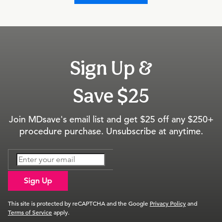
Sign Up &
Save $25
Join MDsave's email list and get $25 off any $250+
procedure purchase. Unsubscribe at anytime.
Sign Up
This site is protected by reCAPTCHA and the Google
Privacy Policy
and
Terms of Service
apply.