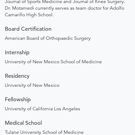
Journal of Sports Medicine and Journal of Knee Surgery.
Dr. Motamedi currently serves as team doctor for Adolfo
Camarillo High School.
Board Certification
American Board of Orthopaedic Surgery
Internship
University of New Mexico School of Medicine
Residency
University of New Mexico
Fellowship
University of California Los Angeles
Medical School
Tulane University School of Medicine