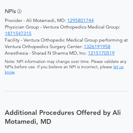
NPIs
Provider - Ali Motamedi, MD:
1295801744
Physician Group - Ventura Orthopedics Medical Group:
1871547315
Facility - Ventura Orthopedic Medical Group performing at
Ventura Orthopedics Surgery Center:
1326191958
Anesthesia - Sharad N Sharma MD, Inc:
1215170519
Note: NPI information may change over time. Please validate any
NPIs before use. If you believe an NPI is incorrect, please
let us
know
.
Additional Procedures Offered by Ali
Motamedi, MD