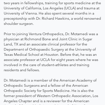
two years in fellowships, training for sports medicine at the
University of California, Los Angeles (UCLA) and trauma at
University of Vienna. He also spent several months in a
preceptorship with Dr. Richard Hawkins, a world renowned
shoulder surgeon.
Prior to joining Ventura Orthopedics, Dr. Motamedi was a
physician at Richmond Bone and Joint Clinic in Sugar
Land, TX and an associate clinical professor for the
Department of Orthopaedic Surgery at the University of
Texas Medical School at Houston. Before that, he was an
associate professor at UCLA for eight years where he was
involved in the care of student-athletes and training
residents and fellows.
Dr. Motamedi is a member of the American Academy of
Orthopedic Surgeons and a fellow of the American
Orthopedic Society for Sports Medicine. He is also the
former president of Western Orthopedic Association, Los
Angeles Chapter and is a reviewer for the American