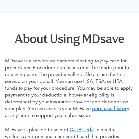
About Using MDsave
MDsave is a service for patients electing to pay cash for
procedures. Procedure purchases must be made prior to
receiving care. The provider will not file a claim for this
service on your behalf. You can use HSA, FSA, or HRA
funds to pay for your procedure. You may be able to apply
payment to your deductible, however eligibility is
determined by your insurance provider and depends on
your plan. You can access your MDsave
purchase history
at any time to support your submission.
MDsave is pleased to accept
CareCredit
, a health,
wellness and personal care credit card that provides