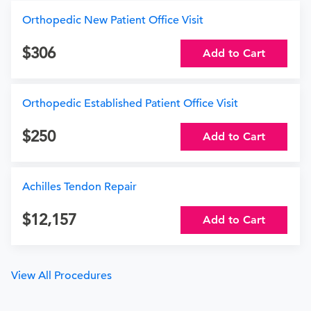
Orthopedic New Patient Office Visit
306
Add to Cart
Orthopedic Established Patient Office Visit
250
Add to Cart
Achilles Tendon Repair
12,157
Add to Cart
View All Procedures