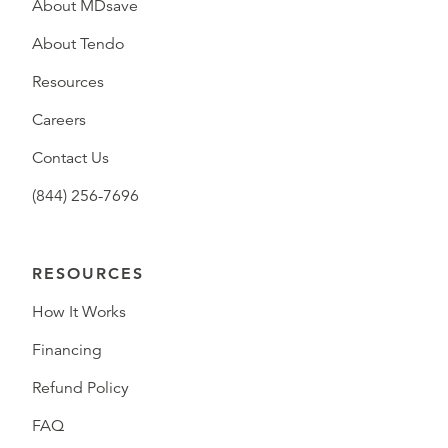
About MDsave
About Tendo
Resources
Careers
Contact Us
(844) 256-7696
RESOURCES
How It Works
Financing
Refund Policy
FAQ