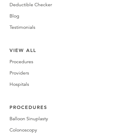
Deductible Checker
Blog
Testimonials
VIEW ALL
Procedures
Providers
Hospitals
PROCEDURES
Balloon Sinuplasty
Colonoscopy