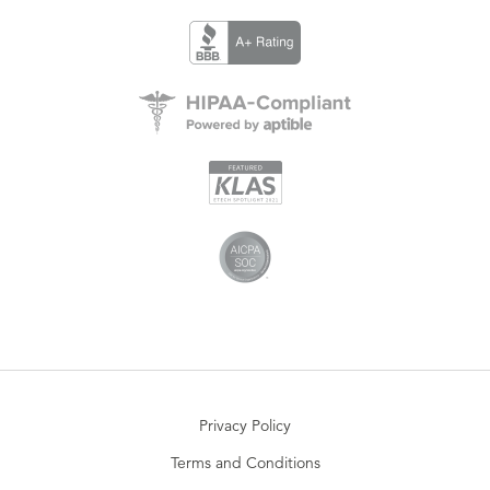
Privacy Policy
Terms and Conditions