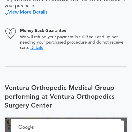
your purchase.
View More Details
Money Back Guarantee
We will refund your payment in full if you end up not
needing your purchased procedure and do not receive
care.
Details
Ventura Orthopedic Medical Group
performing at Ventura Orthopedics
Surgery Center