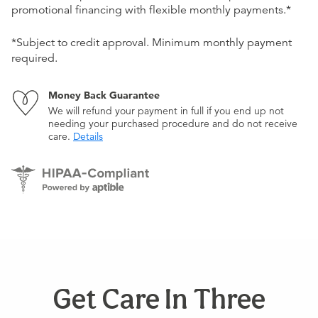
promotional financing with flexible monthly payments.*
*Subject to credit approval. Minimum monthly payment
required.
Money Back Guarantee
We will refund your payment in full if you end up not
needing your purchased procedure and do not receive
care.
Details
Get Care In Three