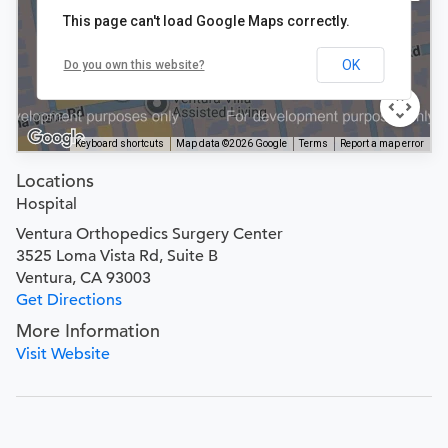
This page can't load Google Maps correctly.
OK
Do you own this website?
Keyboard shortcuts
Map data ©2026 Google
Terms
Report a map error
Locations
Hospital
Ventura Orthopedics Surgery Center
3525 Loma Vista Rd, Suite B
Ventura, CA 93003
Get Directions
More Information
Visit Website