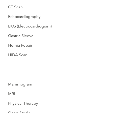
CT Scan
Echocardiography
EKG (Electrocardiogram)
Gastric Sleeve
Hernia Repair
HIDA Scan
Mammogram
MRI
Physical Therapy