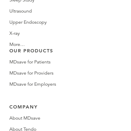
Sleep Study
Ultrasound
Upper Endoscopy
X-ray
More…
OUR PRODUCTS
MDsave for Patients
MDsave for Providers
MDsave for Employers
COMPANY
About MDsave
About Tendo