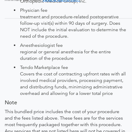
Orthopedic Medical Group, Inc.
Physician fee
treatment and procedure-related postoperative
follow-up visit(s) within 90 days of surgery. Does
NOT include the initial evaluation to determine the
need of the procedure.
Anesthesiologist fee
regional or general anesthesia for the entire
duration of the procedure
Tendo Marketplace fee
Covers the cost of contracting upfront rates with all
involved medical providers, processing payment,
and distributing funds, minimizing administrative
overhead and allowing for a lower total price
Note
This bundled price includes the cost of your procedure
and the fees listed above. These fees are for the services
most frequently packaged together with this procedure.
Any services that are not listed here will not be covered in