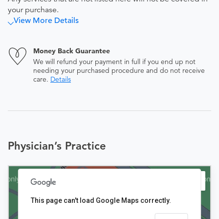
your purchase.
View More Details
Money Back Guarantee
We will refund your payment in full if you end up not
needing your purchased procedure and do not receive
care.
Details
Physician’s Practice
This page can't load Google Maps correctly.