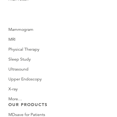
Mammogram
MRI
Physical Therapy
Sleep Study
Ultrasound
Upper Endoscopy
X-ray
More…
OUR PRODUCTS
MDsave for Patients