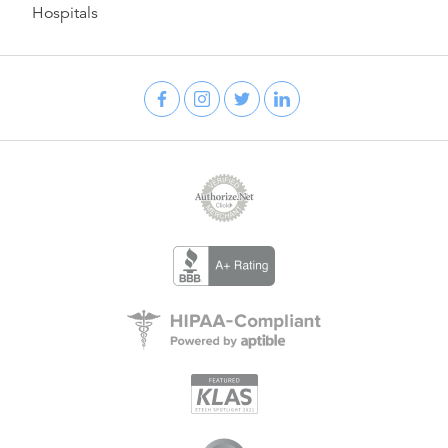
Hospitals