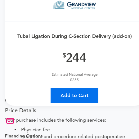
Requires an Office Visit
This procedure requires a consultation with the provider.
If you don't have one scheduled already, you can buy
one here:
Tubal Ligation During C-Section Delivery (add-on)
New patient?
Get a
OBGYN New Patient Office Visit
244
Established patient?
Get a
OBGYN Established Patient Office Visit
Estimated National Average
$285
Procedure Details
This includes a tubal ligation add-on procedure that is
Add to Cart
performed during a C-Section delivery.
Price Details
Your purchase includes the following services:
Physician fee
Financing Options
treatment and procedure-related postoperative