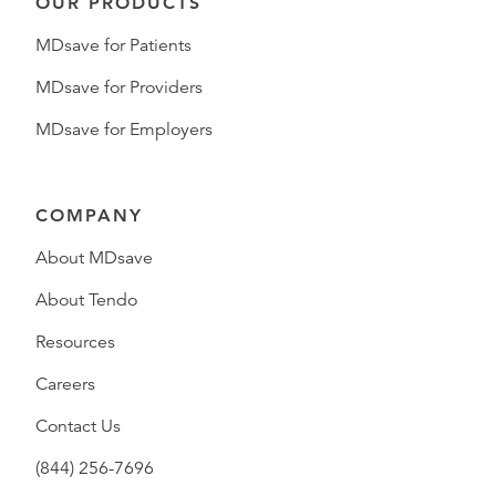
OUR PRODUCTS
MDsave for Patients
MDsave for Providers
MDsave for Employers
COMPANY
About MDsave
About Tendo
Resources
Careers
Contact Us
(844) 256-7696