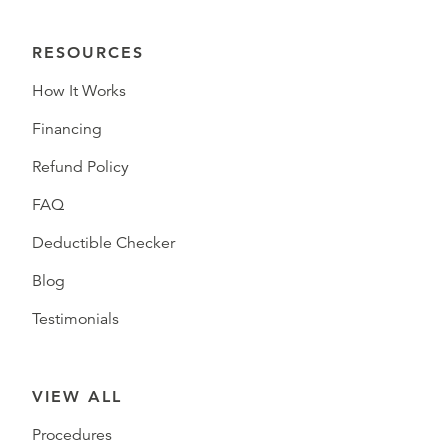
RESOURCES
How It Works
Financing
Refund Policy
FAQ
Deductible Checker
Blog
Testimonials
VIEW ALL
Procedures