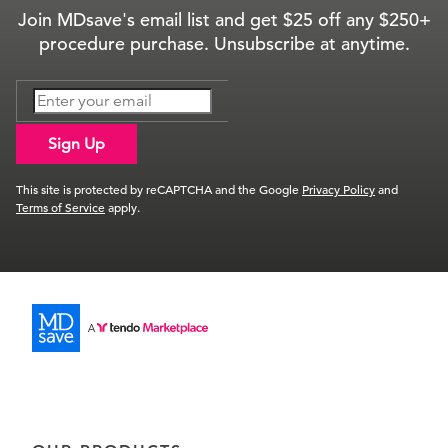
Join MDsave's email list and get $25 off any $250+
procedure purchase. Unsubscribe at anytime.
Sign Up
This site is protected by reCAPTCHA and the Google
Privacy Policy
and
Terms of Service
apply.