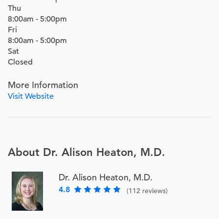
Thu
8:00am - 5:00pm
Fri
8:00am - 5:00pm
Sat
Closed
More Information
Visit Website
About Dr. Alison Heaton, M.D.
Dr. Alison Heaton, M.D.
4.8
(112 reviews)