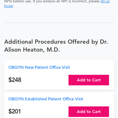
NPIs before use. If you believe an NPI is incorrect, please
let us
know
.
Additional Procedures Offered by Dr.
Alison Heaton, M.D.
OBGYN New Patient Office Visit
248
Add to Cart
OBGYN Established Patient Office Visit
201
Add to Cart