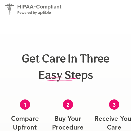
Get Care In Three
Easy Steps
1
2
3
Compare
Buy Your
Receive You
Upfront
Procedure
Care