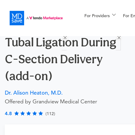
For Providers
More
For E
Procedures
Tubal Ligation During
For Patients
C-Section Delivery
All Procedures
Reso
(add-on)
Dr. Alison Heaton, M.D.
Financing
Offered by Grandview Medical Center
4.8
(112)