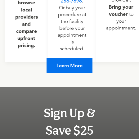
provider.
256-7696
.
browse
Bring your
Or buy your
local
voucher
to
procedure at
providers
your
the facility
and
appointment.
before your
compare
appointment
upfront
is
pricing.
scheduled.
Learn More
Sign Up &
Save $25