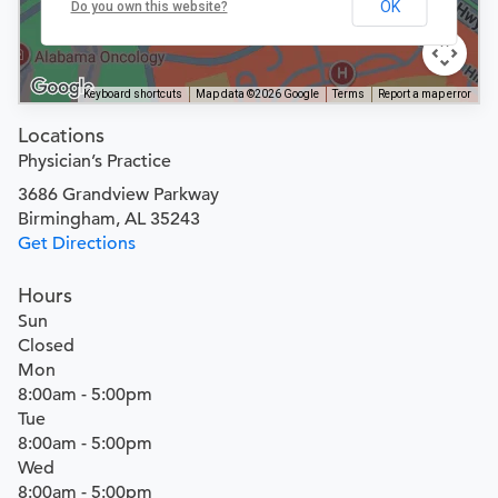
OK
Do you own this website?
Keyboard shortcuts
Map data ©2026 Google
Terms
Report a map error
Locations
Physician’s Practice
3686 Grandview Parkway
Birmingham, AL 35243
Get Directions
Hours
Sun
Closed
Mon
8:00am - 5:00pm
Tue
8:00am - 5:00pm
Wed
8:00am - 5:00pm