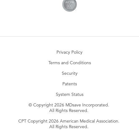
Privacy Policy
Terms and Conditions
Security
Patents
System Status
© Copyright 2026 MDsave Incorporated.
All Rights Reserved.
CPT Copyright 2026 American Medical Association.
All Rights Reserved.