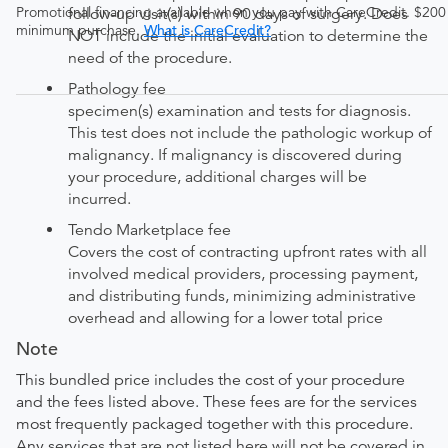
Promotional financing available when you pay with CareCredit. $200
follow-up visit(s) within 90 days of surgery. Does
minimum purchase.
What is CareCredit?
NOT include the initial evaluation to determine the
need of the procedure.
Pathology fee
specimen(s) examination and tests for diagnosis.
This test does not include the pathologic workup of
malignancy. If malignancy is discovered during
your procedure, additional charges will be
incurred.
Tendo Marketplace fee
Covers the cost of contracting upfront rates with all
involved medical providers, processing payment,
and distributing funds, minimizing administrative
overhead and allowing for a lower total price
Note
This bundled price includes the cost of your procedure
and the fees listed above. These fees are for the services
most frequently packaged together with this procedure.
Any services that are not listed here will not be covered in