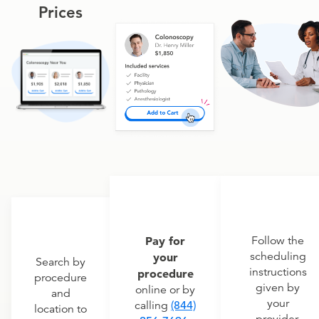
Prices
Pay for
Follow the
scheduling
your
Search by
instructions
procedure
procedure
given by
online or by
and
your
calling
(844)
location to