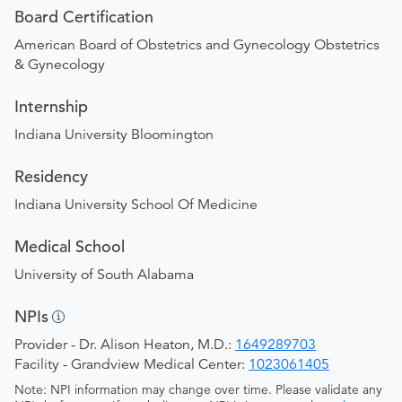
Board Certification
American Board of Obstetrics and Gynecology Obstetrics
& Gynecology
Internship
Indiana University Bloomington
Residency
Indiana University School Of Medicine
Medical School
University of South Alabama
NPIs
Provider - Dr. Alison Heaton, M.D.:
1649289703
Facility - Grandview Medical Center:
1023061405
Note: NPI information may change over time. Please validate any