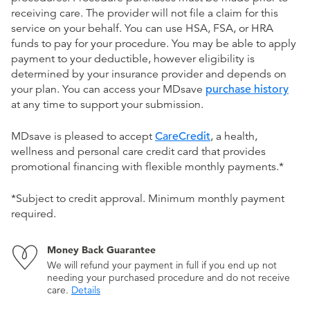
receiving care. The provider will not file a claim for this
service on your behalf. You can use HSA, FSA, or HRA
funds to pay for your procedure. You may be able to apply
payment to your deductible, however eligibility is
determined by your insurance provider and depends on
your plan. You can access your MDsave
purchase history
at any time to support your submission.
MDsave is pleased to accept
CareCredit
, a health,
wellness and personal care credit card that provides
promotional financing with flexible monthly payments.*
*Subject to credit approval. Minimum monthly payment
required.
Money Back Guarantee
We will refund your payment in full if you end up not
needing your purchased procedure and do not receive
care.
Details