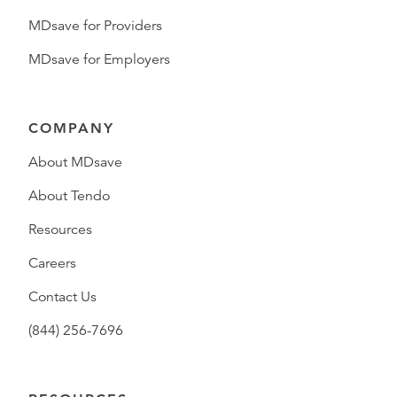
MDsave for Providers
MDsave for Employers
COMPANY
About MDsave
About Tendo
Resources
Careers
Contact Us
(844) 256-7696