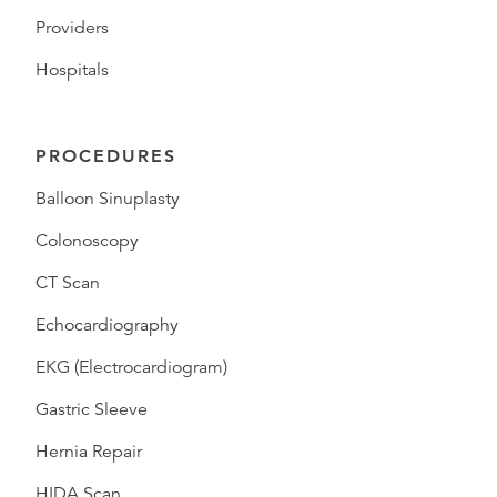
Providers
Hospitals
PROCEDURES
Balloon Sinuplasty
Colonoscopy
CT Scan
Echocardiography
EKG (Electrocardiogram)
Gastric Sleeve
Hernia Repair
HIDA Scan