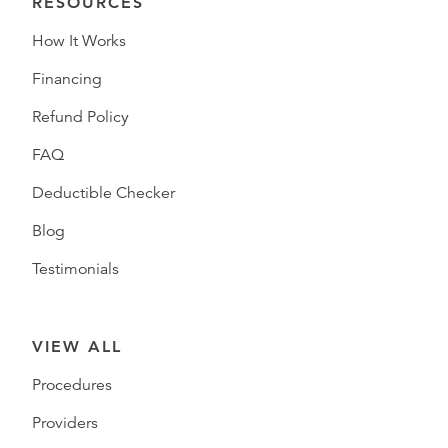
RESOURCES
How It Works
Financing
Refund Policy
FAQ
Deductible Checker
Blog
Testimonials
VIEW ALL
Procedures
Providers