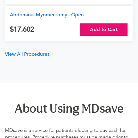
Abdominal Myomectomy - Open
17,602
Add to Cart
View All Procedures
About Using MDsave
MDsave is a service for patients electing to pay cash for
procedures. Procedure purchases must be made prior to