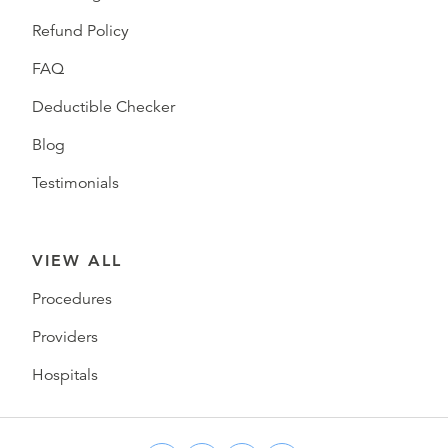
Refund Policy
FAQ
Deductible Checker
Blog
Testimonials
VIEW ALL
Procedures
Providers
Hospitals