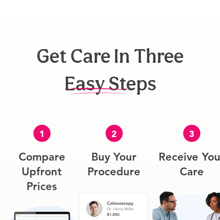
Get Care In Three
Easy Steps
1
2
3
Compare
Buy Your
Receive You
Upfront
Procedure
Care
Prices