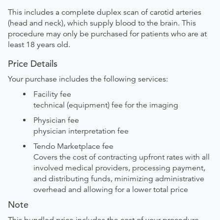
This includes a complete duplex scan of carotid arteries
(head and neck), which supply blood to the brain. This
procedure may only be purchased for patients who are at
least 18 years old.
Price Details
Your purchase includes the following services:
Facility fee
technical (equipment) fee for the imaging
Physician fee
physician interpretation fee
Tendo Marketplace fee
Covers the cost of contracting upfront rates with all
involved medical providers, processing payment,
and distributing funds, minimizing administrative
overhead and allowing for a lower total price
Note