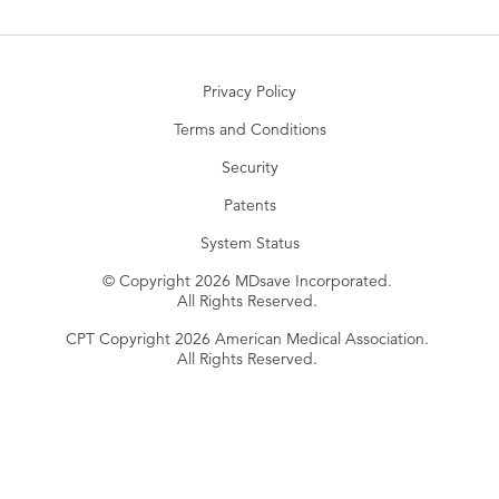
Privacy Policy
Terms and Conditions
Security
Patents
System Status
© Copyright 2026 MDsave Incorporated.
All Rights Reserved.
CPT Copyright 2026 American Medical Association.
All Rights Reserved.