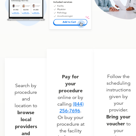
Pay for
Follow the
scheduling
your
Search by
instructions
procedure
procedure
given by
online or by
and
your
calling
(844)
location to
provider.
256-7696
.
browse
Bring your
Or buy your
local
voucher
to
procedure at
providers
your
the facility
and