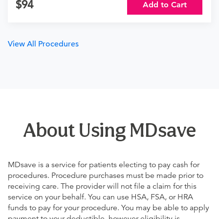
94
Add to Cart
View All Procedures
About Using MDsave
MDsave is a service for patients electing to pay cash for
procedures. Procedure purchases must be made prior to
receiving care. The provider will not file a claim for this
service on your behalf. You can use HSA, FSA, or HRA
funds to pay for your procedure. You may be able to apply
payment to your deductible, however eligibility is