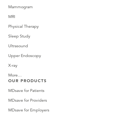
Mammogram
MRI
Physical Therapy
Sleep Study
Ultrasound
Upper Endoscopy
X-ray
More…
OUR PRODUCTS
MDsave for Patients
MDsave for Providers
MDsave for Employers