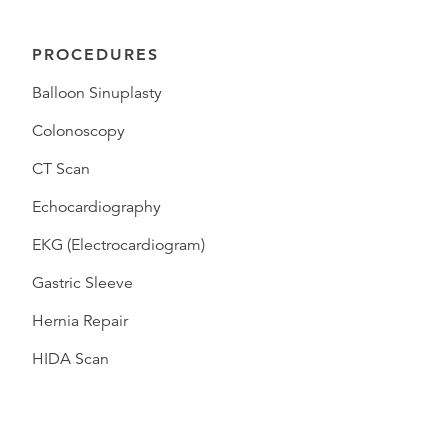
PROCEDURES
Balloon Sinuplasty
Colonoscopy
CT Scan
Echocardiography
EKG (Electrocardiogram)
Gastric Sleeve
Hernia Repair
HIDA Scan