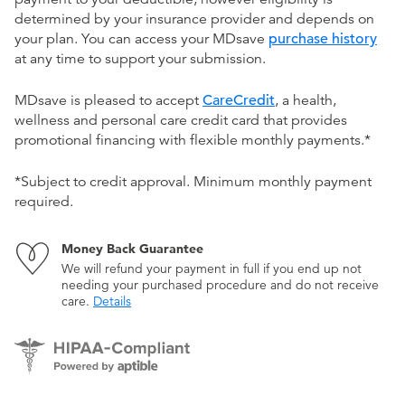
determined by your insurance provider and depends on
your plan. You can access your MDsave
purchase history
at any time to support your submission.
MDsave is pleased to accept
CareCredit
, a health,
wellness and personal care credit card that provides
promotional financing with flexible monthly payments.*
*Subject to credit approval. Minimum monthly payment
required.
Money Back Guarantee
We will refund your payment in full if you end up not
needing your purchased procedure and do not receive
care.
Details