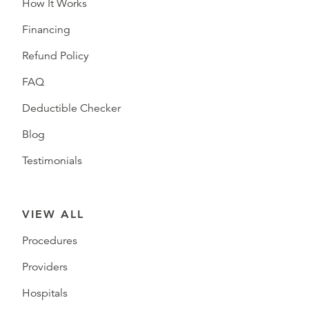
How It Works
Financing
Refund Policy
FAQ
Deductible Checker
Blog
Testimonials
VIEW ALL
Procedures
Providers
Hospitals