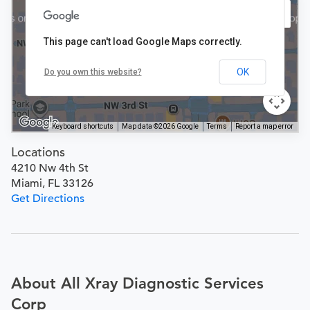
This page can't load Google Maps correctly.
OK
Do you own this website?
Keyboard shortcuts
Map data ©2026 Google
Terms
Report a map error
Locations
4210 Nw 4th St
Miami, FL 33126
Get Directions
About All Xray Diagnostic Services
Corp