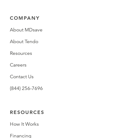
COMPANY
About MDsave
About Tendo
Resources
Careers
Contact Us
(844) 256-7696
RESOURCES
How It Works
Financing