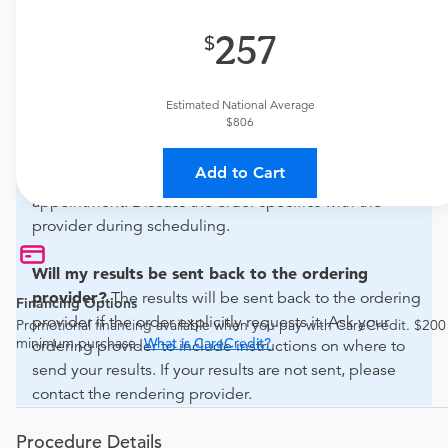
What if my order is from an out-of-state provider?
257
For out-of-state orders, please contact All Xray
Diagnostic Services Corp to verify whether they will
accept it.
Estimated National Average
$806
How do I send my order to this provider?
The order
Add to Cart
can be faxed to (305) 445-9128 or brought to the
appointment. Discuss the order specifics with the
provider during scheduling.
Will my results be sent back to the ordering
provider?
The results will be sent back to the ordering
Financing Options
provider if the order explicitly requests it. Ask your
Promotional financing available when you pay with CareCredit. $200
minimum purchase.
What is CareCredit?
ordering provider to include instructions on where to
send your results. If your results are not sent, please
contact the rendering provider.
Procedure Details