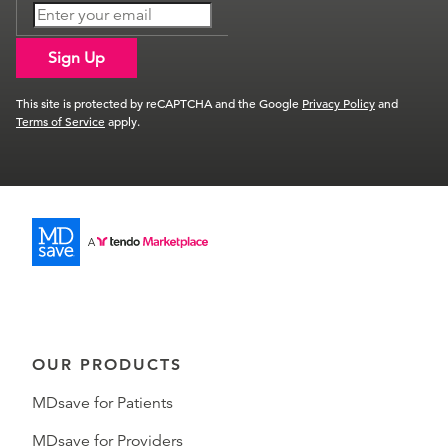
Sign Up
This site is protected by reCAPTCHA and the Google
Privacy Policy
and
Terms of Service
apply.
OUR PRODUCTS
MDsave for Patients
MDsave for Providers