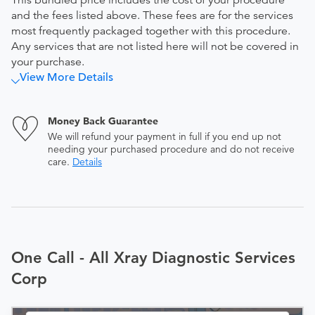
This bundled price includes the cost of your procedure
and the fees listed above. These fees are for the services
most frequently packaged together with this procedure.
Any services that are not listed here will not be covered in
your purchase.
View More Details
Money Back Guarantee
We will refund your payment in full if you end up not
needing your purchased procedure and do not receive
care.
Details
One Call - All Xray Diagnostic Services
Corp