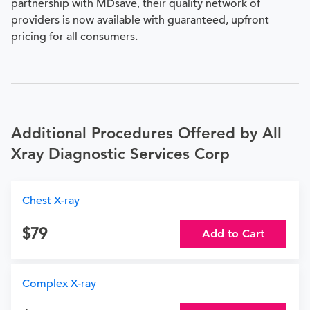
partnership with MDsave, their quality network of
providers is now available with guaranteed, upfront
pricing for all consumers.
Additional Procedures Offered by All
Xray Diagnostic Services Corp
Chest X-ray
79
Add to Cart
Complex X-ray