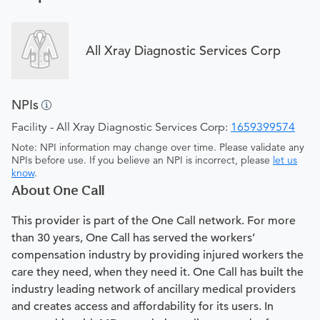
All Xray Diagnostic Services Corp
NPIs
Facility - All Xray Diagnostic Services Corp:
1659399574
Note: NPI information may change over time. Please validate any
NPIs before use. If you believe an NPI is incorrect, please
let us
know
.
About One Call
This provider is part of the One Call network. For more
than 30 years, One Call has served the workers’
compensation industry by providing injured workers the
care they need, when they need it. One Call has built the
industry leading network of ancillary medical providers
and creates access and affordability for its users. In