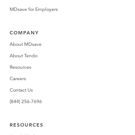
MDsave for Employers
COMPANY
About MDsave
About Tendo
Resources
Careers
Contact Us
(844) 256-7696
RESOURCES