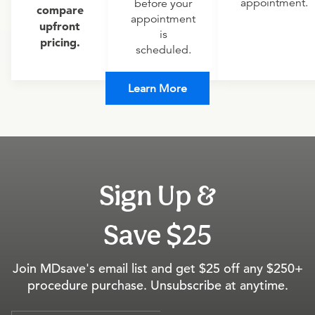
appointment.
before your
compare
appointment
upfront
is
pricing.
scheduled.
Learn More
Sign Up &
Save $25
Join MDsave's email list and get $25 off any $250+
procedure purchase. Unsubscribe at anytime.