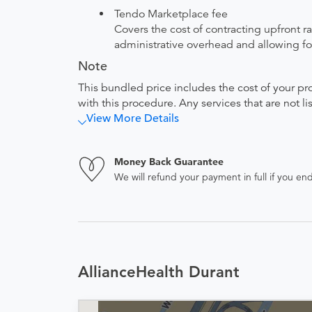
Tendo Marketplace fee
Covers the cost of contracting upfront r
administrative overhead and allowing for
Note
This bundled price includes the cost of your pr
with this procedure. Any services that are not l
View More Details
Money Back Guarantee
We will refund your payment in full if you 
AllianceHealth Durant