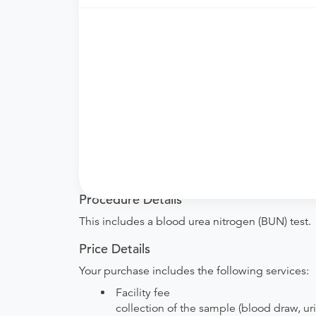
Need an order?
Visit a
primary care physici
What if my order is from an out-of-state 
accept it.
How do I send my order to this provider?
are provided by the hospital during the sche
Will my results be sent back to the order
your ordering provider to include instructions
Procedure Details
This includes a blood urea nitrogen (BUN) test.
Price Details
Your purchase includes the following services:
Facility fee
collection of the sample (blood draw, uri