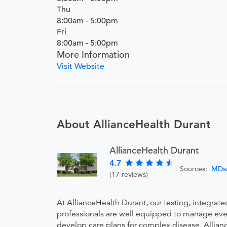
Thu
8:00am - 5:00pm
Fri
8:00am - 5:00pm
More Information
Visit Website
About AllianceHealth Durant
AllianceHealth Durant
4.7
Sources:
MDs
(17 reviews)
At AllianceHealth Durant, our testing, integrat
professionals are well equipped to manage every
develop care plans for complex disease. Allianc