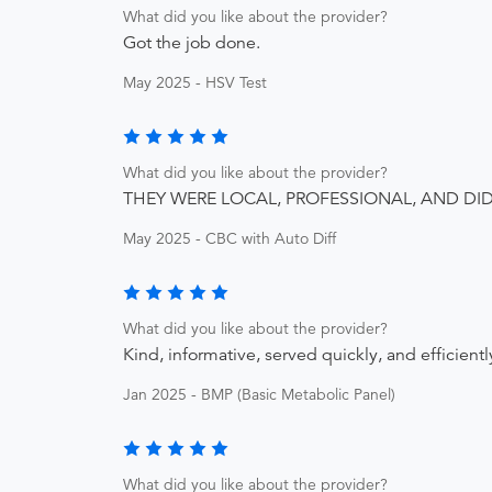
What did you like about the provider?
Got the job done.
May 2025 - HSV Test
What did you like about the provider?
THEY WERE LOCAL, PROFESSIONAL, AND DI
May 2025 - CBC with Auto Diff
What did you like about the provider?
Kind, informative, served quickly, and efficientl
Jan 2025 - BMP (Basic Metabolic Panel)
What did you like about the provider?