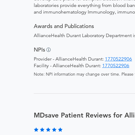
laboratories provide everything from blood bank
and immunohematology Immunology, immunochem
Awards and Publications
AllianceHealth Durant Laboratory Department is
NPIs
Provider - AllianceHealth Durant:
1770522906
Facility - AllianceHealth Durant:
1770522906
Note: NPI information may change over time. Please v
MDsave Patient Reviews for All