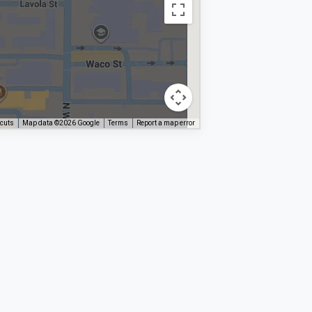
tcuts
Map data ©2026 Google
Terms
Report a map error