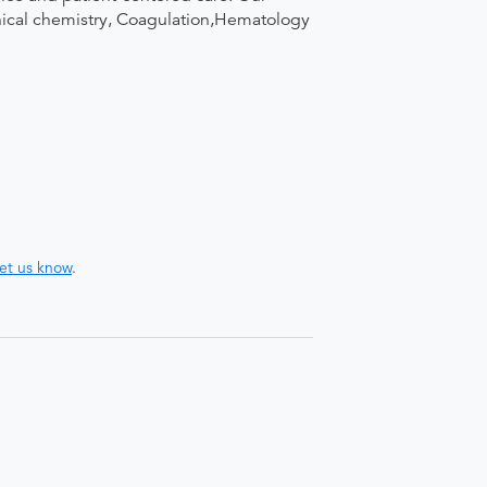
linical chemistry, Coagulation,Hematology
let us know
.