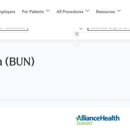
mployers
For Patients
All Procedures
Resources
n (BUN)