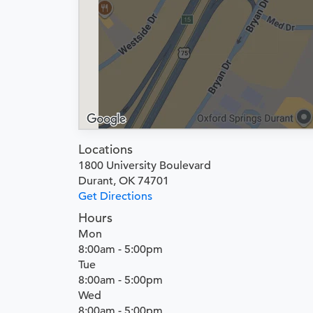
Locations
1800 University Boulevard
Durant, OK 74701
Get Directions
Hours
Mon
8:00am - 5:00pm
Tue
8:00am - 5:00pm
Wed
8:00am - 5:00pm