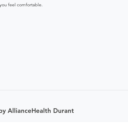
you feel comfortable.
by AllianceHealth Durant