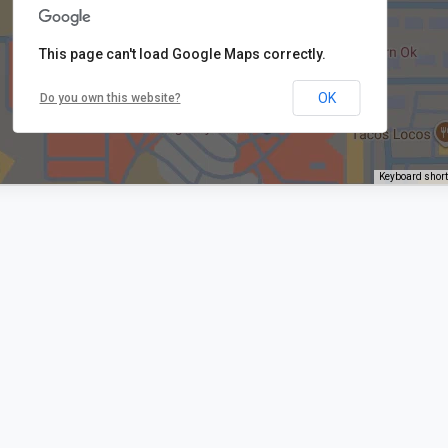
This page can't load Google Maps correctly.
OK
Do you own this website?
Keyboard shor