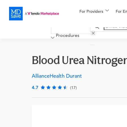
For Providers
More
For E
Financing
Procedures
Blood Urea Nitroge
AllianceHealth Durant
4.7
(17)
Requires a physician’s order