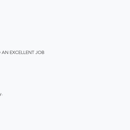
D AN EXCELLENT JOB
y.