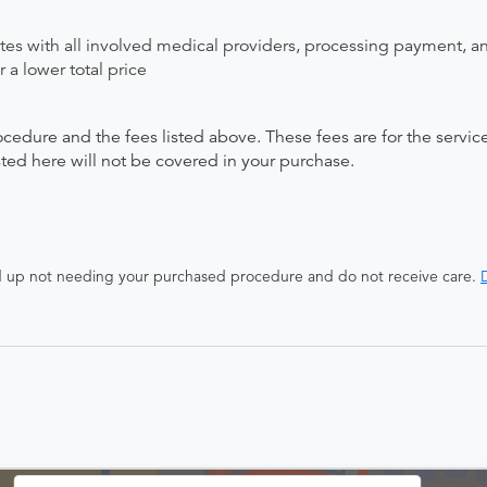
ates with all involved medical providers, processing payment, a
 a lower total price
ocedure and the fees listed above. These fees are for the serv
isted here will not be covered in your purchase.
end up not needing your purchased procedure and do not receive care.
D