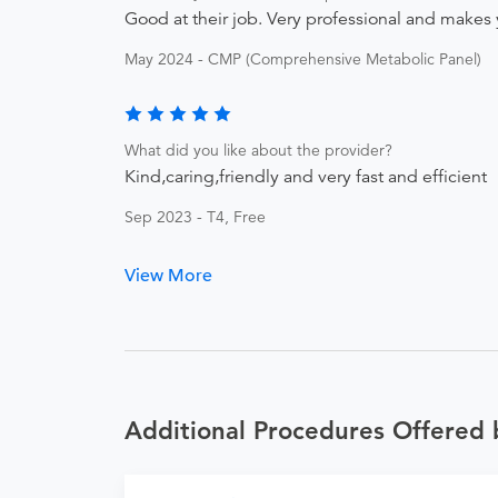
Good at their job. Very professional and makes 
May 2024 - CMP (Comprehensive Metabolic Panel)
What did you like about the provider?
Kind,caring,friendly and very fast and efficient
Sep 2023 - T4, Free
View More
Additional Procedures Offered 