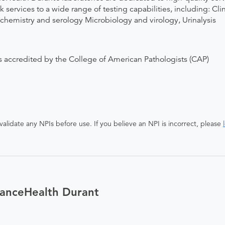
 services to a wide range of testing capabilities, including: C
istry and serology Microbiology and virology, Urinalysis
 accredited by the College of American Pathologists (CAP)
alidate any NPIs before use. If you believe an NPI is incorrect, please
ianceHealth Durant