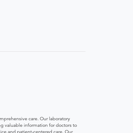
comprehensive care. Our laboratory
g valuable information for doctors to
vice and patient-centered care. Our