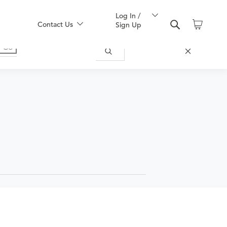
Log In /
Contact Us
Sign Up