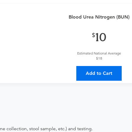
an
or urgent care physician to determine if this procedure is med
Blood Urea Nitrogen (BUN)
provider?
For out-of-state orders, please contact AllianceHealth
10
Discuss the order specifics with the provider during scheduli
duling.
Estimated National Average
$18
ing provider?
The results will be sent back to the ordering provi
 on where to send your results. If your results are not sent, plea
Add to Cart
ne collection, stool sample, etc.) and testing.