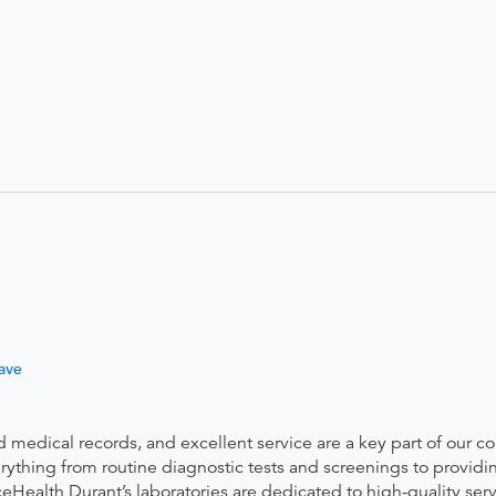
ave
ed medical records, and excellent service are a key part of our 
thing from routine diagnostic tests and screenings to providin
eHealth Durant’s laboratories are dedicated to high-quality ser