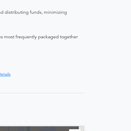
nd distributing funds, minimizing
ices most frequently packaged together
etails