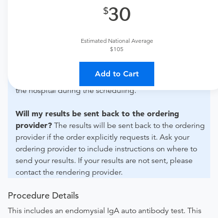
30
What if my order is from an out-of-state provider?
For out-of-state orders, please contact AllianceHealth
Durant to verify whether they will accept it.
Estimated National Average
$105
How do I send my order to this provider?
Discuss
the order specifics with the provider during scheduling.
Add to Cart
Procedure preparation requirements are provided by
the hospital during the scheduling.
Will my results be sent back to the ordering
provider?
The results will be sent back to the ordering
provider if the order explicitly requests it. Ask your
ordering provider to include instructions on where to
send your results. If your results are not sent, please
contact the rendering provider.
Procedure Details
This includes an endomysial IgA auto antibody test. This