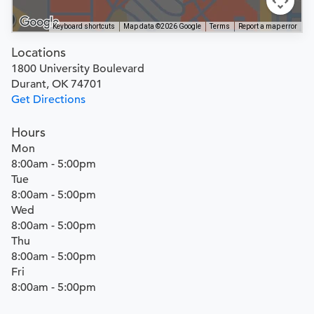
Keyboard shortcuts
Map data ©2026 Google
Terms
Report a map error
Locations
1800 University Boulevard
Durant, OK 74701
Get Directions
Hours
Mon
8:00am - 5:00pm
Tue
8:00am - 5:00pm
Wed
8:00am - 5:00pm
Thu
8:00am - 5:00pm
Fri
8:00am - 5:00pm