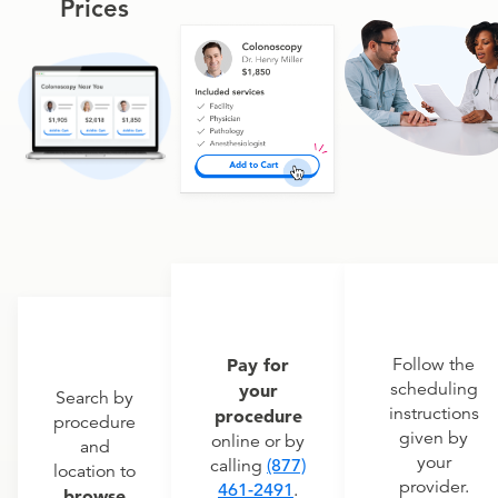
Prices
Pay for
Follow the
scheduling
your
Search by
instructions
procedure
procedure
given by
online or by
and
your
calling
(877)
location to
provider.
461-2491
.
browse