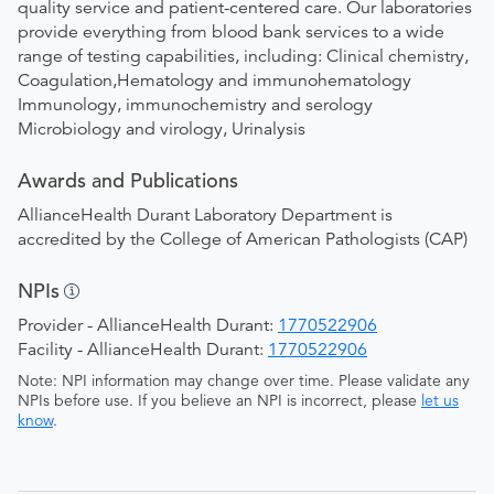
quality service and patient-centered care. Our laboratories
provide everything from blood bank services to a wide
range of testing capabilities, including: Clinical chemistry,
Coagulation,Hematology and immunohematology
Immunology, immunochemistry and serology
Microbiology and virology, Urinalysis
Awards and Publications
AllianceHealth Durant Laboratory Department is
accredited by the College of American Pathologists (CAP)
NPIs
Provider - AllianceHealth Durant:
1770522906
Facility - AllianceHealth Durant:
1770522906
Note: NPI information may change over time. Please validate any
NPIs before use. If you believe an NPI is incorrect, please
let us
know
.