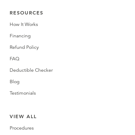
RESOURCES
How It Works
Financing
Refund Policy
FAQ
Deductible Checker
Blog
Testimonials
VIEW ALL
Procedures