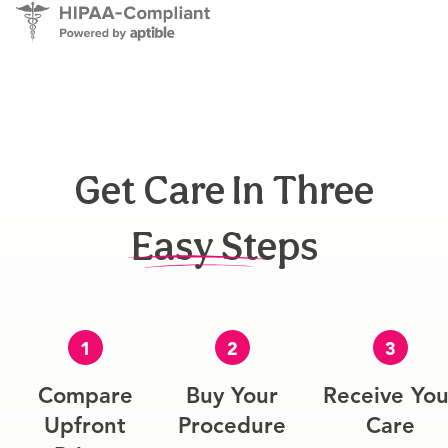
Get Care In Three
Easy Steps
1
2
3
Compare
Buy Your
Receive You
Upfront
Procedure
Care