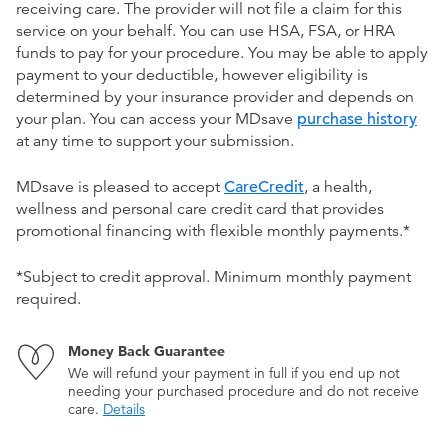
receiving care. The provider will not file a claim for this
service on your behalf. You can use HSA, FSA, or HRA
funds to pay for your procedure. You may be able to apply
payment to your deductible, however eligibility is
determined by your insurance provider and depends on
your plan. You can access your MDsave
purchase history
at any time to support your submission.
MDsave is pleased to accept
CareCredit
, a health,
wellness and personal care credit card that provides
promotional financing with flexible monthly payments.*
*Subject to credit approval. Minimum monthly payment
required.
Money Back Guarantee
We will refund your payment in full if you end up not
needing your purchased procedure and do not receive
care.
Details