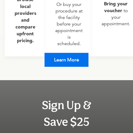
Bring your
Or buy your
local
voucher
to
procedure at
providers
your
the facility
and
appointment.
before your
compare
appointment
upfront
is
pricing.
scheduled.
Learn More
Sign Up &
Save $25