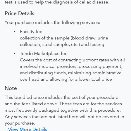
test is used to help the diagnosis of celiac disease.
Price Details
Your purchase includes the following services:
Facility fee
collection of the sample (blood draw, urine
collection, stool sample, etc.) and testing.
Tendo Marketplace fee
Covers the cost of contracting upfront rates with all
involved medical providers, processing payment,
and distributing funds, minimizing administrative
overhead and allowing for a lower total price
Note
This bundled price includes the cost of your procedure
and the fees listed above. These fees are for the services
most frequently packaged together with this procedure.
Any services that are not listed here will not be covered in
your purchase.
View More Details