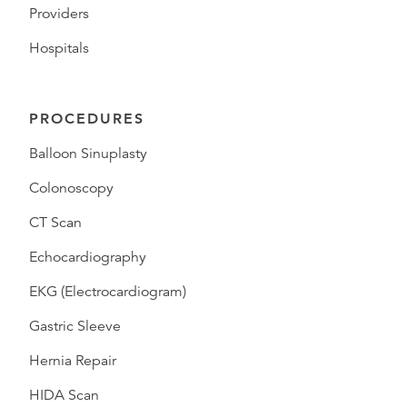
Providers
Hospitals
PROCEDURES
Balloon Sinuplasty
Colonoscopy
CT Scan
Echocardiography
EKG (Electrocardiogram)
Gastric Sleeve
Hernia Repair
HIDA Scan