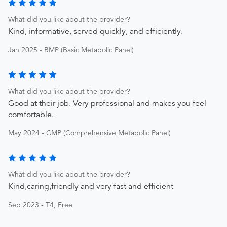
What did you like about the provider?
Kind, informative, served quickly, and efficiently.
Jan 2025 - BMP (Basic Metabolic Panel)
What did you like about the provider?
Good at their job. Very professional and makes you feel
comfortable.
May 2024 - CMP (Comprehensive Metabolic Panel)
What did you like about the provider?
Kind,caring,friendly and very fast and efficient
Sep 2023 - T4, Free