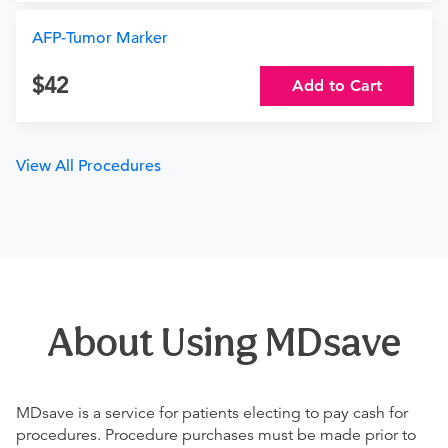
AFP-Tumor Marker
42
Add to Cart
View All Procedures
About Using MDsave
MDsave is a service for patients electing to pay cash for
procedures. Procedure purchases must be made prior to