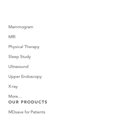
Mammogram
MRI
Physical Therapy
Sleep Study
Ultrasound
Upper Endoscopy
X-ray
More…
OUR PRODUCTS
MDsave for Patients