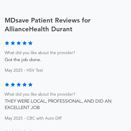
MDsave Patient Reviews for
AllianceHealth Durant
What did you like about the provider?
Got the job done.
May 2025 - HSV Test
What did you like about the provider?
THEY WERE LOCAL, PROFESSIONAL, AND DID AN
EXCELLENT JOB
May 2025 - CBC with Auto Diff