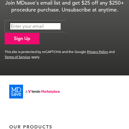
Join MDsave's email list and get $25 off any $250+
procedure purchase. Unsubscribe at anytime.
Sign Up
This site is protected by reCAPTCHA and the Google
Privacy Policy
and
Terms of Service
apply.
OUR PRODUCTS