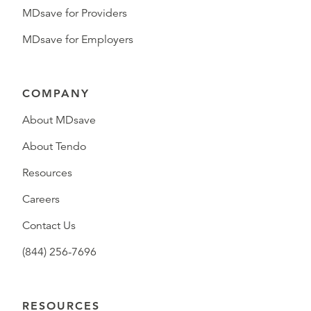
MDsave for Providers
MDsave for Employers
COMPANY
About MDsave
About Tendo
Resources
Careers
Contact Us
(844) 256-7696
RESOURCES