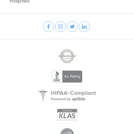
Hospitals