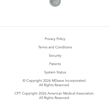
Privacy Policy
Terms and Conditions
Security
Patents
System Status
© Copyright 2026 MDsave Incorporated.
All Rights Reserved.
CPT Copyright 2026 American Medical Association.
All Rights Reserved.