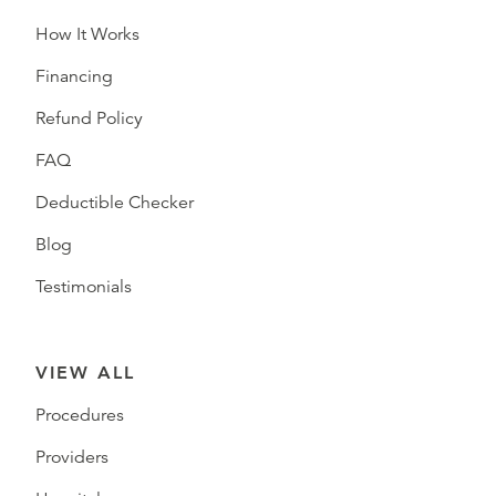
How It Works
Financing
Refund Policy
FAQ
Deductible Checker
Blog
Testimonials
VIEW ALL
Procedures
Providers