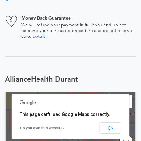
Money Back Guarantee
We will refund your payment in full if you end up not
needing your purchased procedure and do not receive
care.
Details
AllianceHealth Durant
This page can't load Google Maps correctly.
OK
Do you own this website?