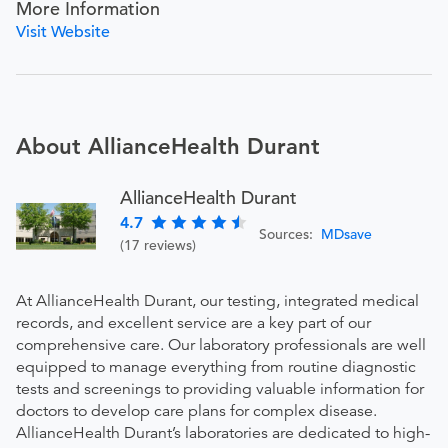
More Information
Visit Website
About AllianceHealth Durant
AllianceHealth Durant
4.7
Sources:
MDsave
(17 reviews)
At AllianceHealth Durant, our testing, integrated medical
records, and excellent service are a key part of our
comprehensive care. Our laboratory professionals are well
equipped to manage everything from routine diagnostic
tests and screenings to providing valuable information for
doctors to develop care plans for complex disease.
AllianceHealth Durant’s laboratories are dedicated to high-