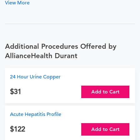
View More
Additional Procedures Offered by
AllianceHealth Durant
24 Hour Urine Copper
31
Add to Cart
Acute Hepatitis Profile
122
Add to Cart