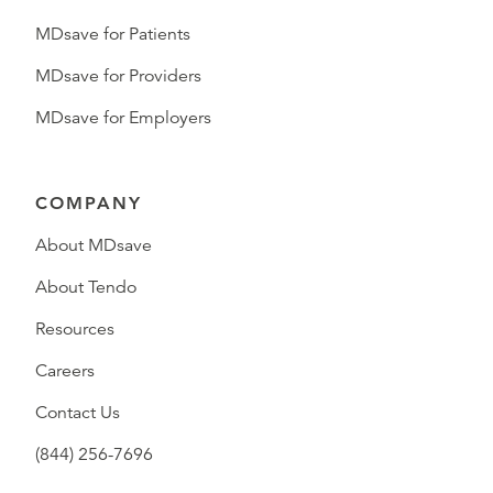
MDsave for Patients
MDsave for Providers
MDsave for Employers
COMPANY
About MDsave
About Tendo
Resources
Careers
Contact Us
(844) 256-7696