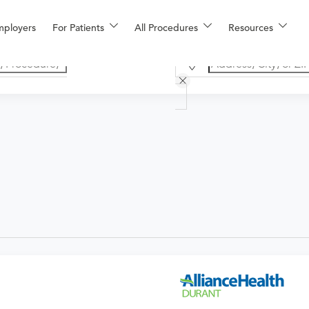
mployers
For Patients
All Procedures
Resources