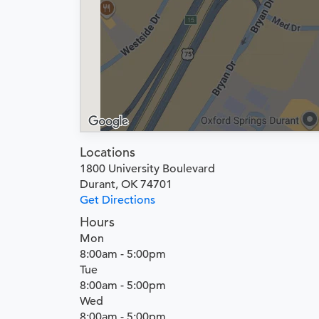
Locations
1800 University Boulevard
Durant, OK 74701
Get Directions
Hours
Mon
8:00am - 5:00pm
Tue
8:00am - 5:00pm
Wed
8:00am - 5:00pm