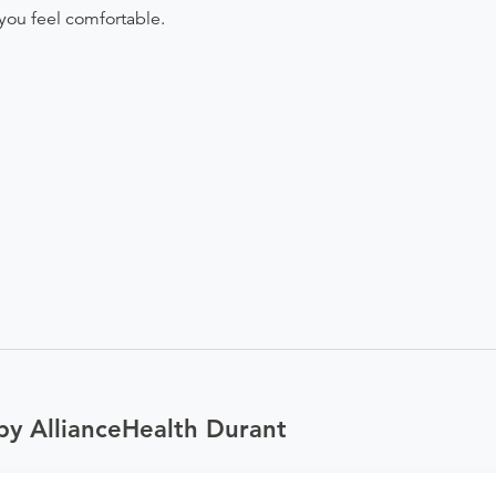
you feel comfortable.
by AllianceHealth Durant