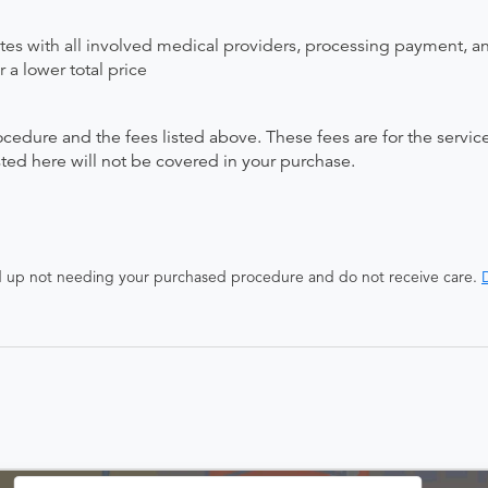
ates with all involved medical providers, processing payment, a
 a lower total price
ocedure and the fees listed above. These fees are for the serv
isted here will not be covered in your purchase.
end up not needing your purchased procedure and do not receive care.
D