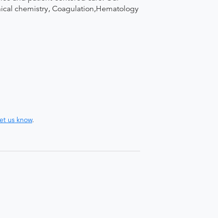
linical chemistry, Coagulation,Hematology
let us know
.