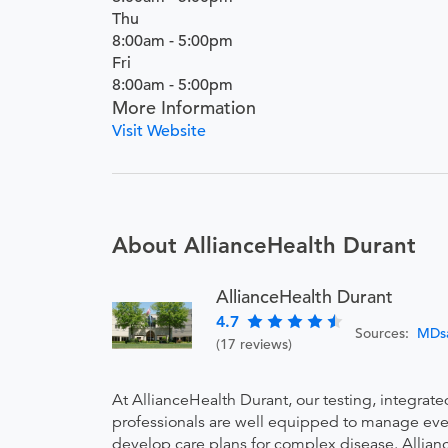
Thu
8:00am - 5:00pm
Fri
8:00am - 5:00pm
More Information
Visit Website
About AllianceHealth Durant
AllianceHealth Durant
4.7
Sources:
MDs
(17 reviews)
At AllianceHealth Durant, our testing, integrat
professionals are well equipped to manage every
develop care plans for complex disease. Allianc