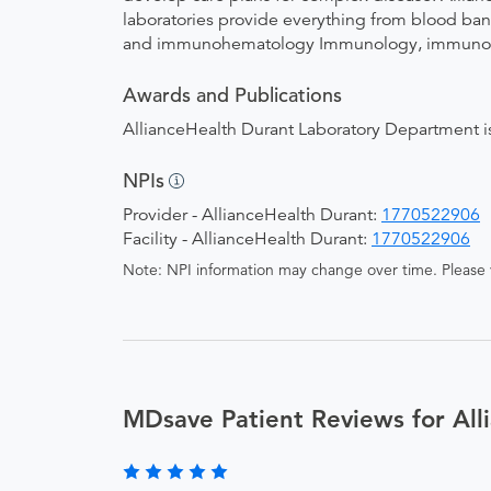
laboratories provide everything from blood bank
and immunohematology Immunology, immunochem
Awards and Publications
AllianceHealth Durant Laboratory Department is
NPIs
Provider - AllianceHealth Durant:
1770522906
Facility - AllianceHealth Durant:
1770522906
Note: NPI information may change over time. Please v
MDsave Patient Reviews for All