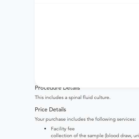
Need an order?
Visit a
primary care physici
What if my order is from an out-of-state 
accept it.
How do I send my order to this provider?
are provided by the hospital during the sche
Will my results be sent back to the order
your ordering provider to include instructions
Procedure Details
This includes a spinal fluid culture.
Price Details
Your purchase includes the following services:
Facility fee
collection of the sample (blood draw, uri