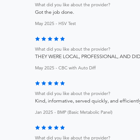
What did you like about the provider?
Got the job done.
May 2025 - HSV Test
What did you like about the provider?
THEY WERE LOCAL, PROFESSIONAL, AND DI
May 2025 - CBC with Auto Diff
What did you like about the provider?
Kind, informative, served quickly, and efficientl
Jan 2025 - BMP (Basic Metabolic Panel)
What did you like about the provider?