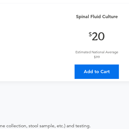
an
or urgent care physician to determine if this procedure is med
Spinal Fluid Culture
provider?
For out-of-state orders, please contact AllianceHealth
20
Discuss the order specifics with the provider during scheduli
duling.
Estimated National Average
$99
ing provider?
The results will be sent back to the ordering provi
 on where to send your results. If your results are not sent, plea
Add to Cart
ne collection, stool sample, etc.) and testing.