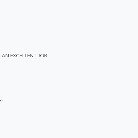
D AN EXCELLENT JOB
y.