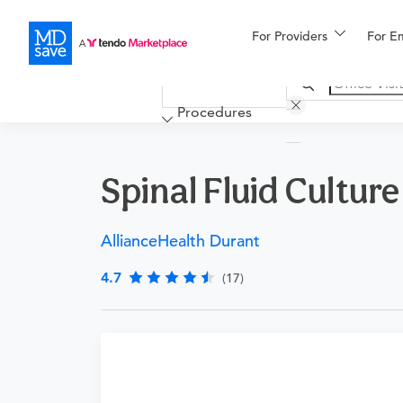
For Providers
More
For E
Financing
Procedures
Spinal Fluid Culture
AllianceHealth Durant
4.7
(17)
Requires a physician’s order