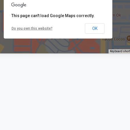
This page can't load Google Maps correctly.
OK
Do you own this website?
Keyboard shor