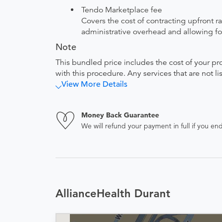
Tendo Marketplace fee
Covers the cost of contracting upfront r
administrative overhead and allowing for
Note
This bundled price includes the cost of your pr
with this procedure. Any services that are not l
View More Details
Money Back Guarantee
We will refund your payment in full if you 
AllianceHealth Durant