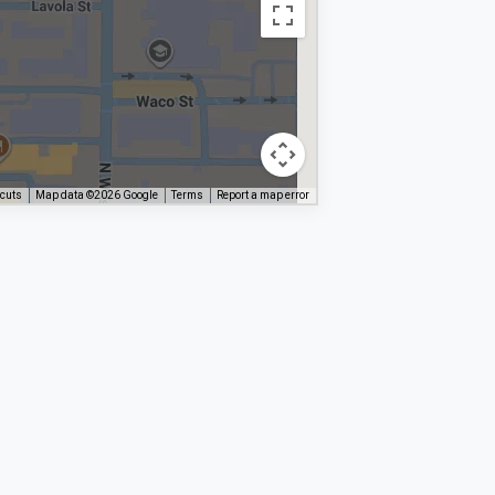
tcuts
Map data ©2026 Google
Terms
Report a map error