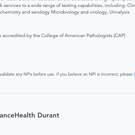
 services to a wide range of testing capabilities, including: C
istry and serology Microbiology and virology, Urinalysis
 accredited by the College of American Pathologists (CAP)
alidate any NPIs before use. If you believe an NPI is incorrect, please
ianceHealth Durant