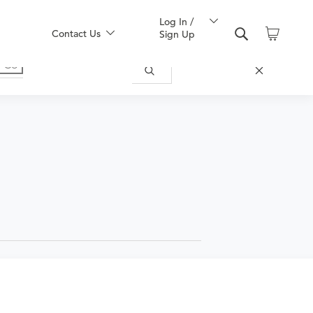
Log In /
Contact Us
Sign Up