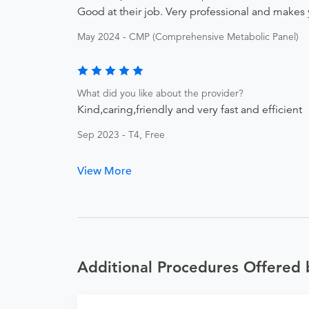
Good at their job. Very professional and makes 
May 2024 - CMP (Comprehensive Metabolic Panel)
What did you like about the provider?
Kind,caring,friendly and very fast and efficient
Sep 2023 - T4, Free
View More
Additional Procedures Offered 