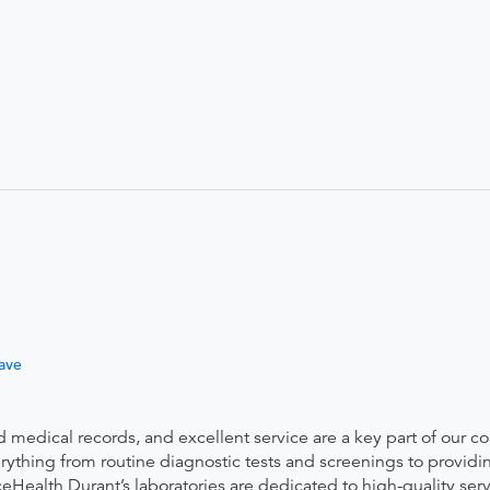
ave
ed medical records, and excellent service are a key part of our 
thing from routine diagnostic tests and screenings to providin
eHealth Durant’s laboratories are dedicated to high-quality ser