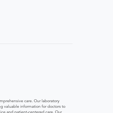
comprehensive care. Our laboratory
g valuable information for doctors to
vice and patient-centered care. Our