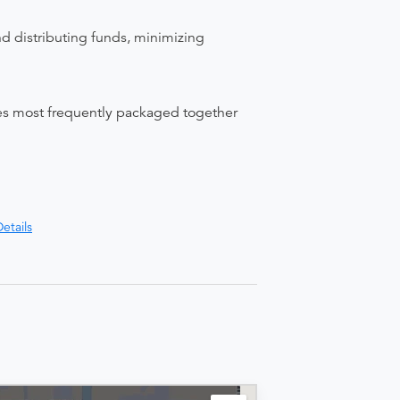
nd distributing funds, minimizing
ices most frequently packaged together
etails