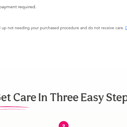
 payment required.
end up not needing your purchased procedure and do not receive care.
D
et Care In Three Easy Ste
2