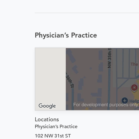
Physician’s Practice
Locations
Physician’s Practice
102 NW 31st ST