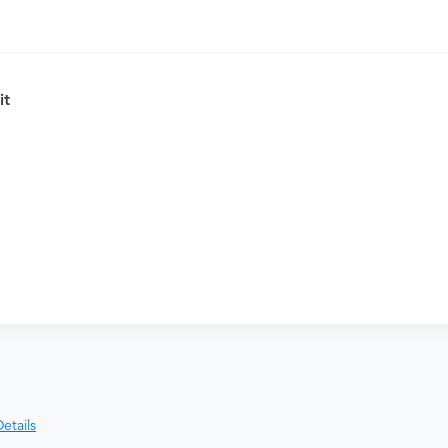
, please purchase the Antepartum Care
it
nd distributing funds, minimizing
ices most frequently packaged together
etails