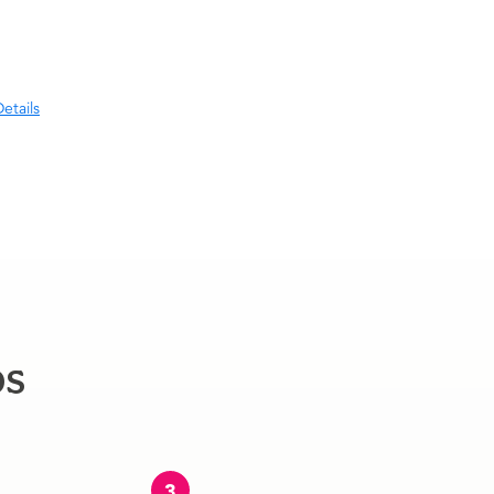
etails
ps
3