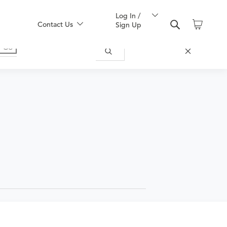
Log In /
Contact Us
Sign Up
r general OBGYN services. This does not