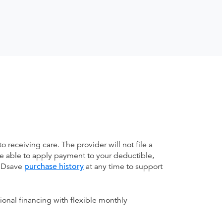
receiving care. The provider will not file a
be able to apply payment to your deductible,
 MDsave
purchase history
at any time to support
ional financing with flexible monthly