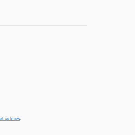
let us know
.