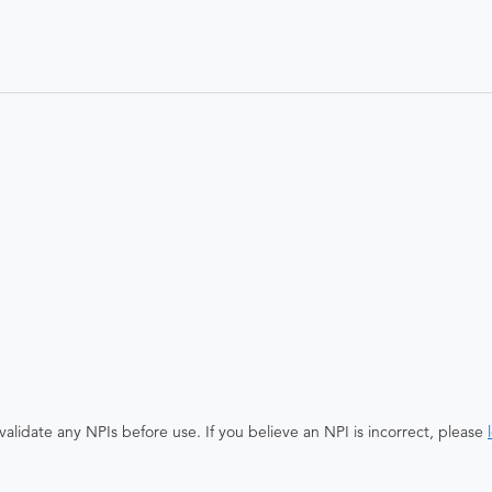
alidate any NPIs before use. If you believe an NPI is incorrect, please