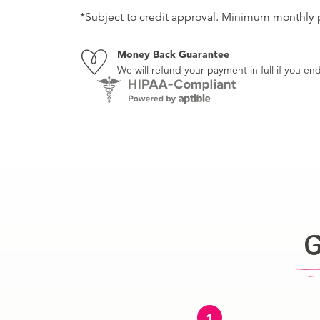
*Subject to credit approval. Minimum monthly
Money Back Guarantee
We will refund your payment in full if you 
G
1