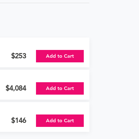
253
Add to Cart
4,084
Add to Cart
146
Add to Cart