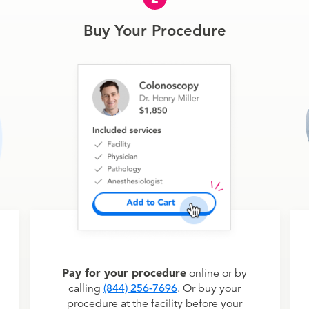
Buy Your Procedure
Pay for your procedure
online or by
calling
(844) 256-7696
. Or buy your
procedure at the facility before your