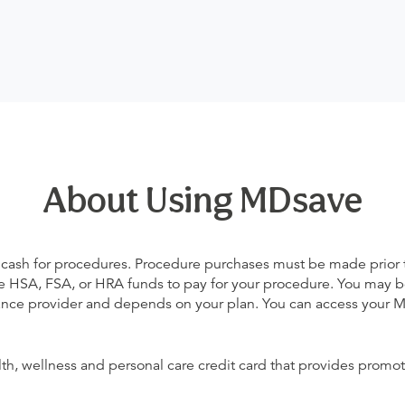
About Using MDsave
 cash for procedures. Procedure purchases must be made prior to 
 use HSA, FSA, or HRA funds to pay for your procedure. You may 
urance provider and depends on your plan. You can access your
alth, wellness and personal care credit card that provides promot