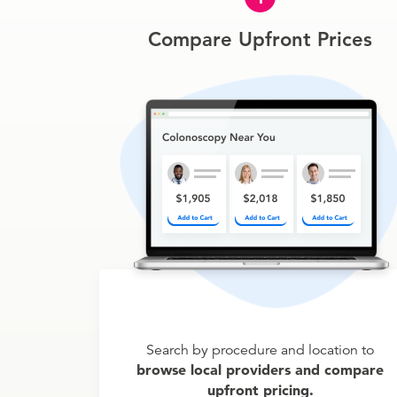
Compare Upfront Prices
Search by procedure and location to
browse local providers and compare
upfront pricing.