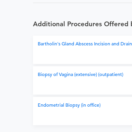
Additional Procedures Offered
Bartholin's Gland Abscess Incision and Draina
Biopsy of Vagina (extensive) (outpatient)
Endometrial Biopsy (in office)