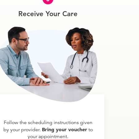
Receive Your Care
Follow the scheduling instructions given
Bring your voucher
by your provider.
to
your appointment.