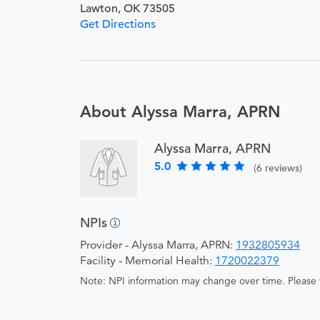
Lawton, OK 73505
Get Directions
About Alyssa Marra, APRN
Alyssa Marra, APRN
5.0
(6 reviews)
NPIs
Provider - Alyssa Marra, APRN:
1932805934
Facility - Memorial Health:
1720022379
Note: NPI information may change over time. Please v