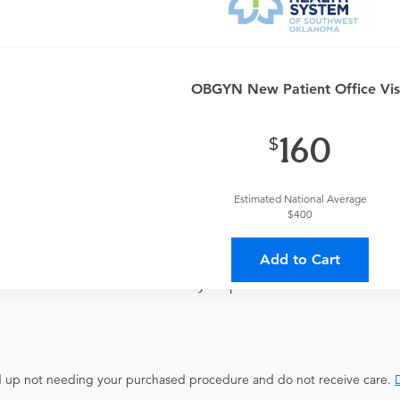
and postpartum care. If you need antepartum or postpartum care
OBGYN New Patient Office Vis
160
ates with all involved medical providers, processing payment, a
Estimated National Average
 a lower total price
$400
Add to Cart
ocedure and the fees listed above. These fees are for the serv
isted here will not be covered in your purchase.
end up not needing your purchased procedure and do not receive care.
D