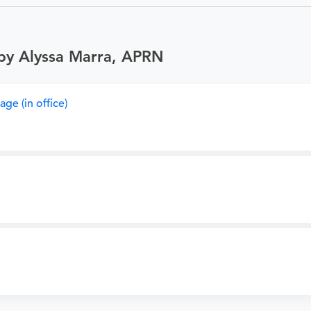
 by Alyssa Marra, APRN
ge (in office)