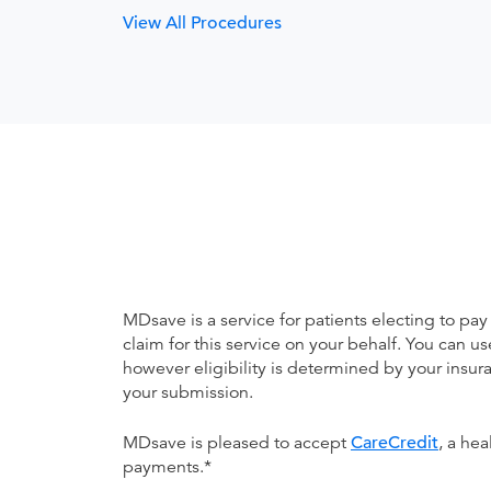
View All Procedures
MDsave is a service for patients electing to pay
claim for this service on your behalf. You can
however eligibility is determined by your ins
your submission.
MDsave is pleased to accept
CareCredit
, a he
payments.*