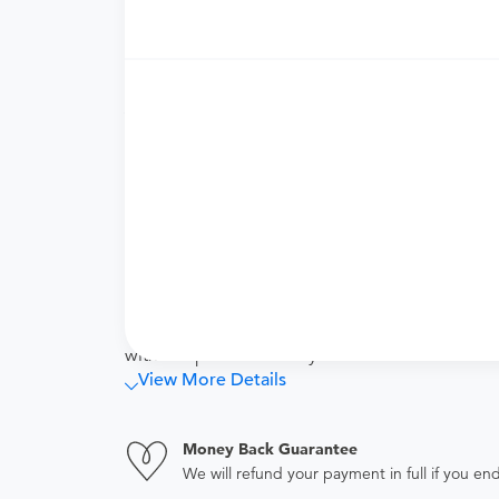
cover the specialized services of antepartum 
or Postpartum Care vouchers accordingly.
Price Details
Your purchase includes the following services:
Physician fee
procedure fee for in office service.
Tendo Marketplace fee
Covers the cost of contracting upfront r
administrative overhead and allowing for
Note
This bundled price includes the cost of your pr
with this procedure. Any services that are not l
View More Details
Money Back Guarantee
We will refund your payment in full if you 