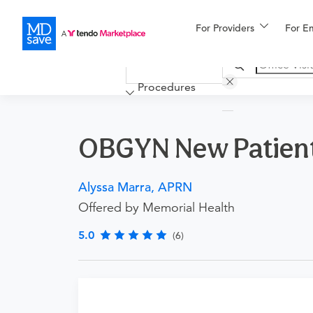
For Providers
More
For E
Financing
Procedures
OBGYN New Patient 
Alyssa Marra, APRN
Offered by Memorial Health
5.0
(6)
Procedure Details
This includes a new patient office visit with a