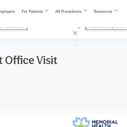
mployers
For Patients
All Procedures
Resources
Office Visit
n OBGYN. Please note that this procedure is for a new patient fo