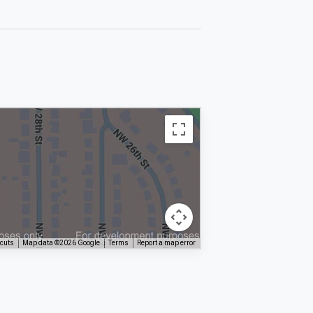
tcuts
Map data ©2026 Google
Terms
Report a map error