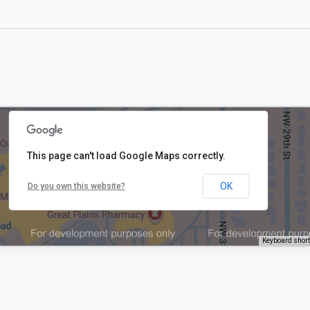
This page can't load Google Maps correctly.
OK
Do you own this website?
Keyboard shor