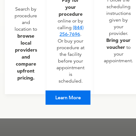
Pay for
Follow the
scheduling
your
Search by
instructions
procedure
procedure
given by
online or by
and
your
calling
(844)
location to
provider.
256-7696
.
browse
Bring your
Or buy your
local
voucher
to
procedure at
providers
your
the facility
and
appointment.
before your
compare
appointment
upfront
is
pricing.
scheduled.
Learn More