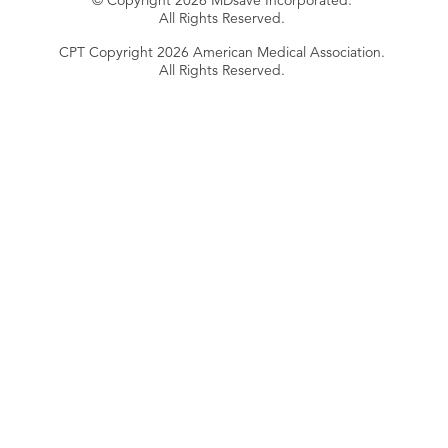
© Copyright 2026 MDsave Incorporated.
All Rights Reserved.
CPT Copyright 2026 American Medical Association.
All Rights Reserved.