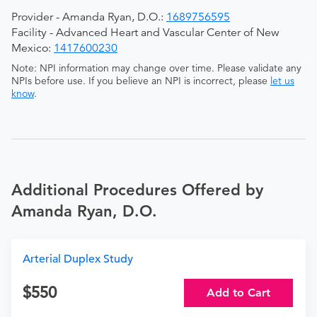
Provider - Amanda Ryan, D.O.:
1689756595
Facility - Advanced Heart and Vascular Center of New
Mexico:
1417600230
Note: NPI information may change over time. Please validate any
NPIs before use. If you believe an NPI is incorrect, please
let us
know
.
Additional Procedures Offered by
Amanda Ryan, D.O.
Arterial Duplex Study
550
Add to Cart