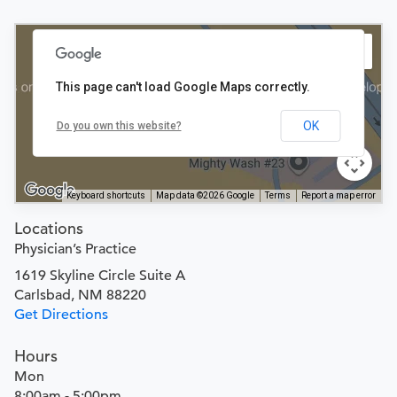
This page can't load Google Maps correctly.
OK
Do you own this website?
Keyboard shortcuts
Map data ©2026 Google
Terms
Report a map error
Locations
Physician’s Practice
1619 Skyline Circle Suite A
Carlsbad, NM 88220
Get Directions
Hours
Mon
8:00am - 5:00pm