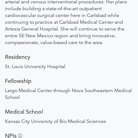
arterial and venous interventional procedures. Her plans
include building a state-of-the-art outpatient
cardiovascular surgical center here in Carlsbad while
continuing to practice at Carlsbad Medical Center and
Artesia General Hospital. She will continue to serve the
entire SE New Mexico region and bring innovative,
compassionate, value-based care to the area.
Residency
St. Louis University Hospital
Fellowship
Largo Medical Center through Nova Southeastern Medical
School
Medical School
Kansas City University of Bio Medical Sciences
NPIs