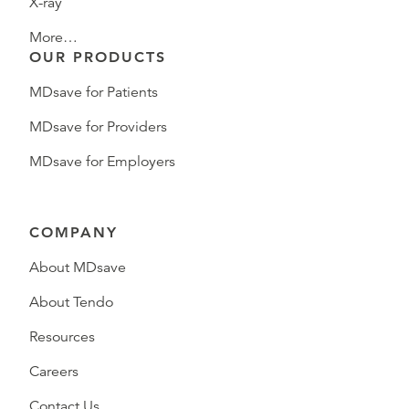
X-ray
More…
OUR PRODUCTS
MDsave for Patients
MDsave for Providers
MDsave for Employers
COMPANY
About MDsave
About Tendo
Resources
Careers
Contact Us