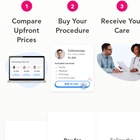
1
2
3
Compare
Buy Your
Receive You
Upfront
Procedure
Care
Prices