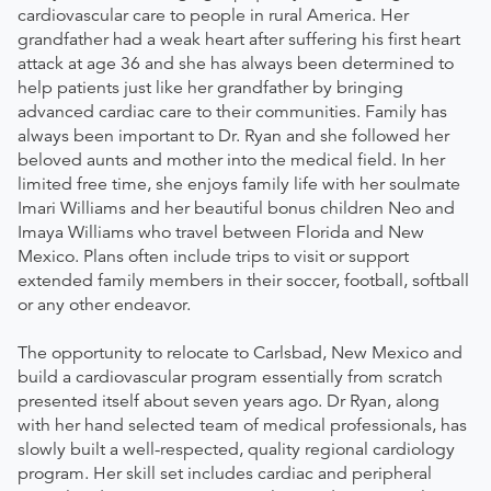
cardiovascular care to people in rural America. Her
grandfather had a weak heart after suffering his first heart
attack at age 36 and she has always been determined to
help patients just like her grandfather by bringing
advanced cardiac care to their communities. Family has
always been important to Dr. Ryan and she followed her
beloved aunts and mother into the medical field. In her
limited free time, she enjoys family life with her soulmate
Imari Williams and her beautiful bonus children Neo and
Imaya Williams who travel between Florida and New
Mexico. Plans often include trips to visit or support
extended family members in their soccer, football, softball
or any other endeavor.
The opportunity to relocate to Carlsbad, New Mexico and
build a cardiovascular program essentially from scratch
presented itself about seven years ago. Dr Ryan, along
with her hand selected team of medical professionals, has
slowly built a well-respected, quality regional cardiology
program. Her skill set includes cardiac and peripheral