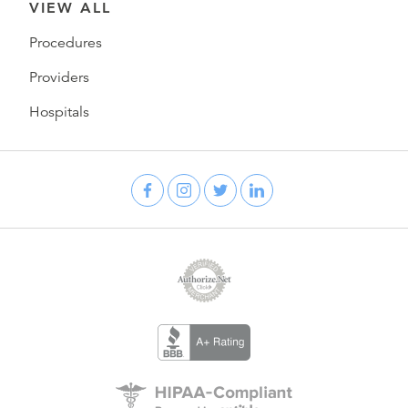
VIEW ALL
Procedures
Providers
Hospitals