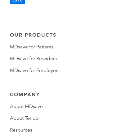
OUR PRODUCTS
MDsave for Patients
MDsave for Providers
MDsave for Employers
COMPANY
About MDsave
About Tendo
Resources