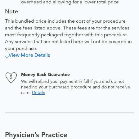
overhead and allowing for a lower total price
Note
This bundled price includes the cost of your procedure
and the fees listed above. These fees are for the services
most frequently packaged together with this procedure.
Any services that are not listed here will not be covered in
your purchase.
View More Details
Money Back Guarantee
We will refund your payment in full if you end up not
needing your purchased procedure and do not receive
care.
Details
Physician’s Practice