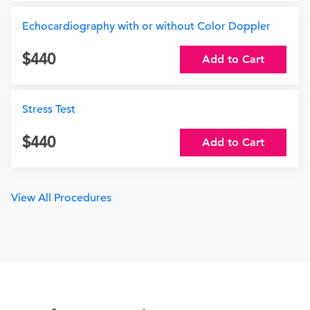
Echocardiography with or without Color Doppler
440
Add to Cart
Stress Test
440
Add to Cart
View All Procedures