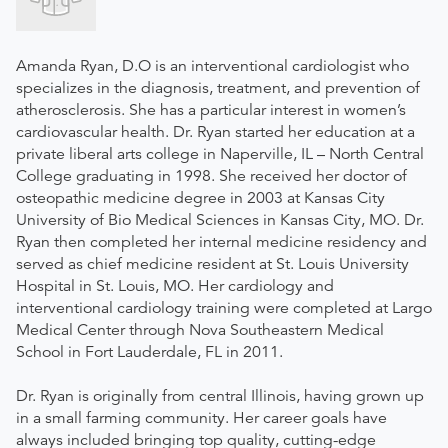
Amanda Ryan, D.O is an interventional cardiologist who
specializes in the diagnosis, treatment, and prevention of
atherosclerosis. She has a particular interest in women’s
cardiovascular health. Dr. Ryan started her education at a
private liberal arts college in Naperville, IL – North Central
College graduating in 1998. She received her doctor of
osteopathic medicine degree in 2003 at Kansas City
University of Bio Medical Sciences in Kansas City, MO. Dr.
Ryan then completed her internal medicine residency and
served as chief medicine resident at St. Louis University
Hospital in St. Louis, MO. Her cardiology and
interventional cardiology training were completed at Largo
Medical Center through Nova Southeastern Medical
School in Fort Lauderdale, FL in 2011.
Dr. Ryan is originally from central Illinois, having grown up
in a small farming community. Her career goals have
always included bringing top quality, cutting-edge