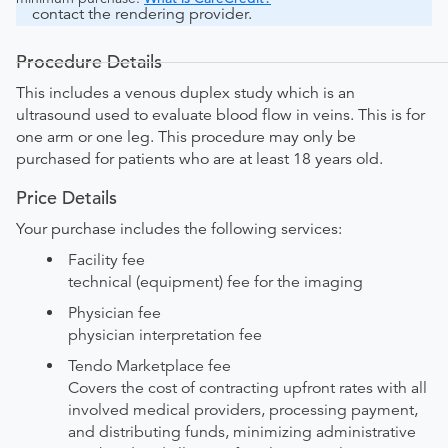
contact the rendering provider.
Procedure Details
This includes a venous duplex study which is an
ultrasound used to evaluate blood flow in veins. This is for
one arm or one leg. This procedure may only be
purchased for patients who are at least 18 years old.
Price Details
Your purchase includes the following services:
Facility fee
technical (equipment) fee for the imaging
Physician fee
physician interpretation fee
Tendo Marketplace fee
Covers the cost of contracting upfront rates with all
involved medical providers, processing payment,
and distributing funds, minimizing administrative