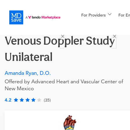
For Providers
More
For E
Procedures
Venous Doppler Study
For Patients
Unilateral
All Procedures
Reso
Amanda Ryan, D.O.
Offered by Advanced Heart and Vascular Center of
New Mexico
Financing
4.2
(35)
Requires a physician’s order