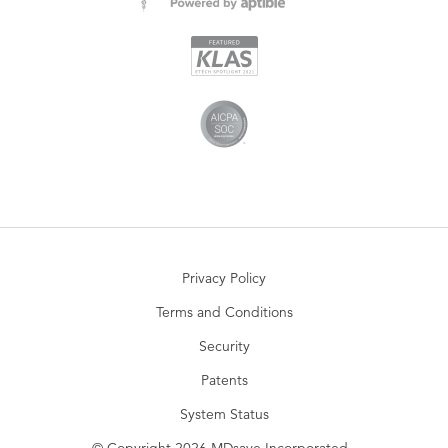
Privacy Policy
Terms and Conditions
Security
Patents
System Status