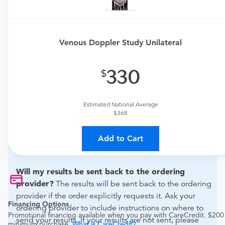
Need an order?
Visit a
urgent care physician
or
primary care physician to determine if this procedure is
medically appropriate for you.
Venous Doppler Study Unilateral
What if my order is from an out-of-state provider?
330
For out-of-state orders, please contact Amanda Ryan,
D.O. to verify whether they will accept it.
Estimated National Average
How do I send my order to this provider?
Discuss
$368
the order specifics with the provider during scheduling.
Procedure preparation requirements are provided by
Add to Cart
the hospital during the scheduling.
Will my results be sent back to the ordering
provider?
The results will be sent back to the ordering
provider if the order explicitly requests it. Ask your
Financing Options
ordering provider to include instructions on where to
Promotional financing available when you pay with CareCredit. $200
send your results. If your results are not sent, please
minimum purchase.
What is CareCredit?