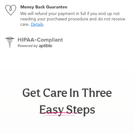
Money Back Guarantee
We will refund your payment in full if you end up not
needing your purchased procedure and do not receive
care.
Details
Get Care In Three
Easy Steps