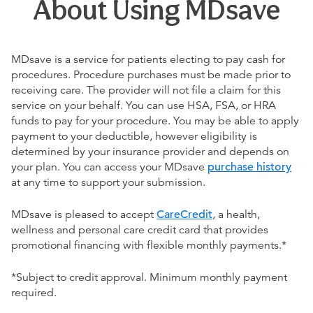
About Using MDsave
MDsave is a service for patients electing to pay cash for
procedures. Procedure purchases must be made prior to
receiving care. The provider will not file a claim for this
service on your behalf. You can use HSA, FSA, or HRA
funds to pay for your procedure. You may be able to apply
payment to your deductible, however eligibility is
determined by your insurance provider and depends on
your plan. You can access your MDsave
purchase history
at any time to support your submission.
MDsave is pleased to accept
CareCredit
, a health,
wellness and personal care credit card that provides
promotional financing with flexible monthly payments.*
*Subject to credit approval. Minimum monthly payment
required.