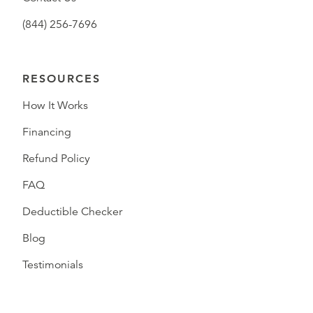
(844) 256-7696
RESOURCES
How It Works
Financing
Refund Policy
FAQ
Deductible Checker
Blog
Testimonials