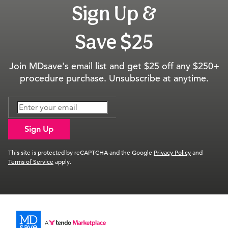
Sign Up &
Save $25
Join MDsave's email list and get $25 off any $250+
procedure purchase. Unsubscribe at anytime.
Sign Up
This site is protected by reCAPTCHA and the Google
Privacy Policy
and
Terms of Service
apply.