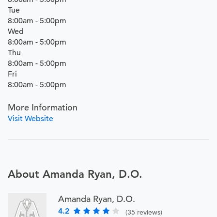
Tue
8:00am - 5:00pm
Wed
8:00am - 5:00pm
Thu
8:00am - 5:00pm
Fri
8:00am - 5:00pm
More Information
Visit Website
About Amanda Ryan, D.O.
Amanda Ryan, D.O.
4.2
(35 reviews)