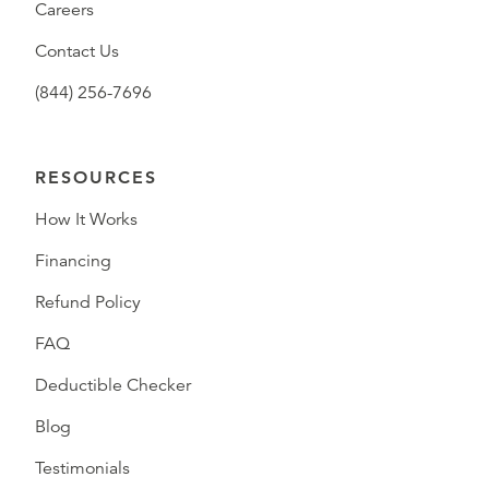
Careers
Contact Us
(844) 256-7696
RESOURCES
How It Works
Financing
Refund Policy
FAQ
Deductible Checker
Blog
Testimonials