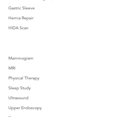
Gastric Sleeve
Hernia Repair
HIDA Scan
Mammogram
MRI
Physical Therapy
Sleep Study
Ultrasound
Upper Endoscopy