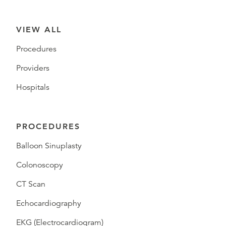
VIEW ALL
Procedures
Providers
Hospitals
PROCEDURES
Balloon Sinuplasty
Colonoscopy
CT Scan
Echocardiography
EKG (Electrocardiogram)