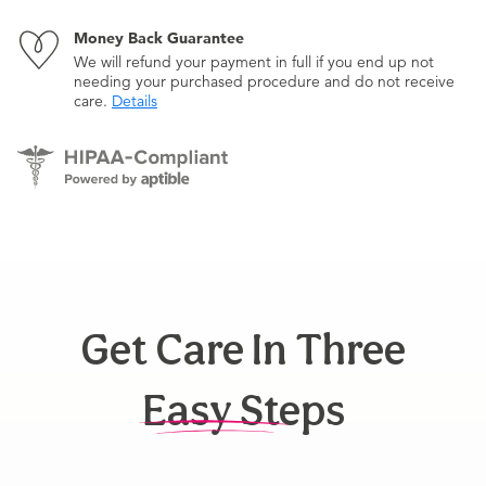
Money Back Guarantee
We will refund your payment in full if you end up not
needing your purchased procedure and do not receive
care.
Details
Get Care In Three
Easy Steps