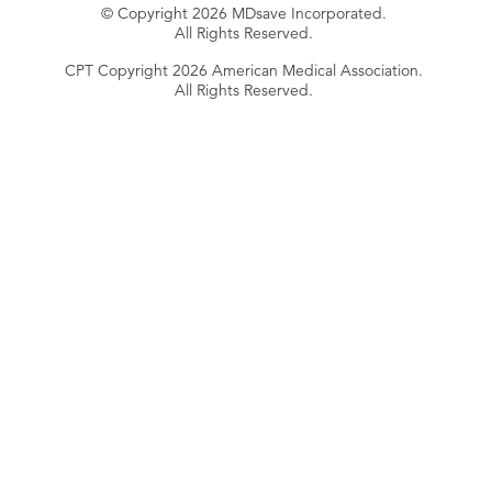
© Copyright 2026 MDsave Incorporated.
All Rights Reserved.
CPT Copyright 2026 American Medical Association.
All Rights Reserved.