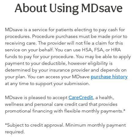
About Using MDsave
MDsave is a service for patients electing to pay cash for
procedures. Procedure purchases must be made prior to
receiving care. The provider will not file a claim for this
service on your behalf. You can use HSA, FSA, or HRA
funds to pay for your procedure. You may be able to apply
payment to your deductible, however eligibility is
determined by your insurance provider and depends on
your plan. You can access your MDsave
purchase history
at any time to support your submission.
MDsave is pleased to accept
CareCredit
, a health,
wellness and personal care credit card that provides
promotional financing with flexible monthly payments.*
*Subject to credit approval. Minimum monthly payment
required.