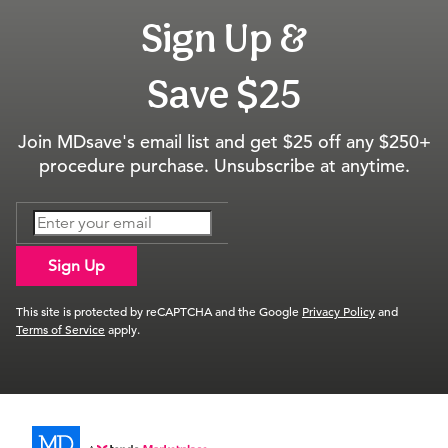
Sign Up &
Save $25
Join MDsave's email list and get $25 off any $250+
procedure purchase. Unsubscribe at anytime.
Sign Up
This site is protected by reCAPTCHA and the Google
Privacy Policy
and
Terms of Service
apply.