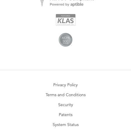
Privacy Policy
Terms and Conditions
Security
Patents
System Status