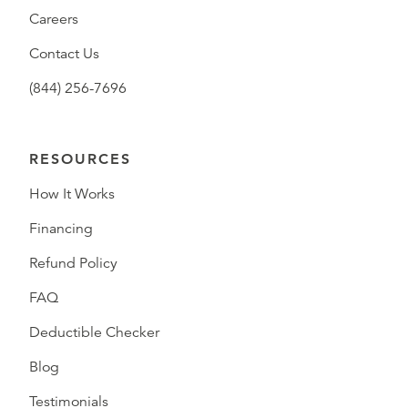
Careers
Contact Us
(844) 256-7696
RESOURCES
How It Works
Financing
Refund Policy
FAQ
Deductible Checker
Blog
Testimonials