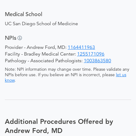
Medical School
UC San Diego School of Medicine
NPIs
Provider - Andrew Ford, MD:
1164411963
Facility - Bradley Medical Center:
1255171096
Pathology - Associated Pathologists:
1003863580
Note: NPI information may change over time. Please validate any
NPIs before use. If you believe an NPI is incorrect, please
let us
know
.
Additional Procedures Offered by
Andrew Ford, MD