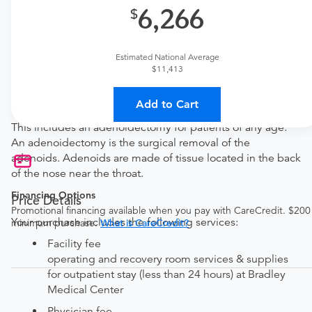
6,266
New patient?
Get a
ENT New Patient Office Visit
Established patient?
Estimated National Average
$11,413
Get a
ENT Established Patient Office Visit
Add to Cart
Procedure Details
This includes an adenoidectomy for patients of any age.
An adenoidectomy is the surgical removal of the
adenoids. Adenoids are made of tissue located in the back
of the nose near the throat.
Financing Options
Price Details
Promotional financing available when you pay with CareCredit. $200
Your purchase includes the following services:
minimum purchase.
What is CareCredit?
Facility fee
operating and recovery room services & supplies
for outpatient stay (less than 24 hours) at Bradley
Medical Center
Physician fee