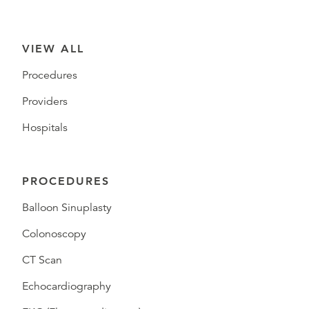
VIEW ALL
Procedures
Providers
Hospitals
PROCEDURES
Balloon Sinuplasty
Colonoscopy
CT Scan
Echocardiography