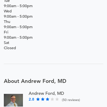
Tue
9:00am - 5:00pm
Wed
9:00am - 5:00pm
Thu
9:00am - 5:00pm
Fri
9:00am - 5:00pm
Sat
Closed
About Andrew Ford, MD
Andrew Ford, MD
2.8
(50 reviews)