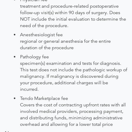
treatment and procedure-related postoperative
follow-up visit(s) within 90 days of surgery. Does
NOT include the initial evaluation to determine the
need of the procedure.
Anesthesiologist fee
regional or general anesthesia for the entire
duration of the procedure
Pathology fee
specimen(s) examination and tests for diagnosis.
This test does not include the pathologic workup of
malignancy. If malignancy is discovered during
your procedure, additional charges will be
incurred.
Tendo Marketplace fee
Covers the cost of contracting upfront rates with all
involved medical providers, processing payment,
and distributing funds, minimizing administrative
overhead and allowing for a lower total price