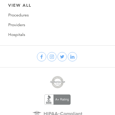
VIEW ALL
Procedures
Providers
Hospitals