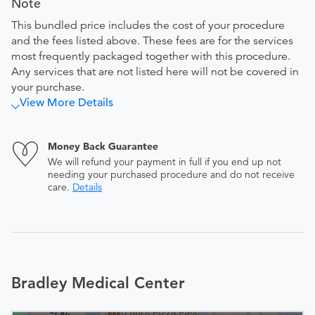
Note
This bundled price includes the cost of your procedure
and the fees listed above. These fees are for the services
most frequently packaged together with this procedure.
Any services that are not listed here will not be covered in
your purchase.
View More Details
Money Back Guarantee
We will refund your payment in full if you end up not
needing your purchased procedure and do not receive
care.
Details
Bradley Medical Center