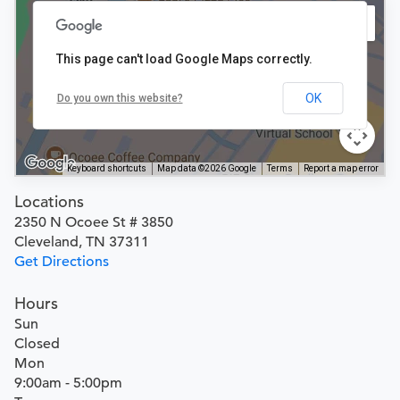
This page can't load Google Maps correctly.
OK
Do you own this website?
Keyboard shortcuts
Map data ©2026 Google
Terms
Report a map error
Locations
2350 N Ocoee St # 3850
Cleveland, TN 37311
Get Directions
Hours
Sun
Closed
Mon
9:00am - 5:00pm