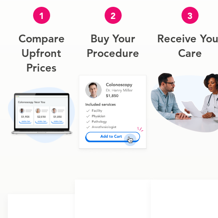
1
2
3
Compare
Buy Your
Receive You
Upfront
Procedure
Care
Prices