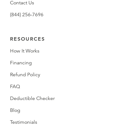
Contact Us
(844) 256-7696
RESOURCES
How It Works
Financing
Refund Policy
FAQ
Deductible Checker
Blog
Testimonials