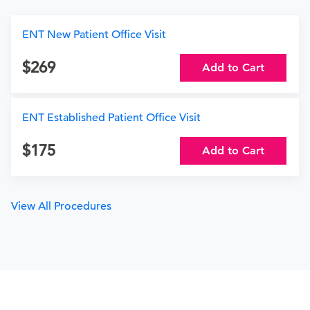
ENT New Patient Office Visit
269
Add to Cart
ENT Established Patient Office Visit
175
Add to Cart
View All Procedures