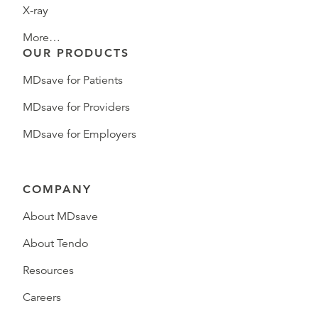
X-ray
More…
OUR PRODUCTS
MDsave for Patients
MDsave for Providers
MDsave for Employers
COMPANY
About MDsave
About Tendo
Resources
Careers