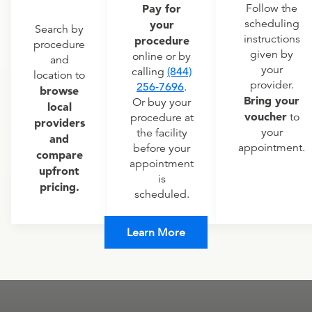
Pay for
Follow the
scheduling
your
Search by
instructions
procedure
procedure
given by
online or by
and
your
calling
(844)
location to
provider.
256-7696
.
browse
Bring your
Or buy your
local
voucher
to
procedure at
providers
your
the facility
and
appointment.
before your
compare
appointment
upfront
is
pricing.
scheduled.
Learn More