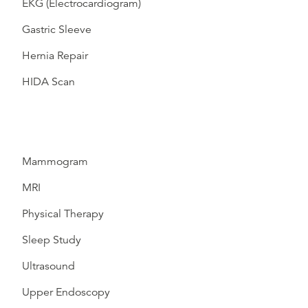
EKG (Electrocardiogram)
Gastric Sleeve
Hernia Repair
HIDA Scan
Mammogram
MRI
Physical Therapy
Sleep Study
Ultrasound
Upper Endoscopy