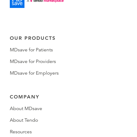
OUR PRODUCTS
MDsave for Patients
MDsave for Providers
MDsave for Employers
COMPANY
About MDsave
About Tendo
Resources