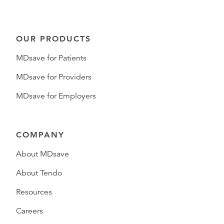
OUR PRODUCTS
MDsave for Patients
MDsave for Providers
MDsave for Employers
COMPANY
About MDsave
About Tendo
Resources
Careers