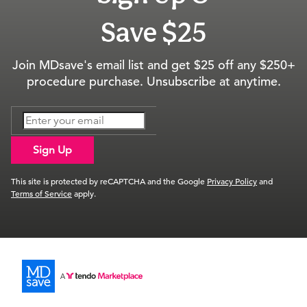
Save $25
Join MDsave's email list and get $25 off any $250+
procedure purchase. Unsubscribe at anytime.
Sign Up
This site is protected by reCAPTCHA and the Google
Privacy Policy
and
Terms of Service
apply.