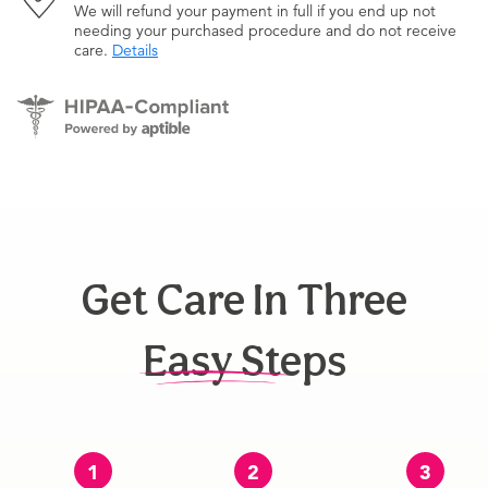
We will refund your payment in full if you end up not
needing your purchased procedure and do not receive
care.
Details
Get Care In Three
Easy Steps
1
2
3