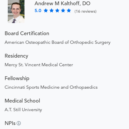
Andrew M Kalthoff, DO
5.0
(16 reviews)
Board Certification
American Osteopathic Board of Orthopedic Surgery
Residency
Mercy St. Vincent Medical Center
Fellowship
Cincinnati Sports Medicine and Orthopaedics
Medical School
A.T. Still University
NPIs