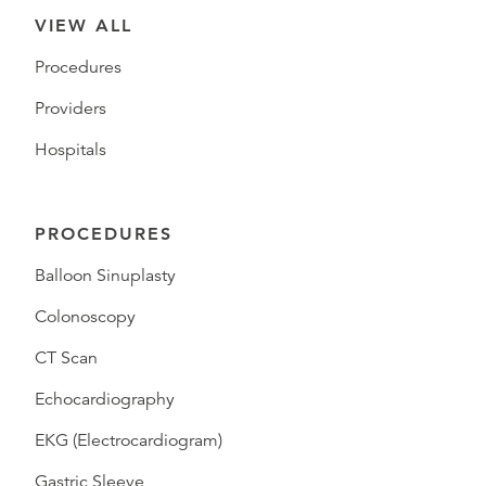
VIEW ALL
Procedures
Providers
Hospitals
PROCEDURES
Balloon Sinuplasty
Colonoscopy
CT Scan
Echocardiography
EKG (Electrocardiogram)
Gastric Sleeve