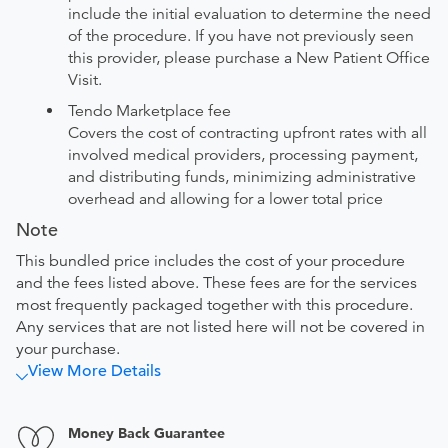
include the initial evaluation to determine the need
of the procedure. If you have not previously seen
this provider, please purchase a New Patient Office
Visit.
Tendo Marketplace fee
Covers the cost of contracting upfront rates with all
involved medical providers, processing payment,
and distributing funds, minimizing administrative
overhead and allowing for a lower total price
Note
This bundled price includes the cost of your procedure
and the fees listed above. These fees are for the services
most frequently packaged together with this procedure.
Any services that are not listed here will not be covered in
your purchase.
View More Details
Money Back Guarantee