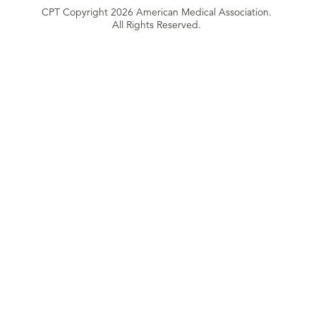
CPT Copyright 2026 American Medical Association.
All Rights Reserved.