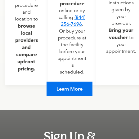
instructions
procedure
procedure
given by
online or by
and
your
calling
(844)
location to
provider.
256-7696
.
browse
Bring your
Or buy your
local
voucher
to
procedure at
providers
your
the facility
and
appointment.
before your
compare
appointment
upfront
is
pricing.
scheduled.
Learn More
Sign Up &