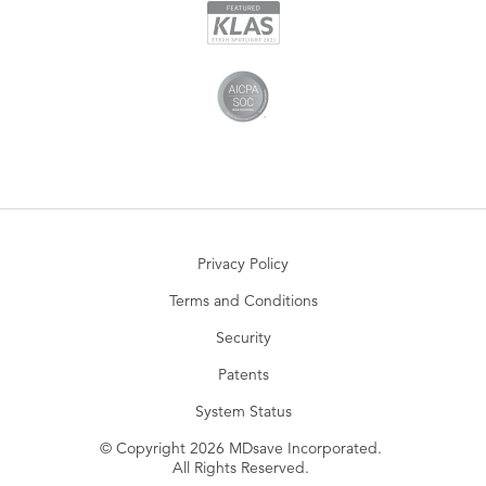
Privacy Policy
Terms and Conditions
Security
Patents
System Status
© Copyright 2026 MDsave Incorporated.
All Rights Reserved.