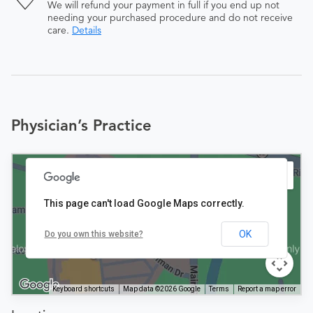
We will refund your payment in full if you end up not
needing your purchased procedure and do not receive
care.
Details
Physician’s Practice
This page can't load Google Maps correctly.
OK
Do you own this website?
Keyboard shortcuts
Map data ©2026 Google
Terms
Report a map error