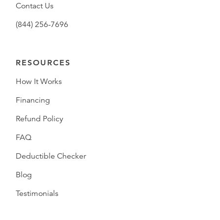
Contact Us
(844) 256-7696
RESOURCES
How It Works
Financing
Refund Policy
FAQ
Deductible Checker
Blog
Testimonials