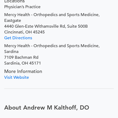
Locations
Physician’s Practice
Mercy Health - Orthopedics and Sports Medicine,
Eastgate
4440 Glen-Este Withamsville Rd, Suite 500B
Cincinnati, OH 45245
Get Directions
Mercy Health - Orthopedics and Sports Medicine,
Sardina
7109 Bachman Rd
Sardinia, OH 45171
More Information
Visit Website
About Andrew M Kalthoff, DO