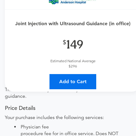
Requires an Office Visit
This procedure requires a consultation with the provider.
Joint Injection with Ultrasound Guidance (in office)
If you don't have one scheduled already, you can buy
one here:
149
New patient?
Get a
Orthopedic New Patient Office Visit
Established patient?
Estimated National Average
Get a
Orthopedic Established Patient Office Visit
$296
Procedure Details
Add to Cart
This includes one injection into a joint with ultrasound
guidance.
Price Details
Your purchase includes the following services:
Physician fee
procedure fee for in office service. Does NOT