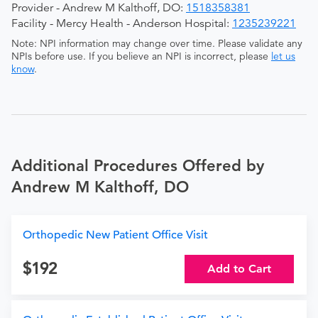
Provider - Andrew M Kalthoff, DO:
1518358381
Facility - Mercy Health - Anderson Hospital:
1235239221
Note: NPI information may change over time. Please validate any
NPIs before use. If you believe an NPI is incorrect, please
let us
know
.
Additional Procedures Offered by
Andrew M Kalthoff, DO
Orthopedic New Patient Office Visit
192
Add to Cart