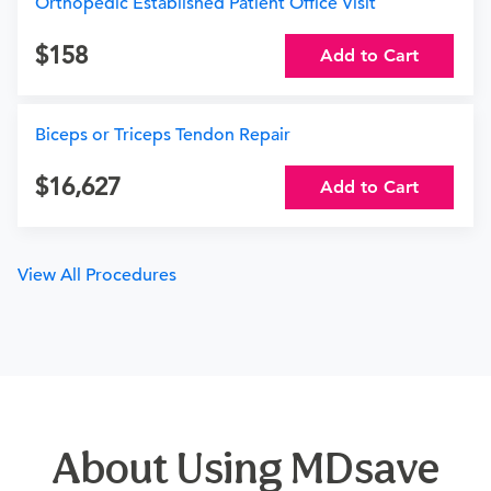
Orthopedic Established Patient Office Visit
158
Add to Cart
Biceps or Triceps Tendon Repair
16,627
Add to Cart
View All Procedures
About Using MDsave