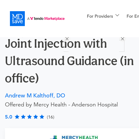
For Providers
More
For E
Procedures
Joint Injection with
For Patients
Ultrasound Guidance (in
All Procedures
Reso
office)
Andrew M Kalthoff, DO
Financing
Offered by Mercy Health - Anderson Hospital
5.0
(16)