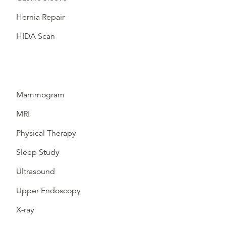
Hernia Repair
HIDA Scan
Mammogram
MRI
Physical Therapy
Sleep Study
Ultrasound
Upper Endoscopy
X-ray