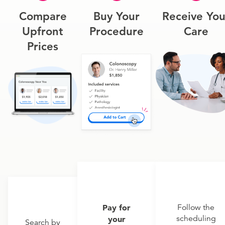
Compare
Buy Your
Receive You
Upfront
Procedure
Care
Prices
Pay for
Follow the
scheduling
your
Search by