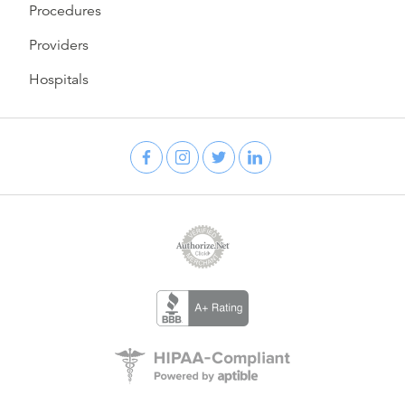
Procedures
Providers
Hospitals