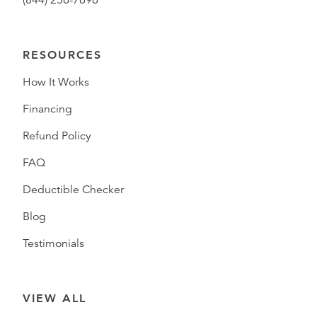
(844) 256-7696
RESOURCES
How It Works
Financing
Refund Policy
FAQ
Deductible Checker
Blog
Testimonials
VIEW ALL