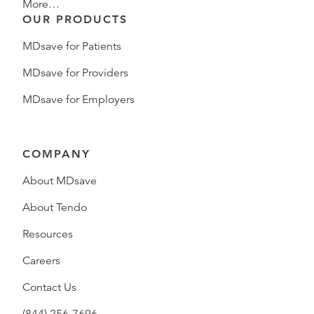
More…
OUR PRODUCTS
MDsave for Patients
MDsave for Providers
MDsave for Employers
COMPANY
About MDsave
About Tendo
Resources
Careers
Contact Us