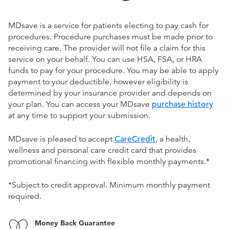
MDsave is a service for patients electing to pay cash for
procedures. Procedure purchases must be made prior to
receiving care. The provider will not file a claim for this
service on your behalf. You can use HSA, FSA, or HRA
funds to pay for your procedure. You may be able to apply
payment to your deductible, however eligibility is
determined by your insurance provider and depends on
your plan. You can access your MDsave
purchase history
at any time to support your submission.
MDsave is pleased to accept
CareCredit
, a health,
wellness and personal care credit card that provides
promotional financing with flexible monthly payments.*
*Subject to credit approval. Minimum monthly payment
required.
Money Back Guarantee