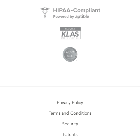
Privacy Policy
Terms and Conditions
Security
Patents