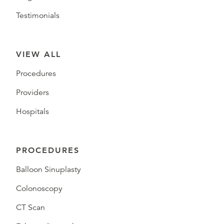
Testimonials
VIEW ALL
Procedures
Providers
Hospitals
PROCEDURES
Balloon Sinuplasty
Colonoscopy
CT Scan