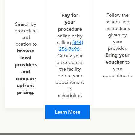
Pay for
Follow the
scheduling
your
Search by
instructions
procedure
procedure
given by
online or by
and
your
calling
(844)
location to
provider.
256-7696
.
browse
Bring your
Or buy your
local
voucher
to
procedure at
providers
your
the facility
and
appointment.
before your
compare
appointment
upfront
is
pricing.
scheduled.
Learn More