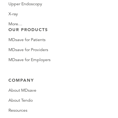
Upper Endoscopy
X-ray
More…
OUR PRODUCTS
MDsave for Patients
MDsave for Providers
MDsave for Employers
COMPANY
About MDsave
About Tendo
Resources