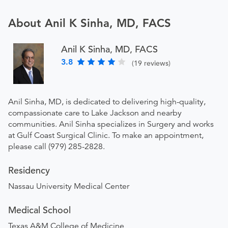
About Anil K Sinha, MD, FACS
Anil K Sinha, MD, FACS
3.8
(19 reviews)
Anil Sinha, MD, is dedicated to delivering high-quality,
compassionate care to Lake Jackson and nearby
communities. Anil Sinha specializes in Surgery and works
at Gulf Coast Surgical Clinic. To make an appointment,
please call (979) 285-2828.
Residency
Nassau University Medical Center
Medical School
Texas A&M College of Medicine