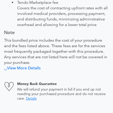
Tendo Marketplace fee
Covers the cost of contracting upfront rates with all
involved medical providers, processing payment,
and distributing funds, minimizing administrative
overhead and allowing for a lower total price
Note
This bundled price includes the cost of your procedure
and the fees listed above. These fees are for the services
most frequently packaged together with this procedure.
Any services that are not listed here will not be covered in
your purchase.
View More Details
Money Back Guarantee
We will refund your payment in full if you end up not
needing your purchased procedure and do not receive
care.
Details