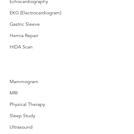
Echocardiography
EKG (Electrocardiogram)
Gastric Sleeve
Hernia Repair
HIDA Scan
Mammogram
MRI
Physical Therapy
Sleep Study
Ultrasound