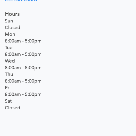
Hours
Sun
Closed
Mon
8:00am - 5:00pm
Tue
8:00am - 5:00pm
Wed
8:00am - 5:00pm
Thu
8:00am - 5:00pm
Fri
8:00am - 5:00pm
Sat
Closed