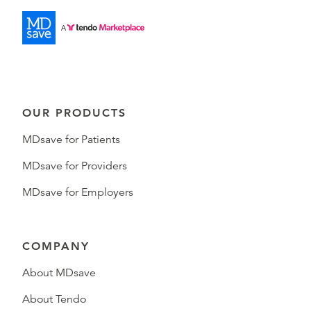
OUR PRODUCTS
MDsave for Patients
MDsave for Providers
MDsave for Employers
COMPANY
About MDsave
About Tendo