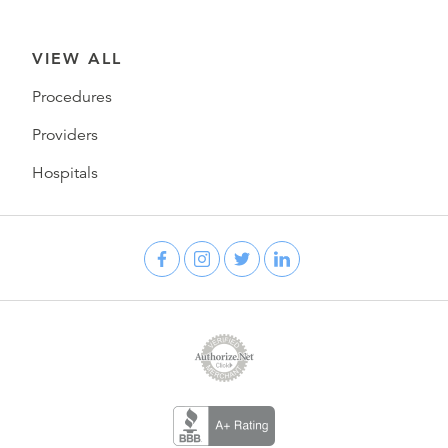
VIEW ALL
Procedures
Providers
Hospitals