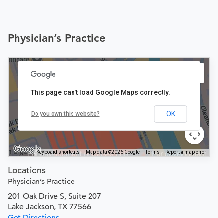
Physician’s Practice
This page can't load Google Maps correctly.
OK
Do you own this website?
Keyboard shortcuts
Map data ©2026 Google
Terms
Report a map error
Locations
Physician’s Practice
201 Oak Drive S, Suite 207
Lake Jackson, TX 77566
Get Directions