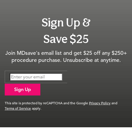
Sign Up &
Save $25
Join MDsave's email list and get $25 off any $250+
procedure purchase. Unsubscribe at anytime.
Sign Up
This site is protected by reCAPTCHA and the Google
Privacy Policy
and
Terms of Service
apply.