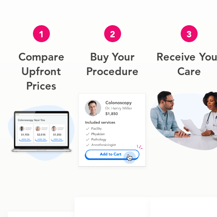
1
2
3
Compare
Buy Your
Receive You
Upfront
Procedure
Care
Prices