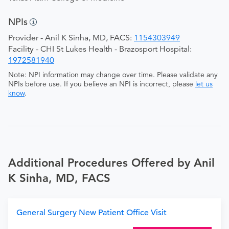
NPIs
Provider - Anil K Sinha, MD, FACS:
1154303949
Facility - CHI St Lukes Health - Brazosport Hospital:
1972581940
Note: NPI information may change over time. Please validate any
NPIs before use. If you believe an NPI is incorrect, please
let us
know
.
Additional Procedures Offered by Anil
K Sinha, MD, FACS
General Surgery New Patient Office Visit