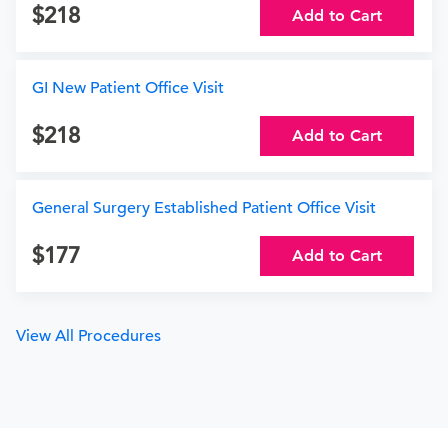
218
Add to Cart
GI New Patient Office Visit
218
Add to Cart
General Surgery Established Patient Office Visit
177
Add to Cart
View All Procedures