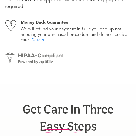
required.
Money Back Guarantee
We will refund your payment in full if you end up not
needing your purchased procedure and do not receive
care.
Details
Get Care In Three
Easy Steps