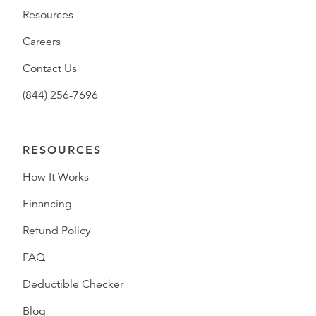
Resources
Careers
Contact Us
(844) 256-7696
RESOURCES
How It Works
Financing
Refund Policy
FAQ
Deductible Checker
Blog