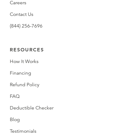
Careers
Contact Us
(844) 256-7696
RESOURCES
How It Works
Financing
Refund Policy
FAQ
Deductible Checker
Blog
Testimonials