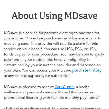
About Using MDsave
MDsave is a service for patients electing to pay cash for
procedures. Procedure purchases must be made prior to
receiving care. The provider will not file a claim for this
service on your behalf. You can use HSA, FSA, or HRA
funds to pay for your procedure. You may be able to apply
payment to your deductible, however eligibility is
determined by your insurance provider and depends on
your plan. You can access your MDsave
purchase history
at any time to support your submission.
MDsave is pleased to accept
CareCredit
, a health,
wellness and personal care credit card that provides
promotional financing with flexible monthly payments.*
*Subject to credit approval. Minimum monthly payment