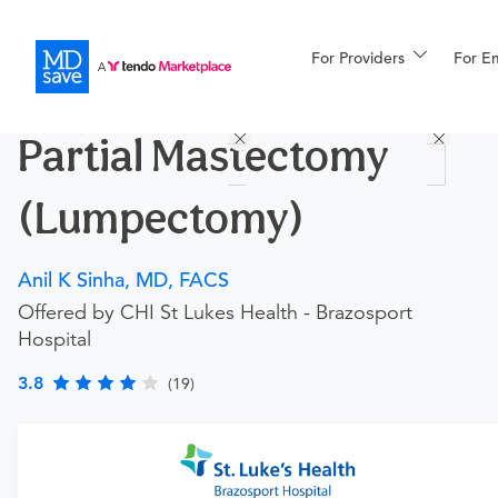
For Providers
More
For E
Procedures
Partial Mastectomy
For Patients
(Lumpectomy)
All Procedures
Reso
Anil K Sinha, MD, FACS
Offered by CHI St Lukes Health - Brazosport
Hospital
Financing
3.8
(19)
Requires an Office Visit