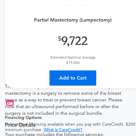
This procedure requires a consultation with the provider.
If you don't have one scheduled already, you can buy
Partial Mastectomy (Lumpectomy)
one here:
New patient?
9,722
Get a
GI New Patient Office Visit
Established patient?
Get a
General Surgery Established Patient Office
Estimated National Average
Visit
$15,006
Procedure Details
Add to Cart
This includes a partial/subcutaneous mastectomy. Partial
mastectomy is a surgery to remove some of the breast
tissue as a way to treat or prevent breast cancer. Please
note that an ultrasound performed before or after the
surgery is not included in the surgical bundle.
Financing Options
Promotional financing available when you pay with CareCredit. $200
Price Details
minimum purchase.
What is CareCredit?
Your purchase includes the following services: