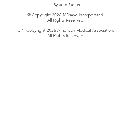
System Status
© Copyright 2026 MDsave Incorporated.
All Rights Reserved.
CPT Copyright 2026 American Medical Association.
All Rights Reserved.