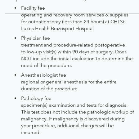
Facility fee
operating and recovery room services & supplies
for outpatient stay (less than 24 hours) at CHI St
Lukes Health Brazosport Hospital
Physician fee
treatment and procedure-related postoperative
follow-up visit(s) within 90 days of surgery. Does
NOT include the initial evaluation to determine the
need of the procedure.
Anesthesiologist fee
regional or general anesthesia for the entire
duration of the procedure
Pathology fee
specimen(s) examination and tests for diagnosis.
This test does not include the pathologic workup of
malignancy. If malignancy is discovered during
your procedure, additional charges will be
incurred.