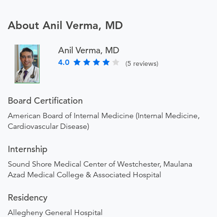
About Anil Verma, MD
Anil Verma, MD
4.0
(5 reviews)
Board Certification
American Board of Internal Medicine (Internal Medicine,
Cardiovascular Disease)
Internship
Sound Shore Medical Center of Westchester, Maulana
Azad Medical College & Associated Hospital
Residency
Allegheny General Hospital