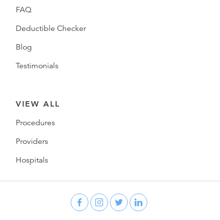
FAQ
Deductible Checker
Blog
Testimonials
VIEW ALL
Procedures
Providers
Hospitals