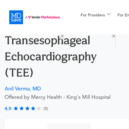
For Providers
More
For E
Procedures
Transesophageal
For Patients
Echocardiography
All Procedures
Reso
(TEE)
Anil Verma, MD
Financing
Offered by Mercy Health - King's Mill Hospital
4.0
(5)