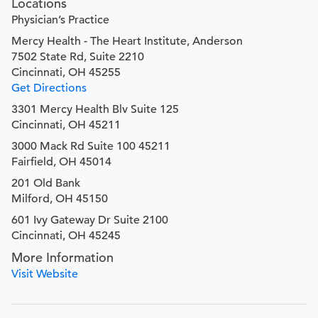
Locations
Physician’s Practice
Mercy Health - The Heart Institute, Anderson
7502 State Rd, Suite 2210
Cincinnati, OH 45255
Get Directions
3301 Mercy Health Blv Suite 125
Cincinnati, OH 45211
3000 Mack Rd Suite 100 45211
Fairfield, OH 45014
201 Old Bank
Milford, OH 45150
601 Ivy Gateway Dr Suite 2100
Cincinnati, OH 45245
More Information
Visit Website