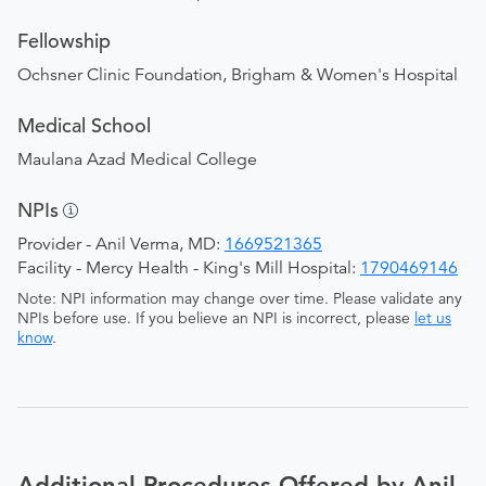
Fellowship
Ochsner Clinic Foundation, Brigham & Women's Hospital
Medical School
Maulana Azad Medical College
NPIs
Provider - Anil Verma, MD:
1669521365
Facility - Mercy Health - King's Mill Hospital:
1790469146
Note: NPI information may change over time. Please validate any
NPIs before use. If you believe an NPI is incorrect, please
let us
know
.
Additional Procedures Offered by Anil