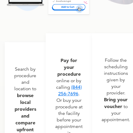
Pay for
Follow the
scheduling
your
Search by
instructions
procedure
procedure
given by
online or by
and
your
calling
(844)
location to
provider.
256-7696
.
browse
Bring your
Or buy your
local
voucher
to
procedure at
providers
your
the facility
and
appointment.
before your
compare
appointment
upfront