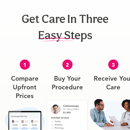
Get Care In Three
Easy Steps
1
2
3
Compare
Buy Your
Receive You
Upfront
Procedure
Care
Prices