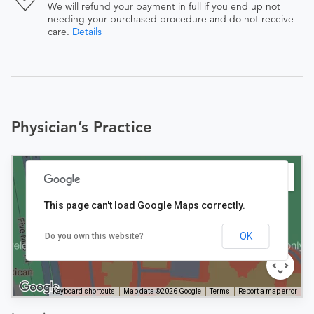
We will refund your payment in full if you end up not
needing your purchased procedure and do not receive
care.
Details
Physician’s Practice
This page can't load Google Maps correctly.
OK
Do you own this website?
Keyboard shortcuts
Map data ©2026 Google
Terms
Report a map error