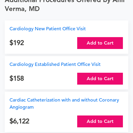
Verma, MD
Cardiology New Patient Office Visit
192
Add to Cart
Cardiology Established Patient Office Visit
158
Add to Cart
Cardiac Catheterization with and without Coronary
Angiogram
6,122
Add to Cart