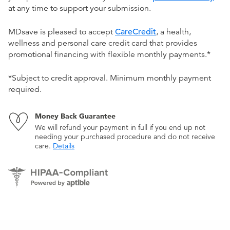
at any time to support your submission.
MDsave is pleased to accept
CareCredit
, a health,
wellness and personal care credit card that provides
promotional financing with flexible monthly payments.*
*Subject to credit approval. Minimum monthly payment
required.
Money Back Guarantee
We will refund your payment in full if you end up not
needing your purchased procedure and do not receive
care.
Details