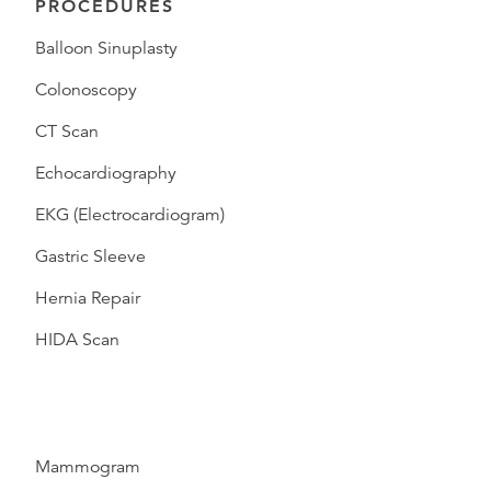
PROCEDURES
Balloon Sinuplasty
Colonoscopy
CT Scan
Echocardiography
EKG (Electrocardiogram)
Gastric Sleeve
Hernia Repair
HIDA Scan
Mammogram