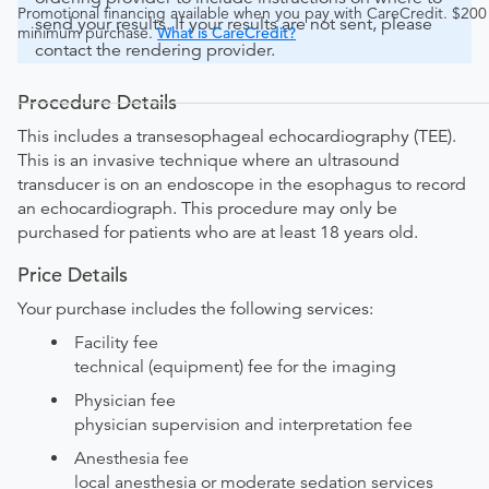
Promotional financing available when you pay with CareCredit. $200
send your results. If your results are not sent, please
minimum purchase.
What is CareCredit?
contact the rendering provider.
Procedure Details
This includes a transesophageal echocardiography (TEE).
This is an invasive technique where an ultrasound
transducer is on an endoscope in the esophagus to record
an echocardiograph. This procedure may only be
purchased for patients who are at least 18 years old.
Price Details
Your purchase includes the following services:
Facility fee
technical (equipment) fee for the imaging
Physician fee
physician supervision and interpretation fee
Anesthesia fee
local anesthesia or moderate sedation services