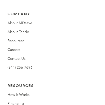
COMPANY
About MDsave
About Tendo
Resources
Careers
Contact Us
(844) 256-7696
RESOURCES
How It Works
Financing