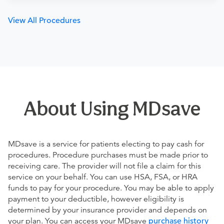
View All Procedures
About Using MDsave
MDsave is a service for patients electing to pay cash for
procedures. Procedure purchases must be made prior to
receiving care. The provider will not file a claim for this
service on your behalf. You can use HSA, FSA, or HRA
funds to pay for your procedure. You may be able to apply
payment to your deductible, however eligibility is
determined by your insurance provider and depends on
your plan. You can access your MDsave
purchase history