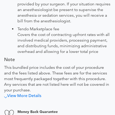
provided by your surgeon. If your situation requires
an anesthesiologist be present to supervise the
anesthesia or sedation services, you will receive a
bill from the anesthesiologist.
Tendo Marketplace fee
Covers the cost of contracting upfront rates with all
involved medical providers, processing payment,
and distributing funds, minimizing administrative
overhead and allowing for a lower total price
Note
This bundled price includes the cost of your procedure
and the fees listed above. These fees are for the services
most frequently packaged together with this procedure.
Any services that are not listed here will not be covered in
your purchase.
View More Details
Money Back Guarantee