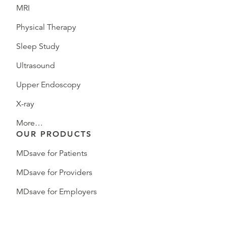
MRI
Physical Therapy
Sleep Study
Ultrasound
Upper Endoscopy
X-ray
More…
OUR PRODUCTS
MDsave for Patients
MDsave for Providers
MDsave for Employers