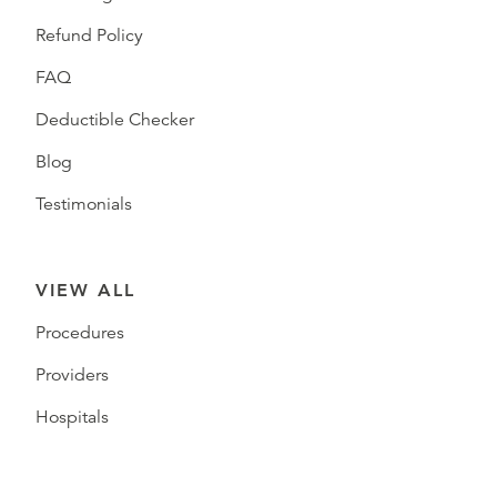
Refund Policy
FAQ
Deductible Checker
Blog
Testimonials
VIEW ALL
Procedures
Providers
Hospitals