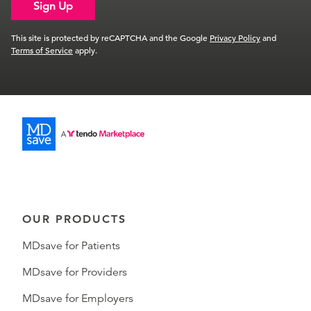
Sign Up
This site is protected by reCAPTCHA and the Google
Privacy Policy
and
Terms of Service
apply.
OUR PRODUCTS
MDsave for Patients
MDsave for Providers
MDsave for Employers