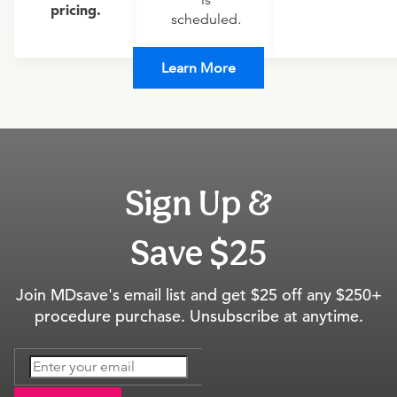
is
pricing.
scheduled.
Learn More
Sign Up &
Save $25
Join MDsave's email list and get $25 off any $250+
procedure purchase. Unsubscribe at anytime.