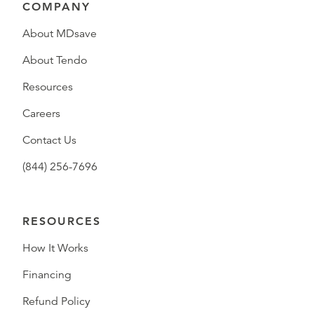
COMPANY
About MDsave
About Tendo
Resources
Careers
Contact Us
(844) 256-7696
RESOURCES
How It Works
Financing
Refund Policy