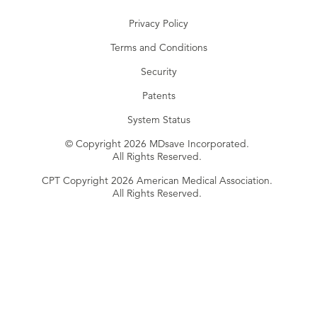
Privacy Policy
Terms and Conditions
Security
Patents
System Status
© Copyright 2026 MDsave Incorporated.
All Rights Reserved.
CPT Copyright 2026 American Medical Association.
All Rights Reserved.