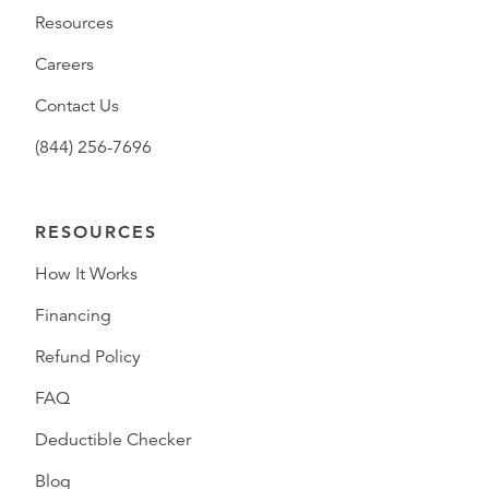
Resources
Careers
Contact Us
(844) 256-7696
RESOURCES
How It Works
Financing
Refund Policy
FAQ
Deductible Checker
Blog