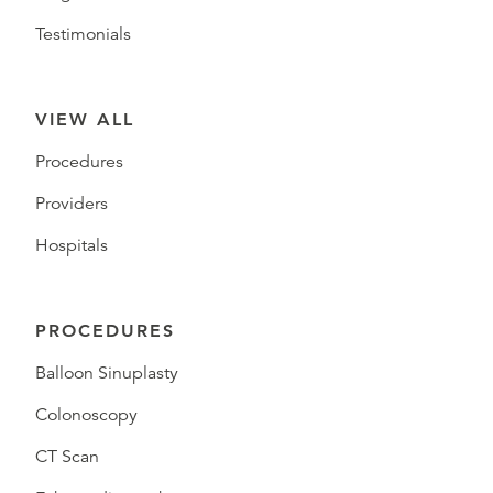
Testimonials
VIEW ALL
Procedures
Providers
Hospitals
PROCEDURES
Balloon Sinuplasty
Colonoscopy
CT Scan