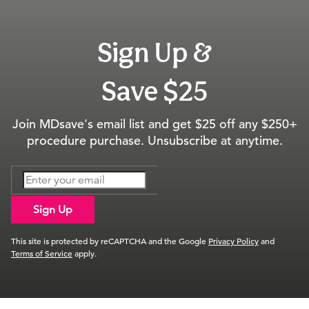
Sign Up &
Save $25
Join MDsave's email list and get $25 off any $250+
procedure purchase. Unsubscribe at anytime.
Sign Up
This site is protected by reCAPTCHA and the Google
Privacy Policy
and
Terms of Service
apply.