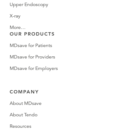
Upper Endoscopy
X-ray
More…
OUR PRODUCTS
MDsave for Patients
MDsave for Providers
MDsave for Employers
COMPANY
About MDsave
About Tendo
Resources