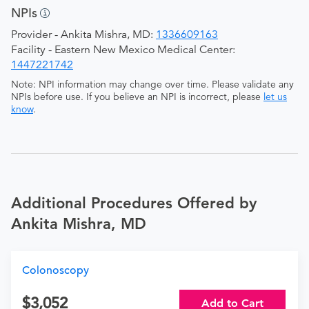
NPIs
Provider - Ankita Mishra, MD:
1336609163
Facility - Eastern New Mexico Medical Center:
1447221742
Note: NPI information may change over time. Please validate any
NPIs before use. If you believe an NPI is incorrect, please
let us
know
.
Additional Procedures Offered by
Ankita Mishra, MD
Colonoscopy
3,052
Add to Cart