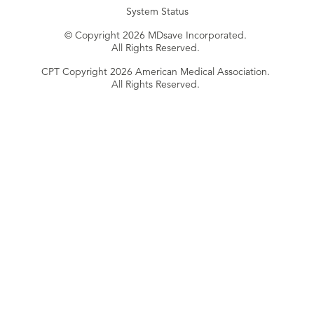
System Status
© Copyright 2026 MDsave Incorporated.
All Rights Reserved.
CPT Copyright 2026 American Medical Association.
All Rights Reserved.