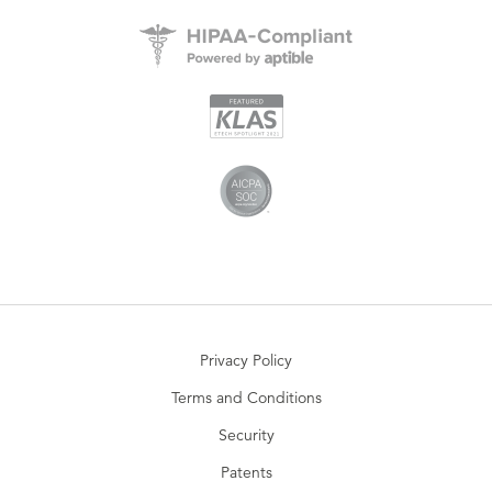
Privacy Policy
Terms and Conditions
Security
Patents