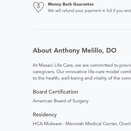
Money Back Guarantee
We will refund your payment in full if you 
About Anthony Melillo, DO
At Mosaic Life Care, we are committed to provid
caregivers. Our innovative life-care model combi
to the health, well-being and vitality of the co
Board Certification
American Board of Surgery
Residency
HCA Midwest - Menorah Medical Center, Overl