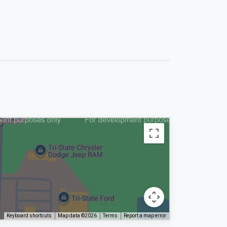
Keyboard shortcuts
Map data ©2026
Terms
Report a map error