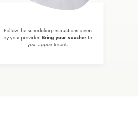
Follow the scheduling instructions given
Bring your voucher
by your provider.
to
your appointment.