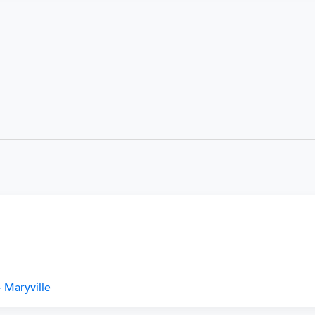
 Maryville