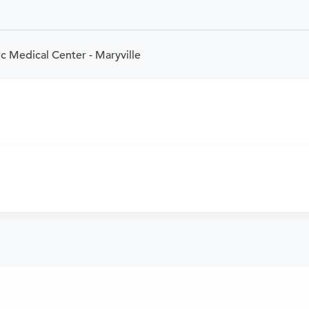
c Medical Center - Maryville