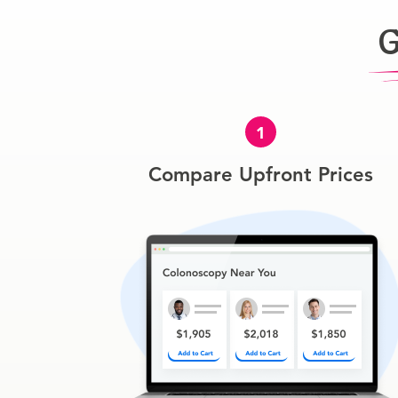
G
1
Compare Upfront Prices