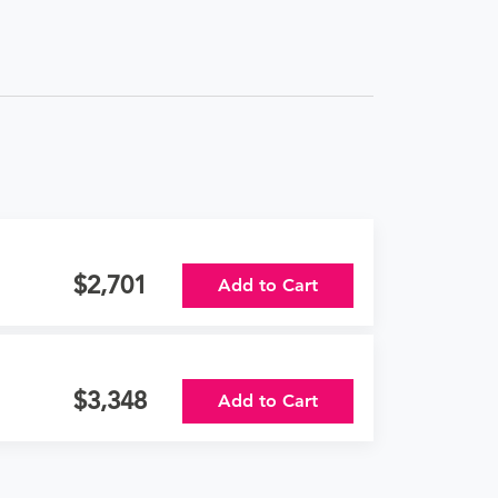
2,701
Add to Cart
3,348
Add to Cart