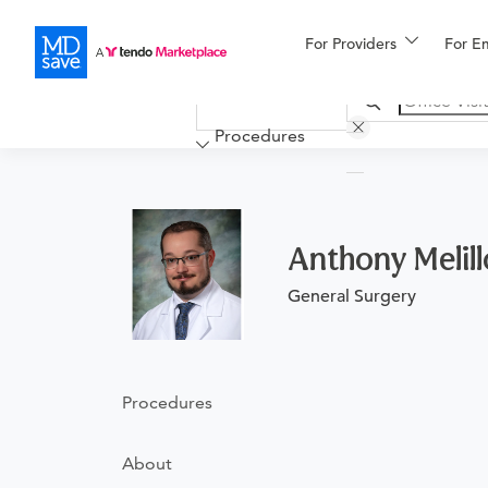
For Providers
More
For E
Financing
Procedures
Anthony Melil
General Surgery
Procedures
About