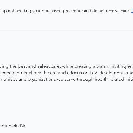
end up not needing your purchased procedure and do not receive care.
D
ing the best and safest care, while creating a warm, inviting 
nes traditional health care and a focus on key life elements tha
mmunities and organizations we serve through health-related init
and Park, KS