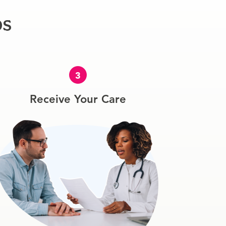
ps
3
Receive Your Care