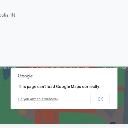
olis, IN
This page can't load Google Maps correctly.
OK
Do you own this website?