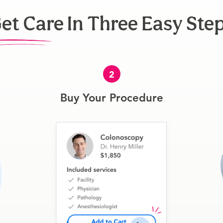
et Care In Three Easy Ste
2
Buy Your Procedure