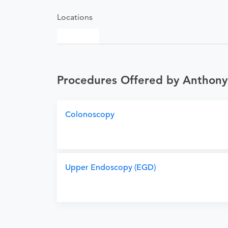
Locations
Procedures Offered by Anthony
Colonoscopy
Upper Endoscopy (EGD)