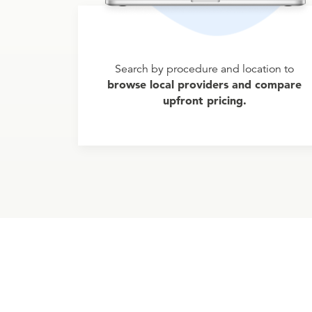
Search by procedure and location to
browse local providers and compare
upfront pricing.