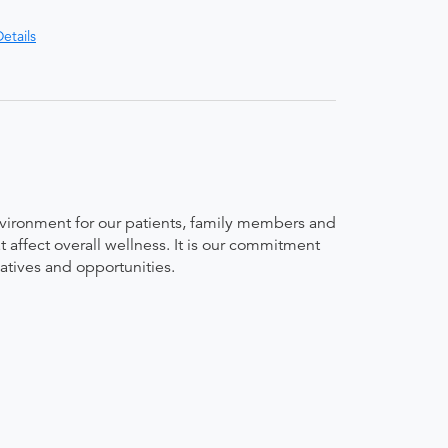
etails
environment for our patients, family members and
t affect overall wellness. It is our commitment
iatives and opportunities.