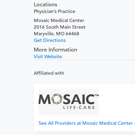
Locations
Physician’s Practice
Mosaic Medical Center
2016 South Main Street
Maryville, MO 64468
Get Directions
More Information
Visit Website
Affiliated with
See All Providers at Mosaic Medical Center -