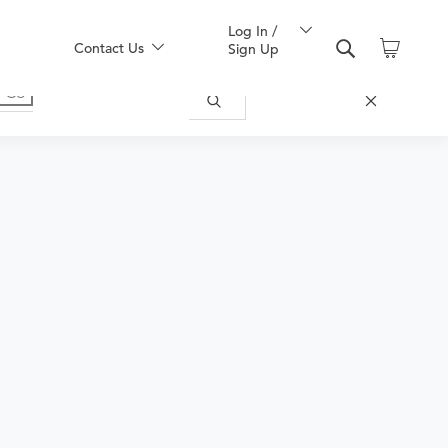
Log In /
Contact Us
Sign Up