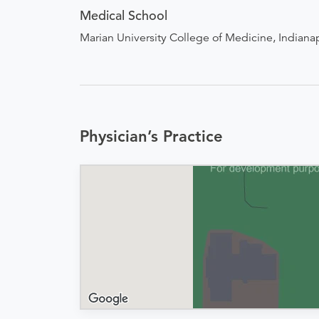
Medical School
Marian University College of Medicine, Indianap
Physician’s Practice