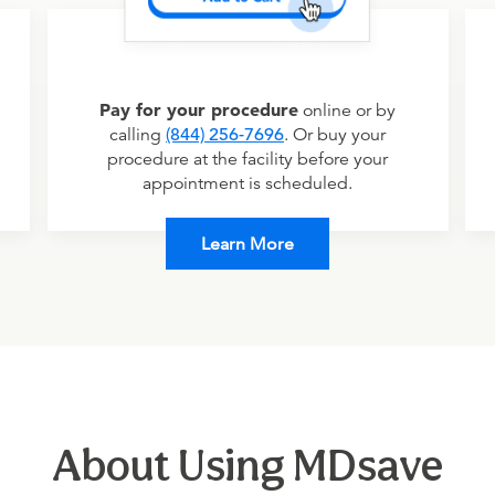
Pay for your procedure
online or by
calling
(844) 256-7696
. Or buy your
procedure at the facility before your
appointment is scheduled.
Learn More
About Using MDsave