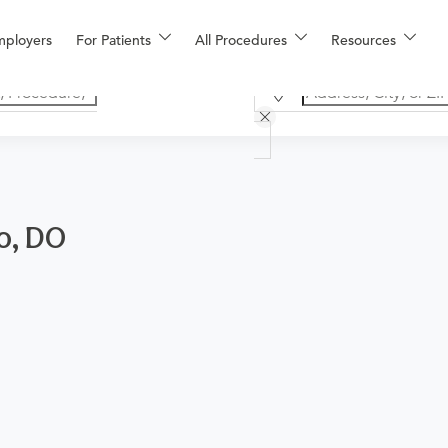
mployers
For Patients
All Procedures
Resources
lo, DO