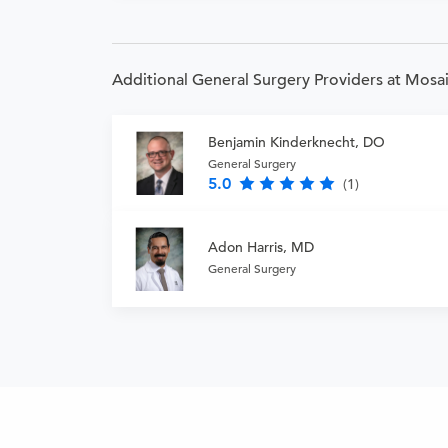
Additional General Surgery Providers at Mosai
Benjamin Kinderknecht, DO
General Surgery
5.0
(1)
Adon Harris, MD
General Surgery