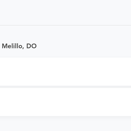
 Melillo, DO