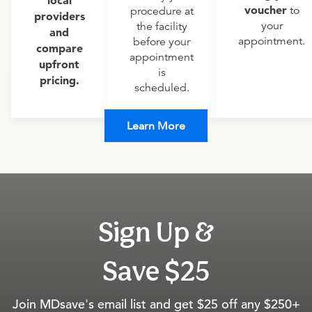
local
voucher
to
procedure at
providers
your
the facility
and
appointment.
before your
compare
appointment
upfront
is
pricing.
scheduled.
Learn More
Sign Up &
Save $25
Join MDsave's email list and get $25 off any $250+