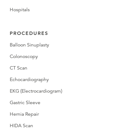
Hospitals
PROCEDURES
Balloon Sinuplasty
Colonoscopy
CT Scan
Echocardiography
EKG (Electrocardiogram)
Gastric Sleeve
Hernia Repair
HIDA Scan