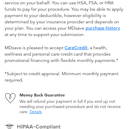
service on your behalf. You can use HSA, FSA, or HRA
funds to pay for your procedure. You may be able to apply
payment to your deductible, however eligibility is
determined by your insurance provider and depends on
your plan. You can access your MDsave
purchase history
at any time to support your submission.
MDsave is pleased to accept
CareCredit
, a health,
wellness and personal care credit card that provides
promotional financing with flexible monthly payments.*
*Subject to credit approval. Minimum monthly payment
required.
Money Back Guarantee
We will refund your payment in full if you end up not
needing your purchased procedure and do not receive
care.
Details