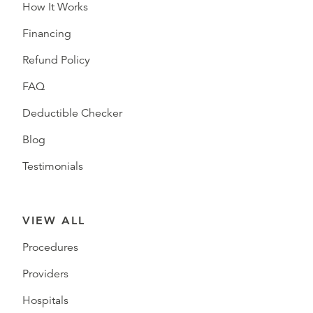
How It Works
Financing
Refund Policy
FAQ
Deductible Checker
Blog
Testimonials
VIEW ALL
Procedures
Providers
Hospitals