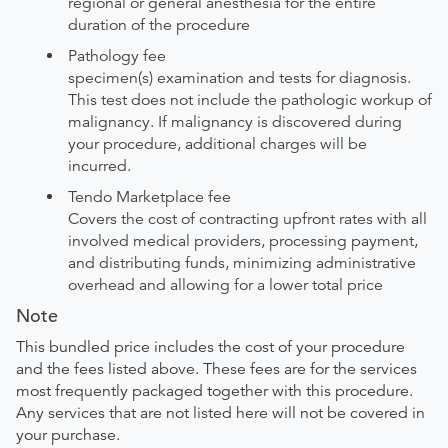
regional or general anesthesia for the entire
duration of the procedure
Pathology fee
specimen(s) examination and tests for diagnosis.
This test does not include the pathologic workup of
malignancy. If malignancy is discovered during
your procedure, additional charges will be
incurred.
Tendo Marketplace fee
Covers the cost of contracting upfront rates with all
involved medical providers, processing payment,
and distributing funds, minimizing administrative
overhead and allowing for a lower total price
Note
This bundled price includes the cost of your procedure
and the fees listed above. These fees are for the services
most frequently packaged together with this procedure.
Any services that are not listed here will not be covered in
your purchase.