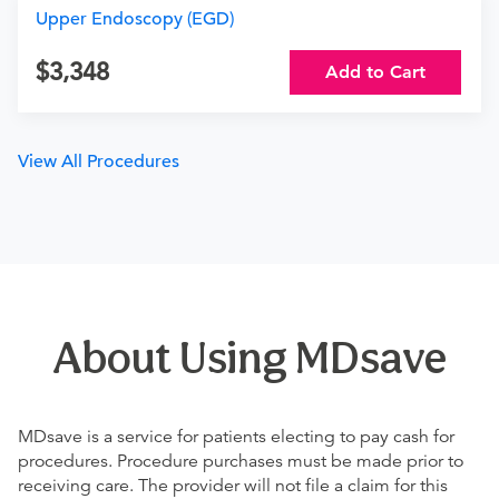
Upper Endoscopy (EGD)
3,348
Add to Cart
View All Procedures
About Using MDsave
MDsave is a service for patients electing to pay cash for
procedures. Procedure purchases must be made prior to
receiving care. The provider will not file a claim for this