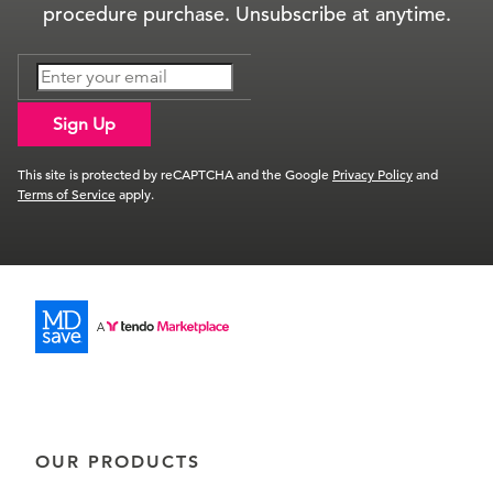
procedure purchase. Unsubscribe at anytime.
Sign Up
This site is protected by reCAPTCHA and the Google
Privacy Policy
and
Terms of Service
apply.
OUR PRODUCTS