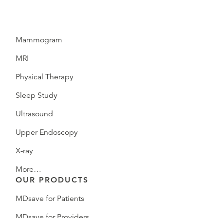
Mammogram
MRI
Physical Therapy
Sleep Study
Ultrasound
Upper Endoscopy
X-ray
More…
OUR PRODUCTS
MDsave for Patients
MDsave for Providers