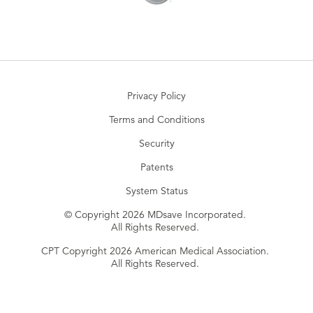
Privacy Policy
Terms and Conditions
Security
Patents
System Status
© Copyright 2026 MDsave Incorporated.
All Rights Reserved.
CPT Copyright 2026 American Medical Association.
All Rights Reserved.