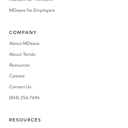
MDsave for Employers
COMPANY
About MDsave
About Tendo
Resources
Careers
Contact Us
(844) 256-7696
RESOURCES