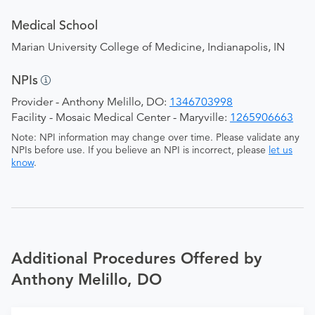
Medical School
Marian University College of Medicine, Indianapolis, IN
NPIs
Provider - Anthony Melillo, DO:
1346703998
Facility - Mosaic Medical Center - Maryville:
1265906663
Note: NPI information may change over time. Please validate any
NPIs before use. If you believe an NPI is incorrect, please
let us
know
.
Additional Procedures Offered by
Anthony Melillo, DO