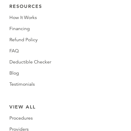
RESOURCES
How It Works
Financing
Refund Policy
FAQ
Deductible Checker
Blog
Testimonials
VIEW ALL
Procedures
Providers