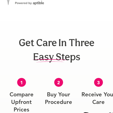
Get Care In Three
Easy Steps
1
2
3
Compare
Buy Your
Receive You
Upfront
Procedure
Care
Prices