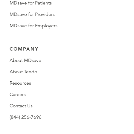
MDsave for Patients
MDsave for Providers
MDsave for Employers
COMPANY
About MDsave
About Tendo
Resources
Careers
Contact Us
(844) 256-7696