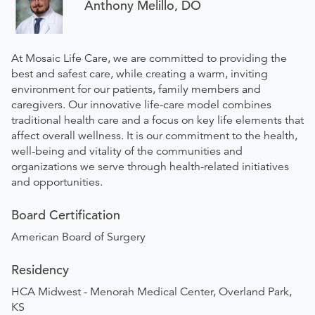
Anthony Melillo, DO
At Mosaic Life Care, we are committed to providing the
best and safest care, while creating a warm, inviting
environment for our patients, family members and
caregivers. Our innovative life-care model combines
traditional health care and a focus on key life elements that
affect overall wellness. It is our commitment to the health,
well-being and vitality of the communities and
organizations we serve through health-related initiatives
and opportunities.
Board Certification
American Board of Surgery
Residency
HCA Midwest - Menorah Medical Center, Overland Park,
KS