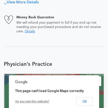
View More Details
Money Back Guarantee
We will refund your payment in full if you end up not
needing your purchased procedure and do not receive
care.
Details
Physician’s Practice
This page can't load Google Maps correctly.
OK
Do you own this website?