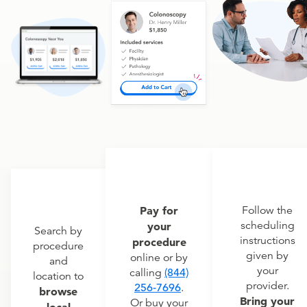
Pay for
Follow the
scheduling
your
Search by
instructions
procedure
procedure
given by
online or by
and
your
calling
(844)
location to
provider.
256-7696
.
browse
Bring your
Or buy your