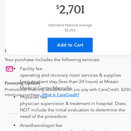
Available Monday–Friday from 7am to 5pm CT.
2,701
Procedure Details
Estimated National Average
This includes a screening or diagnostic colonoscopy with
$5,052
or without specimens/polyps removal by biopsy or
brushing.
Add to Cart
Price Details
Your purchase includes the following services:
Facility fee
operating and recovery room services & supplies
for outpatient stay (less than 24 hours) at Mosaic
Financing Options
Medical Center Maryville
Promotional financing available when you pay with CareCredit. $200
minimum purchase.
What is CareCredit?
Physician fee
physician supervision & treatment in hospital. Does
NOT include the initial evaluation to determine the
need of the procedure.
Anesthesiologist fee