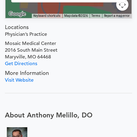
Keyboard shortcuts
Map data ©2026
Terms
Report a map error
Locations
Physician’s Practice
Mosaic Medical Center
2016 South Main Street
Maryville, MO 64468
Get Directions
More Information
Visit Website
About Anthony Melillo, DO