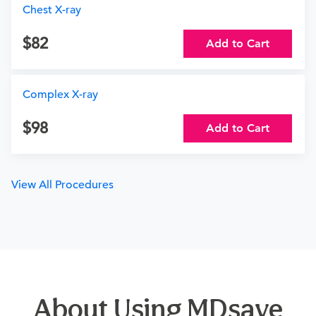
Chest X-ray
82
Add to Cart
Complex X-ray
98
Add to Cart
View All Procedures
About Using MDsave