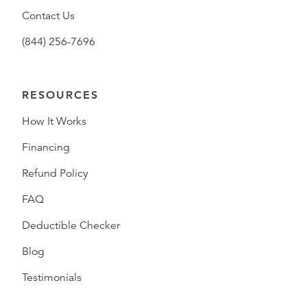
Contact Us
(844) 256-7696
RESOURCES
How It Works
Financing
Refund Policy
FAQ
Deductible Checker
Blog
Testimonials