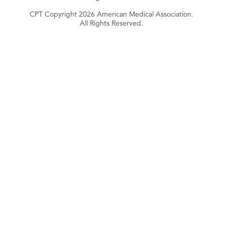
CPT Copyright 2026 American Medical Association.
All Rights Reserved.