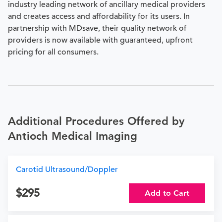
industry leading network of ancillary medical providers
and creates access and affordability for its users. In
partnership with MDsave, their quality network of
providers is now available with guaranteed, upfront
pricing for all consumers.
Additional Procedures Offered by
Antioch Medical Imaging
Carotid Ultrasound/Doppler
295
Add to Cart