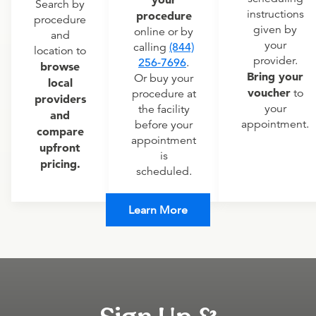
Search by
instructions
procedure
procedure
given by
online or by
and
your
calling
(844)
location to
provider.
256-7696
.
browse
Bring your
Or buy your
local
voucher
to
procedure at
providers
your
the facility
and
appointment.
before your
compare
appointment
upfront
is
pricing.
scheduled.
Learn More