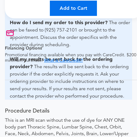
For out-of-state orders, please contact Antioch Medical
Imaging to verify whether they will accept it.
Add to Cart
How do I send my order to this provider?
The order
can be faxed to (925) 757-2101 or brought to the
appointment. Discuss the order specifics with the
provider during scheduling.
Financing Options
Promotional financing available when you pay with CareCredit. $200
Will my results be sent back to the ordering
minimum purchase.
What is CareCredit?
provider?
The results will be sent back to the ordering
provider if the order explicitly requests it. Ask your
ordering provider to include instructions on where to
send your results. If your results are not sent, please
contact the provider who performed your procedure.
Procedure Details
This is an MRI scan without the use of dye for ANY ONE
body part Thoracic Spine, Lumbar Spine, Chest, Orbit,
Face, Neck, Abdomen, Pelvis, Joints, Brain, Lower/Upper