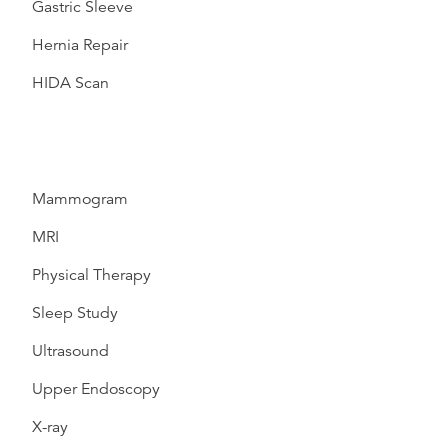
Gastric Sleeve
Hernia Repair
HIDA Scan
Mammogram
MRI
Physical Therapy
Sleep Study
Ultrasound
Upper Endoscopy
X-ray