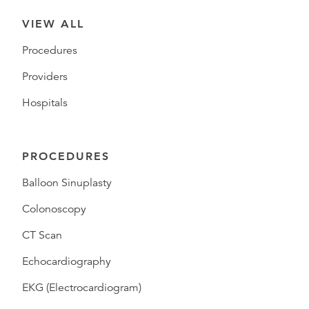
VIEW ALL
Procedures
Providers
Hospitals
PROCEDURES
Balloon Sinuplasty
Colonoscopy
CT Scan
Echocardiography
EKG (Electrocardiogram)