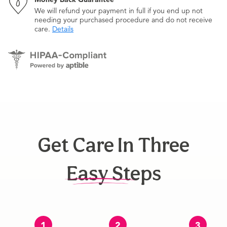
We will refund your payment in full if you end up not
needing your purchased procedure and do not receive
care.
Details
Get Care In Three
Easy Steps
1
2
3