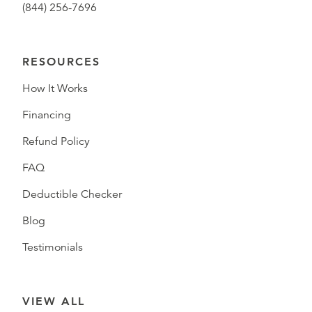
(844) 256-7696
RESOURCES
How It Works
Financing
Refund Policy
FAQ
Deductible Checker
Blog
Testimonials
VIEW ALL