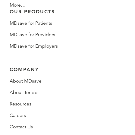
More…
OUR PRODUCTS
MDsave for Patients
MDsave for Providers
MDsave for Employers
COMPANY
About MDsave
About Tendo
Resources
Careers
Contact Us