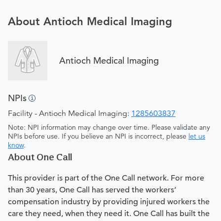
About Antioch Medical Imaging
Antioch Medical Imaging
NPIs
Facility - Antioch Medical Imaging:
1285603837
Note: NPI information may change over time. Please validate any
NPIs before use. If you believe an NPI is incorrect, please
let us
know
.
About One Call
This provider is part of the One Call network. For more
than 30 years, One Call has served the workers’
compensation industry by providing injured workers the
care they need, when they need it. One Call has built the