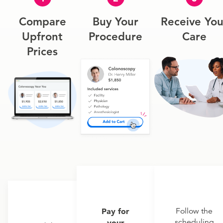
Compare
Buy Your
Receive You
Upfront
Procedure
Care
Prices
Pay for
Follow the
scheduling
your