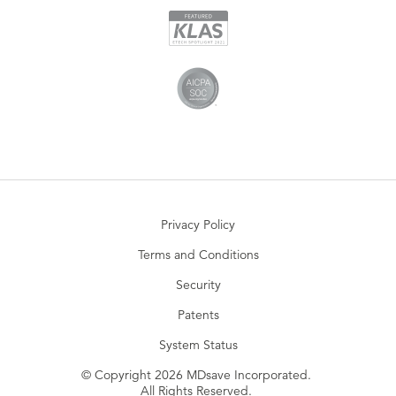
Privacy Policy
Terms and Conditions
Security
Patents
System Status
© Copyright 2026 MDsave Incorporated.
All Rights Reserved.