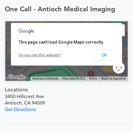
One Call - Antioch Medical Imaging
This page can't load Google Maps correctly.
OK
Do you own this website?
Keyboard shortcuts
Map data ©2026
Terms
Report a map error
Locations
3450 Hillcrest Ave
Antioch, CA 94509
Get Directions