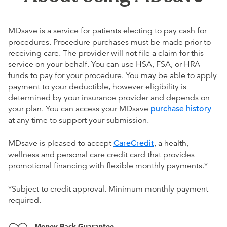
MDsave is a service for patients electing to pay cash for
procedures. Procedure purchases must be made prior to
receiving care. The provider will not file a claim for this
service on your behalf. You can use HSA, FSA, or HRA
funds to pay for your procedure. You may be able to apply
payment to your deductible, however eligibility is
determined by your insurance provider and depends on
your plan. You can access your MDsave
purchase history
at any time to support your submission.
MDsave is pleased to accept
CareCredit
, a health,
wellness and personal care credit card that provides
promotional financing with flexible monthly payments.*
*Subject to credit approval. Minimum monthly payment
required.
Money Back Guarantee