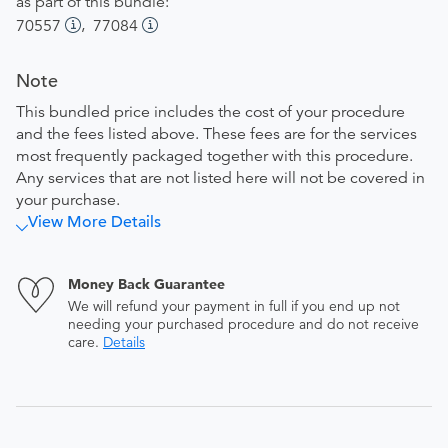
as part of this bundle:
,
70557
77084
Note
This bundled price includes the cost of your procedure
and the fees listed above. These fees are for the services
most frequently packaged together with this procedure.
Any services that are not listed here will not be covered in
your purchase.
View More Details
Money Back Guarantee
We will refund your payment in full if you end up not
needing your purchased procedure and do not receive
care.
Details