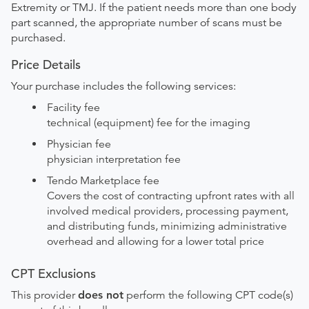
Extremity or TMJ. If the patient needs more than one body
part scanned, the appropriate number of scans must be
purchased.
Price Details
Your purchase includes the following services:
Facility fee
technical (equipment) fee for the imaging
Physician fee
physician interpretation fee
Tendo Marketplace fee
Covers the cost of contracting upfront rates with all
involved medical providers, processing payment,
and distributing funds, minimizing administrative
overhead and allowing for a lower total price
CPT Exclusions
This provider
does not
perform the following CPT code(s)