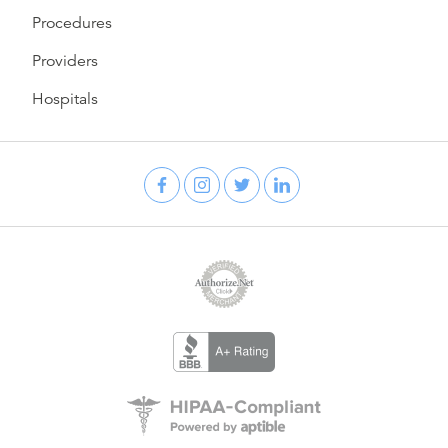
Procedures
Providers
Hospitals