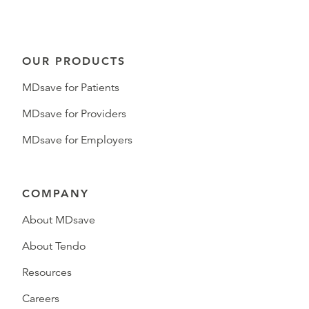
OUR PRODUCTS
MDsave for Patients
MDsave for Providers
MDsave for Employers
COMPANY
About MDsave
About Tendo
Resources
Careers