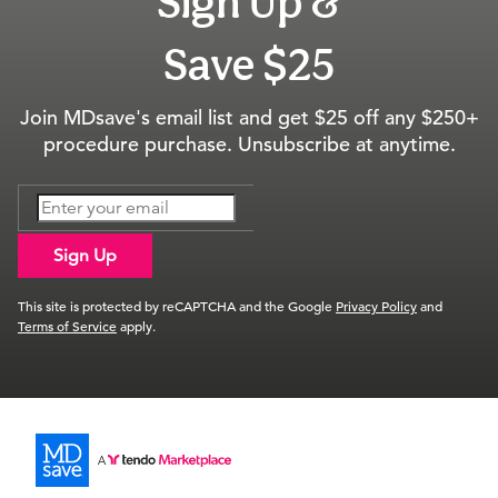
Sign Up &
Save $25
Join MDsave's email list and get $25 off any $250+
procedure purchase. Unsubscribe at anytime.
Sign Up
This site is protected by reCAPTCHA and the Google
Privacy Policy
and
Terms of Service
apply.