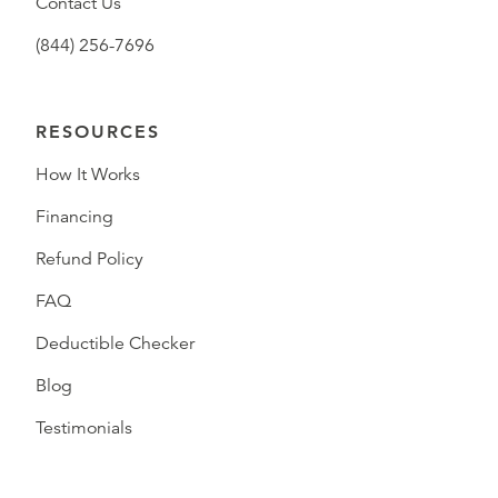
Contact Us
(844) 256-7696
RESOURCES
How It Works
Financing
Refund Policy
FAQ
Deductible Checker
Blog
Testimonials