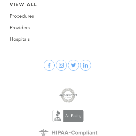
VIEW ALL
Procedures
Providers
Hospitals