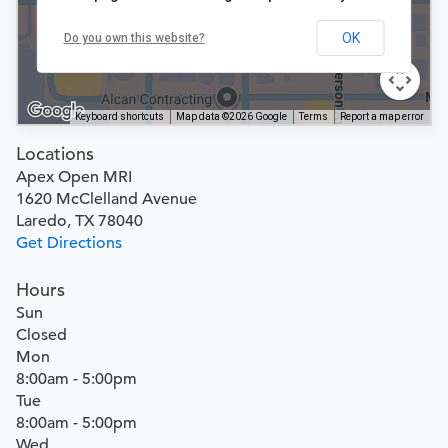
OK
Do you own this website?
Keyboard shortcuts
Map data ©2026 Google
Terms
Report a map error
Locations
Apex Open MRI
1620 McClelland Avenue
Laredo, TX 78040
Get Directions
Hours
Sun
Closed
Mon
8:00am - 5:00pm
Tue
8:00am - 5:00pm
Wed