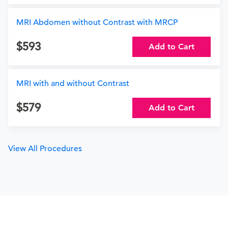
MRI Abdomen without Contrast with MRCP
593
Add to Cart
MRI with and without Contrast
579
Add to Cart
View All Procedures