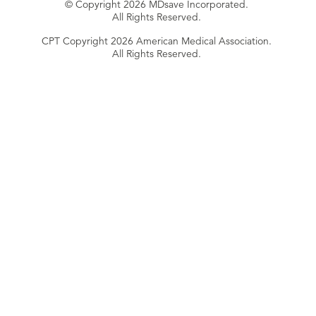
© Copyright 2026 MDsave Incorporated.
All Rights Reserved.
CPT Copyright 2026 American Medical Association.
All Rights Reserved.