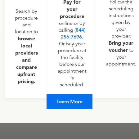
Pay for
Follow the
scheduling
your
Search by
instructions
procedure
procedure
given by
online or by
and
your
calling
(844)
location to
provider.
256-7696
.
browse
Bring your
Or buy your
local
voucher
to
procedure at
providers
your
the facility
and
appointment.
before your
compare
appointment
upfront
is
pricing.
scheduled.
Learn More