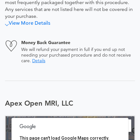
most frequently packaged together with this procedure.
Any services that are not listed here will not be covered in
your purchase.
View More Details
Money Back Guarantee
We will refund your payment in full if you end up not
needing your purchased procedure and do not receive
care.
Details
Apex Open MRI, LLC
This page can't load Google Maps correctly.