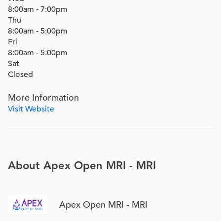
8:00am - 7:00pm
Thu
8:00am - 5:00pm
Fri
8:00am - 5:00pm
Sat
Closed
More Information
Visit Website
About Apex Open MRI - MRI
Apex Open MRI - MRI