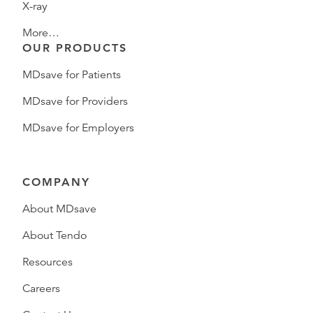
X-ray
More…
OUR PRODUCTS
MDsave for Patients
MDsave for Providers
MDsave for Employers
COMPANY
About MDsave
About Tendo
Resources
Careers