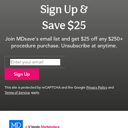
Sign Up &
Save $25
Join MDsave's email list and get $25 off any $250+
procedure purchase. Unsubscribe at anytime.
Sign Up
This site is protected by reCAPTCHA and the Google
Privacy Policy
and
Terms of Service
apply.