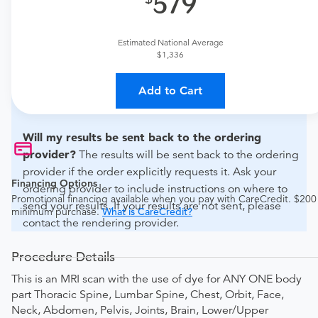
579
For out-of-state orders, please contact Apex Open MRI -
MRI to verify whether they will accept it.
Estimated National Average
How do I send my order to this provider?
Discuss
$1,336
the order specifics with the provider during scheduling.
Procedure preparation requirements are provided by
Add to Cart
the hospital during the scheduling.
Will my results be sent back to the ordering
provider?
The results will be sent back to the ordering
provider if the order explicitly requests it. Ask your
Financing Options
ordering provider to include instructions on where to
Promotional financing available when you pay with CareCredit. $200
send your results. If your results are not sent, please
minimum purchase.
What is CareCredit?
contact the rendering provider.
Procedure Details
This is an MRI scan with the use of dye for ANY ONE body
part Thoracic Spine, Lumbar Spine, Chest, Orbit, Face,
Neck, Abdomen, Pelvis, Joints, Brain, Lower/Upper