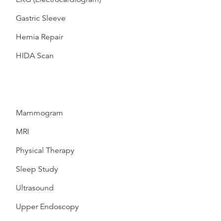
Gastric Sleeve
Hernia Repair
HIDA Scan
Mammogram
MRI
Physical Therapy
Sleep Study
Ultrasound
Upper Endoscopy