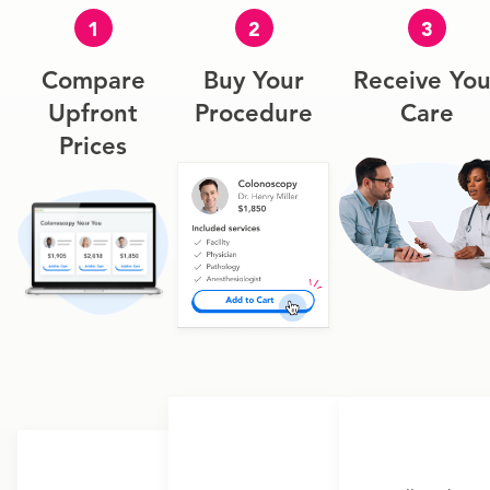
1
2
3
Compare
Buy Your
Receive You
Upfront
Procedure
Care
Prices