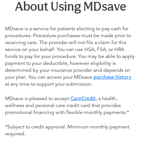
About Using MDsave
MDsave is a service for patients electing to pay cash for
procedures. Procedure purchases must be made prior to
receiving care. The provider will not file a claim for this
service on your behalf. You can use HSA, FSA, or HRA
funds to pay for your procedure. You may be able to apply
payment to your deductible, however eligibility is
determined by your insurance provider and depends on
your plan. You can access your MDsave
purchase history
at any time to support your submission.
MDsave is pleased to accept
CareCredit
, a health,
wellness and personal care credit card that provides
promotional financing with flexible monthly payments.*
*Subject to credit approval. Minimum monthly payment
required.