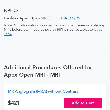
NPIs
Facility - Apex Open MRI, LLC:
1164137295
Note: NPI information may change over time. Please validate any
NPIs before use. If you believe an NPI is incorrect, please
let us
know
.
Additional Procedures Offered by
Apex Open MRI - MRI
MR Angiogram (MRA) without Contrast
421
Add to Cart