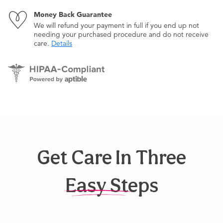
Money Back Guarantee
We will refund your payment in full if you end up not
needing your purchased procedure and do not receive
care.
Details
Get Care In Three
Easy Steps