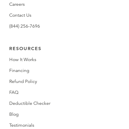
Careers
Contact Us
(844) 256-7696
RESOURCES
How It Works
Financing
Refund Policy
FAQ
Deductible Checker
Blog
Testimonials