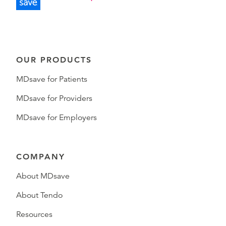
OUR PRODUCTS
MDsave for Patients
MDsave for Providers
MDsave for Employers
COMPANY
About MDsave
About Tendo
Resources