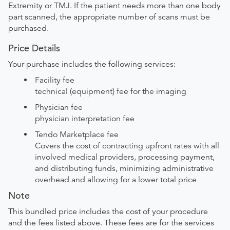
Extremity or TMJ. If the patient needs more than one body
part scanned, the appropriate number of scans must be
purchased.
Price Details
Your purchase includes the following services:
Facility fee
technical (equipment) fee for the imaging
Physician fee
physician interpretation fee
Tendo Marketplace fee
Covers the cost of contracting upfront rates with all
involved medical providers, processing payment,
and distributing funds, minimizing administrative
overhead and allowing for a lower total price
Note
This bundled price includes the cost of your procedure
and the fees listed above. These fees are for the services