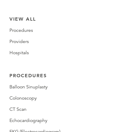
VIEW ALL
Procedures
Providers
Hospitals
PROCEDURES
Balloon Sinuplasty
Colonoscopy
CT Scan
Echocardiography
EKG (Electrocardiogram)