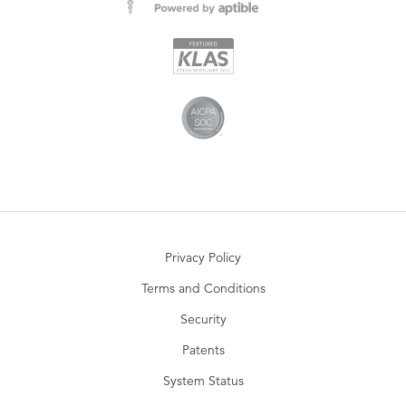
Privacy Policy
Terms and Conditions
Security
Patents
System Status