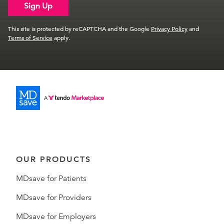
Sign Up
This site is protected by reCAPTCHA and the Google
Privacy Policy
and
Terms of Service
apply.
OUR PRODUCTS
MDsave for Patients
MDsave for Providers
MDsave for Employers