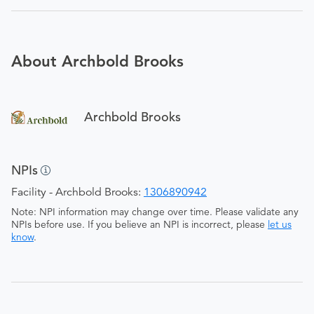
About Archbold Brooks
Archbold Brooks
NPIs
Facility - Archbold Brooks:
1306890942
Note: NPI information may change over time. Please validate any
NPIs before use. If you believe an NPI is incorrect, please
let us
know
.