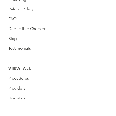
Refund Policy
FAQ
Deductible Checker
Blog
Testimonials
VIEW ALL
Procedures
Providers
Hospitals