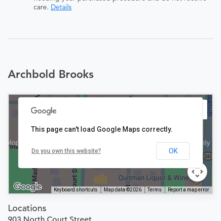
care.
Details
Archbold Brooks
This page can't load Google Maps correctly.
OK
Do you own this website?
Keyboard shortcuts
Map data ©2026
Terms
Report a map error
Locations
903 North Court Street