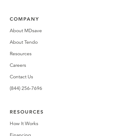
COMPANY
About MDsave
About Tendo
Resources
Careers
Contact Us
(844) 256-7696
RESOURCES
How It Works
Financing