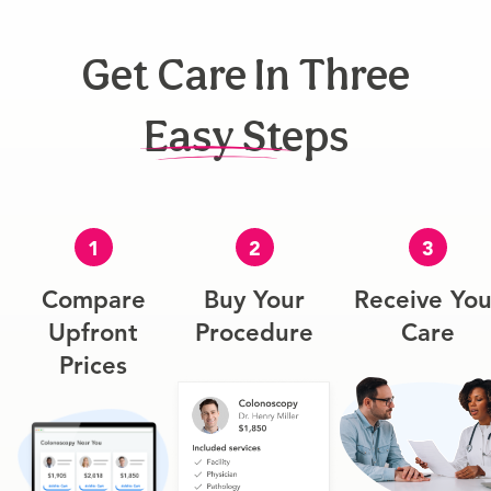
Get Care In Three
Easy Steps
1
2
3
Compare
Buy Your
Receive You
Upfront
Procedure
Care
Prices