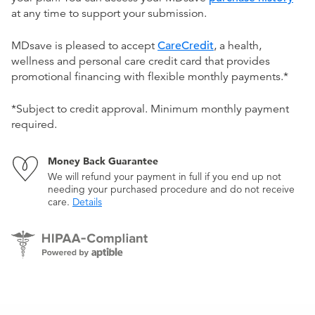
at any time to support your submission.
MDsave is pleased to accept
CareCredit
, a health,
wellness and personal care credit card that provides
promotional financing with flexible monthly payments.*
*Subject to credit approval. Minimum monthly payment
required.
Money Back Guarantee
We will refund your payment in full if you end up not
needing your purchased procedure and do not receive
care.
Details