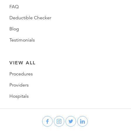
FAQ
Deductible Checker
Blog
Testimonials
VIEW ALL
Procedures
Providers
Hospitals