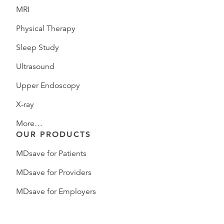
MRI
Physical Therapy
Sleep Study
Ultrasound
Upper Endoscopy
X-ray
More…
OUR PRODUCTS
MDsave for Patients
MDsave for Providers
MDsave for Employers