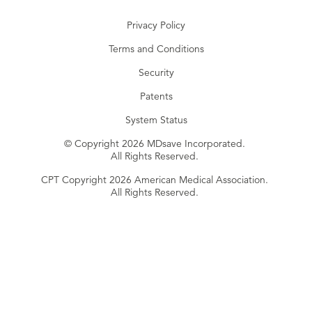
Privacy Policy
Terms and Conditions
Security
Patents
System Status
© Copyright 2026 MDsave Incorporated.
All Rights Reserved.
CPT Copyright 2026 American Medical Association.
All Rights Reserved.