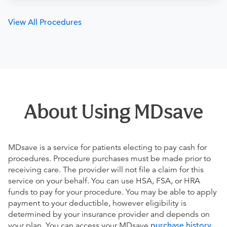
View All Procedures
About Using MDsave
MDsave is a service for patients electing to pay cash for
procedures. Procedure purchases must be made prior to
receiving care. The provider will not file a claim for this
service on your behalf. You can use HSA, FSA, or HRA
funds to pay for your procedure. You may be able to apply
payment to your deductible, however eligibility is
determined by your insurance provider and depends on
your plan. You can access your MDsave
purchase history