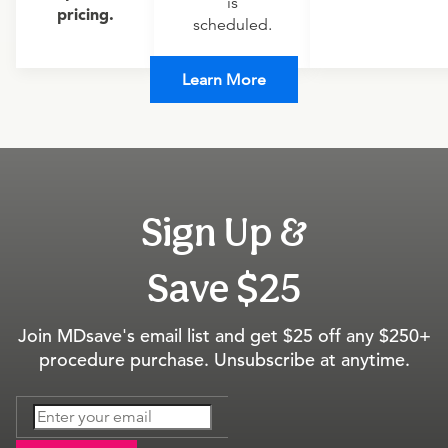
is
pricing.
scheduled.
Learn More
Sign Up &
Save $25
Join MDsave's email list and get $25 off any $250+
procedure purchase. Unsubscribe at anytime.