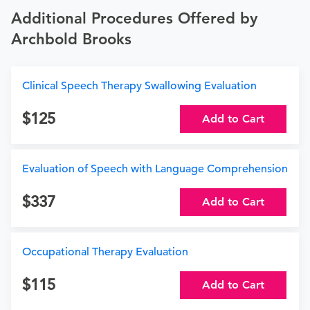
Additional Procedures Offered by
Archbold Brooks
Clinical Speech Therapy Swallowing Evaluation
125
Add to Cart
Evaluation of Speech with Language Comprehension
337
Add to Cart
Occupational Therapy Evaluation
115
Add to Cart