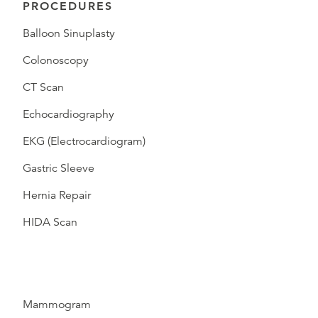
PROCEDURES
Balloon Sinuplasty
Colonoscopy
CT Scan
Echocardiography
EKG (Electrocardiogram)
Gastric Sleeve
Hernia Repair
HIDA Scan
Mammogram