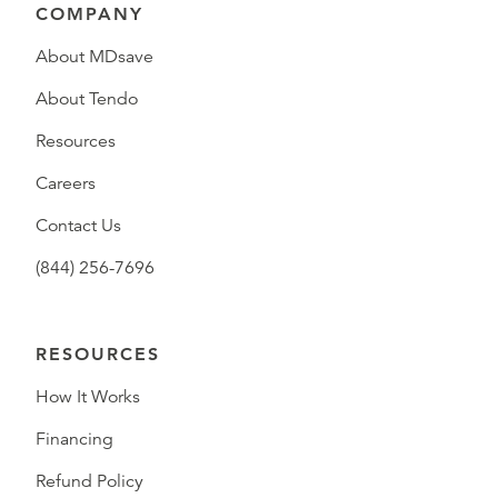
COMPANY
About MDsave
About Tendo
Resources
Careers
Contact Us
(844) 256-7696
RESOURCES
How It Works
Financing
Refund Policy