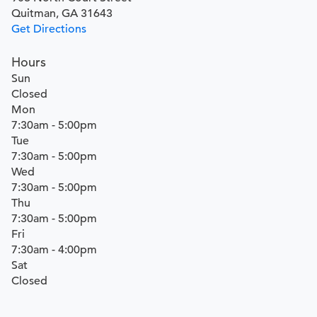
Quitman, GA 31643
Get Directions
Hours
Sun
Closed
Mon
7:30am - 5:00pm
Tue
7:30am - 5:00pm
Wed
7:30am - 5:00pm
Thu
7:30am - 5:00pm
Fri
7:30am - 4:00pm
Sat
Closed