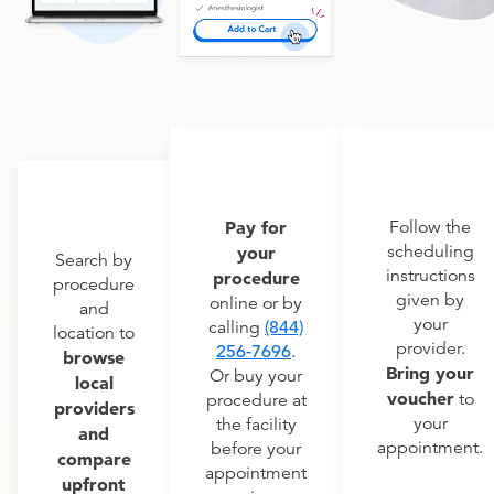
Pay for
Follow the
scheduling
your
Search by
instructions
procedure
procedure
given by
online or by
and
your
calling
(844)
location to
provider.
256-7696
.
browse
Bring your
Or buy your
local
voucher
to
procedure at
providers
your
the facility
and
appointment.
before your
compare
appointment
upfront