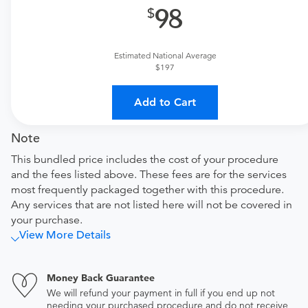
98
Facility fee
equipment used and time spent by the therapist.
Tendo Marketplace fee
Estimated National Average
$197
Covers the cost of contracting upfront rates with all
involved medical providers, processing payment,
and distributing funds, minimizing administrative
Add to Cart
overhead and allowing for a lower total price
Note
This bundled price includes the cost of your procedure
and the fees listed above. These fees are for the services
most frequently packaged together with this procedure.
Any services that are not listed here will not be covered in
your purchase.
View More Details
Money Back Guarantee
We will refund your payment in full if you end up not
needing your purchased procedure and do not receive