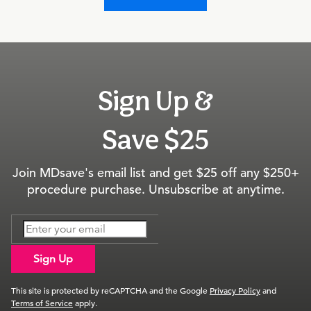
Sign Up &
Save $25
Join MDsave's email list and get $25 off any $250+
procedure purchase. Unsubscribe at anytime.
Sign Up
This site is protected by reCAPTCHA and the Google
Privacy Policy
and
Terms of Service
apply.