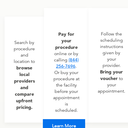
Pay for
Follow the
scheduling
your
Search by
instructions
procedure
procedure
given by
online or by
and
your
calling
(844)
location to
provider.
256-7696
.
browse
Bring your
Or buy your
local
voucher
to
procedure at
providers
your
the facility
and
appointment.
before your
compare
appointment
upfront
is
pricing.
scheduled.
Learn More