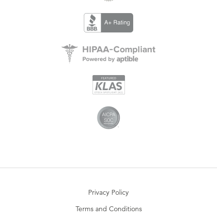
Privacy Policy
Terms and Conditions