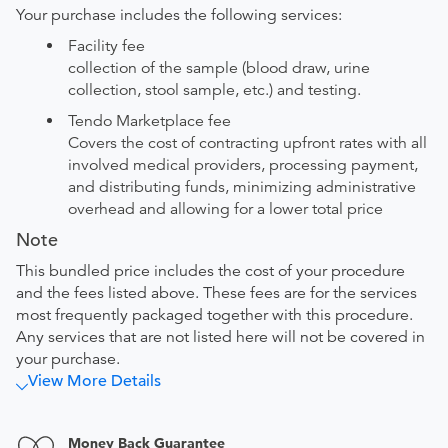
Your purchase includes the following services:
Facility fee
collection of the sample (blood draw, urine
collection, stool sample, etc.) and testing.
Tendo Marketplace fee
Covers the cost of contracting upfront rates with all
involved medical providers, processing payment,
and distributing funds, minimizing administrative
overhead and allowing for a lower total price
Note
This bundled price includes the cost of your procedure
and the fees listed above. These fees are for the services
most frequently packaged together with this procedure.
Any services that are not listed here will not be covered in
your purchase.
View More Details
Money Back Guarantee