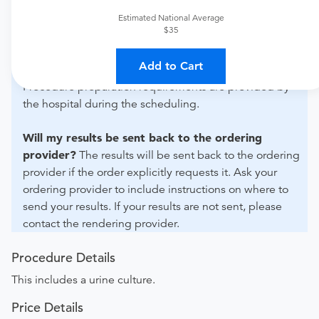
For out-of-state orders, please contact Archbold Grady
to verify whether they will accept it.
Estimated National Average
$35
How do I send my order to this provider?
Discuss
Add to Cart
the order specifics with the provider during scheduling.
Procedure preparation requirements are provided by
the hospital during the scheduling.
Will my results be sent back to the ordering
provider?
The results will be sent back to the ordering
provider if the order explicitly requests it. Ask your
ordering provider to include instructions on where to
send your results. If your results are not sent, please
contact the rendering provider.
Procedure Details
This includes a urine culture.
Price Details