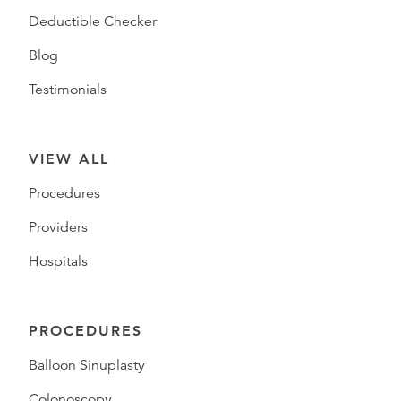
Deductible Checker
Blog
Testimonials
VIEW ALL
Procedures
Providers
Hospitals
PROCEDURES
Balloon Sinuplasty
Colonoscopy