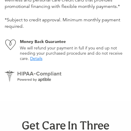
wellness and personal care credit card that provides
promotional financing with flexible monthly payments.*
*Subject to credit approval. Minimum monthly payment
required.
Money Back Guarantee
We will refund your payment in full if you end up not
needing your purchased procedure and do not receive
care.
Details
Get Care In Three