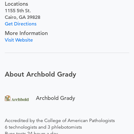
Locations
1155 5th St.
Cairo, GA 39828
Get Directions
More Information
Visit Website
About Archbold Grady
Archbold Grady
Accredited by the College of American Pathologists
6 technologists and 3 phlebotomists
Runs tests 24 hours a day