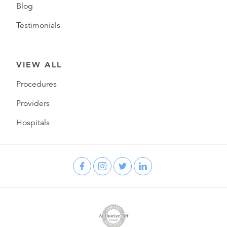
Blog
Testimonials
VIEW ALL
Procedures
Providers
Hospitals