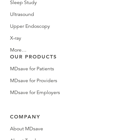
Sleep Study
Ultrasound
Upper Endoscopy
X-ray
More…
OUR PRODUCTS
MDsave for Patients
MDsave for Providers
MDsave for Employers
COMPANY
About MDsave