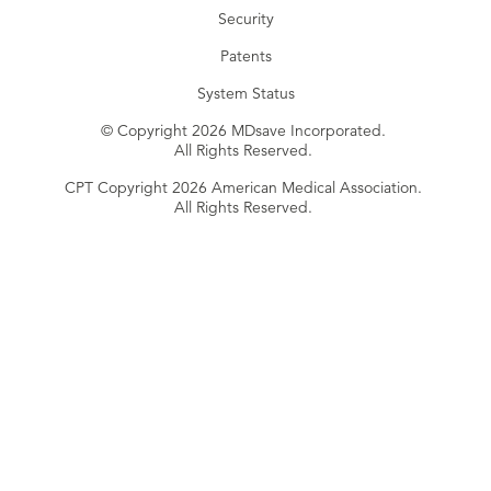
Security
Patents
System Status
© Copyright 2026 MDsave Incorporated.
All Rights Reserved.
CPT Copyright 2026 American Medical Association.
All Rights Reserved.