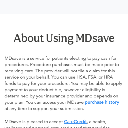
About Using MDsave
MDsave is a service for patients electing to pay cash for
procedures. Procedure purchases must be made prior to
receiving care. The provider will not file a claim for this
service on your behalf. You can use HSA, FSA, or HRA
funds to pay for your procedure. You may be able to apply
payment to your deductible, however eligibility is
determined by your insurance provider and depends on
your plan. You can access your MDsave
purchase history
at any time to support your submission.
MDsave is pleased to accept
CareCredit
, a health,