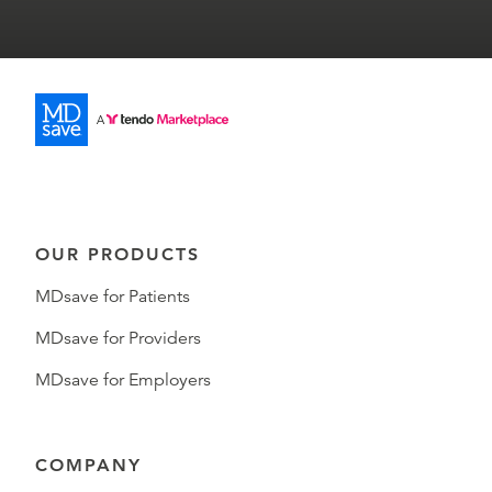
OUR PRODUCTS
MDsave for Patients
MDsave for Providers
MDsave for Employers
COMPANY