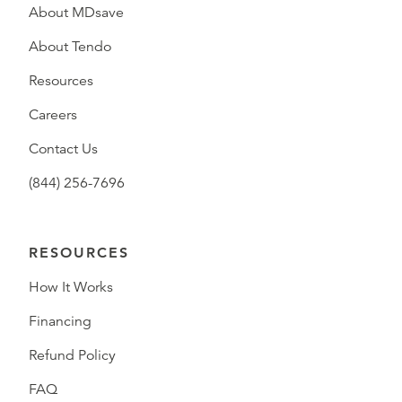
About MDsave
About Tendo
Resources
Careers
Contact Us
(844) 256-7696
RESOURCES
How It Works
Financing
Refund Policy
FAQ