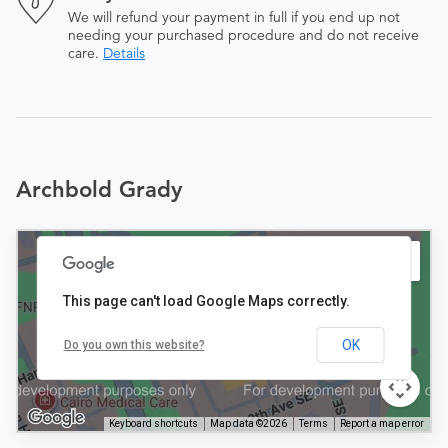
We will refund your payment in full if you end up not
needing your purchased procedure and do not receive
care.
Details
Archbold Grady
This page can't load Google Maps correctly.
OK
Do you own this website?
Keyboard shortcuts
Map data ©2026
Terms
Report a map error