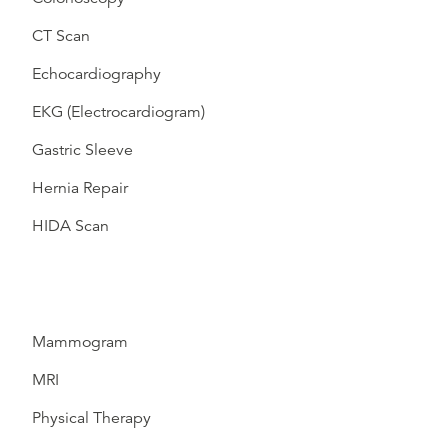
CT Scan
Echocardiography
EKG (Electrocardiogram)
Gastric Sleeve
Hernia Repair
HIDA Scan
Mammogram
MRI
Physical Therapy