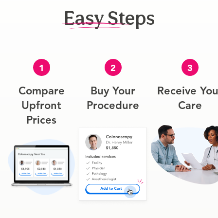
Easy Steps
1
2
3
Compare
Buy Your
Receive You
Upfront
Procedure
Care
Prices