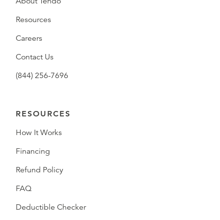
About Tendo
Resources
Careers
Contact Us
(844) 256-7696
RESOURCES
How It Works
Financing
Refund Policy
FAQ
Deductible Checker