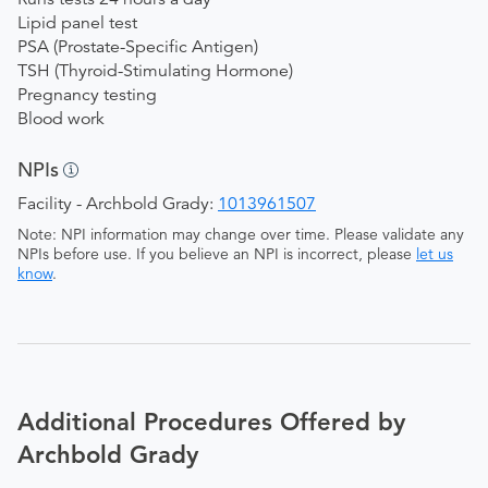
Lipid panel test
PSA (Prostate-Specific Antigen)
TSH (Thyroid-Stimulating Hormone)
Pregnancy testing
Blood work
NPIs
Facility - Archbold Grady:
1013961507
Note: NPI information may change over time. Please validate any
NPIs before use. If you believe an NPI is incorrect, please
let us
know
.
Additional Procedures Offered by
Archbold Grady