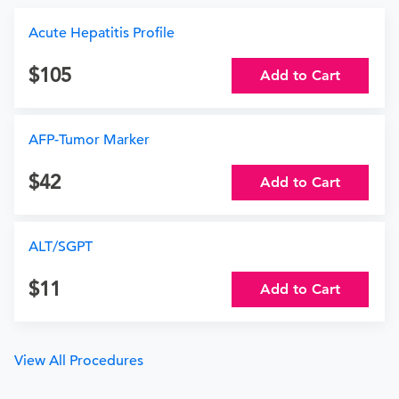
Acute Hepatitis Profile
105
Add to Cart
AFP-Tumor Marker
42
Add to Cart
ALT/SGPT
11
Add to Cart
View All Procedures